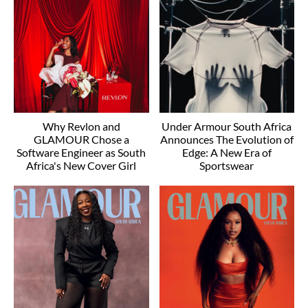
Why Revlon and
Under Armour South Africa
GLAMOUR Chose a
Announces The Evolution of
Software Engineer as South
Edge: A New Era of
Africa's New Cover Girl
Sportswear