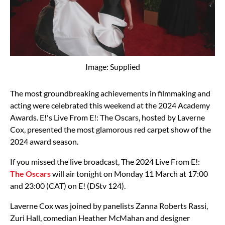
Image: Supplied
The most groundbreaking achievements in filmmaking and
acting were celebrated this weekend at the 2024 Academy
Awards. E!'s Live From E!: The Oscars, hosted by Laverne
Cox, presented the most glamorous red carpet show of the
2024 award season.
If you missed the live broadcast, The 2024 Live From E!:
The Oscars
will air tonight on Monday 11 March at 17:00
and 23:00 (CAT) on E! (DStv 124).
Laverne Cox was joined by panelists Zanna Roberts Rassi,
Zuri Hall, comedian Heather McMahan and designer