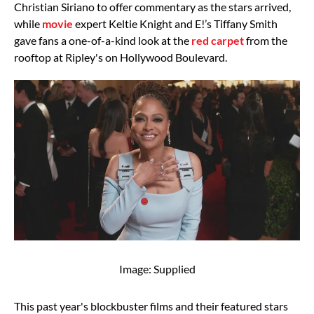
Christian Siriano to offer commentary as the stars arrived,
while
movie
expert Keltie Knight and E!’s Tiffany Smith
gave fans a one-of-a-kind look at the
red carpet
from the
rooftop at Ripley's on Hollywood Boulevard.
Image: Supplied
This past year's blockbuster films and their featured stars