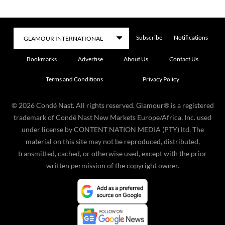
Subscribe
Notifications
Bookmarks
Advertise
About Us
Contact Us
Terms and Conditions
Privacy Policy
©
2026
Condé Nast. All rights reserved. Glamour® is a registered
trademark of Condé Nast New Markets Europe/Africa, Inc. used
under license by CONTENT NATION MEDIA (PTY) ltd. The
material on this site may not be reproduced, distributed,
transmitted, cached, or otherwise used, except with the prior
written permission of the copyright owner.