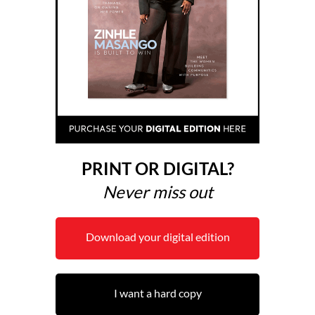
PRINT OR DIGITAL?
Never miss out
Download your digital edition
I want a hard copy