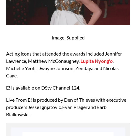
Image: Supplied
Acting icons that attended the awards included Jennifer
Lawrence, Matthew McConaughey,
Lupita Nyong'o
,
Michelle Yeoh, Dwayne Johnson, Zendaya and Nicolas
Cage.
E! is available on DStv Channel 124.
Live From E! is produced by Den of Thieves with executive
producers Jesse Ignjatovic, Evan Prager and Barb
Bialkowski.