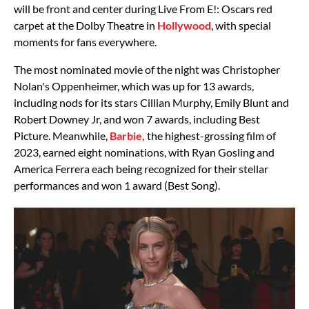
will be front and center during Live From E!: Oscars red
carpet at the Dolby Theatre in
Hollywood
, with special
moments for fans everywhere.
The most nominated movie of the night was Christopher
Nolan's Oppenheimer, which was up for 13 awards,
including nods for its stars Cillian Murphy, Emily Blunt and
Robert Downey Jr, and won 7 awards, including Best
Picture. Meanwhile,
Barbie,
the highest-grossing film of
2023, earned eight nominations, with Ryan Gosling and
America Ferrera each being recognized for their stellar
performances and won 1 award (Best Song).