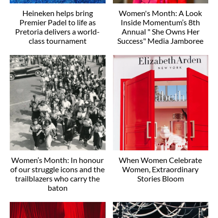
Heineken helps bring
Women's Month: A Look
Premier Padel to life as
Inside Momentum’s 8th
Pretoria delivers a world-
Annual " She Owns Her
class tournament
Success" Media Jamboree
Women’s Month: In honour
When Women Celebrate
of our struggle icons and the
Women, Extraordinary
trailblazers who carry the
Stories Bloom
baton