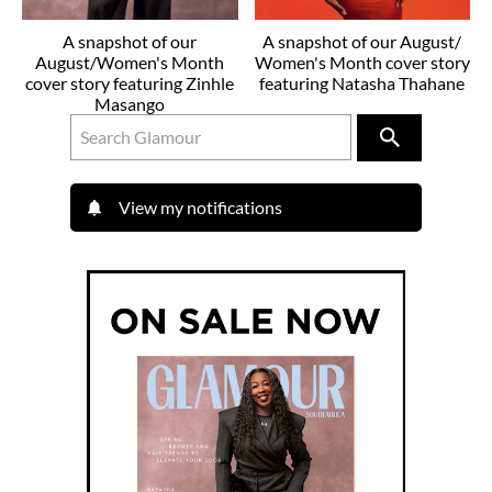
A snapshot of our
A snapshot of our August/
August/Women's Month
Women's Month cover story
cover story featuring Zinhle
featuring Natasha Thahane
Masango
View my notifications