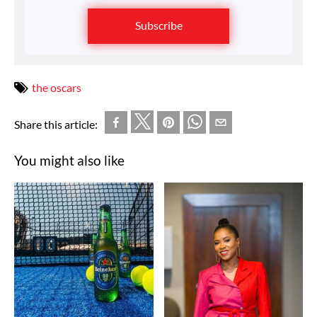
Subscribe
the oscars
Share this article:
You might also like