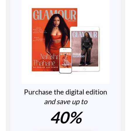
Purchase the digital edition
and save up to
40%