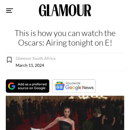
Sk
to
co
This is how you can watch the
Oscars: Airing tonight on E!
Glamour South Africa
March 11, 2024