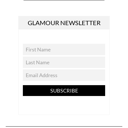
GLAMOUR NEWSLETTER
SUBSCRIBE