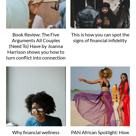
Book Review: The Five
This is how you can spot the
Arguments All Couples
signs of financial infidelity
(Need To) Have by Joanna
Harrison shows you how to
turn conflict into connection
Why financial wellness
PAN African Spotlight: How