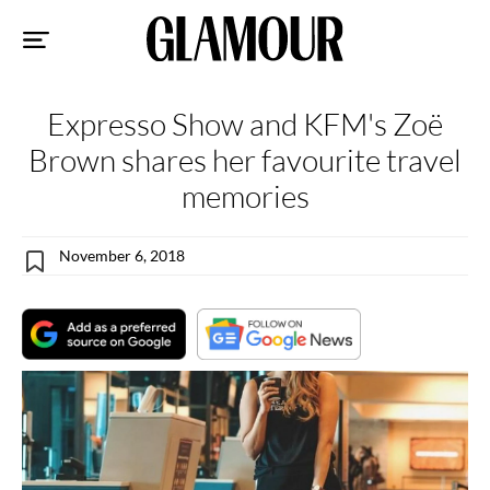
Sk
to
co
Expresso Show and KFM's Zoë
Brown shares her favourite travel
memories
November 6, 2018