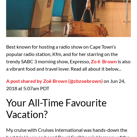
Best known for hosting a radio show on Cape Town's
popular radio station, Kfm, and for her starring on the
trendy SABC 3 morning show, Expresso,
Zo
ë
Brown
is also
a vibrant food and travel lover. Read all about it below...
A post shared by Zoë Brown (@zbzoebrown)
on Jun 24,
2018 at 5:07am PDT
Your All-Time Favourite
Vacation?
My cruise with Cruises International was hands-down the