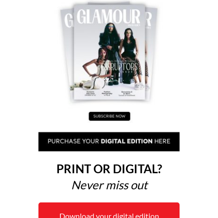
PRINT OR DIGITAL?
Never miss out
Download your digital edition