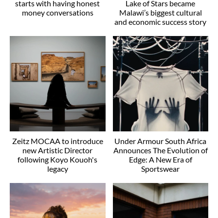
starts with having honest
Lake of Stars became
money conversations
Malawi’s biggest cultural
and economic success story
Zeitz MOCAA to introduce
Under Armour South Africa
new Artistic Director
Announces The Evolution of
following Koyo Kouoh's
Edge: A New Era of
legacy
Sportswear