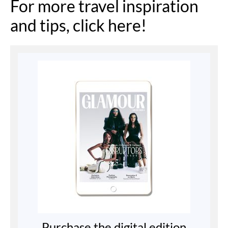
For more travel inspiration
and tips, click here!
Purchase the digital edition