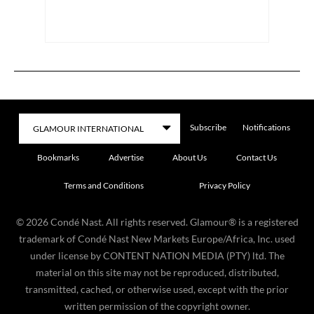
Subscribe
Notifications
Bookmarks
Advertise
About Us
Contact Us
Terms and Conditions
Privacy Policy
©
2026
Condé Nast. All rights reserved. Glamour® is a registered
trademark of Condé Nast New Markets Europe/Africa, Inc. used
under license by CONTENT NATION MEDIA (PTY) ltd. The
material on this site may not be reproduced, distributed,
transmitted, cached, or otherwise used, except with the prior
written permission of the copyright owner.