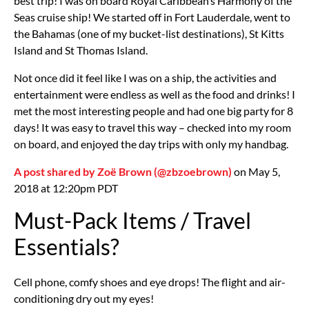
best trip! I was on board Royal Caribbean’s Harmony of the
Seas cruise ship! We started off in Fort Lauderdale, went to
the Bahamas (one of my bucket-list destinations), St Kitts
Island and St Thomas Island.
Not once did it feel like I was on a ship, the activities and
entertainment were endless as well as the food and drinks! I
met the most interesting people and had one big party for 8
days! It was easy to travel this way – checked into my room
on board, and enjoyed the day trips with only my handbag.
A post shared by Zoë Brown (@zbzoebrown)
on May 5,
2018 at 12:20pm PDT
Must-Pack Items / Travel
Essentials?
Cell phone, comfy shoes and eye drops! The flight and air-
conditioning dry out my eyes!