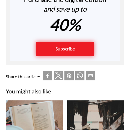
and save up to
40%
Subscribe
Share this article:
You might also like