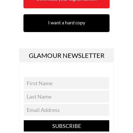
I want a hard copy
GLAMOUR NEWSLETTER
SUBSCRIBE