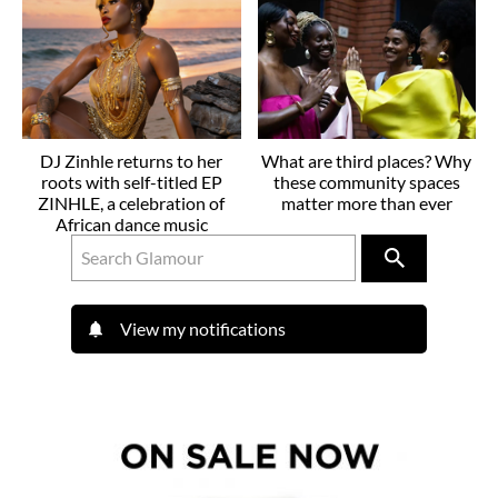
DJ Zinhle returns to her
What are third places? Why
roots with self-titled EP
these community spaces
ZINHLE, a celebration of
matter more than ever
African dance music
View my notifications