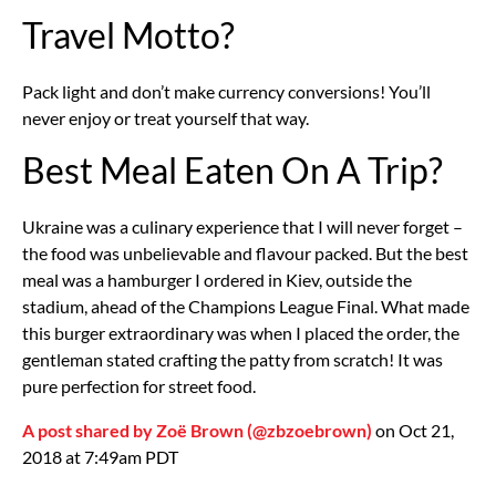
Travel Motto?
Pack light and don’t make currency conversions! You’ll
never enjoy or treat yourself that way.
Best Meal Eaten On A Trip?
Ukraine was a culinary experience that I will never forget –
the food was unbelievable and flavour packed. But the best
meal was a hamburger I ordered in Kiev, outside the
stadium, ahead of the Champions League Final. What made
this burger extraordinary was when I placed the order, the
gentleman stated crafting the patty from scratch! It was
pure perfection for street food.
A post shared by Zoë Brown (@zbzoebrown)
on Oct 21,
2018 at 7:49am PDT