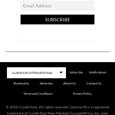
SUBSCRIBE
Subscribe
Notifications
Bookmarks
Advertise
About Us
Contact Us
Terms and Conditions
Privacy Policy
©
2026
Condé Nast. All rights reserved. Glamour® is a registered
trademark of Condé Nast New Markets Europe/Africa, Inc. used