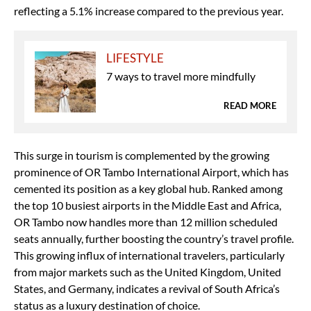
reflecting a 5.1% increase compared to the previous year.
LIFESTYLE
7 ways to travel more mindfully
READ MORE
This surge in tourism is complemented by the growing
prominence of OR Tambo International Airport, which has
cemented its position as a key global hub. Ranked among
the top 10 busiest airports in the Middle East and Africa,
OR Tambo now handles more than 12 million scheduled
seats annually, further boosting the country’s travel profile.
This growing influx of international travelers, particularly
from major markets such as the United Kingdom, United
States, and Germany, indicates a revival of South Africa’s
status as a luxury destination of choice.