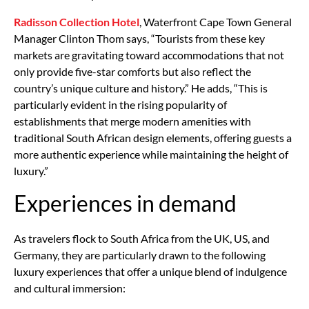
Radisson Collection Hotel
, Waterfront Cape Town General
Manager Clinton Thom says, “Tourists from these key
markets are gravitating toward accommodations that not
only provide five-star comforts but also reflect the
country’s unique culture and history.” He adds, “This is
particularly evident in the rising popularity of
establishments that merge modern amenities with
traditional South African design elements, offering guests a
more authentic experience while maintaining the height of
luxury.”
Experiences in demand
As travelers flock to South Africa from the UK, US, and
Germany, they are particularly drawn to the following
luxury experiences that offer a unique blend of indulgence
and cultural immersion: