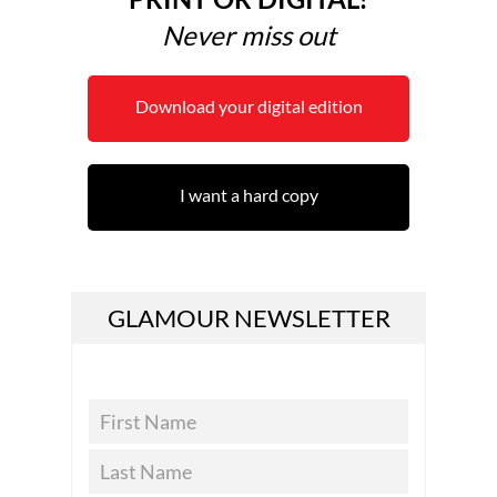
Never miss out
Download your digital edition
I want a hard copy
GLAMOUR NEWSLETTER