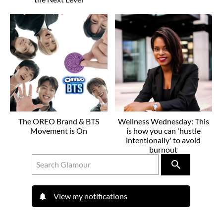
The OREO Brand & BTS
Wellness Wednesday: This
Movement is On
is how you can 'hustle
intentionally' to avoid
burnout
View my notifications