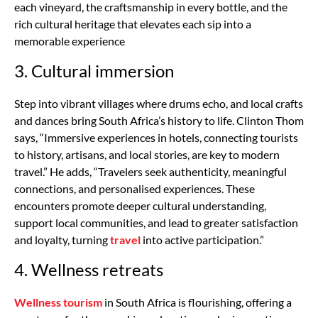
each vineyard, the craftsmanship in every bottle, and the
rich cultural heritage that elevates each sip into a
memorable experience
3. Cultural immersion
Step into vibrant villages where drums echo, and local crafts
and dances bring South Africa’s history to life. Clinton Thom
says, “Immersive experiences in hotels, connecting tourists
to history, artisans, and local stories, are key to modern
travel.” He adds, “Travelers seek authenticity, meaningful
connections, and personalised experiences. These
encounters promote deeper cultural understanding,
support local communities, and lead to greater satisfaction
and loyalty, turning
travel
into active participation.”
4. Wellness retreats
Wellness tourism
in South Africa is flourishing, offering a