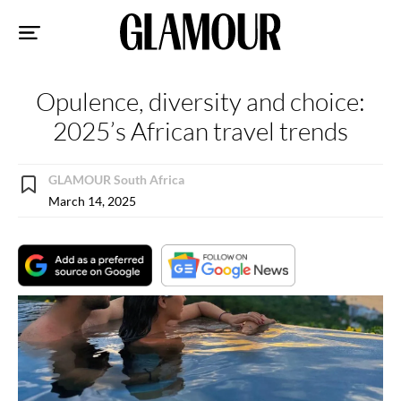
Sk
to
co
Opulence, diversity and choice:
2025’s African travel trends
GLAMOUR South Africa
March 14, 2025