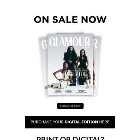
PRINT OR DIGITAL?