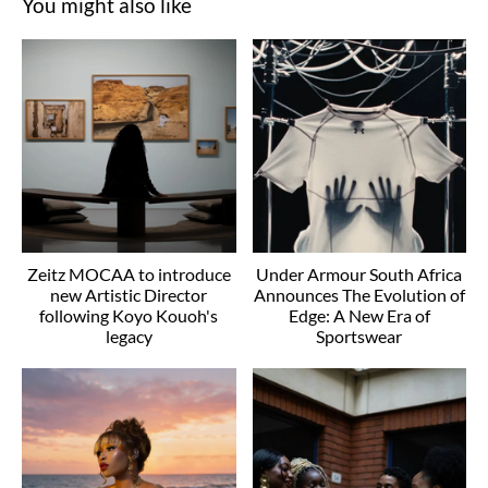
You might also like
Zeitz MOCAA to introduce
Under Armour South Africa
new Artistic Director
Announces The Evolution of
following Koyo Kouoh's
Edge: A New Era of
legacy
Sportswear