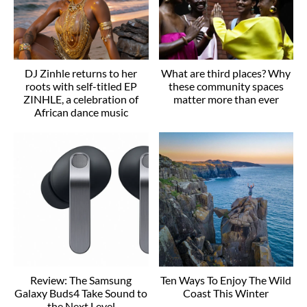
DJ Zinhle returns to her
What are third places? Why
roots with self-titled EP
these community spaces
ZINHLE, a celebration of
matter more than ever
African dance music
Review: The Samsung
Ten Ways To Enjoy The Wild
Galaxy Buds4 Take Sound to
Coast This Winter
the Next Level