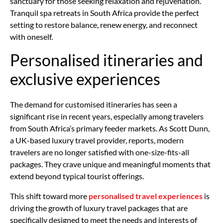
sanctuary for those seeking relaxation and rejuvenation.
Tranquil spa retreats in South Africa provide the perfect
setting to restore balance, renew energy, and reconnect
with oneself.
Personalised itineraries and
exclusive experiences
The demand for customised itineraries has seen a
significant rise in recent years, especially among travelers
from South Africa’s primary feeder markets. As Scott Dunn,
a UK-based luxury travel provider, reports, modern
travelers are no longer satisfied with one-size-fits-all
packages. They crave unique and meaningful moments that
extend beyond typical tourist offerings.
This shift toward more
personalised travel experiences
is
driving the growth of luxury travel packages that are
specifically designed to meet the needs and interests of