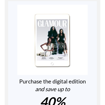
Purchase the digital edition
and save up to
40%