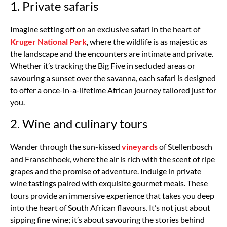
1. Private safaris
Imagine setting off on an exclusive safari in the heart of
Kruger National Park
, where the wildlife is as majestic as
the landscape and the encounters are intimate and private.
Whether it’s tracking the Big Five in secluded areas or
savouring a sunset over the savanna, each safari is designed
to offer a once-in-a-lifetime African journey tailored just for
you.
2. Wine and culinary tours
Wander through the sun-kissed
vineyards
of Stellenbosch
and Franschhoek, where the air is rich with the scent of ripe
grapes and the promise of adventure. Indulge in private
wine tastings paired with exquisite gourmet meals. These
tours provide an immersive experience that takes you deep
into the heart of South African flavours. It’s not just about
sipping fine wine; it’s about savouring the stories behind