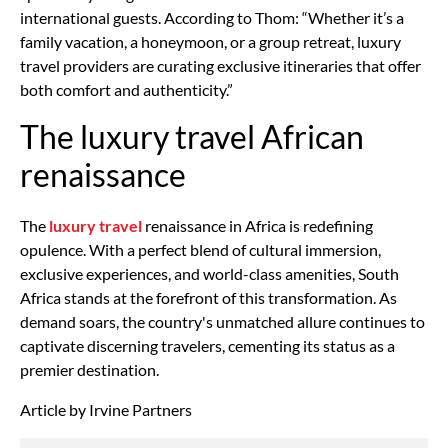
international guests. According to Thom: “Whether it’s a
family vacation, a honeymoon, or a group retreat, luxury
travel providers are curating exclusive itineraries that offer
both comfort and authenticity.”
The luxury travel African
renaissance
The
luxury travel
renaissance in Africa is redefining
opulence. With a perfect blend of cultural immersion,
exclusive experiences, and world-class amenities, South
Africa stands at the forefront of this transformation. As
demand soars, the country's unmatched allure continues to
captivate discerning travelers, cementing its status as a
premier destination.
Article by Irvine Partners