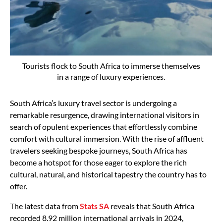
Tourists flock to South Africa to immerse themselves
in a range of luxury experiences.
South Africa’s luxury travel sector is undergoing a
remarkable resurgence, drawing international visitors in
search of opulent experiences that effortlessly combine
comfort with cultural immersion. With the rise of affluent
travelers seeking bespoke journeys, South Africa has
become a hotspot for those eager to explore the rich
cultural, natural, and historical tapestry the country has to
offer.
The latest data from
Stats SA
reveals that South Africa
recorded 8.92 million international arrivals in 2024,