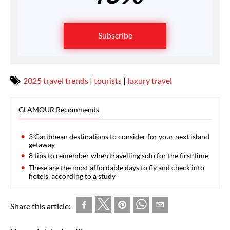
Subscribe
2025 travel trends
|
tourists
|
luxury travel
GLAMOUR Recommends
3 Caribbean destinations to consider for your next island
getaway
8 tips to remember when travelling solo for the first time
These are the most affordable days to fly and check into
hotels, according to a study
Share this article: