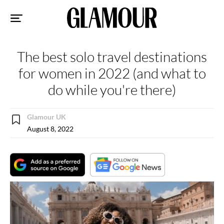
Sk
to
co
The best solo travel destinations
for women in 2022 (and what to
do while you're there)
Glamour UK
August 8, 2022