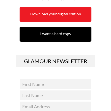
Download your digital edition
I want a hard copy
GLAMOUR NEWSLETTER