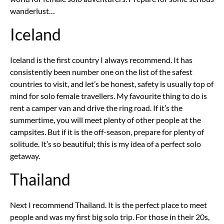
wanderlust…
Iceland
Iceland is the first country I always recommend. It has
consistently been number one on the list of the safest
countries to visit, and let’s be honest, safety is usually top of
mind for solo female travellers. My favourite thing to do is
rent a camper van and drive the ring road. If it’s the
summertime, you will meet plenty of other people at the
campsites. But if it is the off-season, prepare for plenty of
solitude. It’s so beautiful; this is my idea of a perfect solo
getaway.
Thailand
Next I recommend Thailand. It is the perfect place to meet
people and was my first big solo trip. For those in their 20s,