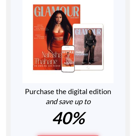
Purchase the digital edition
and save up to
40%