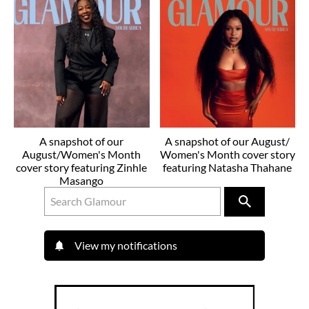
A snapshot of our
A snapshot of our August/
August/Women's Month
Women's Month cover story
cover story featuring Zinhle
featuring Natasha Thahane
Masango
View my notifications