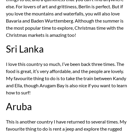
else. For lovers of art and grittiness, Berlin is perfect. But if
you love the mountains and waterfalls, you will also love
Bavaria and Baden Wurttemberg. Although the summer is
the most popular time to explore, Christmas time with the
Christmas markets is amazing too!
Sri Lanka
I love this country so much, I’ve been back three times. The
food is great, it’s very affordable, and the people are lovely.
My favourite thing to do is to take the train between Kandy
and Ella, though Arugam Bay is also nice if you want to learn
how to surf!
Aruba
This is another country I have returned to several times. My
favourite thing to do is rent a jeep and explore the rugged