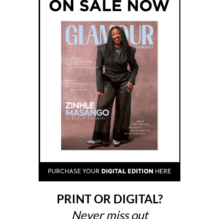
PRINT OR DIGITAL?
Never miss out