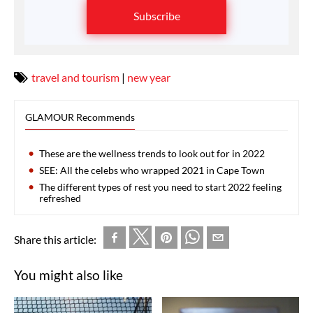
Subscribe
travel and tourism
|
new year
GLAMOUR Recommends
These are the wellness trends to look out for in 2022
SEE: All the celebs who wrapped 2021 in Cape Town
The different types of rest you need to start 2022 feeling
refreshed
Share this article:
You might also like