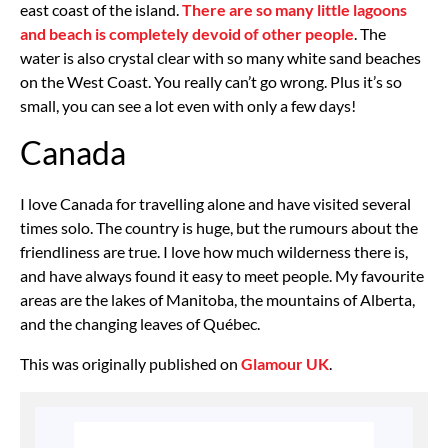
east coast of the island.
There are so many little lagoons
and beach is completely devoid of other people
. The
water is also crystal clear with so many white sand beaches
on the West Coast. You really can’t go wrong. Plus it’s so
small, you can see a lot even with only a few days!
Canada
I love Canada for travelling alone and have visited several
times solo. The country is huge, but the rumours about the
friendliness are true. I love how much wilderness there is,
and have always found it easy to meet people. My favourite
areas are the lakes of Manitoba, the mountains of Alberta,
and the changing leaves of Québec.
This was originally published on
Glamour UK
.