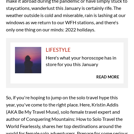
make it abroad during the pandemic or have simply stuck to
staycations, wanderlust this January is certainly rife. The
weather outside is cold and miserable, rain is lashing at our
windows as we return to our WFH stations, and there's
only one thing on our minds: 2022 holidays.
LIFESTYLE
Here's what your horoscope has in
store for you this January
READ MORE
So, if you're hoping to jump on the solo travel hype this
year, you've come to the right place. Here, Kristin Addis
(AKA Be My Travel Muse), solo female travel expert and
author of Conquering Mountains: How to Solo Travel the
World Fearlessly, shares her top destinations around the
world for female solo adventurers. Prepare for some serious