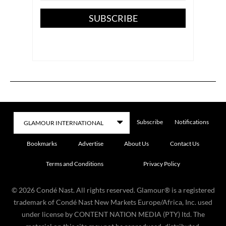
SUBSCRIBE
Subscribe
Notifications
Bookmarks
Advertise
About Us
Contact Us
Terms and Conditions
Privacy Policy
©
2026
Condé Nast. All rights reserved. Glamour® is a registered
trademark of Condé Nast New Markets Europe/Africa, Inc. used
under license by CONTENT NATION MEDIA (PTY) ltd. The