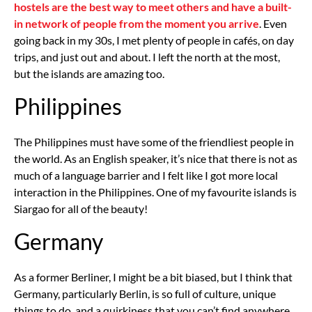
hostels are the best way to meet others and have a built-
in network of people from the moment you arrive
. Even
going back in my 30s, I met plenty of people in cafés, on day
trips, and just out and about. I left the north at the most,
but the islands are amazing too.
Philippines
The Philippines must have some of the friendliest people in
the world. As an English speaker, it’s nice that there is not as
much of a language barrier and I felt like I got more local
interaction in the Philippines. One of my favourite islands is
Siargao for all of the beauty!
Germany
As a former Berliner, I might be a bit biased, but I think that
Germany, particularly Berlin, is so full of culture, unique
things to do, and a quirkiness that you can’t find anywhere