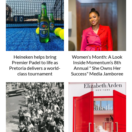
Heineken helps bring
Women's Month: A Look
Premier Padel to life as
Inside Momentum’s 8th
Pretoria delivers a world-
Annual " She Owns Her
class tournament
Success" Media Jamboree