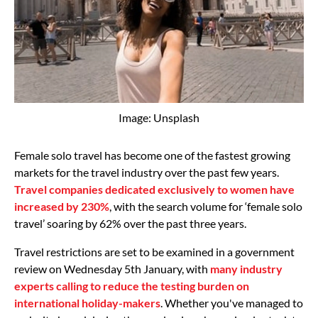
Image: Unsplash
Female solo travel has become one of the fastest growing
markets for the travel industry over the past few years.
Travel companies dedicated exclusively to women have
increased by 230%
, with the search volume for ‘female solo
travel’ soaring by 62% over the past three years.
Travel restrictions are set to be examined in a government
review on Wednesday 5th January, with
many industry
experts calling to reduce the testing burden on
international holiday-makers
. Whether you've managed to