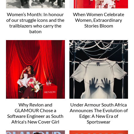
Women’s Month: In honour
When Women Celebrate
of our struggle icons and the
Women, Extraordinary
trailblazers who carry the
Stories Bloom
baton
Why Revlon and
Under Armour South Africa
GLAMOUR Chose a
Announces The Evolution of
Software Engineer as South
Edge: A New Era of
Africa's New Cover Girl
Sportswear