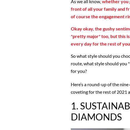
As we all know,
whether you g
front of all your family and f
of course the engagement ri
Okay okay, the gushy sentim
*pretty major* too, but this i
every day for the rest of your
So what style should you choos
route, what style should you *
for you?
Here’s a round-up of the nine
coveting for the rest of 2021 a
1. SUSTAINAB
DIAMONDS