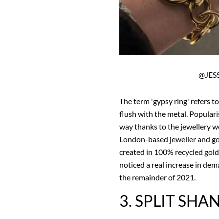
@JES
The term 'gypsy ring' refers t
flush with the metal. Populari
way thanks to the jewellery wo
London-based jeweller and go
created in 100% recycled gold
noticed a real increase in dema
the remainder of 2021.
3. SPLIT SHA