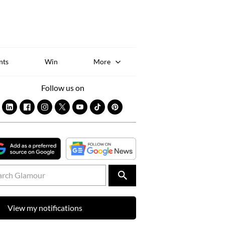
Sk
to
co
nts
Win
More
Follow us on
View my notifications