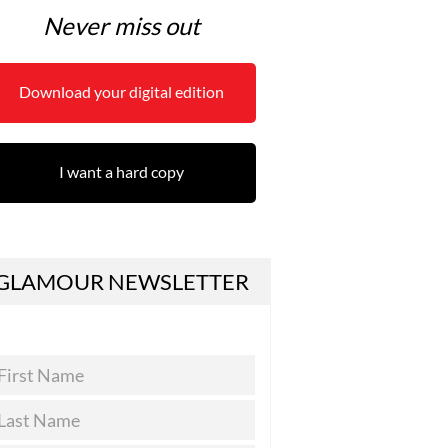
Never miss out
Download your digital edition
I want a hard copy
GLAMOUR NEWSLETTER