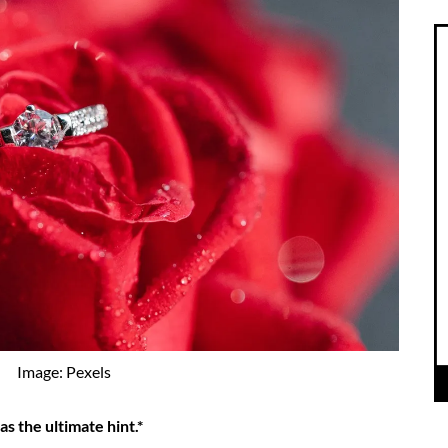
Image: Pexels
s the ultimate hint.*