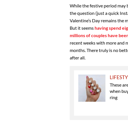
While the festive period may 
the question (just a quick Ins
Valentine’s Day remains the m
But it seems
having spend eig
millions of couples have be
recent weeks with more and m
months. There truly is no bett
after all.
LIFEST
These ar
when buy
ring