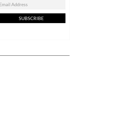
SUBSCRIBE