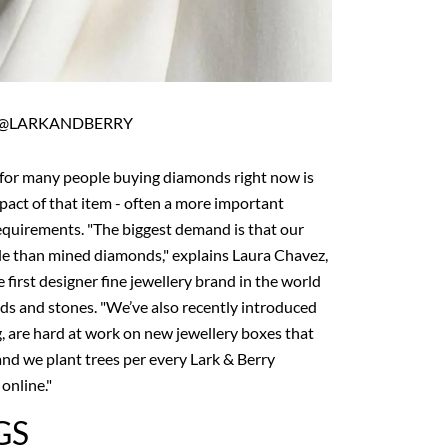
@LARKANDBERRY
 for many people buying diamonds right now is
pact of that item - often a more important
requirements. "The biggest demand is that our
e than mined diamonds," explains Laura Chavez,
 first designer fine jewellery brand in the world
ds and stones. "We’ve also recently introduced
 are hard at work on new jewellery boxes that
and we plant trees per every Lark & Berry
online."
GS