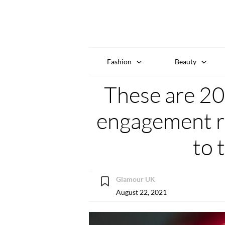
Fashion
Beauty
These are 20
engagement ri
to 
Glamour UK
August 22, 2021