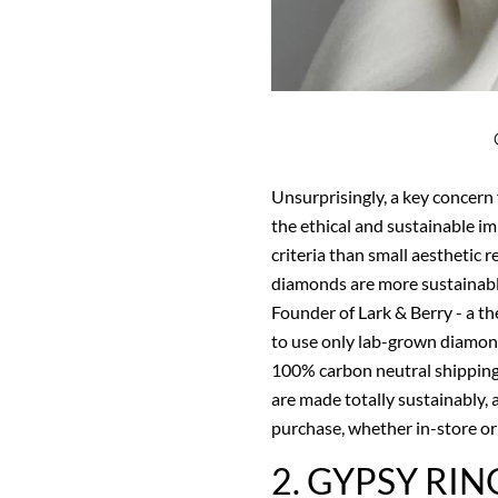
Unsurprisingly, a key concern
the ethical and sustainable im
criteria than small aesthetic 
diamonds are more sustainabl
Founder of Lark & Berry - a the
to use only lab-grown diamon
100% carbon neutral shipping,
are made totally sustainably, 
purchase, whether in-store or 
2. GYPSY RIN