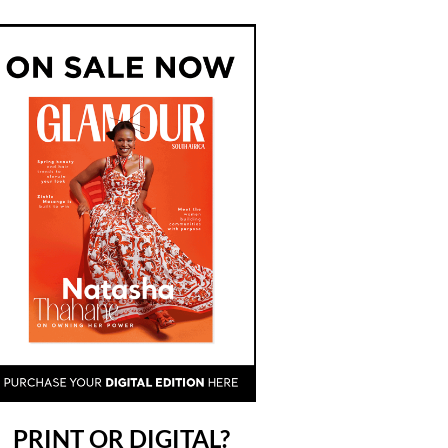
PRINT OR DIGITAL?