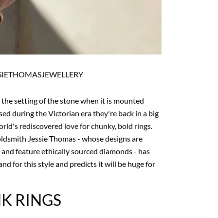
SIETHOMASJEWELLERY
o the setting of the stone when it is mounted
sed during the Victorian era they're back in a big
rld's rediscovered love for chunky, bold rings.
ldsmith Jessie Thomas - whose designs are
 and feature ethically sourced diamonds - has
nd for this style and predicts it will be huge for
NK RINGS