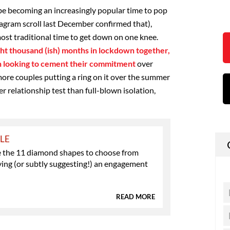
be becoming an increasingly popular time to pop
tagram scroll last December confirmed that),
ost traditional time to get down on one knee.
ht thousand (ish) months in lockdown together,
en looking to cement their commitment
over
ore couples putting a ring on it over the summer
er relationship test than full-blown isolation,
YLE
e the 11 diamond shapes to choose from
ing (or subtly suggesting!) an engagement
READ MORE