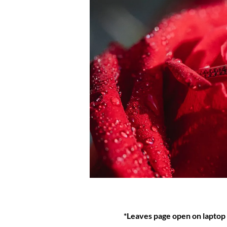
*Leaves page open on laptop a