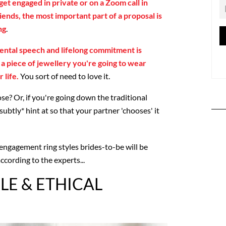
et engaged in private or on a Zoom call in
riends, the most important part of a proposal is
ng
.
ental speech and lifelong commitment is
s a piece of jewellery you're going to wear
 life.
You sort of need to love it.
e? Or, if you're going down the traditional
subtly* hint at so that your partner 'chooses' it
 engagement ring styles brides-to-be will be
ccording to the experts...
LE & ETHICAL