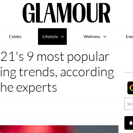
Celebs
Lifestyle
Wellness
Eve
21's 9 most popular
ng trends, according
the experts