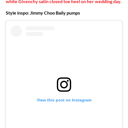
white Givenchy satin closed toe heel on her wedding day
.
Style inspo: Jimmy Choo Baily pumps
View this post on Instagram