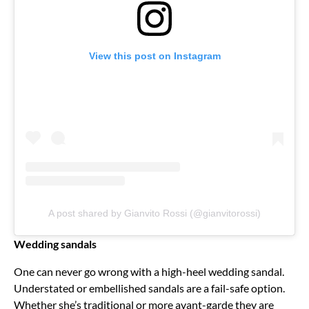
View this post on Instagram
A post shared by Gianvito Rossi (@gianvitorossi)
Wedding sandals
One can never go wrong with a high-heel wedding sandal.
Understated or embellished sandals are a fail-safe option.
Whether she’s traditional or more avant-garde they are