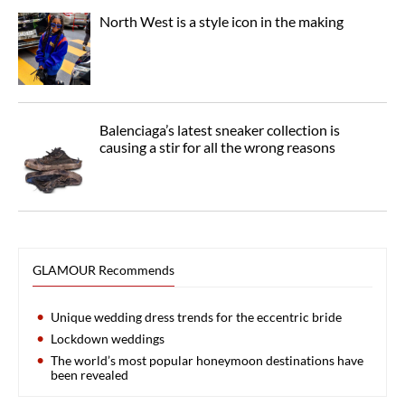
North West is a style icon in the making
Balenciaga’s latest sneaker collection is
causing a stir for all the wrong reasons
GLAMOUR Recommends
Unique wedding dress trends for the eccentric bride
Lockdown weddings
The world’s most popular honeymoon destinations have
been revealed