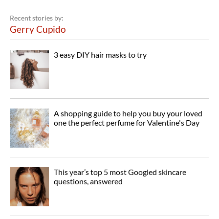
Recent stories by:
Gerry Cupido
3 easy DIY hair masks to try
A shopping guide to help you buy your loved
one the perfect perfume for Valentine's Day
This year’s top 5 most Googled skincare
questions, answered