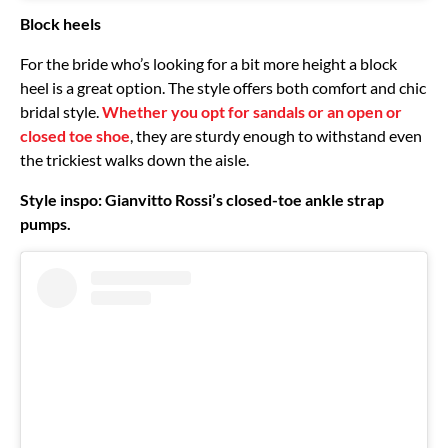
Block heels
For the bride who’s looking for a bit more height a block
heel is a great option. The style offers both comfort and chic
bridal style.
Whether you opt for sandals or an open or
closed toe shoe
, they are sturdy enough to withstand even
the trickiest walks down the aisle.
Style inspo: Gianvitto Rossi’s closed-toe ankle strap
pumps.