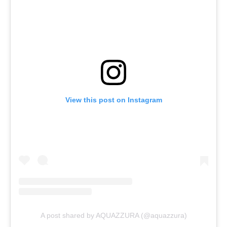
View this post on Instagram
A post shared by AQUAZZURA (@aquazzura)