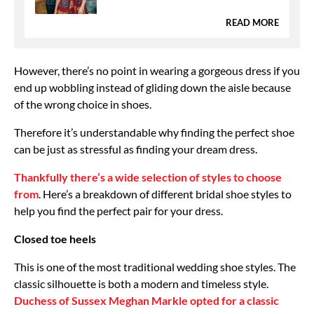
READ MORE
However, there’s no point in wearing a gorgeous dress if you
end up wobbling instead of gliding down the aisle because
of the wrong choice in shoes.
Therefore it’s understandable why finding the perfect shoe
can be just as stressful as finding your dream dress.
Thankfully there’s a wide selection of styles to choose
from
. Here’s a breakdown of different bridal shoe styles to
help you find the perfect pair for your dress.
Closed toe heels
This is one of the most traditional wedding shoe styles. The
classic silhouette is both a modern and timeless style.
Duchess of Sussex Meghan Markle opted for a classic