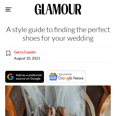
Sk
to
co
A style guide to finding the perfect
shoes for your wedding
Gerry Cupido
August 10, 2021