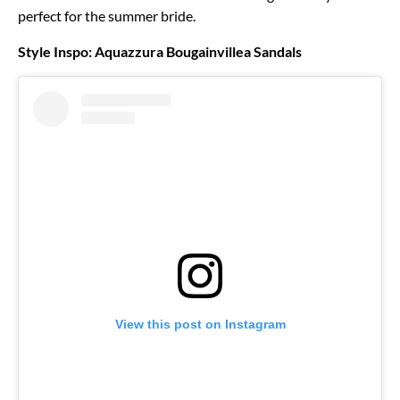
perfect for the summer bride.
Style Inspo: Aquazzura Bougainvillea Sandals
View this post on Instagram