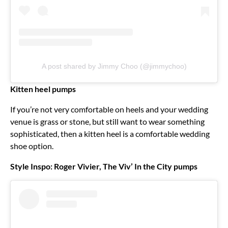
A post shared by Jimmy Choo (@jimmychoo)
Kitten heel pumps
If you’re not very comfortable on heels and your wedding
venue is grass or stone, but still want to wear something
sophisticated, then a kitten heel is a comfortable wedding
shoe option.
Style Inspo: Roger Vivier, The Viv’ In the City pumps