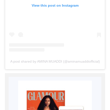
View this post on Instagram
A post shared by AMINA MUADDI (@aminamuaddiofficial)