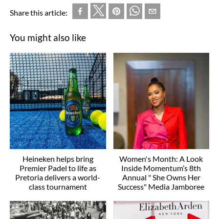
Share this article:
You might also like
Heineken helps bring
Women's Month: A Look
Premier Padel to life as
Inside Momentum’s 8th
Pretoria delivers a world-
Annual " She Owns Her
class tournament
Success" Media Jamboree