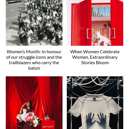
Women’s Month: In honour
When Women Celebrate
of our struggle icons and the
Women, Extraordinary
trailblazers who carry the
Stories Bloom
baton