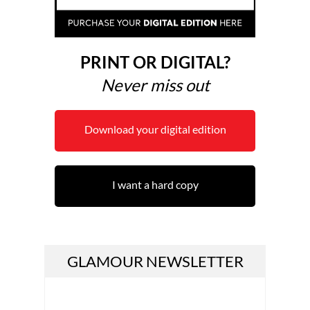
PRINT OR DIGITAL?
Never miss out
Download your digital edition
I want a hard copy
GLAMOUR NEWSLETTER