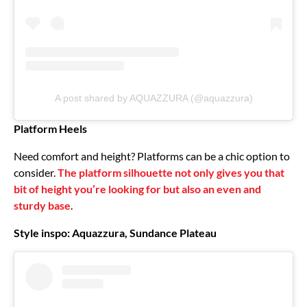
A post shared by AQUAZZURA (@aquazzura)
Platform Heels
Need comfort and height? Platforms can be a chic option to
consider.
The platform silhouette not only gives you that
bit of height you’re looking for but also an even and
sturdy base
.
Style inspo: Aquazzura, Sundance Plateau