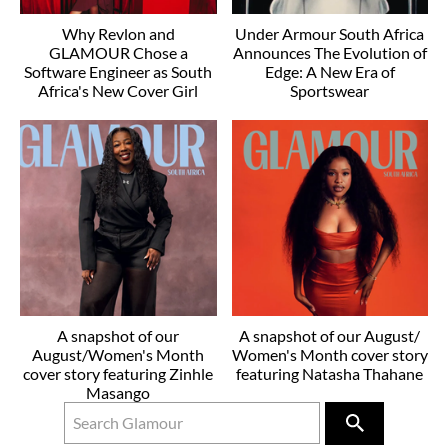
Why Revlon and
Under Armour South Africa
GLAMOUR Chose a
Announces The Evolution of
Software Engineer as South
Edge: A New Era of
Africa's New Cover Girl
Sportswear
A snapshot of our
A snapshot of our August/
August/Women's Month
Women's Month cover story
cover story featuring Zinhle
featuring Natasha Thahane
Masango