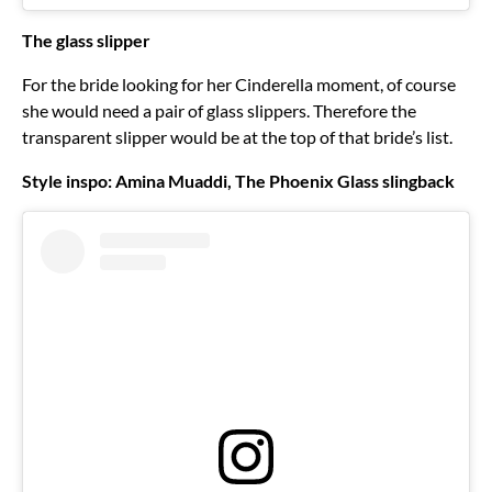
The glass slipper
For the bride looking for her Cinderella moment, of course
she would need a pair of glass slippers. Therefore the
transparent slipper would be at the top of that bride’s list.
Style inspo: Amina Muaddi, The Phoenix Glass slingback