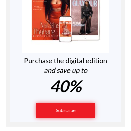
Purchase the digital edition
and save up to
40%
Subscribe