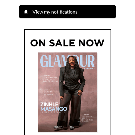
View my notifications