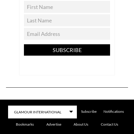
SUBSCRIBE
Subscribe
Notifications
Bookmarks
Advertise
About Us
Contact Us