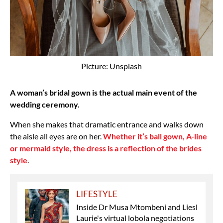
Picture: Unsplash
A woman’s bridal gown is the actual main event of the
wedding ceremony.
When she makes that dramatic entrance and walks down
the aisle all eyes are on her.
Whether it’s ball gown, A-line
or mermaid style, the dress is a reflection of the brides
style
.
LIFESTYLE
Inside Dr Musa Mtombeni and Liesl
Laurie's virtual lobola negotiations