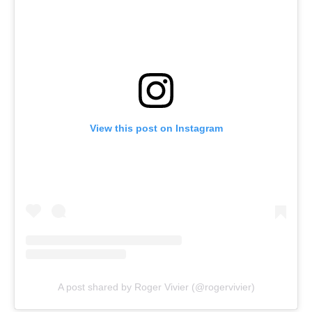
View this post on Instagram
A post shared by Roger Vivier (@rogervivier)