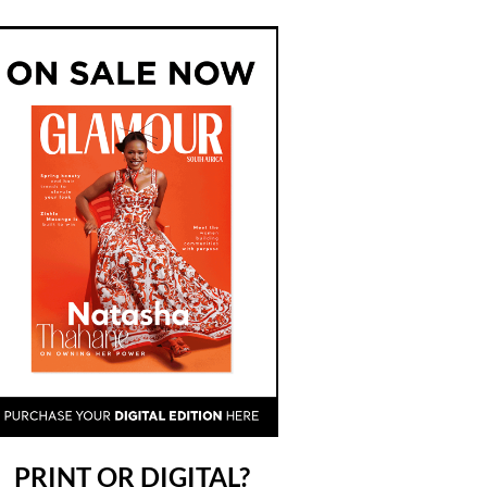
PRINT OR DIGITAL?