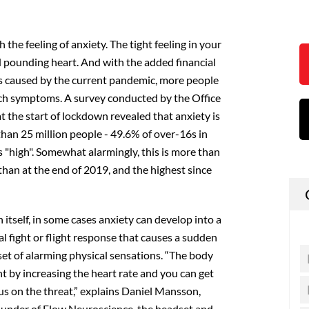
h the feeling of anxiety. The tight feeling in your
d pounding heart. And with the added financial
s caused by the current pandemic, more people
uch symptoms. A survey conducted by the Office
at the start of lockdown revealed that anxiety is
than 25 million people - 49.6% of over-16s in
as "high". Somewhat alarmingly, this is more than
han at the end of 2019, and the highest since
 itself, in some cases anxiety can develop into a
al fight or flight response that causes a sudden
set of alarming physical sensations. “The body
ight by increasing the heart rate and you can get
cus on the threat,” explains Daniel Mansson,
founder of Flow Neuroscience, the headset and