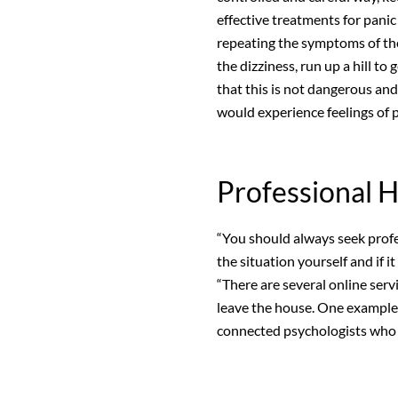
effective treatments for panic
repeating the symptoms of the 
the dizziness, run up a hill to 
that this is not dangerous and 
would experience feelings of p
Professional 
“You should always seek profe
the situation yourself and if it
“There are several online serv
leave the house. One example
connected psychologists who c