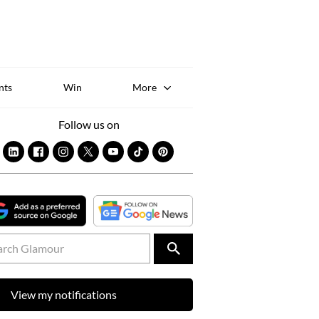
Sk
to
co
nts
Win
More
Follow us on
View my notifications