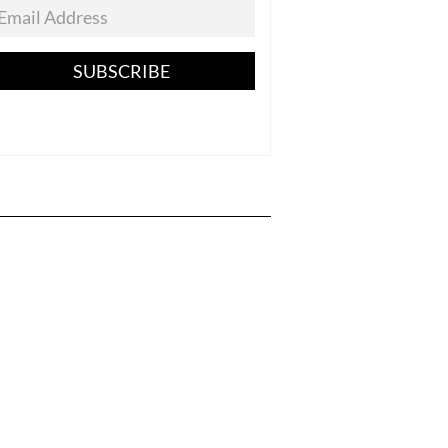
SUBSCRIBE