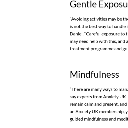
Gentle Exposu
“Avoiding activities may be the
is not the best way to handle it
Daniel. “Careful exposure to 
may need help with this, and a
treatment programme and gui
Mindfulness
“There are many ways to manag
say experts from Anxiety UK. 
remain calm and present, and 
an Anxiety UK membership, you
guided mindfulness and medit