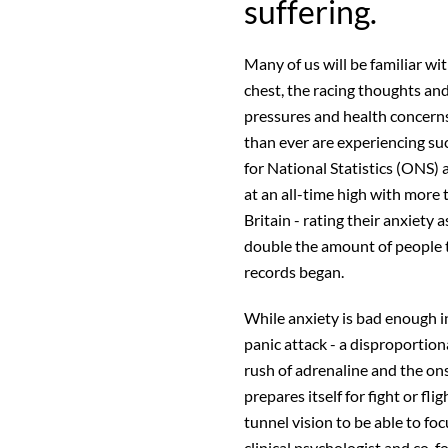
suffering.
Many of us will be familiar wit
chest, the racing thoughts an
pressures and health concern
than ever are experiencing s
for National Statistics (ONS) 
at an all-time high with more 
Britain - rating their anxiety 
double the amount of people t
records began.
While anxiety is bad enough in
panic attack - a disproportion
rush of adrenaline and the on
prepares itself for fight or fl
tunnel vision to be able to fo
clinical psychologist and co-