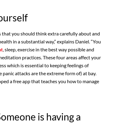
ourself
s that you should think extra carefully about and
health in a substantial way,” explains Daniel. “You
at
, sleep, exercise in the best way possible and
ditation practices. These four areas affect your
ess which is essential to keeping feelings of
 panic attacks are the extreme form of) at bay.
ped a free app that teaches you how to manage
Someone is having a