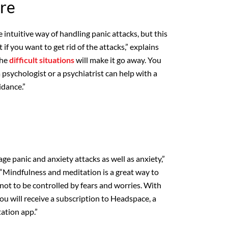
re
 intuitive way of handling panic attacks, but this
 if you want to get rid of the attacks,” explains
the
difficult situations
will make it go away. You
 psychologist or a psychiatrist can help with a
dance.”
e panic and anxiety attacks as well as anxiety,”
“Mindfulness and meditation is a great way to
not to be controlled by fears and worries. With
 will receive a subscription to Headspace, a
ation app.”