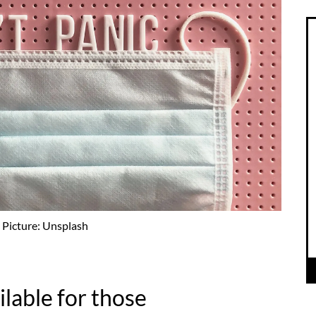
Picture: Unsplash
ailable for those