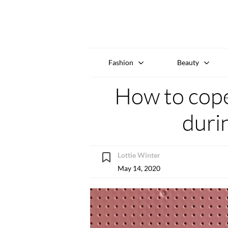
Fashion
Beauty
How to cope
duri
Lottie Winter
May 14, 2020