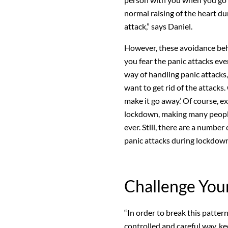
normal raising of the heart du
attack,” says Daniel.
However, these avoidance beh
you fear the panic attacks eve
way of handling panic attacks, 
want to get rid of the attacks.
make it go away.’ Of course, e
lockdown, making many people’
ever. Still, there are a number
panic attacks during lockdown
Challenge You
“In order to break this pattern
controlled and careful way, ke