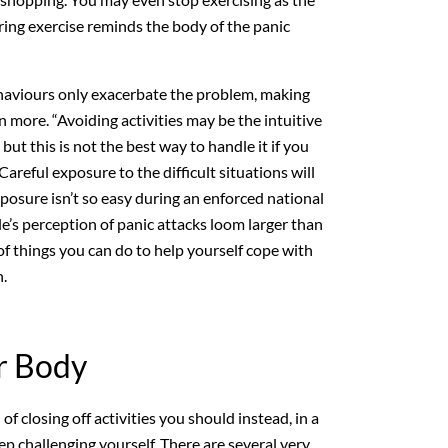
ring exercise reminds the body of the panic
aviours only exacerbate the problem, making
n more. “Avoiding activities may be the intuitive
but this is not the best way to handle it if you
 Careful exposure to the difficult situations will
xposure isn’t so easy during an enforced national
s perception of panic attacks loom larger than
 of things you can do to help yourself cope with
.
r Body
 of closing off activities you should instead, in a
ep challenging yourself. There are several very