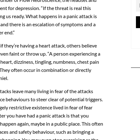
t for depression. “If the threat is real this
ing us ready. What happens in a panic attack is
r and there is an escalation of symptoms and a
er end.”
if they’re having a heart attack, others believe
even faint or throw up. “A person experiencing a
 heart, dizziness, tingling, numbness, chest pain
. They often occur in combination or directly
iel.
tacks leave many living in fear of the attacks
 behaviours to steer clear of potential triggers.
gely restrictive existence lived in fear of fear
ter you have had a panic attack is that you
 happen again, maybe in a public place. This often
aces and safety behaviour, such as bringing a
shopping. You may even stop exercising as the