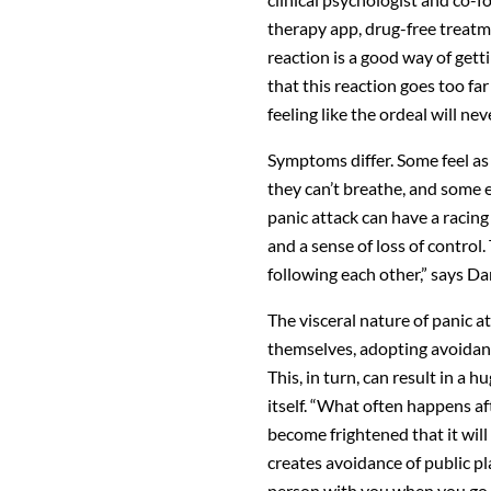
therapy app, drug-free treatmen
reaction is a good way of gett
that this reaction goes too fa
feeling like the ordeal will nev
Symptoms differ. Some feel as 
they can’t breathe, and some 
panic attack can have a racing
and a sense of loss of control
following each other,” says Dan
The visceral nature of panic at
themselves, adopting avoidance
This, in turn, can result in a hu
itself. “What often happens af
become frightened that it will
creates avoidance of public pl
person with you when you go 