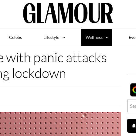
Celebs
Lifestyle
Wellness
Eve
 with panic attacks
ng lockdown