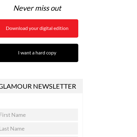
Never miss out
Download your digital edition
I want a hard copy
GLAMOUR NEWSLETTER