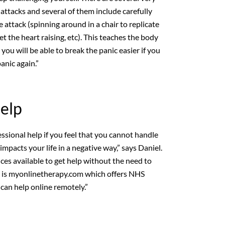
 attacks and several of them include carefully
attack (spinning around in a chair to replicate
get the heart raising, etc). This teaches the body
you will be able to break the panic easier if you
anic again.”
Help
ssional help if you feel that you cannot handle
 impacts your life in a negative way,” says Daniel.
ices available to get help without the need to
 is myonlinetherapy.com which offers NHS
an help online remotely.”