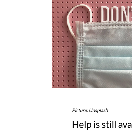
Picture: Unsplash
Help is still av