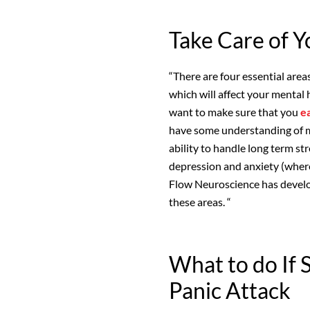
Take Care of Y
“There are four essential area
which will affect your mental 
want to make sure that you
e
have some understanding of me
ability to handle long term str
depression and anxiety (where
Flow Neuroscience has develo
these areas. “
What to do If 
Panic Attack