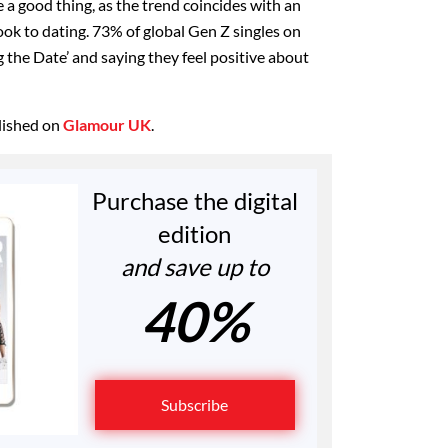
 a good thing, as the trend coincides with an
ok to dating. 73% of global Gen Z singles on
g the Date’ and saying they feel positive about
blished on
Glamour UK
.
Purchase the digital
edition
and save up to
40%
Subscribe