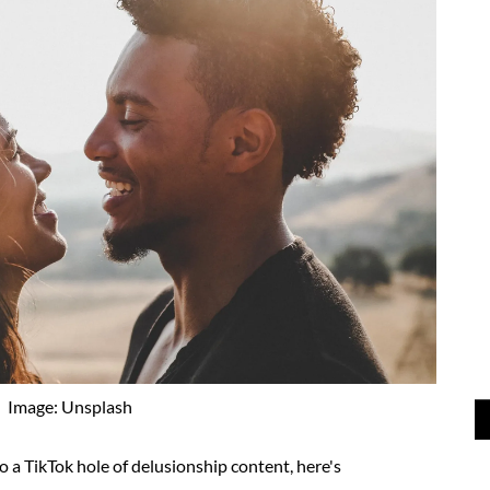
Image: Unsplash
to a TikTok hole of delusionship content, here's