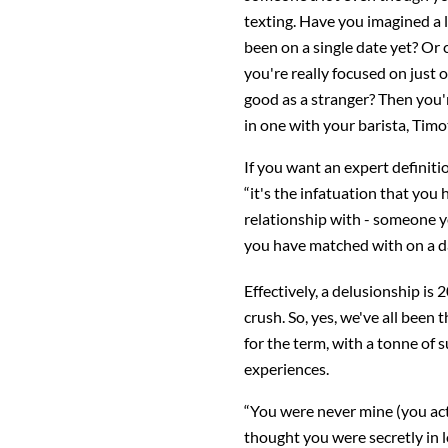
texting. Have you imagined a
been on a single date yet? Or 
you're really focused on just
good as a stranger? Then you'
in one with your barista, Tim
If you want an expert definit
“it's the infatuation that yo
relationship with - someone y
you have matched with on a da
Effectively, a delusionship is 
crush. So, yes, we've all been 
for the term, with a tonne of s
experiences.
“You were never mine (you act
thought you were secretly in l