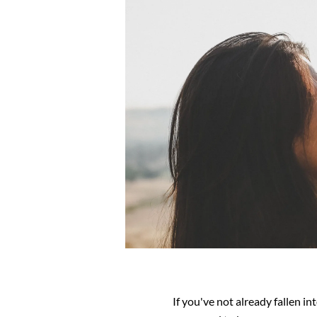
If you've not already fallen in