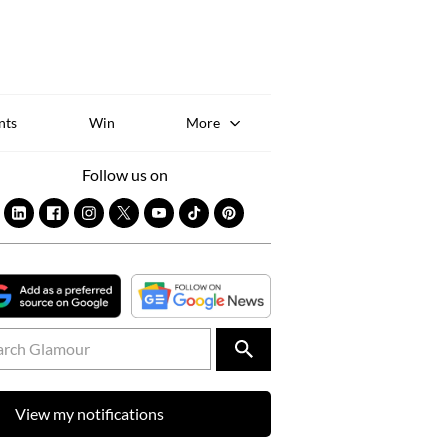
Sk
to
co
nts
Win
More
Follow us on
View my notifications