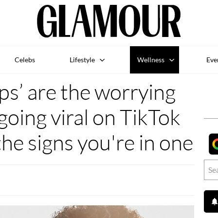
Celebs
Lifestyle
Wellness
Eve
ps’ are the worrying
going viral on TikTok
the signs you're in one