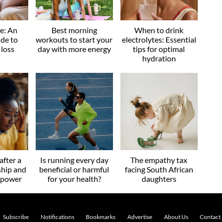
ve: An
Best morning
When to drink
ide to
workouts to start your
electrolytes: Essential
 loss
day with more energy
tips for optimal
hydration
after a
Is running every day
The empathy tax
ship and
beneficial or harmful
facing South African
r power
for your health?
daughters
Subscribe
Notifications
Bookmarks
Advertise
About Us
Contact