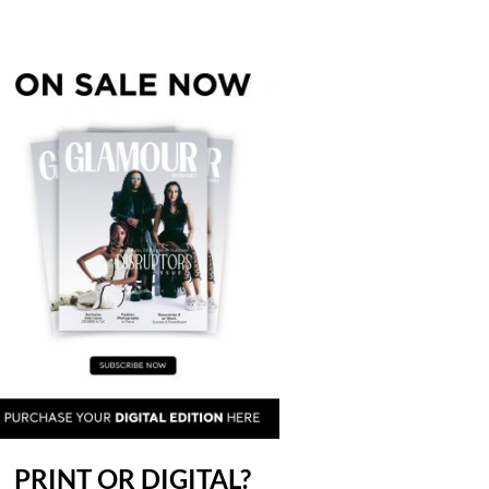
PRINT OR DIGITAL?