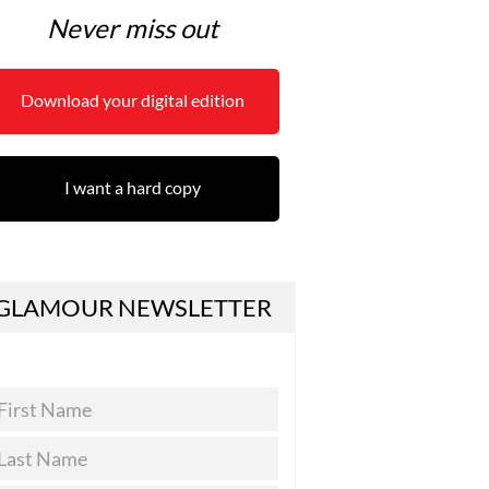
Never miss out
Download your digital edition
I want a hard copy
GLAMOUR NEWSLETTER