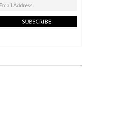
SUBSCRIBE