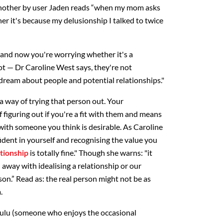
nother by user Jaden reads “when my mom asks
 her it's because my delusionship I talked to twice
r, and now you're worrying whether it's a
not — Dr Caroline West says, they're not
ydream about people and potential relationships."
a way of trying that person out. Your
 figuring out if you're a fit with them and means
 with someone you think is desirable. As Caroline
ident in yourself and recognising the value you
tionship
is totally fine." Though she warns: "it
d away with idealising a relationship or our
on.” Read as: the real person might not be as
.
lulu (someone who enjoys the occasional