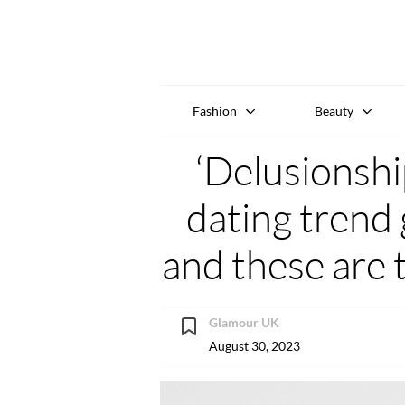
Fashion
Beauty
‘Delusionshi
dating trend 
and these are 
Glamour UK
August 30, 2023