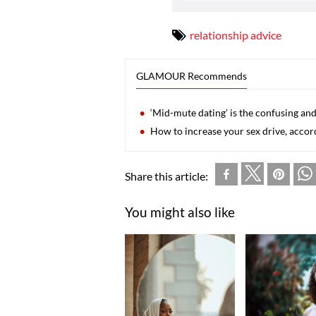
relationship advice
GLAMOUR Recommends
‘Mid-mute dating’ is the confusing an
How to increase your sex drive, accor
Share this article:
You might also like