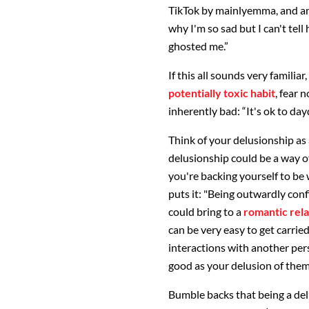
TikTok by mainlyemma, and a
why I'm so sad but I can't tell
ghosted me.”
If this all sounds very familia
potentially toxic habit
, fear 
inherently bad: “It's ok to da
Think of your delusionship as 
delusionship could be a way of
you're backing yourself to be
puts it: "Being outwardly conf
could bring to a
romantic rela
can be very easy to get carrie
interactions with another pers
good as your delusion of them
Bumble backs that being a de