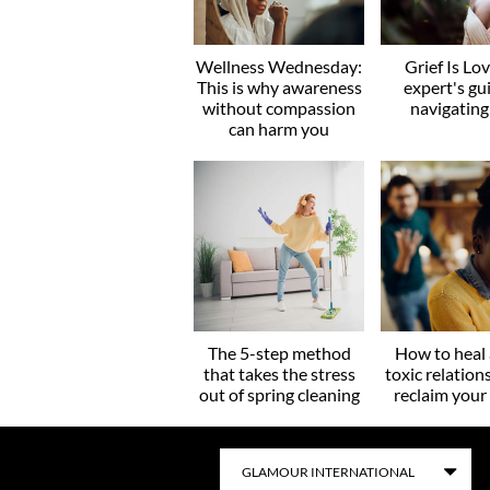
Wellness Wednesday:
Grief Is Lo
This is why awareness
expert's gu
without compassion
navigating
can harm you
The 5-step method
How to heal 
that takes the stress
toxic relation
out of spring cleaning
reclaim you