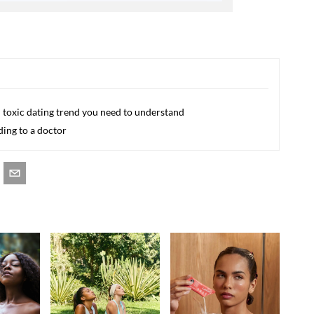
d toxic dating trend you need to understand
ding to a doctor