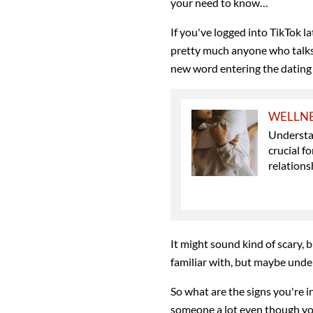
your need to know…
If you've logged into TikTok la
pretty much anyone who talks
new word entering the dating 
WELLN
Understan
crucial f
relations
It might sound kind of scary, 
familiar with, but maybe und
So what are the signs you're i
someone a lot even though you