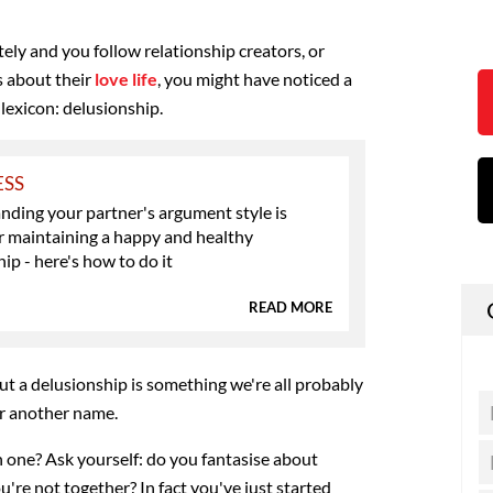
tely and you follow relationship creators, or
 about their
love life
, you might have noticed a
lexicon: delusionship.
ESS
ding your partner's argument style is
or maintaining a happy and healthy
hip - here's how to do it
READ MORE
but a delusionship is something we're all probably
er another name.
n one? Ask yourself: do you fantasise about
're not together? In fact you've just started