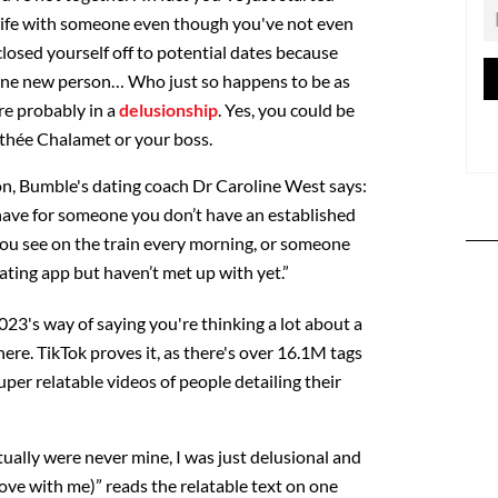
 life with someone even though you've not even
closed yourself off to potential dates because
 one new person… Who just so happens to be as
re probably in a
delusionship
. Yes, you could be
othée Chalamet or your boss.
ion, Bumble's dating coach Dr Caroline West says:
u have for someone you don’t have an established
ou see on the train every morning, or someone
ting app but haven’t met up with yet.”
2023's way of saying you're thinking a lot about a
there. TikTok proves it, as there's over 16.1M tags
uper relatable videos of people detailing their
ually were never mine, I was just delusional and
ove with me)” reads the relatable text on one