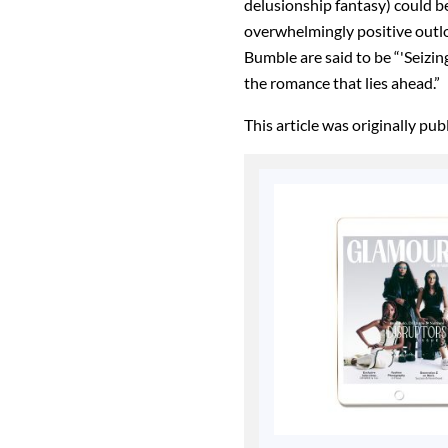
delusionship fantasy) could be
overwhelmingly positive outlo
Bumble are said to be “'Seizin
the romance that lies ahead.”
This article was originally pu