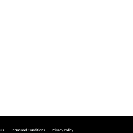
 Us
Terms and Conditions
Privacy Policy