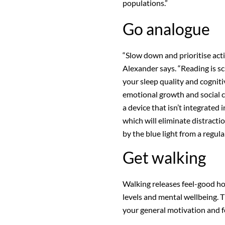
populations.”
Go analogue
“Slow down and prioritise acti
Alexander says. “Reading is sc
your sleep quality and
cogniti
emotional growth and social co
a device that isn’t integrated 
which will eliminate distracti
by the blue light from a regula
Get walking
Walking releases
feel-good h
levels and mental wellbeing. T
your general motivation and f