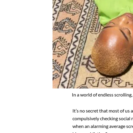
In a world of endless scrollin
It’s no secret that most of us 
compulsively checking social 
when an alarming average scree