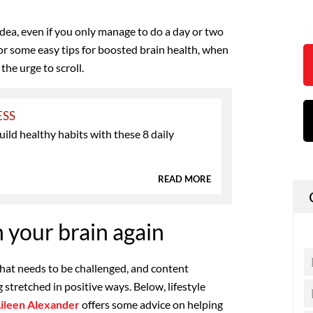
 idea, even if you only manage to do a day or two
or some easy tips for boosted brain health, when
the urge to scroll.
ESS
ild healthy habits with these 8 daily
s
READ MORE
 your brain again
that needs to be challenged, and content
 stretched in positive ways. Below, lifestyle
ileen Alexander
offers some advice on helping