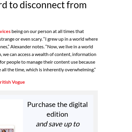
ard to disconnect from
vices
being on our person at all times that
trange or even scary. “I grew up in a world where
nes,” Alexander notes. “Now, we live in a world
n, we can access a wealth of content, information
ult for people to manage their content use because
re all the time, which is inherently overwhelming.”
ritish Vogue
Purchase the digital
edition
and save up to