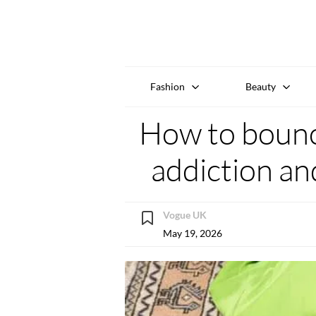
Fashion
Beauty
How to bounc
addiction an
Vogue UK
May 19, 2026