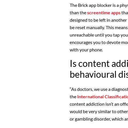
The Brick app blocker is a phy
than the
screentime apps
tha
designed to be left in another
be reset manually. This means
unreachable until you tap you
encourages you to devote more
with your phone.
Is content addi
behavioural di
“As doctors, we use a diagnost
the
International Classificat
content addiction isn’t an off
would be very similar to othe
or gambling disorder, which ar