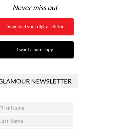
Never miss out
Download your digital edition
I want a hard copy
GLAMOUR NEWSLETTER