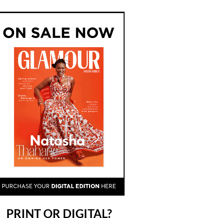
PRINT OR DIGITAL?