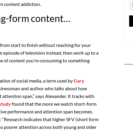
m content addiction.
ng-form content…
from start to finish without reaching for your
n episode of television instead, then work up to a
pe of content you’re consuming to something
ation of social media, a term used by
Gary
usinessman and author who talks about how
t attention span,” says Alexander. It tracks with
study
found that the more we watch short-form
itive performance and attention span becomes.
: “Research indicates that higher SFV (short form
to poorer attention across both young and older