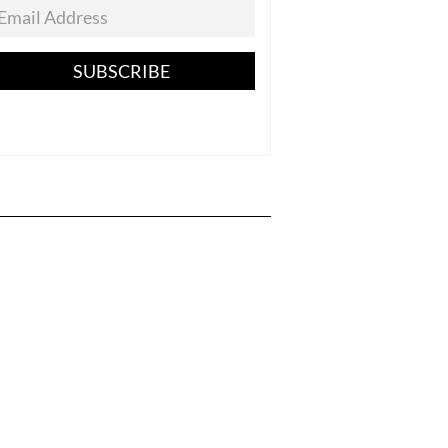
SUBSCRIBE