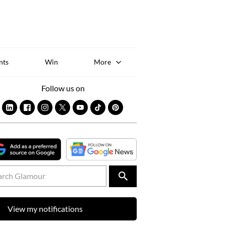
Sk
to
co
nts
Win
More
Follow us on
View my notifications