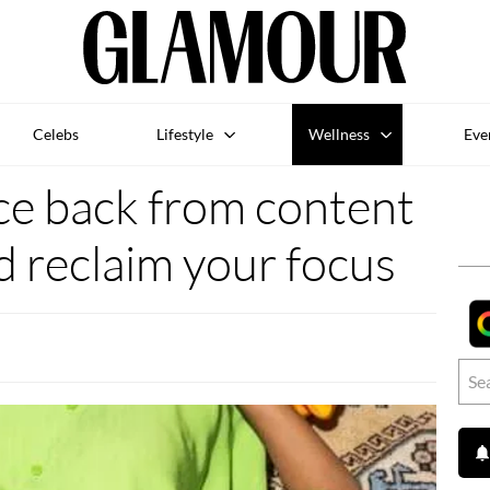
Celebs
Lifestyle
Wellness
Eve
e back from content
d reclaim your focus