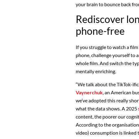
your brain to bounce back fro
Rediscover lo
phone-free
If you struggle to watch a
film
phone, challenge yourself to a
whole film. And switch the ty
mentally enriching.
“We talk about the TikTok-ific
Vaynerchuk
, an American b
we’ve adopted this really shor
what the data shows. A 2025
content, the poorer our cogn
According to the organisation
video) consumption is linked 