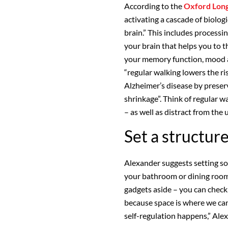
According to the
Oxford Long
activating a cascade of biolo
brain.” This includes processi
your brain that helps you to t
your memory function, mood a
“regular walking lowers the ri
Alzheimer’s disease by preser
shrinkage”. Think of regular w
– as well as distract from the 
Set a structur
Alexander suggests setting s
your bathroom or dining room
gadgets aside – you can check
because space is where we can
self-regulation happens,” Ale