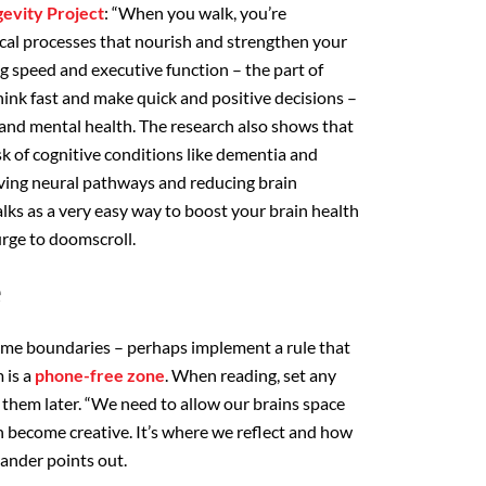
evity Project
: “When you walk, you’re
gical processes that nourish and strengthen your
ng speed and executive function – the part of
hink fast and make quick and positive decisions –
nd mental health. The research also shows that
sk of cognitive conditions like dementia and
ving neural pathways and reducing brain
alks as a very easy way to boost your brain health
urge to doomscroll.
e
ome boundaries – perhaps implement a rule that
 is a
phone-free zone
. When reading, set any
 them later. “We need to allow our brains space
 become creative. It’s where we reflect and how
xander points out.