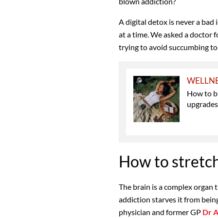
blown addiction?
A digital detox is never a bad
at a time.
We
asked a doctor f
trying to avoid succumbing to 
WELLN
How to bu
upgrade
How to stretch
The brain
is a complex organ 
addiction starves it from being
physician and former GP
Dr A