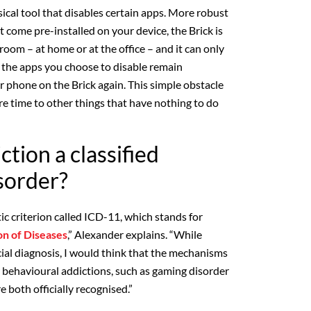
sical tool that disables certain apps. More robust
t come pre-installed on your device, the Brick is
 room – at home or at the office – and it can only
 the apps you choose to disable remain
r phone on the Brick again. This simple obstacle
 time to other things that have nothing to do
ction a classified
sorder?
ic criterion called ICD-11, which stands for
ion of Diseases
,” Alexander explains. “While
icial diagnosis, I would think that the mechanisms
r behavioural addictions, such as gaming disorder
e both officially recognised.”