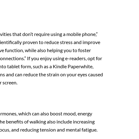
vities that don’t require using a mobile phone,”
ientifically proven to reduce stress and improve
ve function, while also helping you to foster
nnections.” If you enjoy using e-readers, opt for
into tablet form, such as a Kindle Paperwhite,
ons and can reduce the strain on your eyes caused
r screen.
ormones, which can also boost mood, energy
he benefits of walking also include increasing
ocus, and reducing tension and mental fatigue.