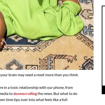
g, your brain may need a reset more than you think.
are in a toxic relationship with our phone, from
media to
doomscrolling
the news. But what to do
n time tips over into what feels like a full-