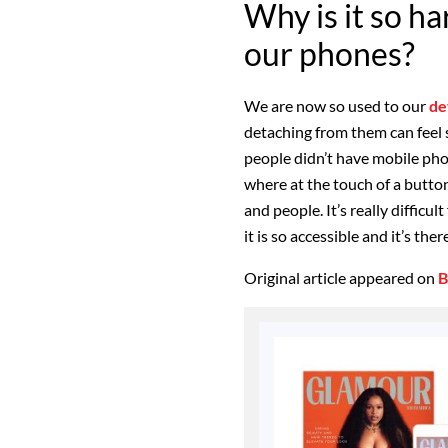
Why is it so h
our phones?
We are now so used to our
de
detaching from them can feel s
people didn’t have mobile pho
where at the touch of a butto
and people. It’s really diffic
it is so accessible and it’s the
Original article appeared on
B