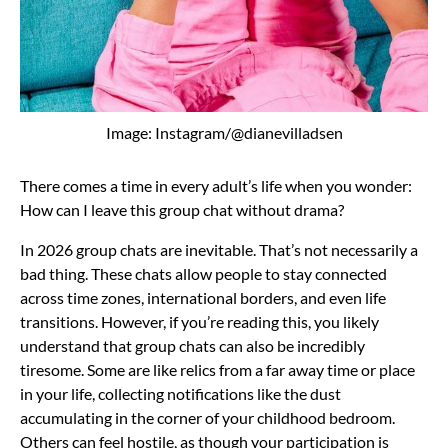
Image: Instagram/@dianevilladsen
There comes a time in every adult’s life when you wonder:
How can I leave this group chat without drama?
In 2026 group chats are inevitable. That’s not necessarily a
bad thing. These chats allow people to stay connected
across time zones, international borders, and even life
transitions. However, if you’re reading this, you likely
understand that group chats can also be incredibly
tiresome. Some are like relics from a far away time or place
in your life, collecting notifications like the dust
accumulating in the corner of your childhood bedroom.
Others can feel hostile, as though your participation is