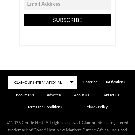
SUBSCRIBE
Subscribe
Notifications
Bookmarks
Advertise
About Us
Contact Us
Terms and Conditions
Privacy Policy
©
2026
Condé Nast. All rights reserved. Glamour® is a registered
trademark of Condé Nast New Markets Europe/Africa, Inc. used