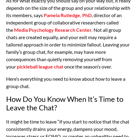
As for what exactly you should say on your way out, it really
depends on the size of the group and your relationship with
its members, says
Pamela Rutledge, PhD
, director of an
independent group of collaborative researchers called
the
Media Psychology Research Center.
Not all group
chats are created equally, and your exit may require a
tailored approach in order to minimize fallout. Leaving your
family’s group chat, for example, may have more
consequences than quietly removing yourself from
your
pickleball league chat
once the season’s over.
Here’s everything you need to know about how to leave a
group chat.
How Do You Know When It’s Time to
Leave the Chat?
It might be time to leave “if you start to notice that the chat
consistently drains your energy, dampens your mood,
increases stress or FOMO, or creates an unhealthy need to