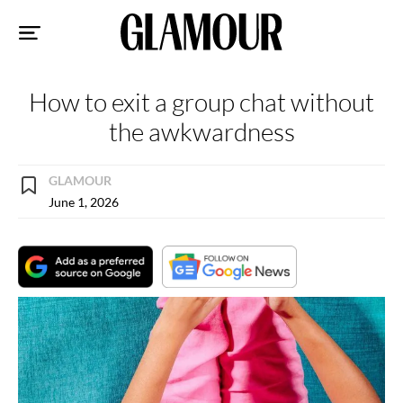
Sk
to
co
How to exit a group chat without
the awkwardness
GLAMOUR
June 1, 2026