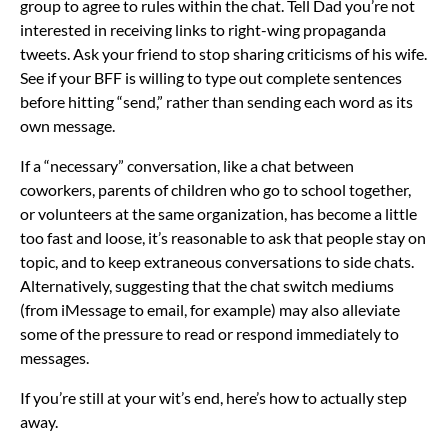
group to agree to rules within the chat. Tell Dad you’re not
interested in receiving links to right-wing propaganda
tweets. Ask your friend to stop sharing criticisms of his wife.
See if your BFF is willing to type out complete sentences
before hitting “send,” rather than sending each word as its
own message.
If a “necessary” conversation, like a chat between
coworkers, parents of children who go to school together,
or volunteers at the same organization, has become a little
too fast and loose, it’s reasonable to ask that people stay on
topic, and to keep extraneous conversations to side chats.
Alternatively, suggesting that the chat switch mediums
(from iMessage to email, for example) may also alleviate
some of the pressure to read or respond immediately to
messages.
If you’re still at your wit’s end, here’s how to actually step
away.