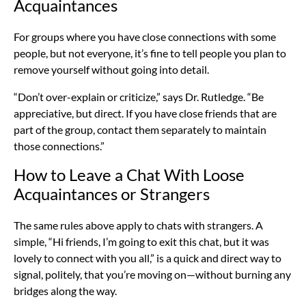
Acquaintances
For groups where you have close connections with some
people, but not everyone, it’s fine to tell people you plan to
remove yourself without going into detail.
“Don’t over-explain or criticize,” says Dr. Rutledge. “Be
appreciative, but direct. If you have close friends that are
part of the group, contact them separately to maintain
those connections.”
How to Leave a Chat With Loose
Acquaintances or Strangers
The same rules above apply to chats with strangers. A
simple, “Hi friends, I’m going to exit this chat, but it was
lovely to connect with you all,” is a quick and direct way to
signal, politely, that you’re moving on—without burning any
bridges along the way.