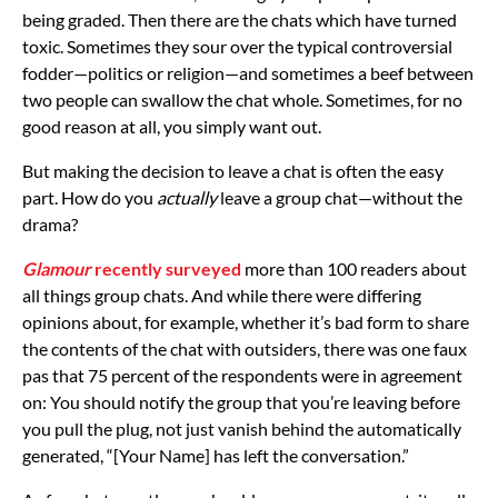
being graded. Then there are the chats which have turned
toxic. Sometimes they sour over the typical controversial
fodder—politics or religion—and sometimes a beef between
two people can swallow the chat whole. Sometimes, for no
good reason at all, you simply want out.
But making the decision to leave a chat is often the easy
part. How do you
actually
leave a group chat—without the
drama?
Glamour
recently surveyed
more than 100 readers about
all things group chats. And while there were differing
opinions about, for example, whether it’s bad form to share
the contents of the chat with outsiders, there was one faux
pas that 75 percent of the respondents were in agreement
on: You should notify the group that you’re leaving before
you pull the plug, not just vanish behind the automatically
generated, “[Your Name] has left the conversation.”