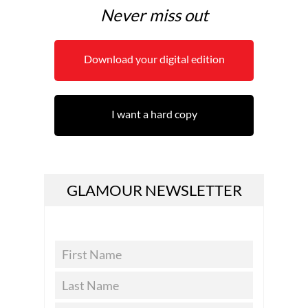
Never miss out
Download your digital edition
I want a hard copy
GLAMOUR NEWSLETTER