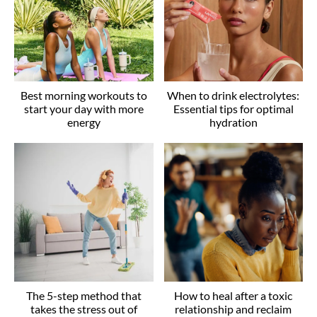
Best morning workouts to
When to drink electrolytes:
start your day with more
Essential tips for optimal
energy
hydration
The 5-step method that
How to heal after a toxic
takes the stress out of
relationship and reclaim