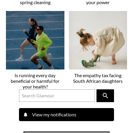
spring cleaning
your power
Is running every day
The empathy tax facing
beneficial or harmful for
South African daughters
your health?
View my notifications