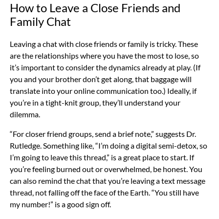
How to Leave a Close Friends and
Family Chat
Leaving a chat with close friends or family is tricky. These
are the relationships where you have the most to lose, so
it’s important to consider the dynamics already at play. (If
you and your brother don’t get along, that baggage will
translate into your online communication too.) Ideally, if
you’re in a tight-knit group, they’ll understand your
dilemma.
“For closer friend groups, send a brief note,” suggests Dr.
Rutledge. Something like, “I’m doing a digital semi-detox, so
I’m going to leave this thread,” is a great place to start. If
you’re feeling burned out or overwhelmed, be honest. You
can also remind the chat that you’re leaving a text message
thread, not falling off the face of the Earth. “You still have
my number!” is a good sign off.