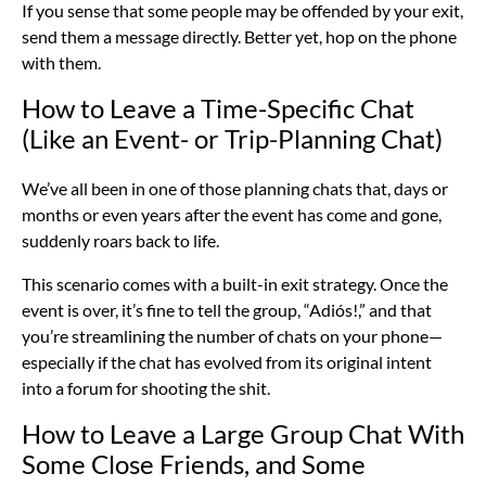
If you sense that some people may be offended by your exit,
send them a message directly. Better yet, hop on the phone
with them.
How to Leave a Time-Specific Chat
(Like an Event- or Trip-Planning Chat)
We’ve all been in one of those planning chats that, days or
months or even years after the event has come and gone,
suddenly roars back to life.
This scenario comes with a built-in exit strategy. Once the
event is over, it’s fine to tell the group, “Adiós!,” and that
you’re streamlining the number of chats on your phone—
especially if the chat has evolved from its original intent
into a forum for shooting the shit.
How to Leave a Large Group Chat With
Some Close Friends, and Some