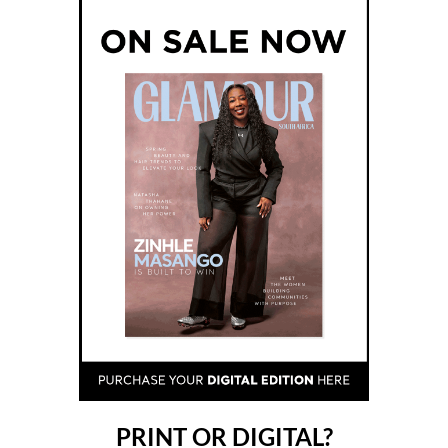
PRINT OR DIGITAL?