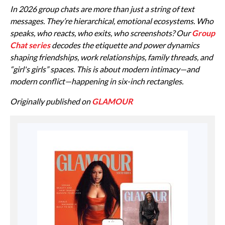
In 2026 group chats are more than just a string of text
messages. They’re hierarchical, emotional ecosystems. Who
speaks, who reacts, who exits, who screenshots? Our
Group
Chat series
decodes the etiquette and power dynamics
shaping friendships, work relationships, family threads, and
“girl's girls” spaces. This is about modern intimacy—and
modern conflict—happening in six-inch rectangles.
Originally published on
GLAMOUR