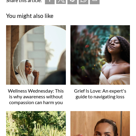
Share this article:
You might also like
Wellness Wednesday: This
Grief Is Love: An expert's
is why awareness without
guide to navigating loss
compassion can harm you