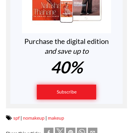
Purchase the digital edition
and save up to
40%
Subscribe
spf
|
nomakeup
|
makeup