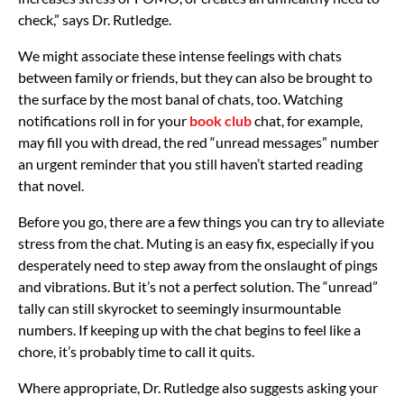
check,” says Dr. Rutledge.
We might associate these intense feelings with chats
between family or friends, but they can also be brought to
the surface by the most banal of chats, too. Watching
notifications roll in for your
book club
chat, for example,
may fill you with dread, the red “unread messages” number
an urgent reminder that you still haven’t started reading
that novel.
Before you go, there are a few things you can try to alleviate
stress from the chat. Muting is an easy fix, especially if you
desperately need to step away from the onslaught of pings
and vibrations. But it’s not a perfect solution. The “unread”
tally can still skyrocket to seemingly insurmountable
numbers. If keeping up with the chat begins to feel like a
chore, it’s probably time to call it quits.
Where appropriate, Dr. Rutledge also suggests asking your