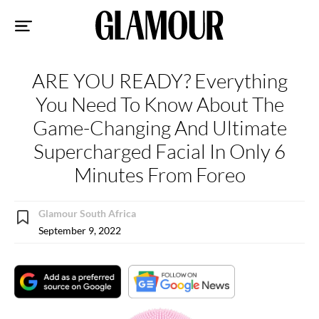
Sk
to
co
ARE YOU READY? Everything
You Need To Know About The
Game-Changing And Ultimate
Supercharged Facial In Only 6
Minutes From Foreo
Glamour South Africa
September 9, 2022