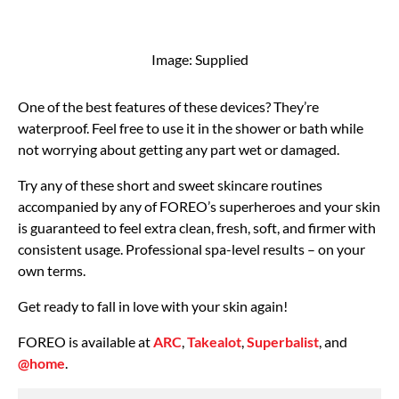
Image: Supplied
​One of the best features of these devices? They’re
waterproof. Feel free to use it in the shower or bath while
not worrying about getting any part wet or damaged.
Try any of these short and sweet skincare routines
accompanied by any of FOREO’s superheroes and your skin
is guaranteed to feel extra clean, fresh, soft, and firmer with
consistent usage. Professional spa-level results – on your
own terms.
Get ready to fall in love with your skin again!
FOREO is available at
ARC
,
Takealot
,
Superbalist
, and
@home
.