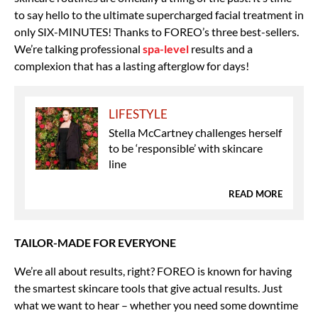
to say hello to the ultimate supercharged facial treatment in
only SIX-MINUTES! Thanks to FOREO’s three best-sellers.
We’re talking professional
spa-level
results and a
complexion that has a lasting afterglow for days!
LIFESTYLE
Stella McCartney challenges herself
to be ‘responsible’ with skincare
line
READ MORE
TAILOR-MADE FOR EVERYONE
We’re all about results, right? FOREO is known for having
the smartest skincare tools that give actual results. Just
what we want to hear – whether you need some downtime