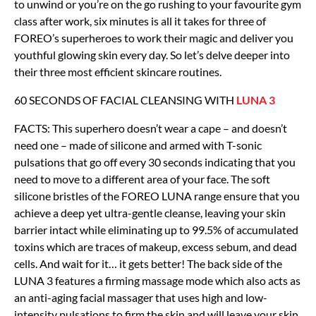
to unwind or you’re on the go rushing to your favourite gym
class after work, six minutes is all it takes for three of
FOREO’s superheroes to work their magic and deliver you
youthful glowing skin every day. So let’s delve deeper into
their three most efficient skincare routines.
60 SECONDS OF FACIAL CLEANSING WITH
LUNA 3
FACTS: This superhero doesn’t wear a cape – and doesn’t
need one – made of silicone and armed with T-sonic
pulsations that go off every 30 seconds indicating that you
need to move to a different area of your face. The soft
silicone bristles of the FOREO LUNA range ensure that you
achieve a deep yet ultra-gentle cleanse, leaving your skin
barrier intact while eliminating up to 99.5% of accumulated
toxins which are traces of makeup, excess sebum, and dead
cells. And wait for it… it gets better! The back side of the
LUNA 3 features a firming massage mode which also acts as
an anti-aging facial massager that uses high and low-
intensity pulsations to firm the skin and will leave your skin