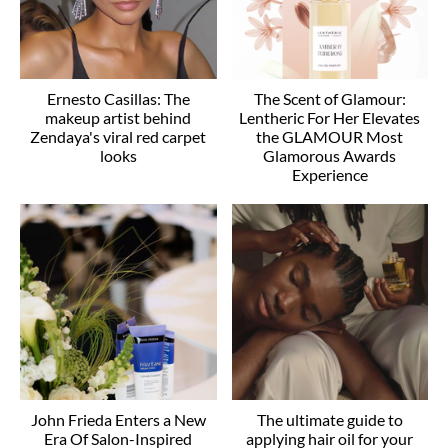
Ernesto Casillas: The
The Scent of Glamour:
makeup artist behind
Lentheric For Her Elevates
Zendaya's viral red carpet
the GLAMOUR Most
looks
Glamorous Awards
Experience
John Frieda Enters a New
The ultimate guide to
Era Of Salon-Inspired
applying hair oil for your