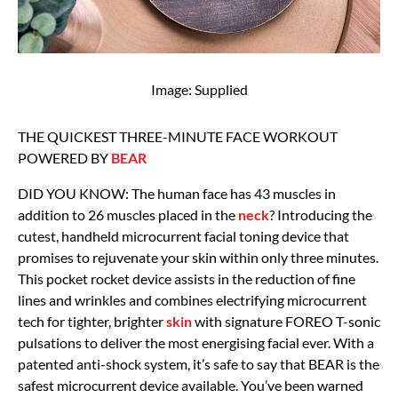
Image: Supplied
THE QUICKEST THREE-MINUTE FACE WORKOUT
POWERED BY
BEAR
DID YOU KNOW: The human face has 43 muscles in
addition to 26 muscles placed in the
neck
? Introducing the
cutest, handheld microcurrent facial toning device that
promises to rejuvenate your skin within only three minutes.
This pocket rocket device assists in the reduction of fine
lines and wrinkles and combines electrifying microcurrent
tech for tighter, brighter
skin
with signature FOREO T-sonic
pulsations to deliver the most energising facial ever. With a
patented anti-shock system, it’s safe to say that BEAR is the
safest microcurrent device available. You’ve been warned