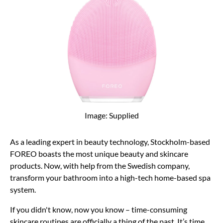
Image: Supplied
As a leading expert in beauty technology, Stockholm-based
FOREO boasts the most unique beauty and skincare
products. Now, with help from the Swedish company,
transform your bathroom into a high-tech home-based spa
system.
If you didn't know, now you know – time-consuming
skincare routines are officially a thing of the past. It’s time