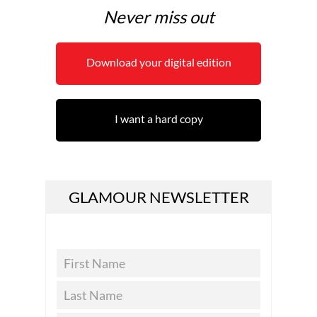
Never miss out
Download your digital edition
I want a hard copy
GLAMOUR NEWSLETTER