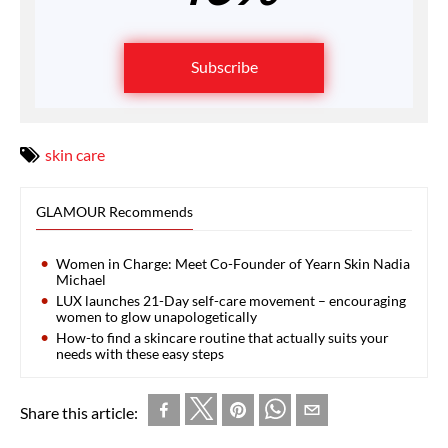
Subscribe
skin care
GLAMOUR Recommends
Women in Charge: Meet Co-Founder of Yearn Skin Nadia
Michael
LUX launches 21-Day self-care movement – encouraging
women to glow unapologetically
How-to find a skincare routine that actually suits your
needs with these easy steps
Share this article: