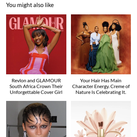
You might also like
Revlon and GLAMOUR
Your Hair Has Main
South Africa Crown Their
Character Energy. Creme of
Unforgettable Cover Girl
Nature Is Celebrating It.