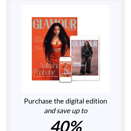
Purchase the digital edition
and save up to
40%