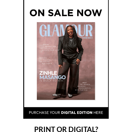
PRINT OR DIGITAL?