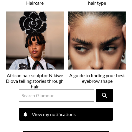
Haircare
hair type
African hair sculptor Nikiwe
A guide to finding your best
Dlova telling stories through
eyebrow shape
hair
View my notifications