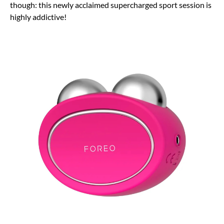
though: this newly acclaimed supercharged sport session is
highly addictive!