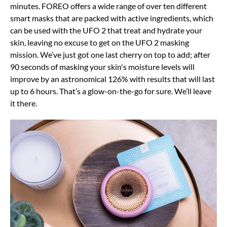
minutes. FOREO offers a wide range of over ten different
smart masks that are packed with active ingredients, which
can be used with the UFO 2 that treat and hydrate your
skin, leaving no excuse to get on the UFO 2 masking
mission. We’ve just got one last cherry on top to add; after
90 seconds of masking your skin's moisture levels will
improve by an astronomical 126% with results that will last
up to 6 hours. That’s a glow-on-the-go for sure. We’ll leave
it there.