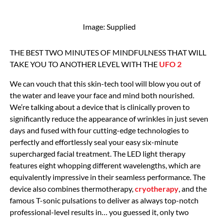
Image: Supplied
THE BEST TWO MINUTES OF MINDFULNESS THAT WILL
TAKE YOU TO ANOTHER LEVEL WITH THE
UFO 2
We can vouch that this skin-tech tool will blow you out of
the water and leave your face and mind both nourished.
We’re talking about a device that is clinically proven to
significantly reduce the appearance of wrinkles in just seven
days and fused with four cutting-edge technologies to
perfectly and effortlessly seal your easy six-minute
supercharged facial treatment. The LED light therapy
features eight whopping different wavelengths, which are
equivalently impressive in their seamless performance. The
device also combines thermotherapy,
cryotherapy
, and the
famous T-sonic pulsations to deliver as always top-notch
professional-level results in… you guessed it, only two