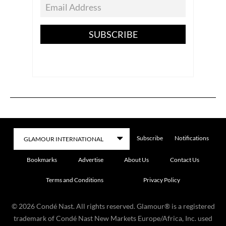
SUBSCRIBE
Subscribe
Notifications
Bookmarks
Advertise
About Us
Contact Us
Terms and Conditions
Privacy Policy
©
2026
Condé Nast. All rights reserved. Glamour® is a registered
trademark of Condé Nast New Markets Europe/Africa, Inc. used