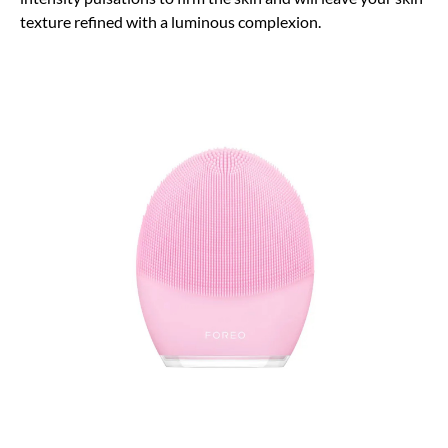
texture refined with a luminous complexion.