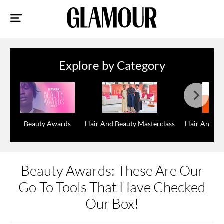
Sk
to
co
Explore by Category
Beauty Awards
Hair And Beauty Masterclass
Hair And Be
Beauty Awards: These Are Our
Go-To Tools That Have Checked
Our Box!