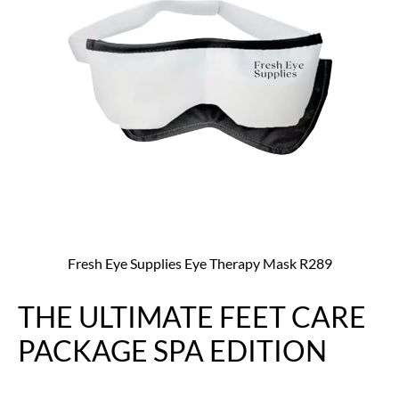
Fresh Eye Supplies Eye Therapy Mask R289
THE ULTIMATE FEET CARE
PACKAGE SPA EDITION