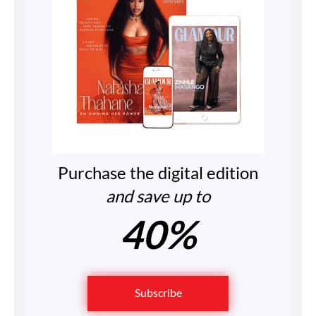
Purchase the digital edition
and save up to
40%
Subscribe