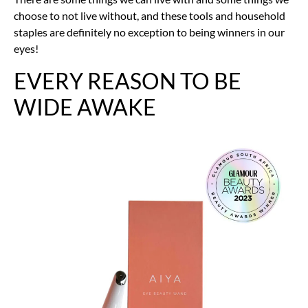
choose to not live without, and these tools and household
staples are definitely no exception to being winners in our
eyes!
EVERY REASON TO BE
WIDE AWAKE