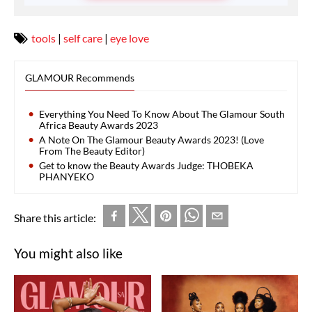
tools
|
self care
|
eye love
GLAMOUR Recommends
Everything You Need To Know About The Glamour South
Africa Beauty Awards 2023
A Note On The Glamour Beauty Awards 2023! (Love
From The Beauty Editor)
Get to know the Beauty Awards Judge: THOBEKA
PHANYEKO
Share this article:
You might also like