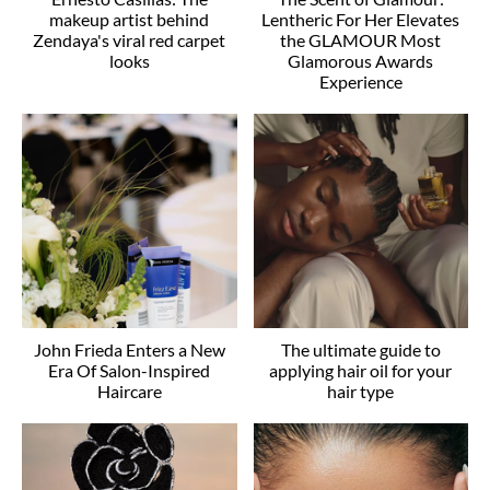
makeup artist behind
Lentheric For Her Elevates
Zendaya's viral red carpet
the GLAMOUR Most
looks
Glamorous Awards
Experience
John Frieda Enters a New
The ultimate guide to
Era Of Salon-Inspired
applying hair oil for your
Haircare
hair type