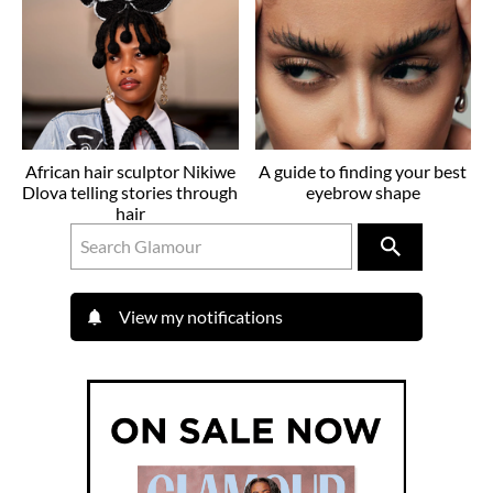
African hair sculptor Nikiwe
A guide to finding your best
Dlova telling stories through
eyebrow shape
hair
View my notifications