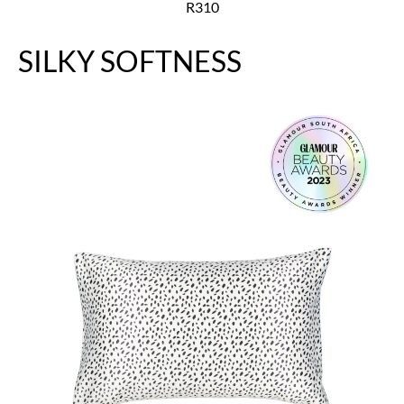
R310
SILKY SOFTNESS