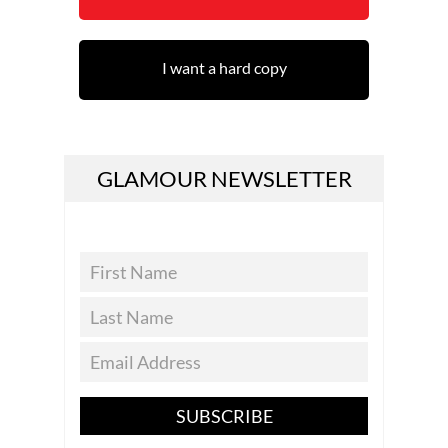
I want a hard copy
GLAMOUR NEWSLETTER
SUBSCRIBE