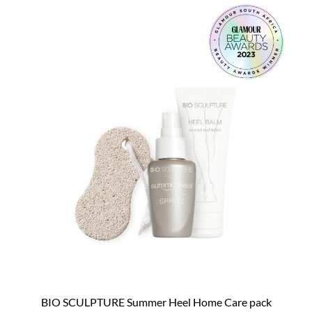
BIO SCULPTURE Summer Heel Home Care pack