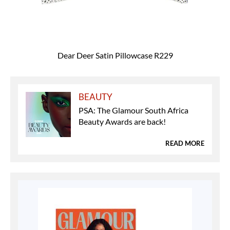
Dear Deer Satin Pillowcase R229
BEAUTY
PSA: The Glamour South Africa
Beauty Awards are back!
READ MORE