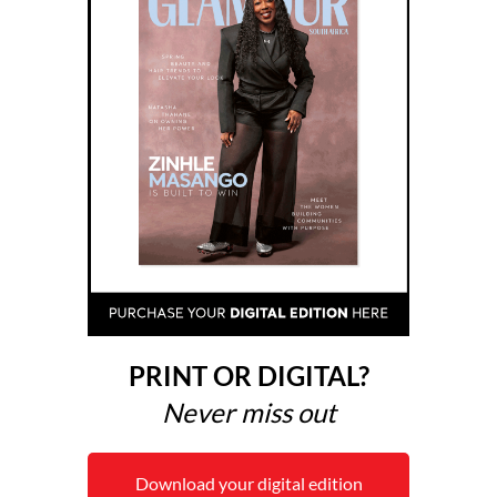
PRINT OR DIGITAL?
Never miss out
Download your digital edition