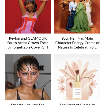
Revlon and GLAMOUR
Your Hair Has Main
South Africa Crown Their
Character Energy. Creme of
Unforgettable Cover Girl
Nature Is Celebrating It.
Ernesto Casillas: The
The Scent of Glamour: