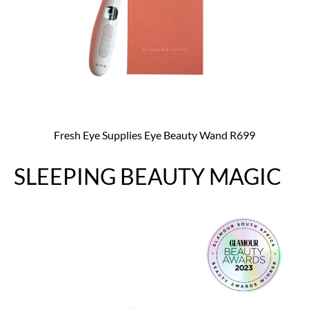
Fresh Eye Supplies Eye Beauty Wand R699
SLEEPING BEAUTY MAGIC