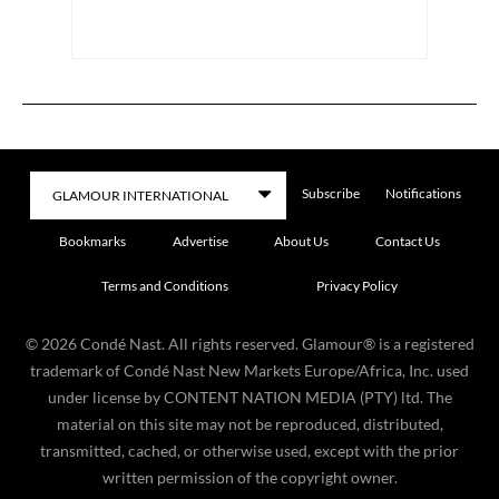
Subscribe
Notifications
Bookmarks
Advertise
About Us
Contact Us
Terms and Conditions
Privacy Policy
©
2026
Condé Nast. All rights reserved. Glamour® is a registered
trademark of Condé Nast New Markets Europe/Africa, Inc. used
under license by CONTENT NATION MEDIA (PTY) ltd. The
material on this site may not be reproduced, distributed,
transmitted, cached, or otherwise used, except with the prior
written permission of the copyright owner.