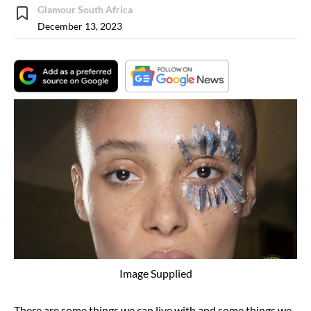
Glamour South Africa
December 13, 2023
Image Supplied
There are some things we can live with and some things we