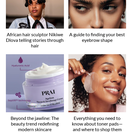
African hair sculptor Nikiwe
A guide to finding your best
Dlova telling stories through
eyebrow shape
hair
Beyond the jawline: The
Everything you need to
beauty trend redefining
know about toner pads—
modern skincare
and where to shop them