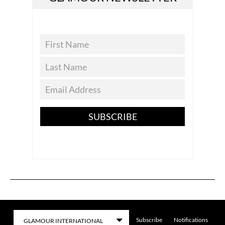
SUBSCRIBE
Subscribe
Notifications