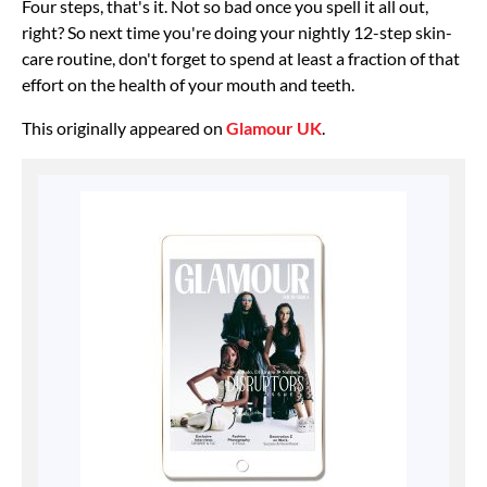
Four steps, that's it. Not so bad once you spell it all out,
right? So next time you're doing your nightly 12-step skin-
care routine, don't forget to spend at least a fraction of that
effort on the health of your mouth and teeth.
This originally appeared on
Glamour UK
.