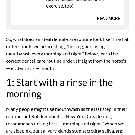
exercise, too)
READ MORE
So, what does an ideal dental-care routine look like? In what
order should we be brushing, flossing, and using
mouthwash every morning and night? Below, learn the
correct dental-care routine order, straight from the horse's
— er, dentist's — mouth.
1: Start with a rinse in the
morning
Many people might use mouthwash as the last step in their
routine, but Rob Raimondi, a New York City dentist,
recommends rinsing first — morning and night. "When we
are sleeping, our salivary glands stop secreting saliva, and