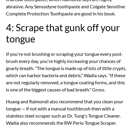
abrasive. Any Sensodyne toothpaste and Colgate Sensitive
Complete Protection Toothpaste are good in his book.
4: Scrape that gunk off your
tongue
If you're not brushing or scraping your tongue every post-
brush every day, you're highly increasing your chances of
gnarly breath. "The tongue is made up of lots of little crypts,
which can harbor bacteria and debris," Wadia says. "If these
are not regularly removed, a tongue coating forms, and this
is one of the biggest causes of bad breath." Gross.
Huang and Raimondi also recommend that you clean your
tongue — if not with a manual toothbrush then with a
stainless steel scraper such as Dr. Tung's Tongue Cleaner.
Wadia also recommends the RW Perio Tongue Scraper.