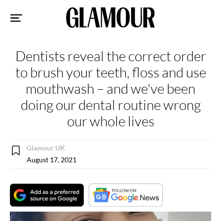
Sk
to
co
Dentists reveal the correct order
to brush your teeth, floss and use
mouthwash – and we've been
doing our dental routine wrong
our whole lives
Glamour UK
August 17, 2021