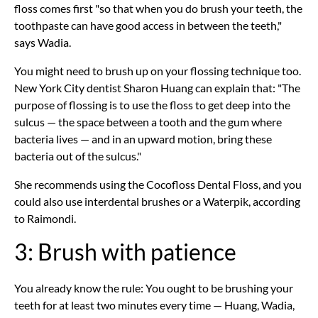
floss comes first "so that when you do brush your teeth, the
toothpaste can have good access in between the teeth,"
says Wadia.
You might need to brush up on your flossing technique too.
New York City dentist Sharon Huang can explain that: "The
purpose of flossing is to use the floss to get deep into the
sulcus — the space between a tooth and the gum where
bacteria lives — and in an upward motion, bring these
bacteria out of the sulcus."
She recommends using the Cocofloss Dental Floss, and you
could also use interdental brushes or a Waterpik, according
to Raimondi.
3: Brush with patience
You already know the rule: You ought to be brushing your
teeth for at least two minutes every time — Huang, Wadia,