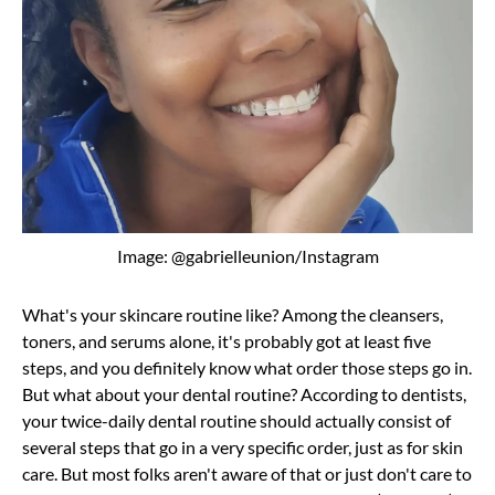
Image: @gabrielleunion/Instagram
What's your skincare routine like? Among the cleansers,
toners, and serums alone, it's probably got at least five
steps, and you definitely know what order those steps go in.
But what about your dental routine? According to dentists,
your twice-daily dental routine should actually consist of
several steps that go in a very specific order, just as for skin
care. But most folks aren't aware of that or just don't care to