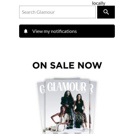
locally
View my notifications