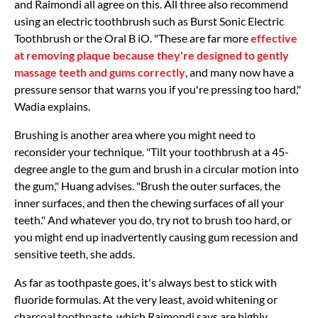
and Raimondi all agree on this. All three also recommend
using an electric toothbrush such as Burst Sonic Electric
Toothbrush or the Oral B iO. "These are far more
effective
at removing plaque because they're designed to gently
massage teeth and gums correctly
, and many now have a
pressure sensor that warns you if you're pressing too hard,"
Wadia explains.
Brushing is another area where you might need to
reconsider your technique. "Tilt your toothbrush at a 45-
degree angle to the gum and brush in a circular motion into
the gum," Huang advises. "Brush the outer surfaces, the
inner surfaces, and then the chewing surfaces of all your
teeth." And whatever you do, try not to brush too hard, or
you might end up inadvertently causing gum recession and
sensitive teeth, she adds.
As far as toothpaste goes, it's always best to stick with
fluoride formulas. At the very least, avoid whitening or
charcoal toothpaste, which Raimondi says are highly