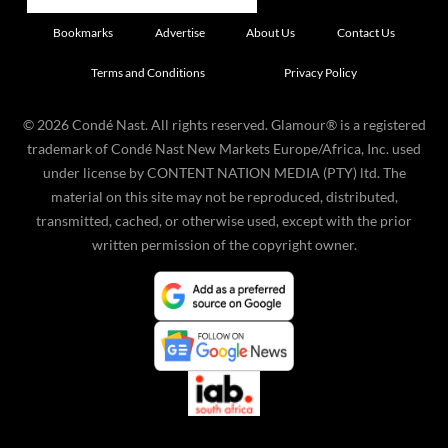
Bookmarks
Advertise
About Us
Contact Us
Terms and Conditions
Privacy Policy
©
2026
Condé Nast. All rights reserved. Glamour® is a registered
trademark of Condé Nast New Markets Europe/Africa, Inc. used
under license by CONTENT NATION MEDIA (PTY) ltd. The
material on this site may not be reproduced, distributed,
transmitted, cached, or otherwise used, except with the prior
written permission of the copyright owner.