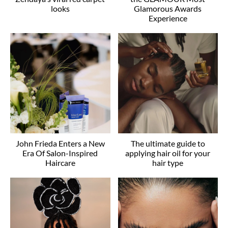
looks
Glamorous Awards
Experience
John Frieda Enters a New
The ultimate guide to
Era Of Salon-Inspired
applying hair oil for your
Haircare
hair type