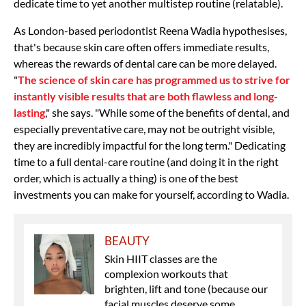
dedicate time to yet another multistep routine (relatable).
As London-based periodontist Reena Wadia hypothesises,
that's because skin care often offers immediate results,
whereas the rewards of dental care can be more delayed.
"
The science of skin care has programmed us to strive for
instantly visible results that are both flawless and long-
lasting
," she says. "While some of the benefits of dental, and
especially preventative care, may not be outright visible,
they are incredibly impactful for the long term." Dedicating
time to a full dental-care routine (and doing it in the right
order, which is actually a thing) is one of the best
investments you can make for yourself, according to Wadia.
BEAUTY
Skin HIIT classes are the
complexion workouts that
brighten, lift and tone (because our
facial muscles deserve some