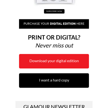
PRINT OR DIGITAL?
Never miss out
Download your digital edition
I want a hard copy
GLAMOUR NEWSLETTER