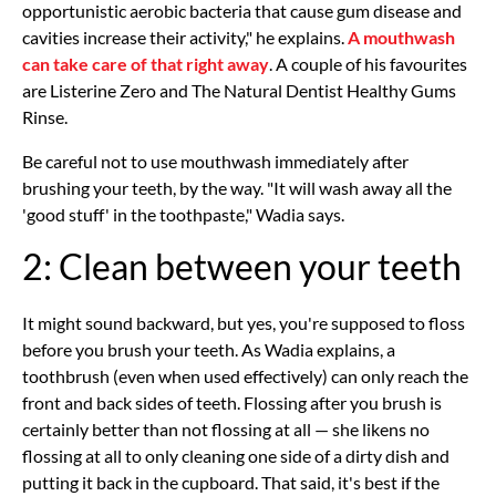
opportunistic aerobic bacteria that cause gum disease and
cavities increase their activity," he explains.
A mouthwash
can take care of that right away
. A couple of his favourites
are Listerine Zero and The Natural Dentist Healthy Gums
Rinse.
Be careful not to use mouthwash immediately after
brushing your teeth, by the way. "It will wash away all the
'good stuff' in the toothpaste," Wadia says.
2: Clean between your teeth
It might sound backward, but yes, you're supposed to floss
before you brush your teeth. As Wadia explains, a
toothbrush (even when used effectively) can only reach the
front and back sides of teeth. Flossing after you brush is
certainly better than not flossing at all — she likens no
flossing at all to only cleaning one side of a dirty dish and
putting it back in the cupboard. That said, it's best if the