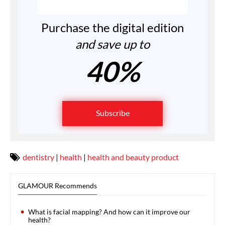
Purchase the digital edition
and save up to
40%
Subscribe
dentistry
|
health
|
health and beauty product
GLAMOUR Recommends
What is facial mapping? And how can it improve our
health?