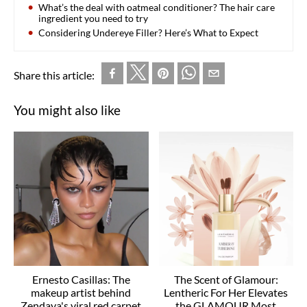
What’s the deal with oatmeal conditioner? The hair care
ingredient you need to try
Considering Undereye Filler? Here’s What to Expect
Share this article:
You might also like
Ernesto Casillas: The
The Scent of Glamour:
makeup artist behind
Lentheric For Her Elevates
Zendaya's viral red carpet
the GLAMOUR Most