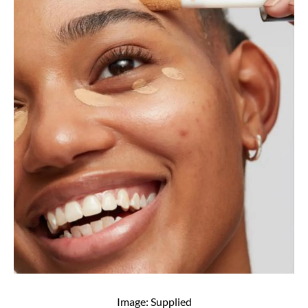
Image: Supplied