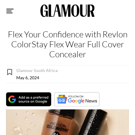
Sk
to
co
Flex Your Confidence with Revlon
ColorStay Flex Wear Full Cover
Concealer
Glamour South Africa
May 6, 2024