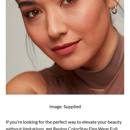
Image: Supplied
If you’re looking for the perfect way to elevate your beauty
without limitations, get Revlon ColorStay Flex Wear Full