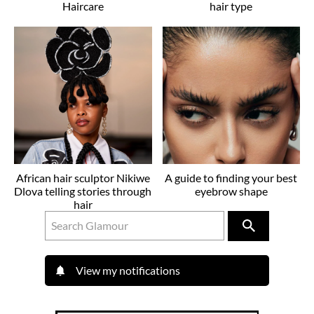
Haircare
hair type
African hair sculptor Nikiwe
A guide to finding your best
Dlova telling stories through
eyebrow shape
hair
View my notifications