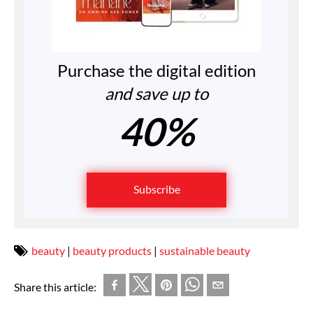
Purchase the digital edition
and save up to
40%
Subscribe
beauty
|
beauty products
|
sustainable beauty
Share this article: