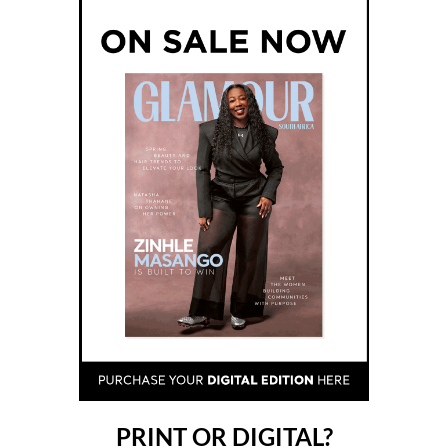
PRINT OR DIGITAL?