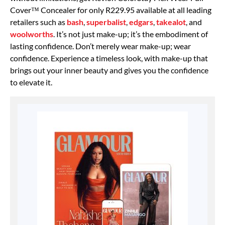
Cover™ Concealer for only R229.95 available at all leading
retailers such as
bash
,
superbalist
,
edgars
,
takealot
, and
woolworths
. It’s not just make-up; it’s the embodiment of
lasting confidence. Don’t merely wear make-up; wear
confidence. Experience a timeless look, with make-up that
brings out your inner beauty and gives you the confidence
to elevate it.