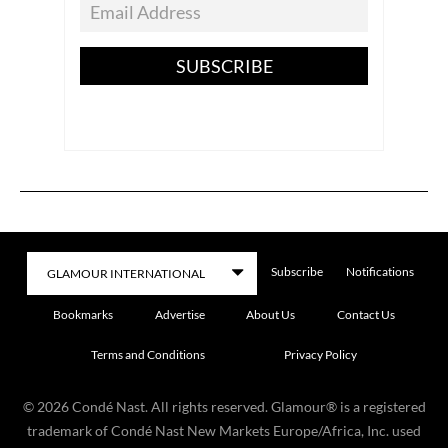
SUBSCRIBE
Subscribe
Notifications
Bookmarks
Advertise
About Us
Contact Us
Terms and Conditions
Privacy Policy
©
2026
Condé Nast. All rights reserved. Glamour® is a registered
trademark of Condé Nast New Markets Europe/Africa, Inc. used