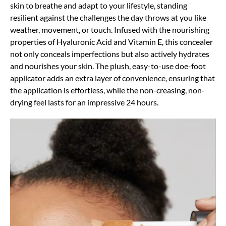
skin to breathe and adapt to your lifestyle, standing
resilient against the challenges the day throws at you like
weather, movement, or touch. Infused with the nourishing
properties of Hyaluronic Acid and Vitamin E, this concealer
not only conceals imperfections but also actively hydrates
and nourishes your skin. The plush, easy-to-use doe-foot
applicator adds an extra layer of convenience, ensuring that
the application is effortless, while the non-creasing, non-
drying feel lasts for an impressive 24 hours.