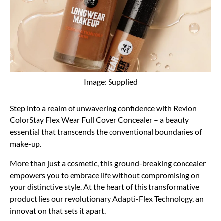
Image: Supplied
Step into a realm of unwavering confidence with Revlon
ColorStay Flex Wear Full Cover Concealer – a beauty
essential that transcends the conventional boundaries of
make-up.
More than just a cosmetic, this ground-breaking concealer
empowers you to embrace life without compromising on
your distinctive style. At the heart of this transformative
product lies our revolutionary Adapti-Flex Technology, an
innovation that sets it apart.