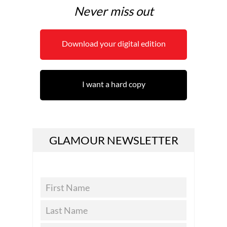
Never miss out
Download your digital edition
I want a hard copy
GLAMOUR NEWSLETTER