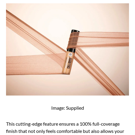
Image: Supplied
This cutting-edge feature ensures a 100% full-coverage
finish that not only feels comfortable but also allows your