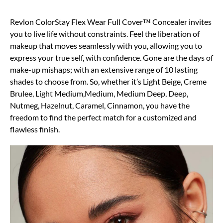
Revlon ColorStay Flex Wear Full Cover™ Concealer invites
you to live life without constraints. Feel the liberation of
makeup that moves seamlessly with you, allowing you to
express your true self, with confidence. Gone are the days of
make-up mishaps; with an extensive range of 10 lasting
shades to choose from. So, whether it’s Light Beige, Creme
Brulee, Light Medium,Medium, Medium Deep, Deep,
Nutmeg, Hazelnut, Caramel, Cinnamon, you have the
freedom to find the perfect match for a customized and
flawless finish.