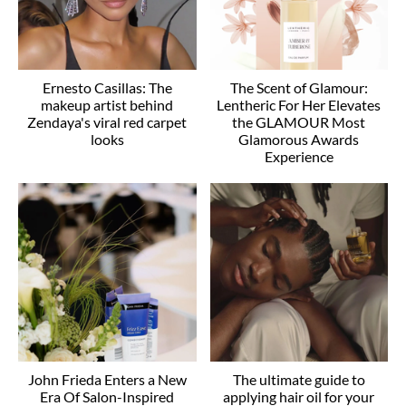
Ernesto Casillas: The
The Scent of Glamour:
makeup artist behind
Lentheric For Her Elevates
Zendaya's viral red carpet
the GLAMOUR Most
looks
Glamorous Awards
Experience
John Frieda Enters a New
The ultimate guide to
Era Of Salon-Inspired
applying hair oil for your