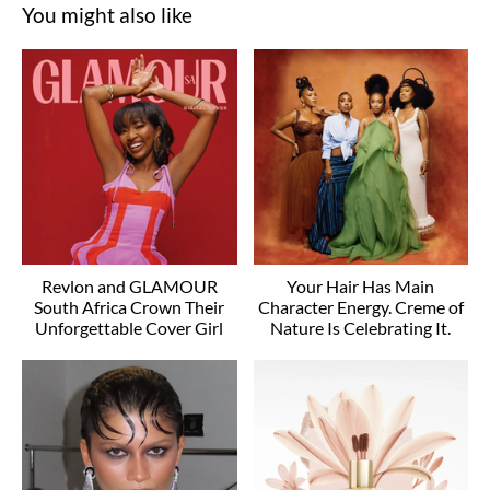
You might also like
Revlon and GLAMOUR
Your Hair Has Main
South Africa Crown Their
Character Energy. Creme of
Unforgettable Cover Girl
Nature Is Celebrating It.