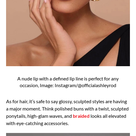
A nude lip with a defined lip line is perfect for any
occasion, Image: Instagram/@officialashleyrod
As for hair, it’s safe to say glossy, sculpted styles are having
a major moment. Think polished buns with a twist, sculpted
ponytails, high-glam waves, and
braided
looks all elevated
with eye-catching accessories.