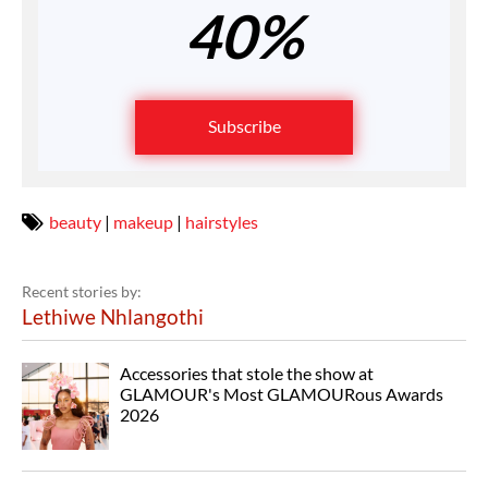
40%
Subscribe
beauty
|
makeup
|
hairstyles
Recent stories by:
Lethiwe Nhlangothi
Accessories that stole the show at
GLAMOUR's Most GLAMOURous Awards
2026