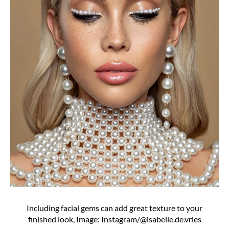
Including facial gems can add great texture to your
finished look, Image: Instagram/@isabelle.de.vries