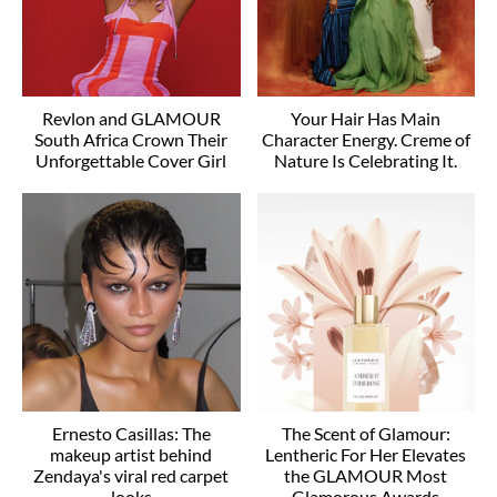
Revlon and GLAMOUR
Your Hair Has Main
South Africa Crown Their
Character Energy. Creme of
Unforgettable Cover Girl
Nature Is Celebrating It.
Ernesto Casillas: The
The Scent of Glamour:
makeup artist behind
Lentheric For Her Elevates
Zendaya's viral red carpet
the GLAMOUR Most
looks
Glamorous Awards