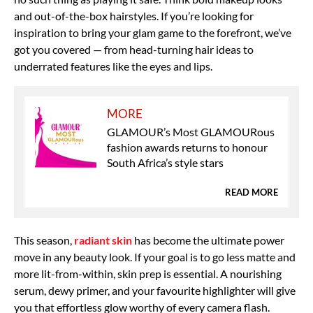
and out-of-the-box hairstyles. If you’re looking for
inspiration to bring your glam game to the forefront, we’ve
got you covered — from head-turning hair ideas to
underrated features like the eyes and lips.
MORE
GLAMOUR’s Most GLAMOURous
fashion awards returns to honour
South Africa’s style stars
READ MORE
This season,
radiant skin
has become the ultimate power
move in any beauty look. If your goal is to go less matte and
more lit-from-within, skin prep is essential. A nourishing
serum, dewy primer, and your favourite highlighter will give
you that effortless glow worthy of every camera flash.