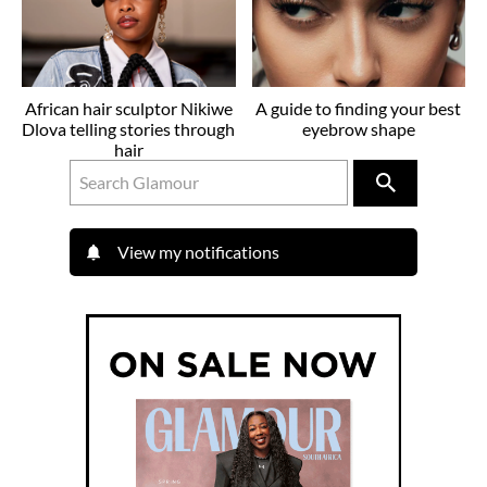
African hair sculptor Nikiwe
A guide to finding your best
Dlova telling stories through
eyebrow shape
hair
View my notifications