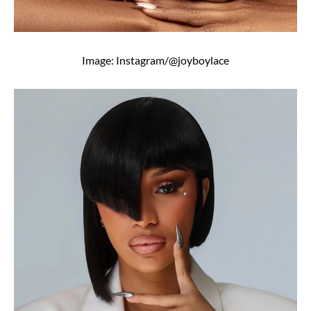
Image: Instagram/@joyboylace