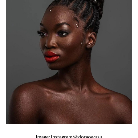
Image: Instagram/@doraowusu