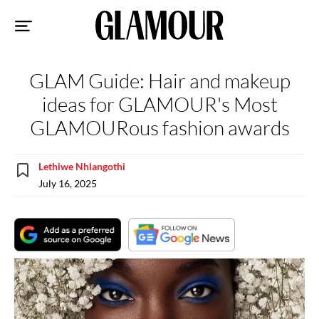
Sk
to
co
GLAM Guide: Hair and makeup
ideas for GLAMOUR's Most
GLAMOURous fashion awards
Lethiwe Nhlangothi
July 16, 2025