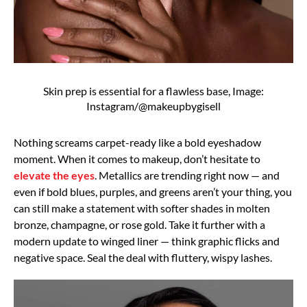
Skin prep is essential for a flawless base, Image:
Instagram/@makeupbygisell
Nothing screams carpet-ready like a bold eyeshadow
moment. When it comes to makeup, don’t hesitate to
elevate the eyes
. Metallics are trending right now — and
even if bold blues, purples, and greens aren’t your thing, you
can still make a statement with softer shades in molten
bronze, champagne, or rose gold. Take it further with a
modern update to winged liner — think graphic flicks and
negative space. Seal the deal with fluttery, wispy lashes.