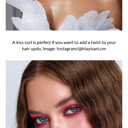
A kiss curl is perfect if you want to add a twist to your
hair updo, Image: Instagram/@hlayisani.cm