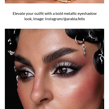
Elevate your outfit with a bold metallic eyeshadow
look, Image: Instagram/@arabia.felix