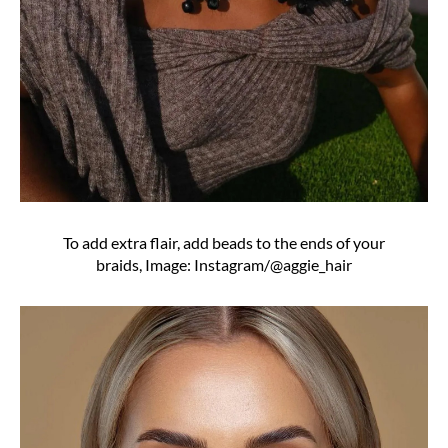
To add extra flair, add beads to the ends of your
braids, Image: Instagram/@aggie_hair