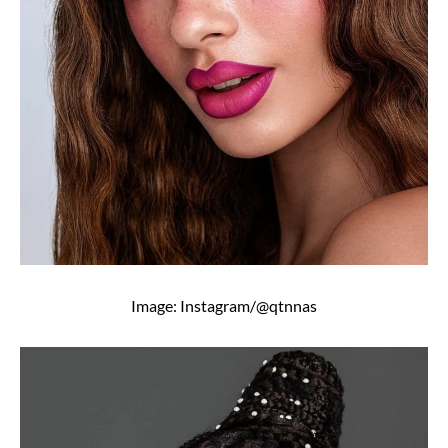
Image: Instagram/@qtnnas