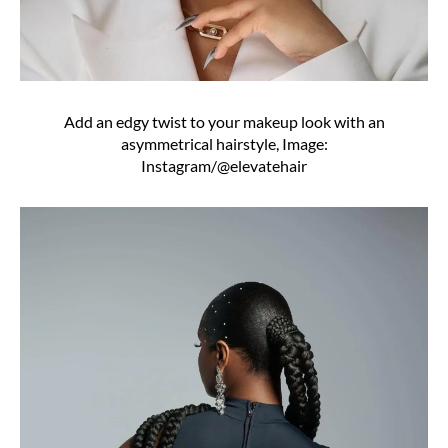
Add an edgy twist to your makeup look with an
asymmetrical hairstyle, Image:
Instagram/@elevatehair