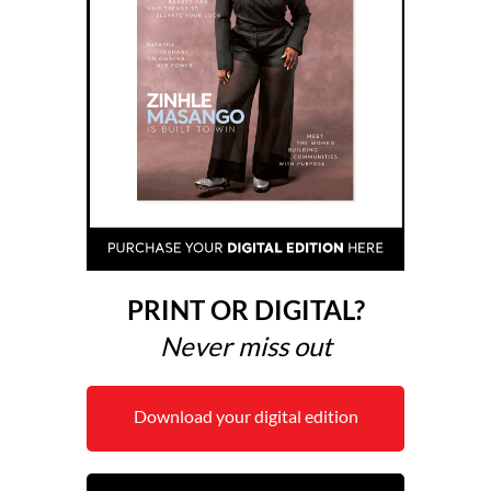
PRINT OR DIGITAL?
Never miss out
Download your digital edition