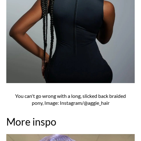
You can't go wrong with a long, slicked back braided
pony, Image: Instagram/@aggie_hair
More inspo