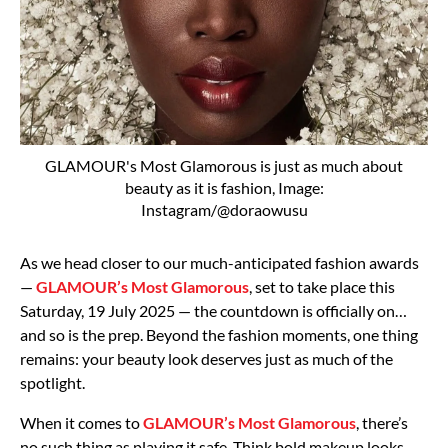
GLAMOUR's Most Glamorous is just as much about
beauty as it is fashion, Image:
Instagram/@doraowusu
As we head closer to our much-anticipated fashion awards
—
GLAMOUR’s Most Glamorous
, set to take place this
Saturday, 19 July 2025 — the countdown is officially on…
and so is the prep. Beyond the fashion moments, one thing
remains: your beauty look deserves just as much of the
spotlight.
When it comes to
GLAMOUR’s Most Glamorous
, there’s
no such thing as playing it safe. Think bold makeup looks