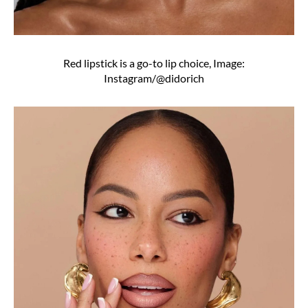
Red lipstick is a go-to lip choice, Image:
Instagram/@didorich