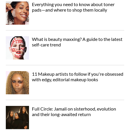
Everything you need to know about toner
pads—and where to shop them locally
What is beauty maxxing? A guide to the latest
self-care trend
11 Makeup artists to follow if you're obsessed
with edgy, editorial makeup looks
Full Circle: Jamali on sisterhood, evolution
and their long-awaited return