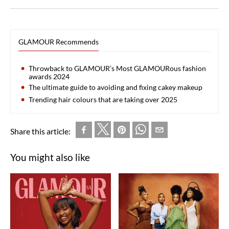
GLAMOUR Recommends
Throwback to GLAMOUR’s Most GLAMOURous fashion
awards 2024
The ultimate guide to avoiding and fixing cakey makeup
Trending hair colours that are taking over 2025
Share this article:
You might also like