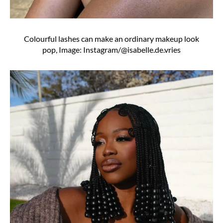
Colourful lashes can make an ordinary makeup look
pop, Image: Instagram/@isabelle.de.vries