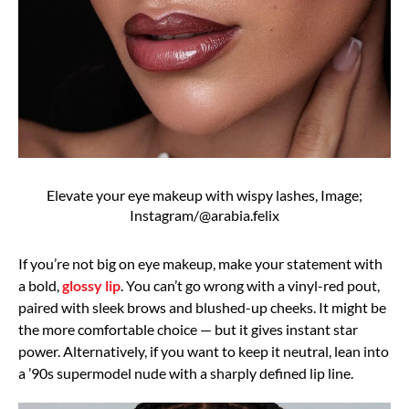
Elevate your eye makeup with wispy lashes, Image;
Instagram/@arabia.felix
If you’re not big on eye makeup, make your statement with
a bold,
glossy lip
. You can’t go wrong with a vinyl-red pout,
paired with sleek brows and blushed-up cheeks. It might be
the more comfortable choice — but it gives instant star
power. Alternatively, if you want to keep it neutral, lean into
a ’90s supermodel nude with a sharply defined lip line.