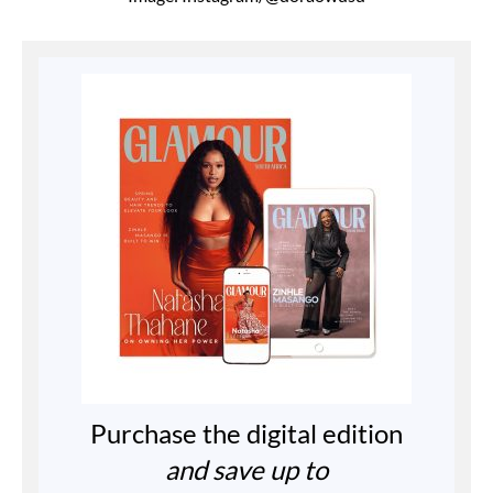
Purchase the digital edition
and save up to