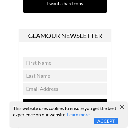
I want a hard copy
GLAMOUR NEWSLETTER
SUBSCRIBE
This website uses cookies to ensure you get the best
experience on our website.
Learn more
ACCEPT