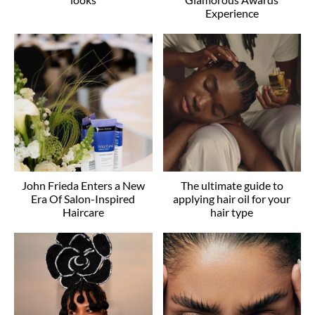
Experience
John Frieda Enters a New
The ultimate guide to
Era Of Salon-Inspired
applying hair oil for your
Haircare
hair type