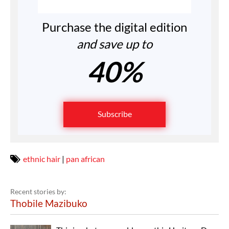
Purchase the digital edition
and save up to
40%
Subscribe
ethnic hair
|
pan african
Recent stories by:
Thobile Mazibuko