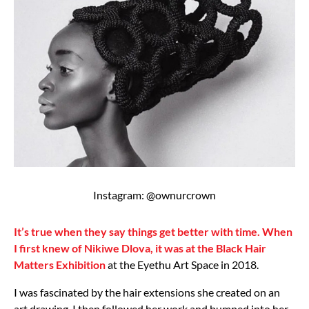
Instagram: @ownurcrown
It’s true when they say things get better with time. When
I first knew of Nikiwe Dlova, it was at the Black Hair
Matters Exhibition
at the Eyethu Art Space in 2018.
I was fascinated by the hair extensions she created on an
art drawing. I then followed her work and bumped into her