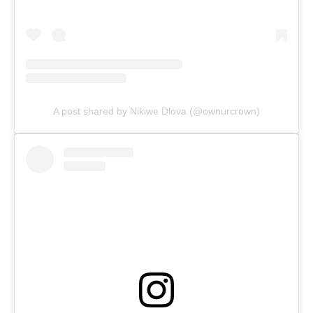
A post shared by Nikiwe Dlova (@ownurcrown)