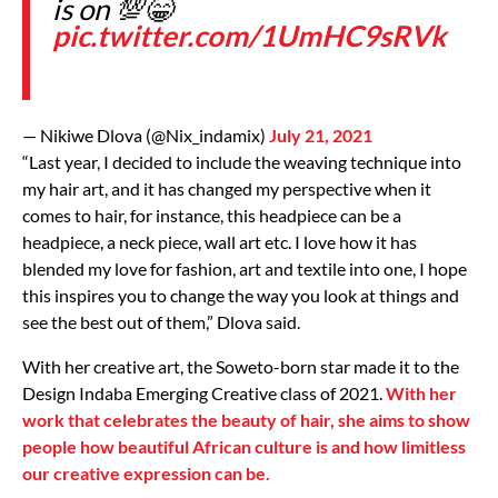
is on 💯😁
pic.twitter.com/1UmHC9sRVk
— Nikiwe Dlova (@Nix_indamix)
July 21, 2021
“Last year, I decided to include the weaving technique into
my hair art, and it has changed my perspective when it
comes to hair, for instance, this headpiece can be a
headpiece, a neck piece, wall art etc. I love how it has
blended my love for fashion, art and textile into one, I hope
this inspires you to change the way you look at things and
see the best out of them,” Dlova said.
With her creative art, the Soweto-born star made it to the
Design Indaba Emerging Creative class of 2021.
With her
work that celebrates the beauty of hair, she aims to show
people how beautiful African culture is and how limitless
our creative expression can be.