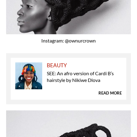
Instagram: @ownurcrown
BEAUTY
SEE: An afro version of Cardi B’s
hairstyle by Nikiwe Dlova
READ MORE