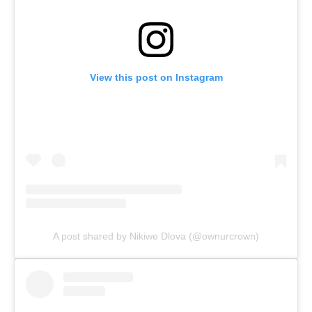
View this post on Instagram
A post shared by Nikiwe Dlova (@ownurcrown)