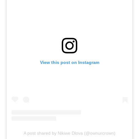
View this post on Instagram
A post shared by Nikiwe Dlova (@ownurcrown)