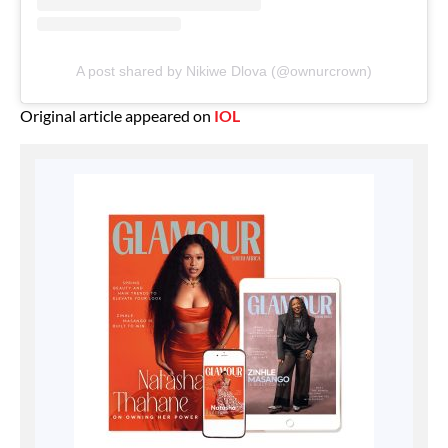
A post shared by Nikiwe Dlova (@ownurcrown)
Original article appeared on
IOL