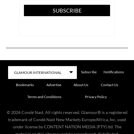
SUBSCRIBE
Subscribe
Notifications
Bookmarks
Advertise
About Us
Contact Us
Terms and Conditions
Privacy Policy
©
2026
Condé Nast. All rights reserved. Glamour® is a registered
trademark of Condé Nast New Markets Europe/Africa, Inc. used
under license by CONTENT NATION MEDIA (PTY) ltd. The
material on this site may not be reproduced, distributed,