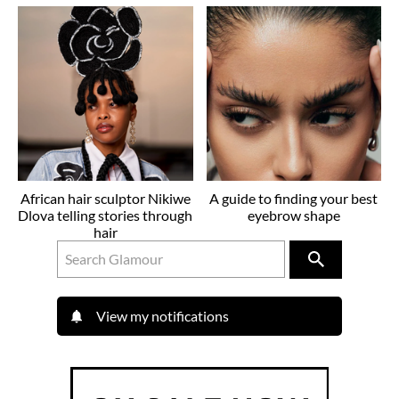
African hair sculptor Nikiwe
A guide to finding your best
Dlova telling stories through
eyebrow shape
hair
View my notifications