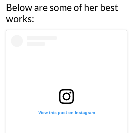
Below are some of her best
works:
View this post on Instagram