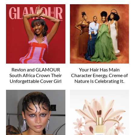
Revlon and GLAMOUR
Your Hair Has Main
South Africa Crown Their
Character Energy. Creme of
Unforgettable Cover Girl
Nature Is Celebrating It.