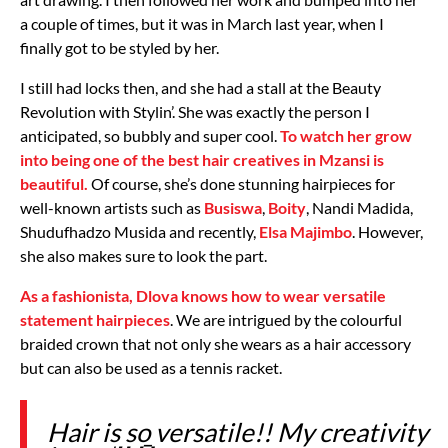
a couple of times, but it was in March last year, when I
finally got to be styled by her.
I still had locks then, and she had a stall at the Beauty
Revolution with Stylin’. She was exactly the person I
anticipated, so bubbly and super cool.
To watch her grow
into being one of the best hair creatives in Mzansi is
beautiful.
Of course, she’s done stunning hairpieces for
well-known artists such as
Busiswa
,
Boity
, Nandi Madida,
Shudufhadzo Musida and recently,
Elsa Majimbo
. However,
she also makes sure to look the part.
As a fashionista, Dlova knows how to wear versatile
statement hairpieces
. We are intrigued by the colourful
braided crown that not only she wears as a hair accessory
but can also be used as a tennis racket.
Hair is so versatile!! My creativity