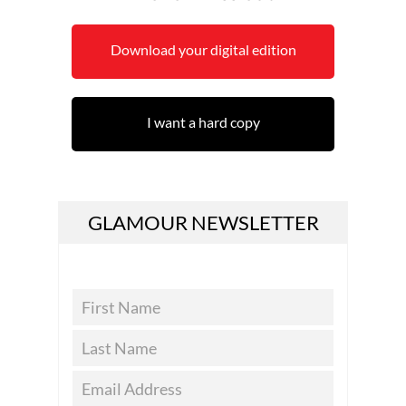
Download your digital edition
I want a hard copy
GLAMOUR NEWSLETTER