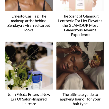
Ernesto Casillas: The
The Scent of Glamour:
makeup artist behind
Lentheric For Her Elevates
Zendaya's viral red carpet
the GLAMOUR Most
looks
Glamorous Awards
Experience
John Frieda Enters a New
The ultimate guide to
Era Of Salon-Inspired
applying hair oil for your
Haircare
hair type