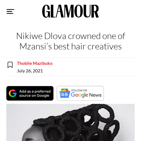
Sk
to
co
Nikiwe Dlova crowned one of
Mzansi’s best hair creatives
Thobile Mazibuko
July 26, 2021