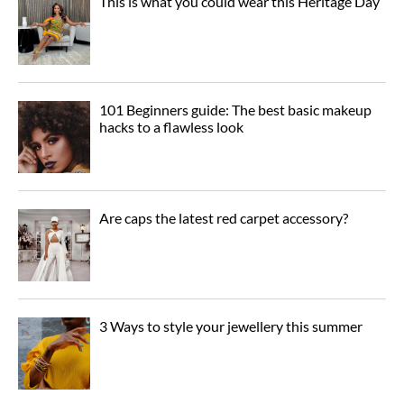
This is what you could wear this Heritage Day
101 Beginners guide: The best basic makeup
hacks to a flawless look
Are caps the latest red carpet accessory?
3 Ways to style your jewellery this summer