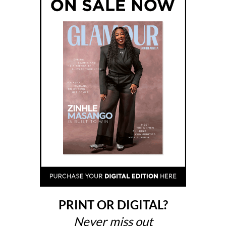
PRINT OR DIGITAL?
Never miss out