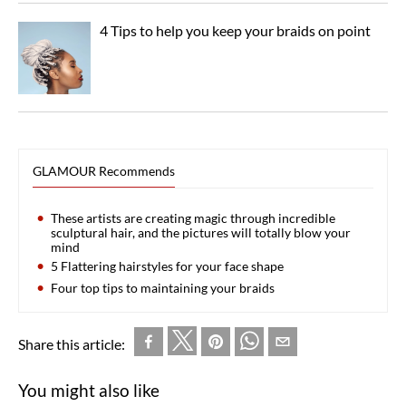
4 Tips to help you keep your braids on point
GLAMOUR Recommends
These artists are creating magic through incredible
sculptural hair, and the pictures will totally blow your
mind
5 Flattering hairstyles for your face shape
Four top tips to maintaining your braids
Share this article:
You might also like