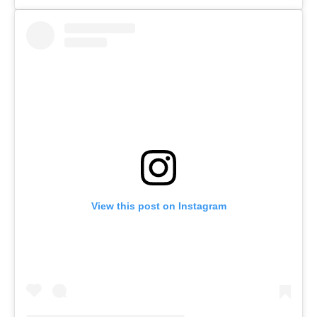
View this post on Instagram