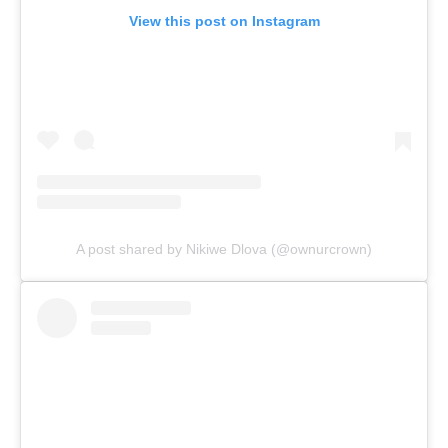
View this post on Instagram
A post shared by Nikiwe Dlova (@ownurcrown)