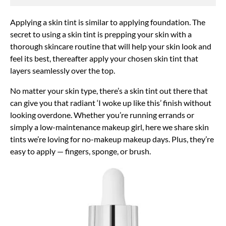
Applying a skin tint is similar to applying foundation. The
secret to using a skin tint is prepping your skin with a
thorough skincare routine that will help your skin look and
feel its best, thereafter apply your chosen skin tint that
layers seamlessly over the top.
No matter your skin type, there’s a skin tint out there that
can give you that radiant ‘I woke up like this’ finish without
looking overdone. Whether you’re running errands or
simply a low-maintenance makeup girl, here we share skin
tints we’re loving for no-makeup makeup days. Plus, they’re
easy to apply — fingers, sponge, or brush.