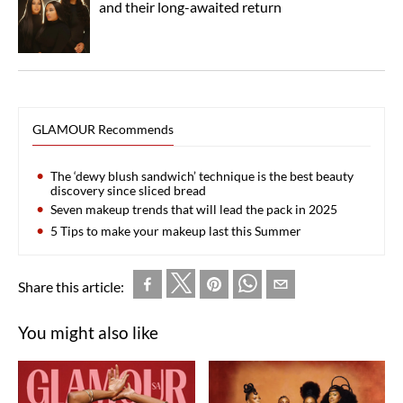
and their long-awaited return
GLAMOUR Recommends
The ‘dewy blush sandwich’ technique is the best beauty
discovery since sliced bread
Seven makeup trends that will lead the pack in 2025
5 Tips to make your makeup last this Summer
Share this article:
You might also like