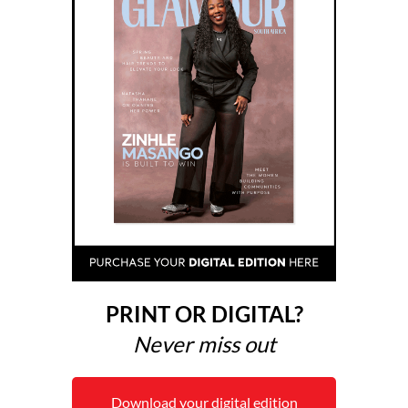
PRINT OR DIGITAL?
Never miss out
Download your digital edition