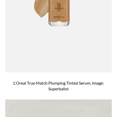
L'Oreal True Match Plumping Tinted Serum, Image:
Superbalist