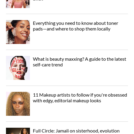
Everything you need to know about toner
pads—and where to shop them locally
What is beauty maxxing? A guide to the latest
self-care trend
11 Makeup artists to follow if you're obsessed
with edgy, editorial makeup looks
Full Circle: Jamali on sisterhood, evolution