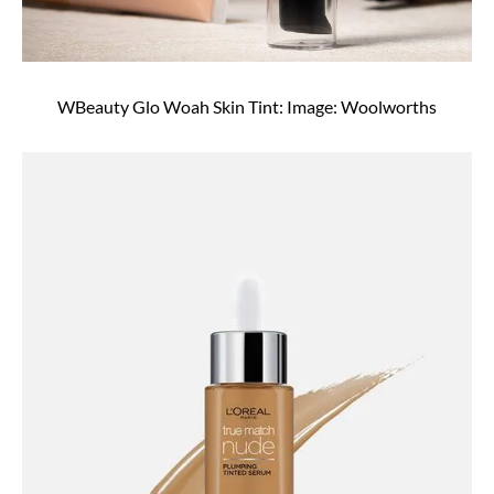
WBeauty Glo Woah Skin Tint: Image: Woolworths