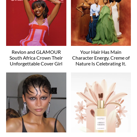
Revlon and GLAMOUR
Your Hair Has Main
South Africa Crown Their
Character Energy. Creme of
Unforgettable Cover Girl
Nature Is Celebrating It.