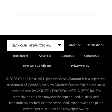
Subscribe
Notifications
Bookmarks
Advertise
About Us
Contact Us
Terms and Conditions
Privacy Policy
©
2026
Condé Nast. All rights reserved. Glamour® is a registered
trademark of Condé Nast New Markets Europe/Africa, Inc. used
under license by CONTENT NATION MEDIA (PTY) ltd. The
material on this site may not be reproduced, distributed,
transmitted, cached, or otherwise used, except with the prior
written permission of the copyright owner.