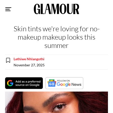
Sk
to
co
Skin tints we're loving for no-
makeup makeup looks this
summer
Lethiwe Nhlangothi
November 27, 2025