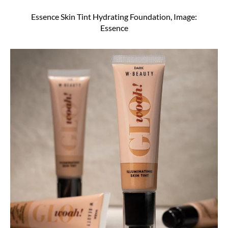
Essence Skin Tint Hydrating Foundation, Image:
Essence