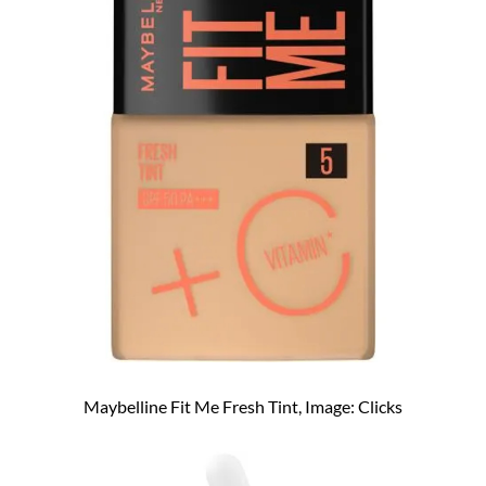
Maybelline Fit Me Fresh Tint, Image: Clicks