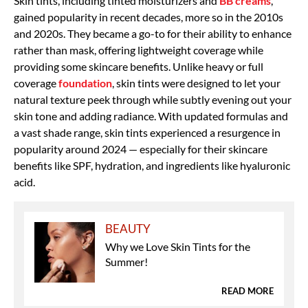
Skin tints, including tinted moisturizers and
BB creams
,
gained popularity in recent decades, more so in the 2010s
and 2020s. They became a go-to for their ability to enhance
rather than mask, offering lightweight coverage while
providing some skincare benefits. Unlike heavy or full
coverage
foundation
, skin tints were designed to let your
natural texture peek through while subtly evening out your
skin tone and adding radiance.
With updated formulas and
a vast shade range, skin tints
experienced a resurgence in
popularity around 2024 — especially for their skincare
benefits like SPF, hydration, and ingredients like hyaluronic
acid.
BEAUTY
Why we Love Skin Tints for the
Summer!
READ MORE