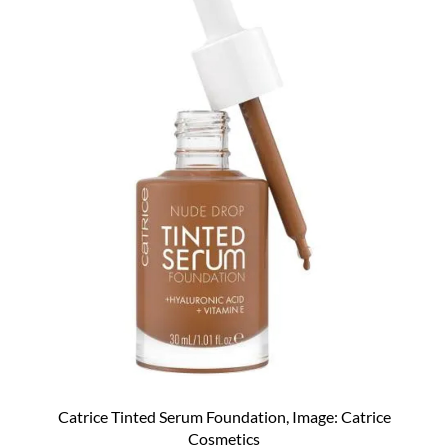
Catrice Tinted Serum Foundation, Image: Catrice
Cosmetics