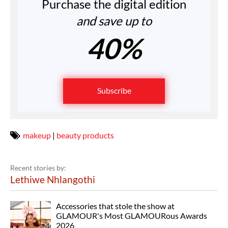
Purchase the digital edition
and save up to
40%
Subscribe
makeup
|
beauty products
Recent stories by:
Lethiwe Nhlangothi
Accessories that stole the show at
GLAMOUR's Most GLAMOURous Awards
2026