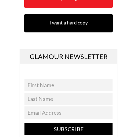
I want a hard copy
GLAMOUR NEWSLETTER
SUBSCRIBE