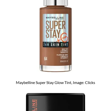
Maybelline Super Stay Glow Tint, Image: Clicks