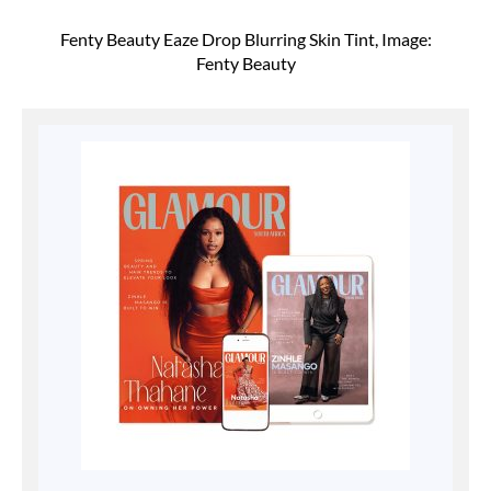
Fenty Beauty Eaze Drop Blurring Skin Tint, Image:
Fenty Beauty