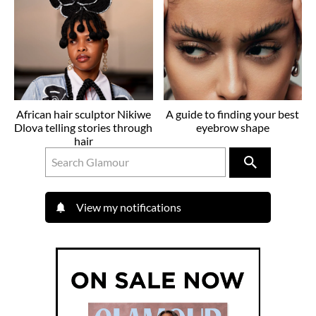
African hair sculptor Nikiwe
A guide to finding your best
Dlova telling stories through
eyebrow shape
hair
View my notifications