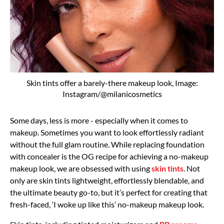
Skin tints offer a barely-there makeup look, Image:
Instagram/@milanicosmetics
Some days, less is more - especially when it comes to
makeup. Sometimes you want to look effortlessly radiant
without the full glam routine. While replacing foundation
with concealer is the OG recipe for achieving a no-makeup
makeup look, we are obsessed with using
skin tints
. Not
only are skin tints lightweight, effortlessly blendable, and
the ultimate beauty go-to, but it’s perfect for creating that
fresh-faced, ‘I woke up like this’ no-makeup makeup look.