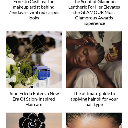
Ernesto Casillas: The
The Scent of Glamour:
makeup artist behind
Lentheric For Her Elevates
Zendaya's viral red carpet
the GLAMOUR Most
looks
Glamorous Awards
Experience
John Frieda Enters a New
The ultimate guide to
Era Of Salon-Inspired
applying hair oil for your
Haircare
hair type