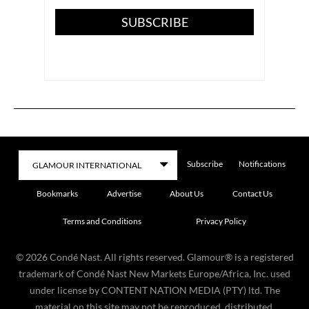
SUBSCRIBE
Subscribe
Notifications
Bookmarks
Advertise
About Us
Contact Us
Terms and Conditions
Privacy Policy
©
2026
Condé Nast. All rights reserved. Glamour® is a registered
trademark of Condé Nast New Markets Europe/Africa, Inc. used
under license by CONTENT NATION MEDIA (PTY) ltd. The
material on this site may not be reproduced, distributed,