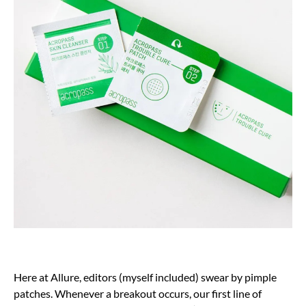
Here at Allure, editors (myself included) swear by pimple
patches. Whenever a breakout occurs, our first line of