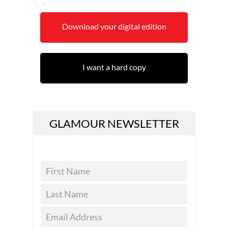
Download your digital edition
I want a hard copy
GLAMOUR NEWSLETTER