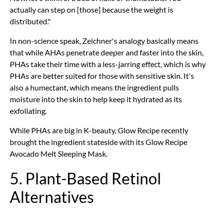
actually can step on [those] because the weight is
distributed."
In non-science speak, Zeichner's analogy basically means
that while AHAs penetrate deeper and faster into the skin,
PHAs take their time with a less-jarring effect, which is why
PHAs are better suited for those with sensitive skin. It's
also a humectant, which means the ingredient pulls
moisture into the skin to help keep it hydrated as its
exfoliating.
While PHAs are big in K-beauty, Glow Recipe recently
brought the ingredient stateside with its Glow Recipe
Avocado Melt Sleeping Mask.
5. Plant-Based Retinol
Alternatives