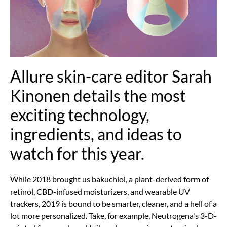
Allure skin-care editor Sarah
Kinonen details the most
exciting technology,
ingredients, and ideas to
watch for this year.
While 2018 brought us bakuchiol, a plant-derived form of
retinol, CBD-infused moisturizers, and wearable UV
trackers, 2019 is bound to be smarter, cleaner, and a hell of a
lot more personalized. Take, for example, Neutrogena's 3-D-