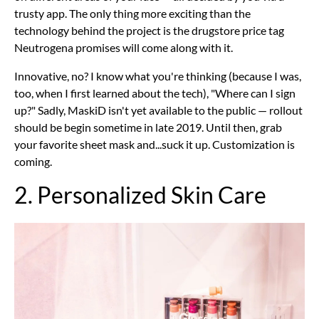
trusty app. The only thing more exciting than the
technology behind the project is the drugstore price tag
Neutrogena promises will come along with it.
Innovative, no? I know what you're thinking (because I was,
too, when I first learned about the tech), "Where can I sign
up?" Sadly, MaskiD isn't yet available to the public — rollout
should be begin sometime in late 2019. Until then, grab
your favorite sheet mask and...suck it up. Customization is
coming.
2. Personalized Skin Care