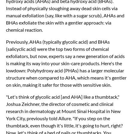
hydroxy acids (AHAs) and beta hydroxy acid (BHAs).
Instead of physically sloughing away dead skin cells via
manual exfoliation (say, like with a sugar scrub), AHAs and
BHAs exfoliate the skin with a gentler approach: via
chemical reaction.
Previously, AHAs (typically glycolic acid) and BHAs
(salicyclic acid) were the top two forms of chemical
exfoliators, but now, experts say a new generation of acids
is making its way into your skin-care products. Here's the
lowdown: Polyhydroxy acid (PHAs) has a larger molecular
structure when compared to AHA, which means it's gentler
on skin, making it safer for those with sensitive skin.
"Let's think of glycolic acid [and AHA] like a thumbtack,"
Joshua Zeichner, the director of cosmetic and clinical
research in dermatology at Mount Sinai Hospital in New
York City, previously told Allure. "If you step on the
thumbtack, even though it's little, it's going to hurt, right?
Now, let's think of a bed of nails or thumbtacks. You