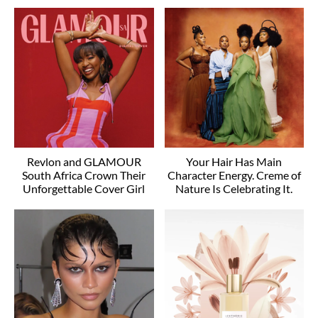
Revlon and GLAMOUR
Your Hair Has Main
South Africa Crown Their
Character Energy. Creme of
Unforgettable Cover Girl
Nature Is Celebrating It.