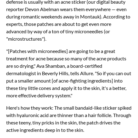
defense is usually with an acne sticker (our digital beauty
reporter Devon Abelman wears them everywhere — even
during romantic weekends away in Montauk). According to
experts, those patches are about to get even more
advanced by way of a ton of tiny microneedles (or
"microstructures").
"[Patches with microneedles] are going to be a great
treatment for acne because so many of the acne products
are so drying," Ava Shamban, a board-certified
dermatologist in Beverly Hills, tells Allure. "So if you can out
put a smaller amount [of acne-fighting ingredients] into
these tiny little cones and apply it to the skin, it's a better,
more effective delivery system."
Here's how they work: The small bandaid-like sticker spiked
with hyaluronic acid are thinner than a hair follicle. Through
these teeny, tiny pricks in the skin, the patch drives the
active ingredients deep in to the skin.