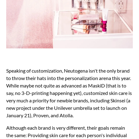
Speaking of customization, Neutogena isn't the only brand
to throw their hats into the personalization arena this year.
While maybe not quite as advanced as MaskiD (that is to
say, no 3-D-printing happening yet), customized skin care is
very much a priority for newbie brands, including Skinsei (a
new project under the Unilever umbrella set to launch on
January 21), Proven, and Atolla.
Although each brand is very different, their goals remain
the same: Providing skin care for each person's individual