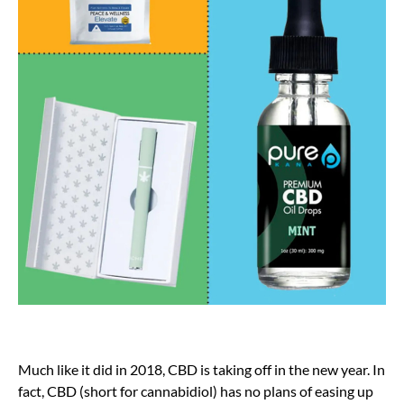
Much like it did in 2018, CBD is taking off in the new year. In
fact, CBD (short for cannabidiol) has no plans of easing up