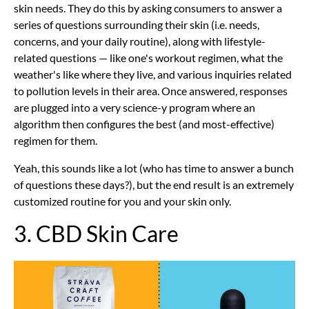
skin needs. They do this by asking consumers to answer a
series of questions surrounding their skin (i.e. needs,
concerns, and your daily routine), along with lifestyle-
related questions — like one's workout regimen, what the
weather's like where they live, and various inquiries related
to pollution levels in their area. Once answered, responses
are plugged into a very science-y program where an
algorithm then configures the best (and most-effective)
regimen for them.
Yeah, this sounds like a lot (who has time to answer a bunch
of questions these days?), but the end result is an extremely
customized routine for you and your skin only.
3. CBD Skin Care