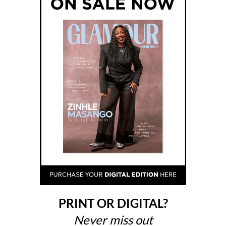
PRINT OR DIGITAL?
Never miss out