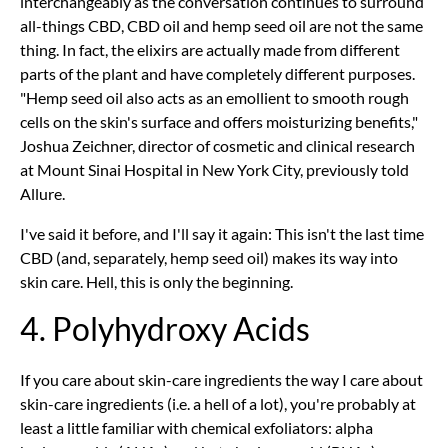
interchangeably as the conversation continues to surround
all-things CBD, CBD oil and hemp seed oil are not the same
thing. In fact, the elixirs are actually made from different
parts of the plant and have completely different purposes.
"Hemp seed oil also acts as an emollient to smooth rough
cells on the skin's surface and offers moisturizing benefits,"
Joshua Zeichner, director of cosmetic and clinical research
at Mount Sinai Hospital in New York City, previously told
Allure.
I've said it before, and I'll say it again: This isn't the last time
CBD (and, separately, hemp seed oil) makes its way into
skin care. Hell, this is only the beginning.
4. Polyhydroxy Acids
If you care about skin-care ingredients the way I care about
skin-care ingredients (i.e. a hell of a lot), you're probably at
least a little familiar with chemical exfoliators: alpha