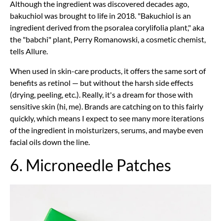
Although the ingredient was discovered decades ago,
bakuchiol was brought to life in 2018. "Bakuchiol is an
ingredient derived from the psoralea corylifolia plant," aka
the "babchi" plant, Perry Romanowski, a cosmetic chemist,
tells Allure.
When used in skin-care products, it offers the same sort of
benefits as retinol — but without the harsh side effects
(drying, peeling, etc.). Really, it's a dream for those with
sensitive skin (hi, me). Brands are catching on to this fairly
quickly, which means I expect to see many more iterations
of the ingredient in moisturizers, serums, and maybe even
facial oils down the line.
6. Microneedle Patches