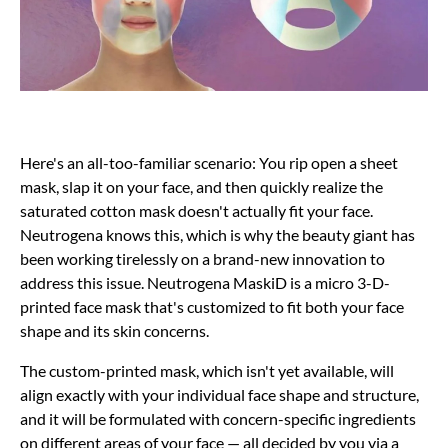
Here's an all-too-familiar scenario: You rip open a sheet
mask, slap it on your face, and then quickly realize the
saturated cotton mask doesn't actually fit your face.
Neutrogena knows this, which is why the beauty giant has
been working tirelessly on a brand-new innovation to
address this issue. Neutrogena MaskiD is a micro 3-D-
printed face mask that's customized to fit both your face
shape and its skin concerns.
The custom-printed mask, which isn't yet available, will
align exactly with your individual face shape and structure,
and it will be formulated with concern-specific ingredients
on different areas of your face — all decided by you via a