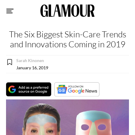
Sk
to
co
The Six Biggest Skin-Care Trends
and Innovations Coming in 2019
Sarah Kinonen
January 16, 2019