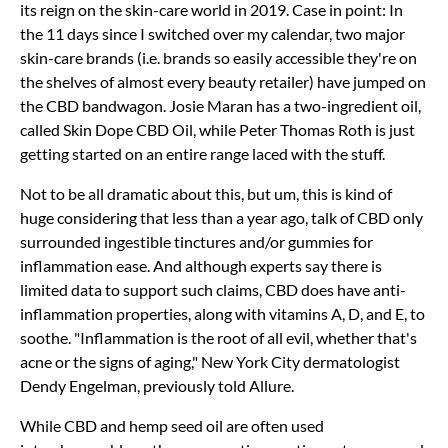
its reign on the skin-care world in 2019. Case in point: In
the 11 days since I switched over my calendar, two major
skin-care brands (i.e. brands so easily accessible they're on
the shelves of almost every beauty retailer) have jumped on
the CBD bandwagon. Josie Maran has a two-ingredient oil,
called Skin Dope CBD Oil, while Peter Thomas Roth is just
getting started on an entire range laced with the stuff.
Not to be all dramatic about this, but um, this is kind of
huge considering that less than a year ago, talk of CBD only
surrounded ingestible tinctures and/or gummies for
inflammation ease. And although experts say there is
limited data to support such claims, CBD does have anti-
inflammation properties, along with vitamins A, D, and E, to
soothe. "Inflammation is the root of all evil, whether that's
acne or the signs of aging," New York City dermatologist
Dendy Engelman, previously told Allure.
While CBD and hemp seed oil are often used