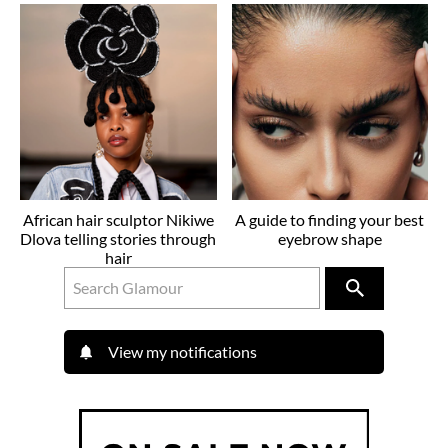
African hair sculptor Nikiwe
A guide to finding your best
Dlova telling stories through
eyebrow shape
hair
View my notifications