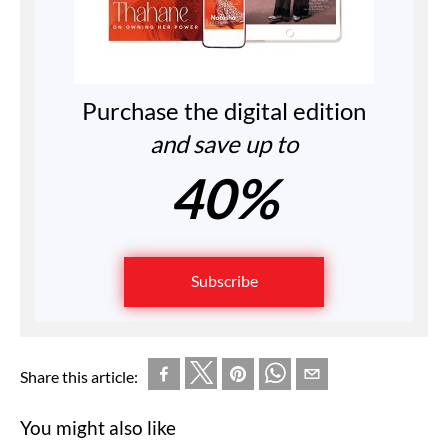
Purchase the digital edition
and save up to
40%
Subscribe
Share this article:
You might also like