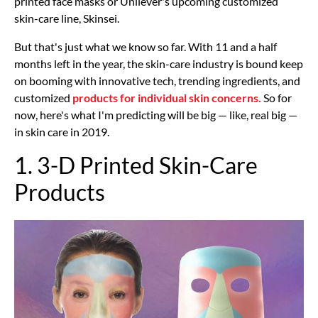
printed face masks or Unilever's upcoming customized
skin-care line, Skinsei.
But that's just what we know so far. With 11 and a half
months left in the year, the skin-care industry is bound keep
on booming with innovative tech, trending ingredients, and
customized
products for individual skin concerns.
So for
now, here's what I'm predicting will be big — like, real big —
in skin care in 2019.
1. 3-D Printed Skin-Care
Products