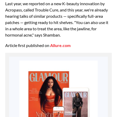
Last year, we reported on a new K-beauty innovation by
Acropass, called Trouble Cure, and this year, we're already
hearing talks of similar products — specifically full-area
patches — getting ready to hit shelves. "You can also use it
in a whole area to treat the area, like the jawline, for
hormonal acne," says Shamban.
Article first published on
Allure.com