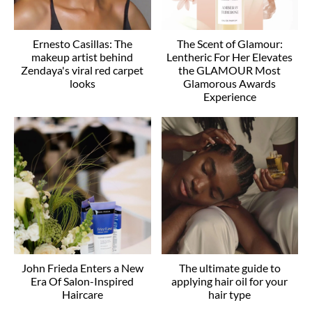
Ernesto Casillas: The
The Scent of Glamour:
makeup artist behind
Lentheric For Her Elevates
Zendaya's viral red carpet
the GLAMOUR Most
looks
Glamorous Awards
Experience
John Frieda Enters a New
The ultimate guide to
Era Of Salon-Inspired
applying hair oil for your
Haircare
hair type