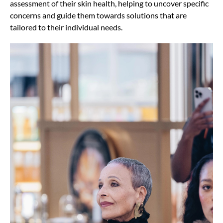
assessment of their skin health, helping to uncover specific
concerns and guide them towards solutions that are
tailored to their individual needs.