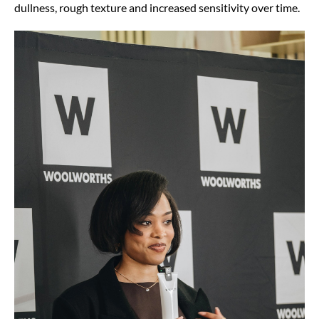
dullness, rough texture and increased sensitivity over time.