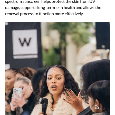
spectrum sunscreen helps protect the skin from UV
damage, supports long-term skin health and allows the
renewal process to function more effectively.