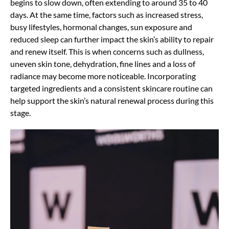
begins to slow down, often extending to around 35 to 40
days. At the same time, factors such as increased stress,
busy lifestyles, hormonal changes, sun exposure and
reduced sleep can further impact the skin’s ability to repair
and renew itself. This is when concerns such as dullness,
uneven skin tone, dehydration, fine lines and a loss of
radiance may become more noticeable. Incorporating
targeted ingredients and a consistent skincare routine can
help support the skin’s natural renewal process during this
stage.