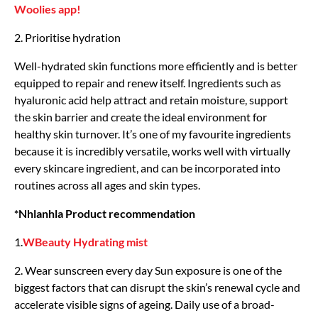
Woolies app!
2. Prioritise hydration
Well-hydrated skin functions more efficiently and is better
equipped to repair and renew itself. Ingredients such as
hyaluronic acid help attract and retain moisture, support
the skin barrier and create the ideal environment for
healthy skin turnover. It’s one of my favourite ingredients
because it is incredibly versatile, works well with virtually
every skincare ingredient, and can be incorporated into
routines across all ages and skin types.
*Nhlanhla Product recommendation
1.
WBeauty Hydrating mist
2. Wear sunscreen every day Sun exposure is one of the
biggest factors that can disrupt the skin’s renewal cycle and
accelerate visible signs of ageing. Daily use of a broad-