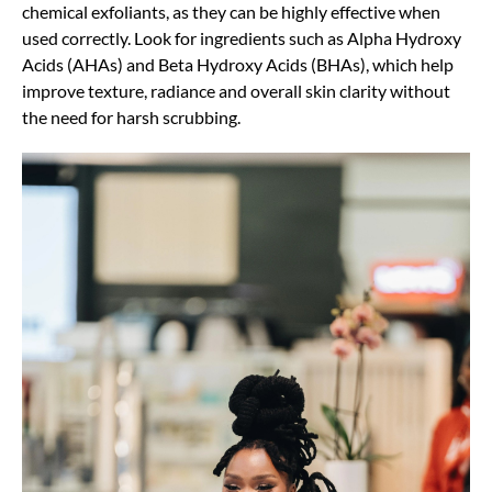
chemical exfoliants, as they can be highly effective when
used correctly. Look for ingredients such as Alpha Hydroxy
Acids (AHAs) and Beta Hydroxy Acids (BHAs), which help
improve texture, radiance and overall skin clarity without
the need for harsh scrubbing.