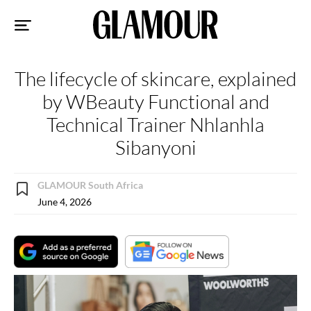
Sk
to
co
The lifecycle of skincare, explained
by WBeauty Functional and
Technical Trainer Nhlanhla
Sibanyoni
GLAMOUR South Africa
June 4, 2026