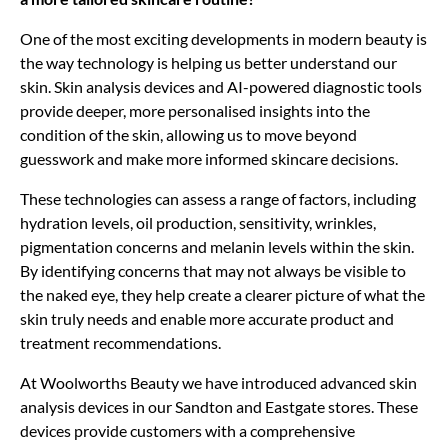
One of the most exciting developments in modern beauty is
the way technology is helping us better understand our
skin. Skin analysis devices and AI-powered diagnostic tools
provide deeper, more personalised insights into the
condition of the skin, allowing us to move beyond
guesswork and make more informed skincare decisions.
These technologies can assess a range of factors, including
hydration levels, oil production, sensitivity, wrinkles,
pigmentation concerns and melanin levels within the skin.
By identifying concerns that may not always be visible to
the naked eye, they help create a clearer picture of what the
skin truly needs and enable more accurate product and
treatment recommendations.
At Woolworths Beauty we have introduced advanced skin
analysis devices in our Sandton and Eastgate stores. These
devices provide customers with a comprehensive