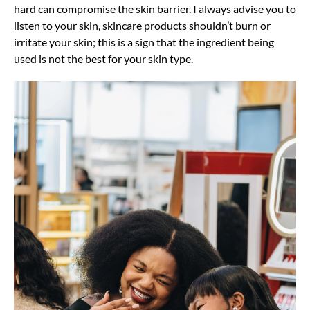
hard can compromise the skin barrier. I always advise you to
listen to your skin, skincare products shouldn’t burn or
irritate your skin; this is a sign that the ingredient being
used is not the best for your skin type.