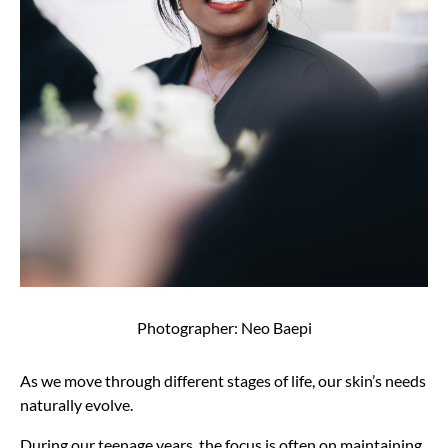
Photographer: Neo Baepi
As we move through different stages of life, our skin’s needs
naturally evolve.
During our teenage years, the focus is often on maintaining