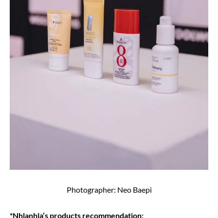
Photographer: Neo Baepi
*Nhlanhla’s products recommendation;