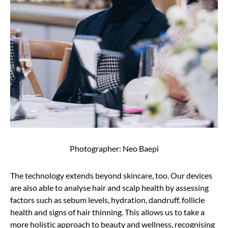
Photographer: Neo Baepi
The technology extends beyond skincare, too. Our devices
are also able to analyse hair and scalp health by assessing
factors such as sebum levels, hydration, dandruff, follicle
health and signs of hair thinning. This allows us to take a
more holistic approach to beauty and wellness, recognising