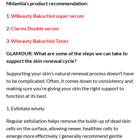
Nhlanhla’s product recommendation:
1.
WBeauty Bakuchiol super serum
2.
Clarins Double serum
3.
Wbeauty Bakuchiol Toner
GLAMOUR: What are some of the steps we can take to
support the skin renewal cycle?
Supporting your skin’s natural renewal process doesn’t have
to be complicated. Often, it comes down to consistency and
making sure you’re giving your skin the right support to
function at its best.
1. Exfoliate wisely
Regular exfoliation helps remove the build-up of dead skin
cells on the surface, allowing newer, healthier cells to
emerge more effectively. I generally recommend gentle