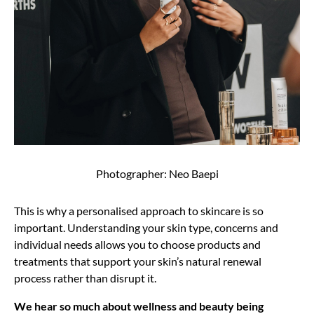
Photographer: Neo Baepi
This is why a personalised approach to skincare is so
important. Understanding your skin type, concerns and
individual needs allows you to choose products and
treatments that support your skin’s natural renewal
process rather than disrupt it.
We hear so much about wellness and beauty being