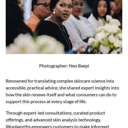
Photographer: Neo Baepi
Renowned for translating complex skincare science into
accessible, practical advice, she shared expert insights into
how the skin renews itself and what consumers can do to
support this process at every stage of life.
Through expert-led consultations, curated product
offerings, and advanced skin analysis technology,
Woolworths empowers customers to make informed