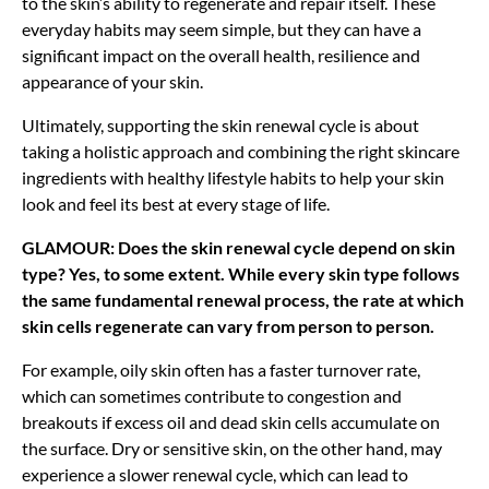
to the skin’s ability to regenerate and repair itself. These
everyday habits may seem simple, but they can have a
significant impact on the overall health, resilience and
appearance of your skin.
Ultimately, supporting the skin renewal cycle is about
taking a holistic approach and combining the right skincare
ingredients with healthy lifestyle habits to help your skin
look and feel its best at every stage of life.
GLAMOUR: Does the skin renewal cycle depend on skin
type? Yes, to some extent. While every skin type follows
the same fundamental renewal process, the rate at which
skin cells regenerate can vary from person to person.
For example, oily skin often has a faster turnover rate,
which can sometimes contribute to congestion and
breakouts if excess oil and dead skin cells accumulate on
the surface. Dry or sensitive skin, on the other hand, may
experience a slower renewal cycle, which can lead to