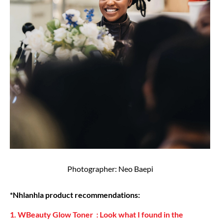
Photographer: Neo Baepi
*Nhlanhla product recommendations:
1. WBeauty Glow Toner : Look what I found in the