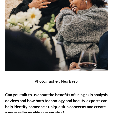
Photographer: Neo Baepi
Can you talk to us about the benefits of using skin analysis
devices and how both technology and beauty experts can
help identify someone’s unique skin concerns and create
a more tailored skincare routine?