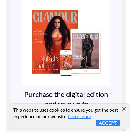
Purchase the digital edition
and save up to
This website uses cookies to ensure you get the best
40%
experience on our website.
Learn more
ACCEPT