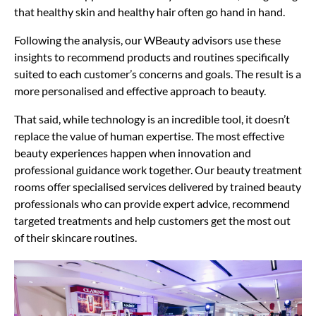
that healthy skin and healthy hair often go hand in hand.
Following the analysis, our WBeauty advisors use these
insights to recommend products and routines specifically
suited to each customer’s concerns and goals. The result is a
more personalised and effective approach to beauty.
That said, while technology is an incredible tool, it doesn’t
replace the value of human expertise. The most effective
beauty experiences happen when innovation and
professional guidance work together. Our beauty treatment
rooms offer specialised services delivered by trained beauty
professionals who can provide expert advice, recommend
targeted treatments and help customers get the most out
of their skincare routines.