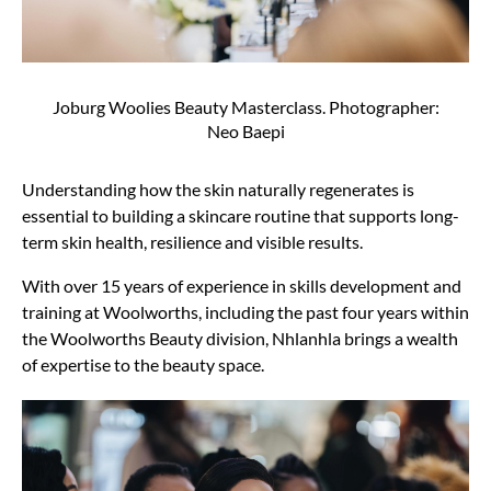
Joburg Woolies Beauty Masterclass. Photographer:
Neo Baepi
Understanding how the skin naturally regenerates is
essential to building a skincare routine that supports long-
term skin health, resilience and visible results.
With over 15 years of experience in skills development and
training at Woolworths, including the past four years within
the Woolworths Beauty division, Nhlanhla brings a wealth
of expertise to the beauty space.