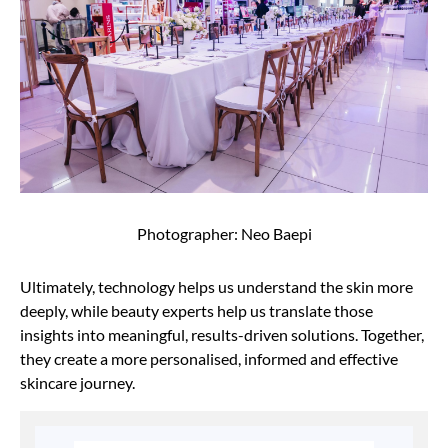
Photographer: Neo Baepi
Ultimately, technology helps us understand the skin more
deeply, while beauty experts help us translate those
insights into meaningful, results-driven solutions. Together,
they create a more personalised, informed and effective
skincare journey.