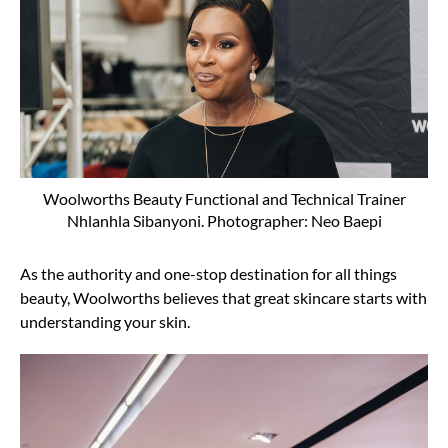
Woolworths Beauty Functional and Technical Trainer
Nhlanhla Sibanyoni. Photographer: Neo Baepi
As the authority and one-stop destination for all things
beauty, Woolworths believes that great skincare starts with
understanding your skin.