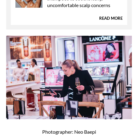
uncomfortable scalp concerns
READ MORE
Photographer: Neo Baepi