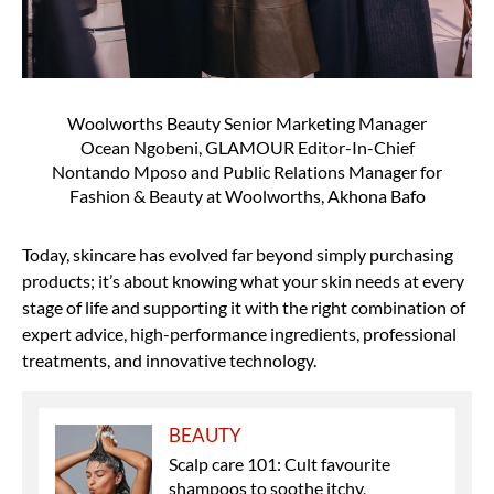
Woolworths Beauty Senior Marketing Manager
Ocean Ngobeni, GLAMOUR Editor-In-Chief
Nontando Mposo and Public Relations Manager for
Fashion & Beauty at Woolworths, Akhona Bafo
Today, skincare has evolved far beyond simply purchasing
products; it’s about knowing what your skin needs at every
stage of life and supporting it with the right combination of
expert advice, high-performance ingredients, professional
treatments, and innovative technology.
BEAUTY
Scalp care 101: Cult favourite
shampoos to soothe itchy,