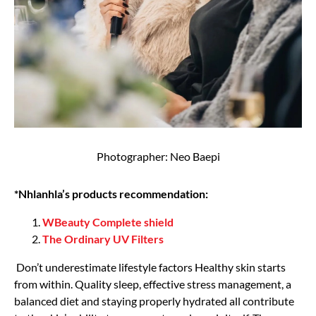
Photographer: Neo Baepi
*Nhlanhla’s products recommendation:
WBeauty Complete shield
The Ordinary UV Filters
Don’t underestimate lifestyle factors Healthy skin starts
from within. Quality sleep, effective stress management, a
balanced diet and staying properly hydrated all contribute