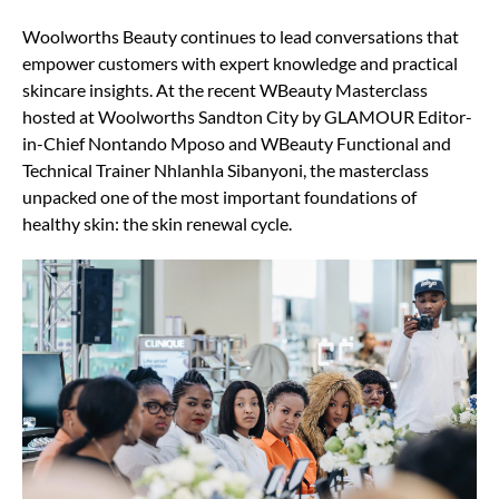
Woolworths Beauty continues to lead conversations that
empower customers with expert knowledge and practical
skincare insights. At the recent WBeauty Masterclass
hosted at Woolworths Sandton City by GLAMOUR Editor-
in-Chief Nontando Mposo and WBeauty Functional and
Technical Trainer Nhlanhla Sibanyoni, the masterclass
unpacked one of the most important foundations of
healthy skin: the skin renewal cycle.