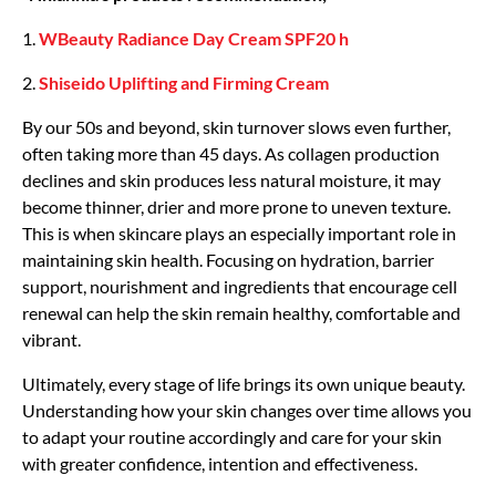
1.
WBeauty Radiance Day Cream SPF20
h
2.
Shiseido Uplifting and Firming Cream
By our 50s and beyond, skin turnover slows even further,
often taking more than 45 days. As collagen production
declines and skin produces less natural moisture, it may
become thinner, drier and more prone to uneven texture.
This is when skincare plays an especially important role in
maintaining skin health. Focusing on hydration, barrier
support, nourishment and ingredients that encourage cell
renewal can help the skin remain healthy, comfortable and
vibrant.
Ultimately, every stage of life brings its own unique beauty.
Understanding how your skin changes over time allows you
to adapt your routine accordingly and care for your skin
with greater confidence, intention and effectiveness.