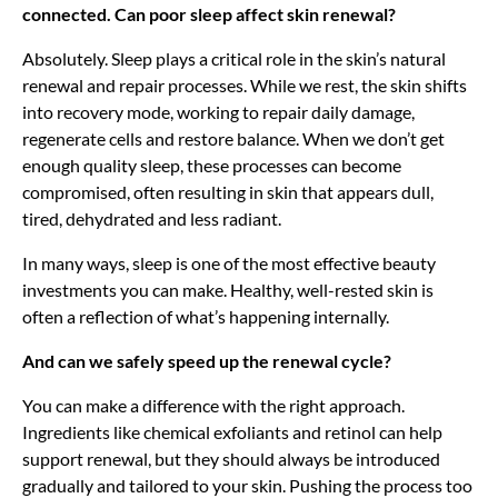
connected. Can poor sleep affect skin renewal?
Absolutely. Sleep plays a critical role in the skin’s natural
renewal and repair processes. While we rest, the skin shifts
into recovery mode, working to repair daily damage,
regenerate cells and restore balance. When we don’t get
enough quality sleep, these processes can become
compromised, often resulting in skin that appears dull,
tired, dehydrated and less radiant.
In many ways, sleep is one of the most effective beauty
investments you can make. Healthy, well-rested skin is
often a reflection of what’s happening internally.
And can we safely speed up the renewal cycle?
You can make a difference with the right approach.
Ingredients like chemical exfoliants and retinol can help
support renewal, but they should always be introduced
gradually and tailored to your skin. Pushing the process too