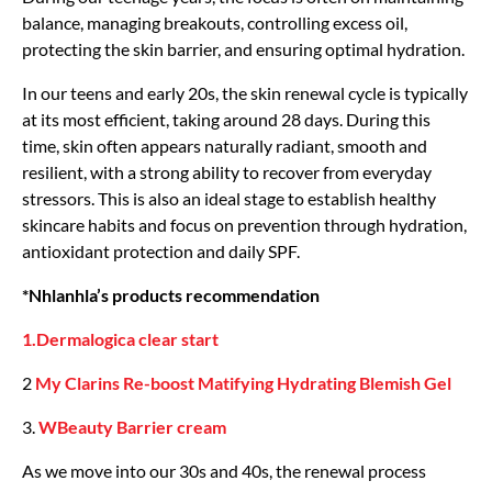
balance, managing breakouts, controlling excess oil,
protecting the skin barrier, and ensuring optimal hydration.
In our teens and early 20s, the skin renewal cycle is typically
at its most efficient, taking around 28 days. During this
time, skin often appears naturally radiant, smooth and
resilient, with a strong ability to recover from everyday
stressors. This is also an ideal stage to establish healthy
skincare habits and focus on prevention through hydration,
antioxidant protection and daily SPF.
*Nhlanhla’s products recommendation
1.Dermalogica clear start
2
My Clarins Re-boost Matifying Hydrating Blemish Gel
3.
WBeauty Barrier cream
As we move into our 30s and 40s, the renewal process