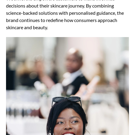
decisions about their skincare journey. By combining
science-backed solutions with personalised guidance, the
brand continues to redefine how consumers approach
skincare and beauty.