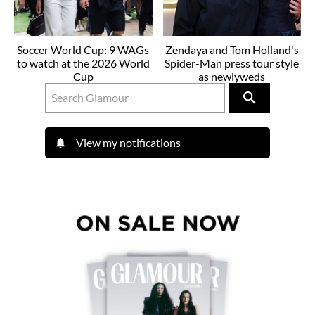
Soccer World Cup: 9 WAGs
Zendaya and Tom Holland's
to watch at the 2026 World
Spider-Man press tour style
Cup
as newlyweds
View my notifications