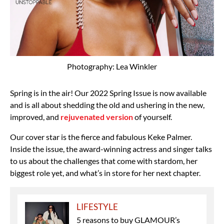
Photography: Lea Winkler
Spring is in the air! Our 2022 Spring Issue is now available
and is all about shedding the old and ushering in the new,
improved, and
rejuvenated version
of yourself.
Our cover star is the fierce and fabulous Keke Palmer.
Inside the issue, the award-winning actress and singer talks
to us about the challenges that come with stardom, her
biggest role yet, and what’s in store for her next chapter.
LIFESTYLE
5 reasons to buy GLAMOUR’s