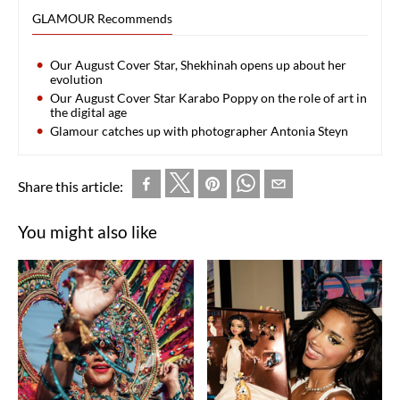
GLAMOUR Recommends
Our August Cover Star, Shekhinah opens up about her
evolution
Our August Cover Star Karabo Poppy on the role of art in
the digital age
Glamour catches up with photographer Antonia Steyn
Share this article:
You might also like