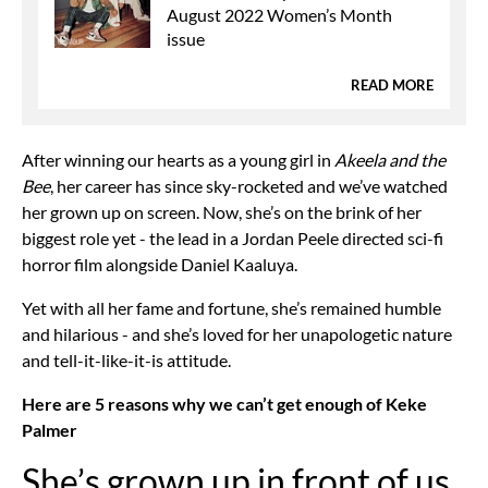
August 2022 Women’s Month
issue
READ MORE
After winning our hearts as a young girl in
Akeela and the
Bee
, her career has since sky-rocketed and we’ve watched
her grown up on screen. Now, she’s on the brink of her
biggest role yet - the lead in a Jordan Peele directed sci-fi
horror film alongside Daniel Kaaluya.
Yet with all her fame and fortune, she’s remained humble
and hilarious - and she’s loved for her unapologetic nature
and tell-it-like-it-is attitude.
Here are 5 reasons why we can’t get enough of Keke
Palmer
She’s grown up in front of us