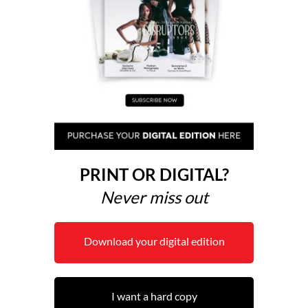
PRINT OR DIGITAL?
Never miss out
Download your digital edition
I want a hard copy