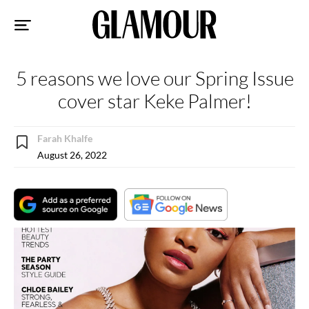
Sk
to
co
5 reasons we love our Spring Issue
cover star Keke Palmer!
Farah Khalfe
August 26, 2022