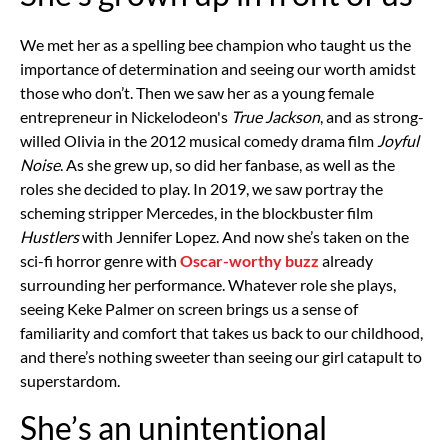
We met her as a spelling bee champion who taught us the
importance of determination and seeing our worth amidst
those who don’t. Then we saw her as a young female
entrepreneur in Nickelodeon's
True Jackson
, and as strong-
willed Olivia in the 2012 musical comedy drama film
Joyful
Noise
. As she grew up, so did her fanbase, as well as the
roles she decided to play. In 2019, we saw portray the
scheming stripper Mercedes, in the blockbuster film
Hustlers
with Jennifer Lopez. And now she’s taken on the
sci-fi horror genre with
Oscar-worthy buzz
already
surrounding her performance. Whatever role she plays,
seeing Keke Palmer on screen brings us a sense of
familiarity and comfort that takes us back to our childhood,
and there’s nothing sweeter than seeing our girl catapult to
superstardom.
She’s an unintentional