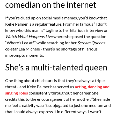
comedian on the internet
If you’re clued up on social media memes, you’d know that
Keke Palmer is a regular feature. From her famous “I don’t
know who this man is” tagline to her hilarious interview on
Watch What Happens Live
where she posed the question
“Where’s Lea at?” while searching for her
Scream Queens
co-star Lea Michele - there’s no shortage of hilarious
impromptu moments.
She’s a multi-talented queen
One thing about child stars is that they’re always a triple
threat - and Keke Palmer has served us
acting, dancing and
singing roles
consistently throughout her career. She
credits this to the encouragement of her mother. “She made
me feel creativity wasn’t subjugated to just one medium and
that I could always express it in different ways. I wasn’t