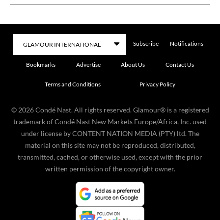
Subscribe
Notifications
Bookmarks
Advertise
About Us
Contact Us
Terms and Conditions
Privacy Policy
©
2026
Condé Nast. All rights reserved. Glamour® is a registered
trademark of Condé Nast New Markets Europe/Africa, Inc. used
under license by CONTENT NATION MEDIA (PTY) ltd. The
material on this site may not be reproduced, distributed,
transmitted, cached, or otherwise used, except with the prior
written permission of the copyright owner.