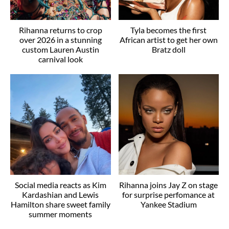
Rihanna returns to crop
Tyla becomes the first
over 2026 in a stunning
African artist to get her own
custom Lauren Austin
Bratz doll
carnival look
Social media reacts as Kim
Rihanna joins Jay Z on stage
Kardashian and Lewis
for surprise perfomance at
Hamilton share sweet family
Yankee Stadium
summer moments