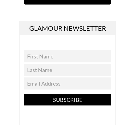
GLAMOUR NEWSLETTER
SUBSCRIBE