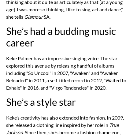
thinking about it quite as articulately as that [at a young
age]. I was more so thinking, I like to sing, act and dance,”
she tells
Glamour
SA.
She’s had a budding music
career
Keke Palmer has an impressive singing voice. The star
explored this avenue by releasing handful of albums
including "So Uncool" in 2007, "Awaken" and "Awaken
Reloaded" in 2011, a self-titled record in 2012, "Waited to
Exhale" in 2016, and "Virgo Tendencies" in 2020.
She’s a style star
Keke’s creativity has also extended into fashion. In 2009,
she released a clothing line inspired by her role in
True
Jackson
. Since then, she’s become a fashion chameleon,