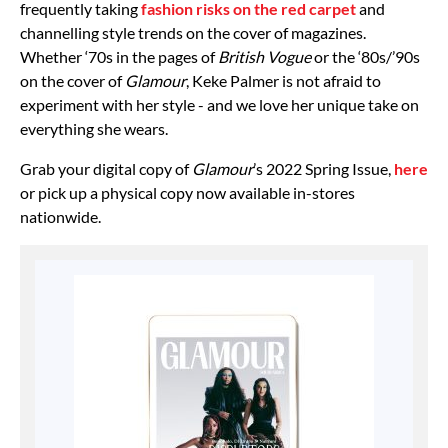
frequently taking
fashion risks on the red carpet
and
channelling style trends on the cover of magazines.
Whether ‘70s in the pages of
British Vogue
or the ‘80s/’90s
on the cover of
Glamour
, Keke Palmer is not afraid to
experiment with her style - and we love her unique take on
everything she wears.
Grab your digital copy of
Glamour
’s 2022 Spring Issue,
here
or pick up a physical copy now available in-stores
nationwide.