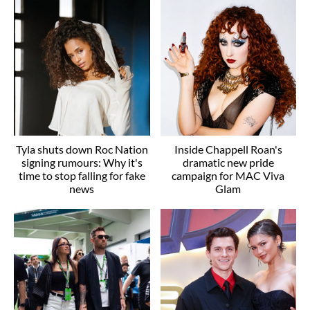
Tyla shuts down Roc Nation
Inside Chappell Roan's
signing rumours: Why it's
dramatic new pride
time to stop falling for fake
campaign for MAC Viva
news
Glam