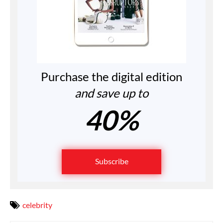
Purchase the digital edition
and save up to
40%
Subscribe
celebrity