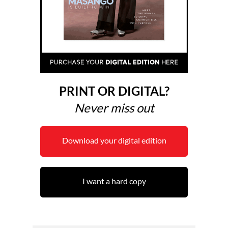
PRINT OR DIGITAL?
Never miss out
Download your digital edition
I want a hard copy