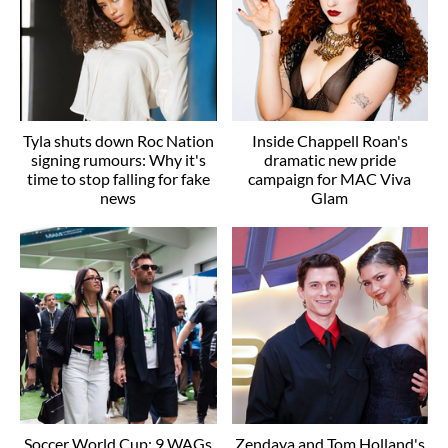
Tyla shuts down Roc Nation
Inside Chappell Roan's
signing rumours: Why it's
dramatic new pride
time to stop falling for fake
campaign for MAC Viva
news
Glam
Soccer World Cup: 9 WAGs
Zendaya and Tom Holland's