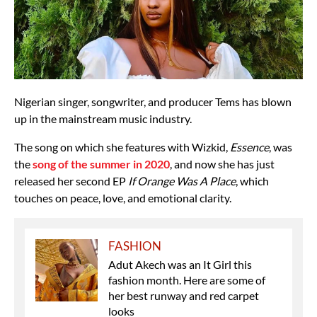
Nigerian singer, songwriter, and producer Tems has blown
up in the mainstream music industry.
The song on which she features with Wizkid,
Essence
, was
the
song of the summer in 2020
, and now she has just
released her second EP
If Orange Was A Place
, which
touches on peace, love, and emotional clarity.
FASHION
Adut Akech was an It Girl this
fashion month. Here are some of
her best runway and red carpet
looks