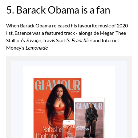
5. Barack Obama is a fan
When Barack Obama released his favourite music of 2020
list, Essence was a featured track - alongside Megan Thee
Stallion’s
Savage
, Travis Scott’s
Franchise
and Internet
Money’s
Lemonade
.