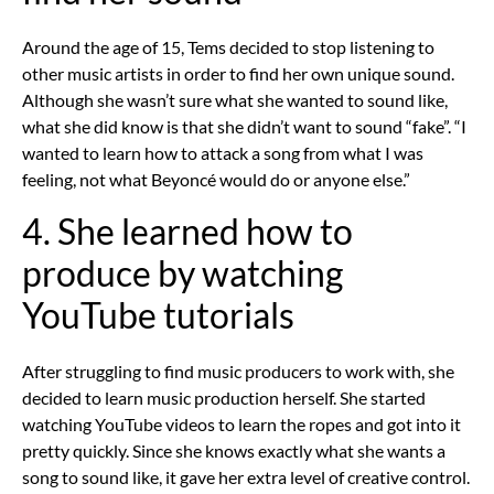
Around the age of 15, Tems decided to stop listening to
other music artists in order to find her own unique sound.
Although she wasn’t sure what she wanted to sound like,
what she did know is that she didn’t want to sound “fake”. “I
wanted to learn how to attack a song from what I was
feeling, not what Beyoncé would do or anyone else.”
4. She learned how to
produce by watching
YouTube tutorials
After struggling to find music producers to work with, she
decided to learn music production herself. She started
watching YouTube videos to learn the ropes and got into it
pretty quickly. Since she knows exactly what she wants a
song to sound like, it gave her extra level of creative control.