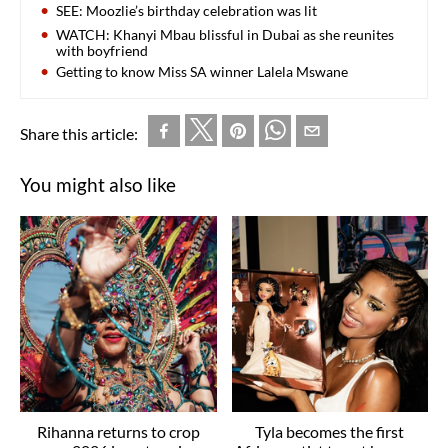
SEE: Moozlie’s birthday celebration was lit
WATCH: Khanyi Mbau blissful in Dubai as she reunites
with boyfriend
Getting to know Miss SA winner Lalela Mswane
Share this article:
You might also like
Rihanna returns to crop
Tyla becomes the first