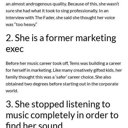
an almost androgenous quality. Because of this, she wasn’t
sure she had what it took to sing professionally. In an
interview with The Fader, she said she thought her voice
was “too heavy.”
2. She is a former marketing
exec
Before her music career took off, Tems was building a career
for herself in marketing. Like many creatively gifted kids, her
family thought this was a ‘safer’ career choice. She also
obtained two degrees before starting out in the corporate
world.
3. She stopped listening to
music completely in order to
find her sound