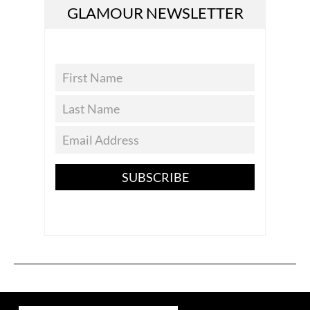
GLAMOUR NEWSLETTER
SUBSCRIBE