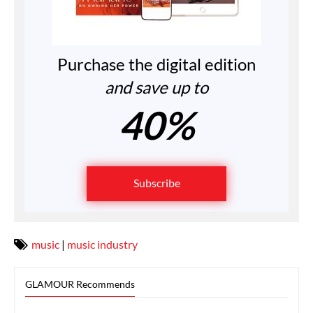
Purchase the digital edition
and save up to
40%
Subscribe
music
|
music industry
GLAMOUR Recommends