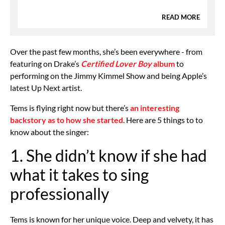
READ MORE
Over the past few months, she’s been everywhere - from
featuring on Drake’s
Certified Lover Boy
album
to
performing on the Jimmy Kimmel Show and being Apple’s
latest Up Next artist.
Tems is flying right now but there’s
an interesting
backstory as to how she started
. Here are 5 things to to
know about the singer:
1. She didn’t know if she had
what it takes to sing
professionally
Tems is known for her unique voice. Deep and velvety, it has