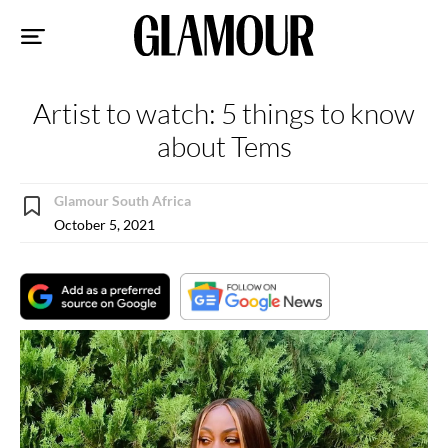
Sk
to
co
Artist to watch: 5 things to know
about Tems
Glamour South Africa
October 5, 2021