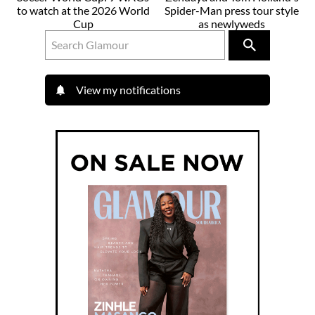
to watch at the 2026 World
Spider-Man press tour style
Cup
as newlyweds
View my notifications