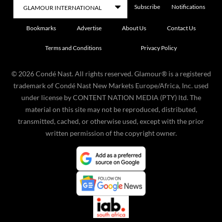
Subscribe
Notifications
Bookmarks
Advertise
About Us
Contact Us
Terms and Conditions
Privacy Policy
©
2026
Condé Nast. All rights reserved. Glamour® is a registered
trademark of Condé Nast New Markets Europe/Africa, Inc. used
under license by CONTENT NATION MEDIA (PTY) ltd. The
material on this site may not be reproduced, distributed,
transmitted, cached, or otherwise used, except with the prior
written permission of the copyright owner.