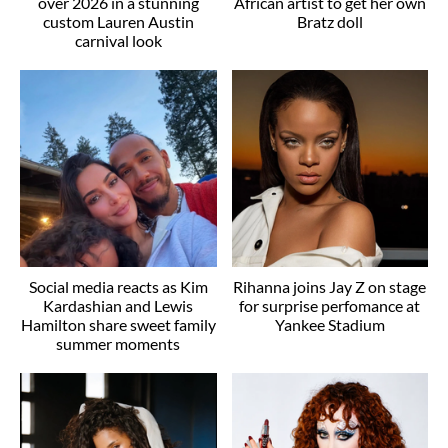
over 2026 in a stunning
African artist to get her own
custom Lauren Austin
Bratz doll
carnival look
Social media reacts as Kim
Rihanna joins Jay Z on stage
Kardashian and Lewis
for surprise perfomance at
Hamilton share sweet family
Yankee Stadium
summer moments