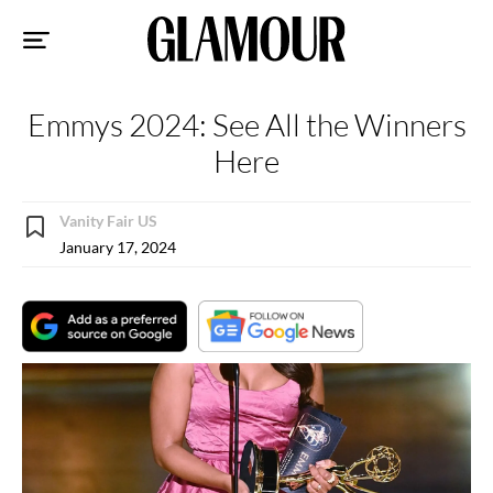
Sk
to
co
Emmys 2024: See All the Winners
Here
Vanity Fair US
January 17, 2024