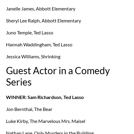
Janelle James, Abbott Elementary
Sheryl Lee Ralph, Abbott Elementary
Juno Temple, Ted Lasso
Hannah Waddingham, Ted Lasso
Jessica Williams, Shrinking
Guest Actor in a Comedy
Series
WINNER: Sam Richardson, Ted Lasso
Jon Bernthal, The Bear
Luke Kirby, The Marvelous Mrs. Maisel
Nathan Lane, Only Murders in the Building