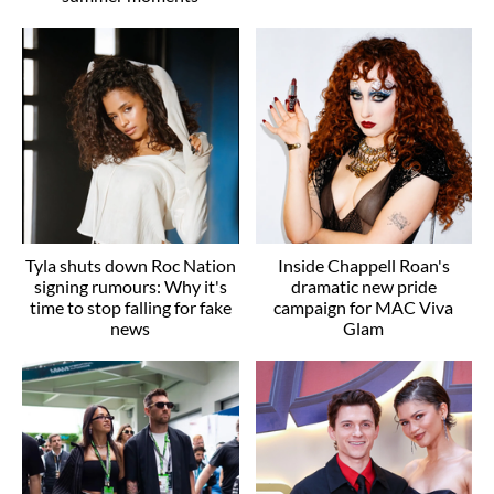
Tyla shuts down Roc Nation
Inside Chappell Roan's
signing rumours: Why it's
dramatic new pride
time to stop falling for fake
campaign for MAC Viva
news
Glam