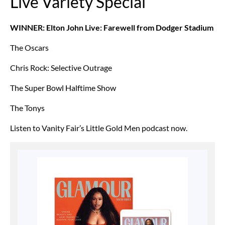
Live Variety Special
WINNER: Elton John Live: Farewell from Dodger Stadium
The Oscars
Chris Rock: Selective Outrage
The Super Bowl Halftime Show
The Tonys
Listen to Vanity Fair’s Little Gold Men podcast now.