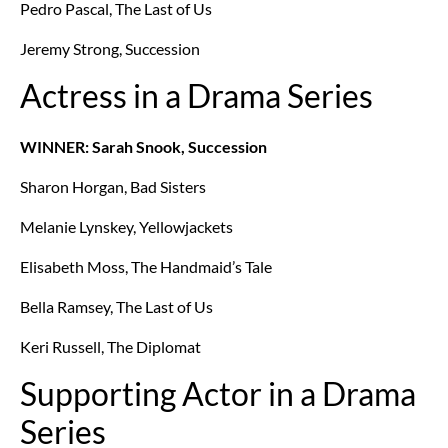
Pedro Pascal, The Last of Us
Jeremy Strong, Succession
Actress in a Drama Series
WINNER: Sarah Snook, Succession
Sharon Horgan, Bad Sisters
Melanie Lynskey, Yellowjackets
Elisabeth Moss, The Handmaid’s Tale
Bella Ramsey, The Last of Us
Keri Russell, The Diplomat
Supporting Actor in a Drama
Series