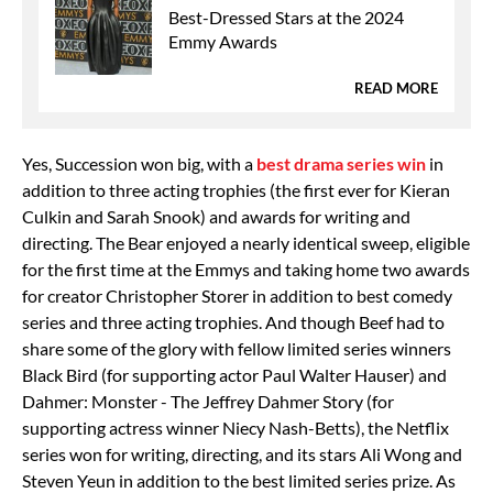
Best-Dressed Stars at the 2024
Emmy Awards
READ MORE
Yes, Succession won big, with a
best drama series win
in
addition to three acting trophies (the first ever for Kieran
Culkin and Sarah Snook) and awards for writing and
directing. The Bear enjoyed a nearly identical sweep, eligible
for the first time at the Emmys and taking home two awards
for creator Christopher Storer in addition to best comedy
series and three acting trophies. And though Beef had to
share some of the glory with fellow limited series winners
Black Bird (for supporting actor Paul Walter Hauser) and
Dahmer: Monster - The Jeffrey Dahmer Story (for
supporting actress winner Niecy Nash-Betts), the Netflix
series won for writing, directing, and its stars Ali Wong and
Steven Yeun in addition to the best limited series prize. As