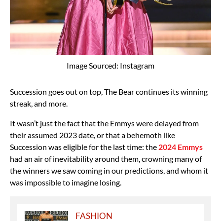
Image Sourced: Instagram
Succession goes out on top, The Bear continues its winning
streak, and more.
It wasn’t just the fact that the Emmys were delayed from
their assumed 2023 date, or that a behemoth like
Succession was eligible for the last time: the
2024 Emmys
had an air of inevitability around them, crowning many of
the winners we saw coming in our predictions, and whom it
was impossible to imagine losing.
FASHION