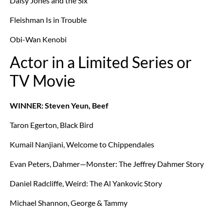
Daisy Jones and the Six
Fleishman Is in Trouble
Obi-Wan Kenobi
Actor in a Limited Series or
TV Movie
WINNER: Steven Yeun, Beef
Taron Egerton, Black Bird
Kumail Nanjiani, Welcome to Chippendales
Evan Peters, Dahmer—Monster: The Jeffrey Dahmer Story
Daniel Radcliffe, Weird: The Al Yankovic Story
Michael Shannon, George & Tammy