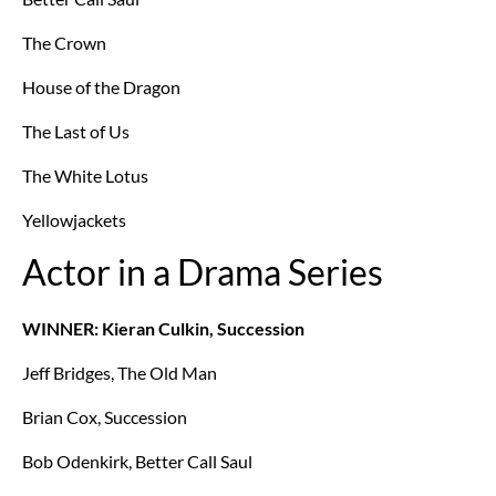
The Crown
House of the Dragon
The Last of Us
The White Lotus
Yellowjackets
Actor in a Drama Series
WINNER: Kieran Culkin, Succession
Jeff Bridges, The Old Man
Brian Cox, Succession
Bob Odenkirk, Better Call Saul