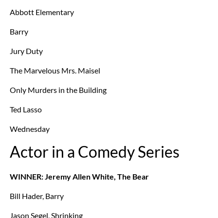
Abbott Elementary
Barry
Jury Duty
The Marvelous Mrs. Maisel
Only Murders in the Building
Ted Lasso
Wednesday
Actor in a Comedy Series
WINNER: Jeremy Allen White, The Bear
Bill Hader, Barry
Jason Segel, Shrinking