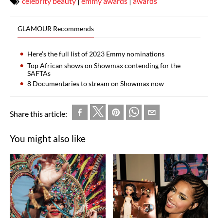
celebrity beauty
|
emmy awards
|
awards
GLAMOUR Recommends
Here’s the full list of 2023 Emmy nominations
Top African shows on Showmax contending for the
SAFTAs
8 Documentaries to stream on Showmax now
Share this article:
You might also like