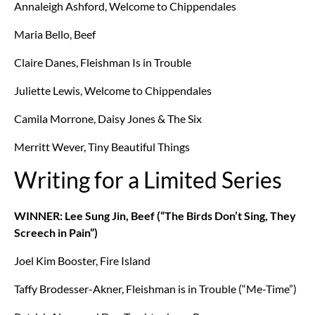
Annaleigh Ashford, Welcome to Chippendales
Maria Bello, Beef
Claire Danes, Fleishman Is in Trouble
Juliette Lewis, Welcome to Chippendales
Camila Morrone, Daisy Jones & The Six
Merritt Wever, Tiny Beautiful Things
Writing for a Limited Series
WINNER: Lee Sung Jin, Beef (“The Birds Don’t Sing, They
Screech in Pain”)
Joel Kim Booster, Fire Island
Taffy Brodesser-Akner, Fleishman is in Trouble (“Me-Time”)