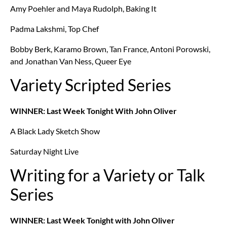
Amy Poehler and Maya Rudolph, Baking It
Padma Lakshmi, Top Chef
Bobby Berk, Karamo Brown, Tan France, Antoni Porowski,
and Jonathan Van Ness, Queer Eye
Variety Scripted Series
WINNER: Last Week Tonight With John Oliver
A Black Lady Sketch Show
Saturday Night Live
Writing for a Variety or Talk
Series
WINNER: Last Week Tonight with John Oliver