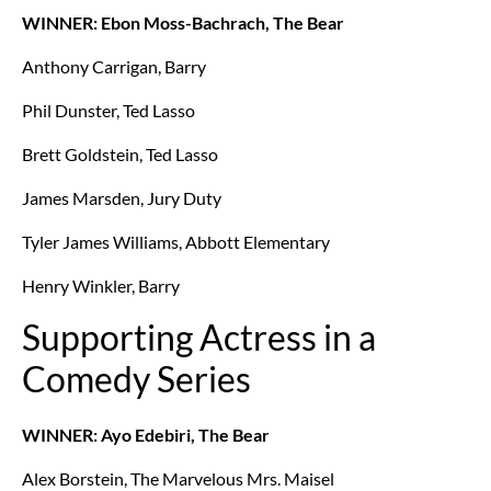
WINNER: Ebon Moss-Bachrach, The Bear
Anthony Carrigan, Barry
Phil Dunster, Ted Lasso
Brett Goldstein, Ted Lasso
James Marsden, Jury Duty
Tyler James Williams, Abbott Elementary
Henry Winkler, Barry
Supporting Actress in a
Comedy Series
WINNER: Ayo Edebiri, The Bear
Alex Borstein, The Marvelous Mrs. Maisel