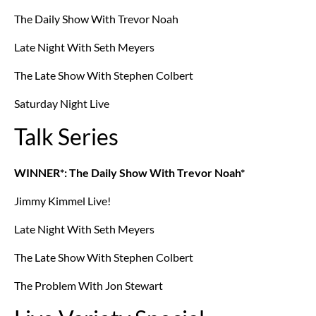
The Daily Show With Trevor Noah
Late Night With Seth Meyers
The Late Show With Stephen Colbert
Saturday Night Live
Talk Series
WINNER*: The Daily Show With Trevor Noah*
Jimmy Kimmel Live!
Late Night With Seth Meyers
The Late Show With Stephen Colbert
The Problem With Jon Stewart