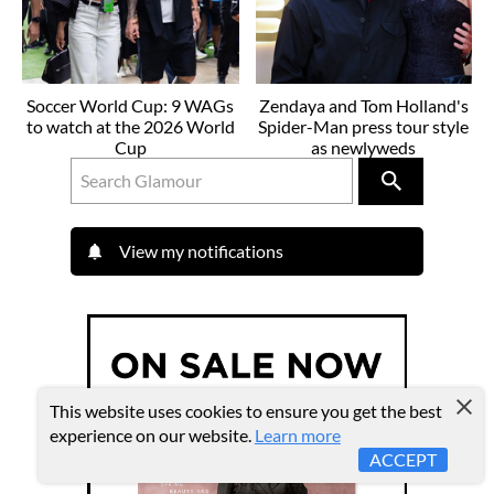
Soccer World Cup: 9 WAGs
Zendaya and Tom Holland's
to watch at the 2026 World
Spider-Man press tour style
Cup
as newlyweds
View my notifications
This website uses cookies to ensure you get the best
experience on our website.
Learn more
ACCEPT