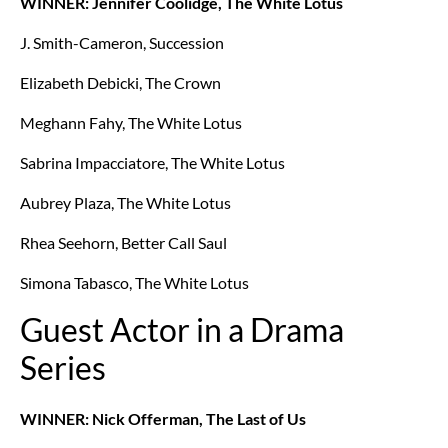
WINNER: Jennifer Coolidge, The White Lotus
J. Smith-Cameron, Succession
Elizabeth Debicki, The Crown
Meghann Fahy, The White Lotus
Sabrina Impacciatore, The White Lotus
Aubrey Plaza, The White Lotus
Rhea Seehorn, Better Call Saul
Simona Tabasco, The White Lotus
Guest Actor in a Drama
Series
WINNER: Nick Offerman, The Last of Us