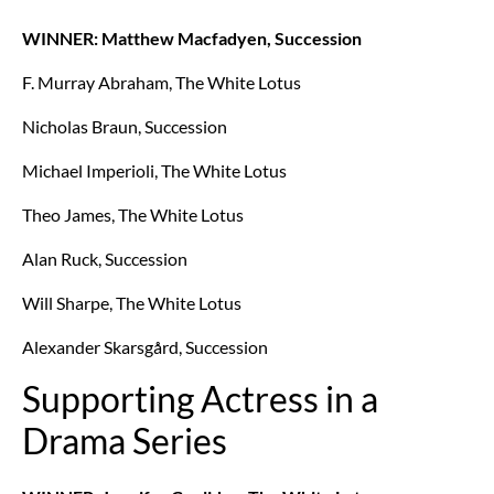
WINNER: Matthew Macfadyen, Succession
F. Murray Abraham, The White Lotus
Nicholas Braun, Succession
Michael Imperioli, The White Lotus
Theo James, The White Lotus
Alan Ruck, Succession
Will Sharpe, The White Lotus
Alexander Skarsgård, Succession
Supporting Actress in a
Drama Series