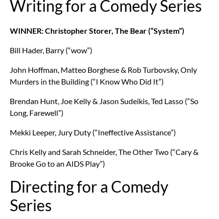
Writing for a Comedy Series
WINNER: Christopher Storer, The Bear (“System”)
Bill Hader, Barry (“wow”)
John Hoffman, Matteo Borghese & Rob Turbovsky, Only
Murders in the Building (“I Know Who Did It”)
Brendan Hunt, Joe Kelly & Jason Sudeikis, Ted Lasso (“So
Long, Farewell”)
Mekki Leeper, Jury Duty (“Ineffective Assistance”)
Chris Kelly and Sarah Schneider, The Other Two (“Cary &
Brooke Go to an AIDS Play”)
Directing for a Comedy
Series