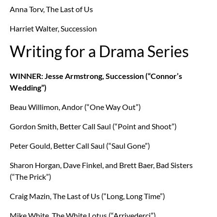
Anna Torv, The Last of Us
Harriet Walter, Succession
Writing for a Drama Series
WINNER: Jesse Armstrong, Succession (“Connor’s
Wedding”)
Beau Willimon, Andor (“One Way Out”)
Gordon Smith, Better Call Saul (“Point and Shoot”)
Peter Gould, Better Call Saul (“Saul Gone”)
Sharon Horgan, Dave Finkel, and Brett Baer, Bad Sisters
(“The Prick”)
Craig Mazin, The Last of Us (“Long, Long Time”)
Mike White, The White Lotus (“Arrivederci”)