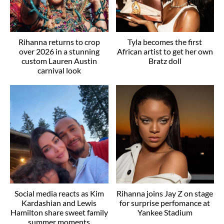
Rihanna returns to crop
Tyla becomes the first
over 2026 in a stunning
African artist to get her own
custom Lauren Austin
Bratz doll
carnival look
Social media reacts as Kim
Rihanna joins Jay Z on stage
Kardashian and Lewis
for surprise perfomance at
Hamilton share sweet family
Yankee Stadium
summer moments