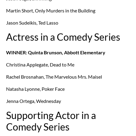
Martin Short, Only Murders in the Building
Jason Sudeikis, Ted Lasso
Actress in a Comedy Series
WINNER: Quinta Brunson, Abbott Elementary
Christina Applegate, Dead to Me
Rachel Brosnahan, The Marvelous Mrs. Maisel
Natasha Lyonne, Poker Face
Jenna Ortega, Wednesday
Supporting Actor in a
Comedy Series