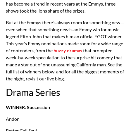
has become a trend in recent years at the Emmys, three
shows took the lions share of the prizes.
But at the Emmys there’s always room for something new—
even when that something new is an Emmy win for music
legend Elton John that makes him an official EGOT winner.
This year’s Emmy nominations made room for a wide range
of contenders, from the
buzzy dramas
that prompted
week-by-week speculation to the surprise hit comedy that
made a star out of one unassuming California man. See the
full list of winners below, and for all the biggest moments of
the night, revisit our live blog.
Drama Series
WINNER: Succession
Andor
Better Call Saul