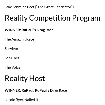
Jake Schreier, Beef (“The Great Fabricator”)
Reality Competition Program
WINNER: RuPaul’s Drag Race
The Amazing Race
Survivor
Top Chef
The Voice
Reality Host
WINNER: RuPaul, RuPaul’s Drag Race
Nicole Byer, Nailed It!