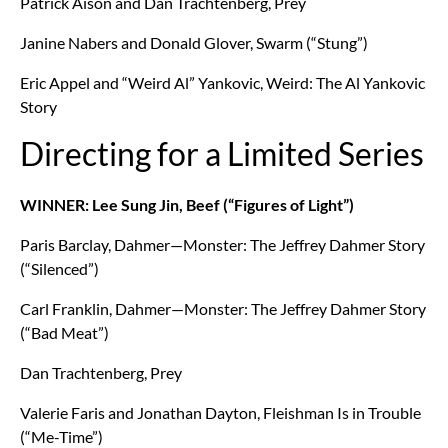
Patrick Aison and Dan Trachtenberg, Prey
Janine Nabers and Donald Glover, Swarm (“Stung”)
Eric Appel and “Weird Al” Yankovic, Weird: The Al Yankovic
Story
Directing for a Limited Series
WINNER: Lee Sung Jin, Beef (“Figures of Light”)
Paris Barclay, Dahmer—Monster: The Jeffrey Dahmer Story
(“Silenced”)
Carl Franklin, Dahmer—Monster: The Jeffrey Dahmer Story
(“Bad Meat”)
Dan Trachtenberg, Prey
Valerie Faris and Jonathan Dayton, Fleishman Is in Trouble
(“Me-Time”)