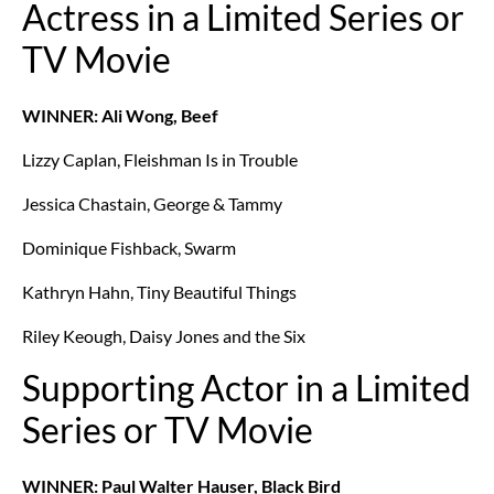
Actress in a Limited Series or
TV Movie
WINNER: Ali Wong, Beef
Lizzy Caplan, Fleishman Is in Trouble
Jessica Chastain, George & Tammy
Dominique Fishback, Swarm
Kathryn Hahn, Tiny Beautiful Things
Riley Keough, Daisy Jones and the Six
Supporting Actor in a Limited
Series or TV Movie
WINNER: Paul Walter Hauser, Black Bird