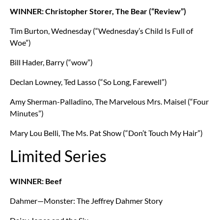
WINNER: Christopher Storer, The Bear (“Review”)
Tim Burton, Wednesday (“Wednesday’s Child Is Full of
Woe”)
Bill Hader, Barry (“wow”)
Declan Lowney, Ted Lasso (“So Long, Farewell”)
Amy Sherman-Palladino, The Marvelous Mrs. Maisel (“Four
Minutes”)
Mary Lou Belli, The Ms. Pat Show (“Don’t Touch My Hair”)
Limited Series
WINNER: Beef
Dahmer—Monster: The Jeffrey Dahmer Story