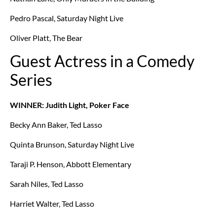
Pedro Pascal, Saturday Night Live
Oliver Platt, The Bear
Guest Actress in a Comedy
Series
WINNER: Judith Light, Poker Face
Becky Ann Baker, Ted Lasso
Quinta Brunson, Saturday Night Live
Taraji P. Henson, Abbott Elementary
Sarah Niles, Ted Lasso
Harriet Walter, Ted Lasso