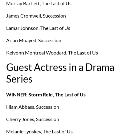
Murray Bartlett, The Last of Us
James Cromwell, Succession
Lamar Johnson, The Last of Us
Arian Moayed, Succession
Keivonn Montreal Woodard, The Last of Us
Guest Actress in a Drama
Series
WINNER: Storm Reid, The Last of Us
Hiam Abbass, Succession
Cherry Jones, Succession
Melanie Lynskey, The Last of Us