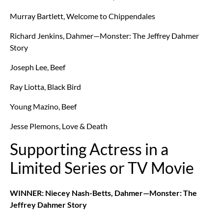
Murray Bartlett, Welcome to Chippendales
Richard Jenkins, Dahmer—Monster: The Jeffrey Dahmer
Story
Joseph Lee, Beef
Ray Liotta, Black Bird
Young Mazino, Beef
Jesse Plemons, Love & Death
Supporting Actress in a
Limited Series or TV Movie
WINNER: Niecey Nash-Betts, Dahmer—Monster: The
Jeffrey Dahmer Story