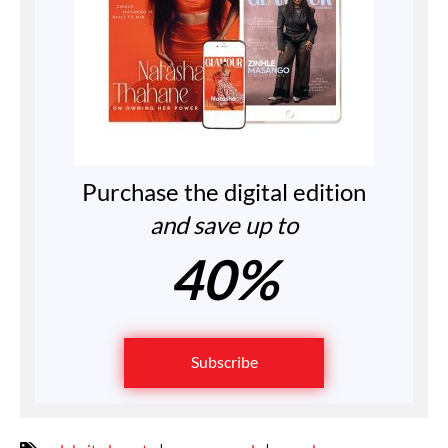
Purchase the digital edition
and save up to
40%
Subscribe