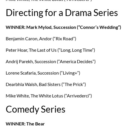
Directing for a Drama Series
WINNER: Mark Mylod, Succession (“Connor’s Wedding”)
Benjamin Caron, Andor (“Rix Road”)
Peter Hoar, The Last of Us (“Long, Long Time”)
Andrij Parekh, Succession (“America Decides”)
Lorene Scafaria, Succession (“Living+”)
Dearbhla Walsh, Bad Sisters (“The Prick”)
Mike White, The White Lotus (“Arrivederci”)
Comedy Series
WINNER: The Bear