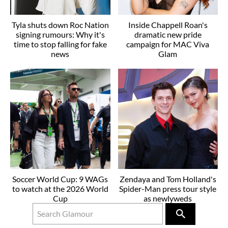
Tyla shuts down Roc Nation
Inside Chappell Roan's
signing rumours: Why it's
dramatic new pride
time to stop falling for fake
campaign for MAC Viva
news
Glam
Soccer World Cup: 9 WAGs
Zendaya and Tom Holland's
to watch at the 2026 World
Spider-Man press tour style
Cup
as newlyweds