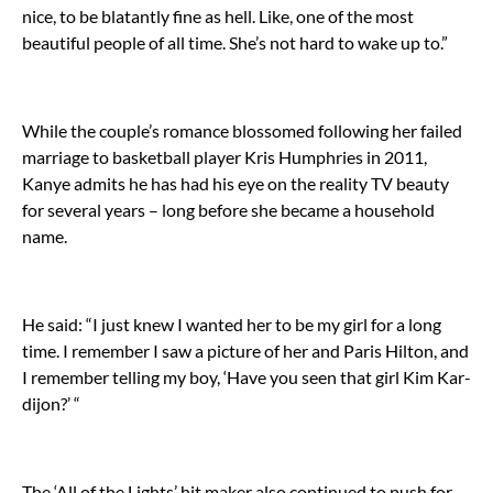
nice, to be blatantly fine as hell. Like, one of the most
beautiful people of all time. She’s not hard to wake up to.”
While the couple’s romance blossomed following her failed
marriage to basketball player Kris Humphries in 2011,
Kanye admits he has had his eye on the reality TV beauty
for several years – long before she became a household
name.
He said: “I just knew I wanted her to be my girl for a long
time. I remember I saw a picture of her and Paris Hilton, and
I remember telling my boy, ‘Have you seen that girl Kim Kar-
dijon?’ “
The ‘All of the Lights’ hit maker also continued to push for