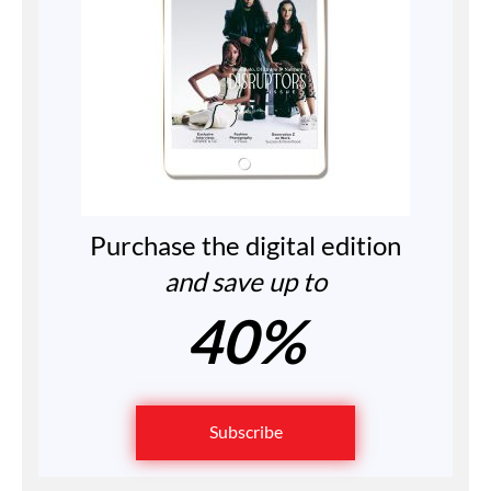
Purchase the digital edition
and save up to
40%
Subscribe