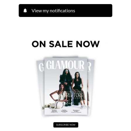
View my notifications