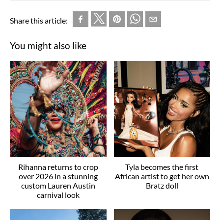
Share this article:
You might also like
Rihanna returns to crop
Tyla becomes the first
over 2026 in a stunning
African artist to get her own
custom Lauren Austin
Bratz doll
carnival look