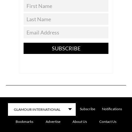
SUBSCRIBE
Subscribe
Notifications
Bookmarks
Advertise
About Us
Contact Us