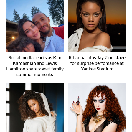
Social media reacts as Kim
Rihanna joins Jay Z on stage
Kardashian and Lewis
for surprise perfomance at
Hamilton share sweet family
Yankee Stadium
summer moments