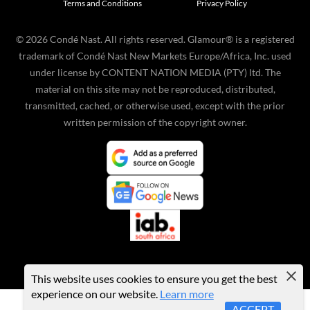
Terms and Conditions
Privacy Policy
©
2026
Condé Nast. All rights reserved. Glamour® is a registered
trademark of Condé Nast New Markets Europe/Africa, Inc. used
under license by CONTENT NATION MEDIA (PTY) ltd. The
material on this site may not be reproduced, distributed,
transmitted, cached, or otherwise used, except with the prior
written permission of the copyright owner.
This website uses cookies to ensure you get the best
experience on our website.
Learn more
ACCEPT