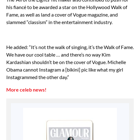
his fiancé to be awarded a star on the Hollywood Walk of
Fame, as well as land a cover of Vogue magazine, and
slammed “classism” in the entertainment industry.
He added: “It’s not the walk of singing, it’s the Walk of Fame.
We have our cool table … and there’s no way Kim
Kardashian shouldn’t be on the cover of Vogue. Michelle
Obama cannot Instagram a [bikini] pic like what my girl
Instagrammed the other day.”
More celeb news!