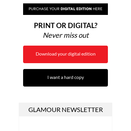
PRINT OR DIGITAL?
Never miss out
Download your digital edition
I want a hard copy
GLAMOUR NEWSLETTER