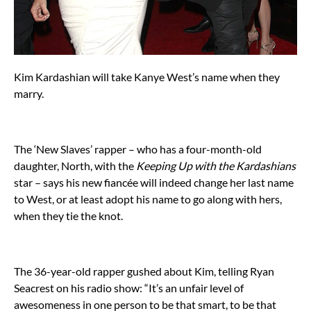
Kim Kardashian will take Kanye West’s name when they
marry.
The ‘New Slaves’ rapper – who has a four-month-old
daughter, North, with the
Keeping Up with the Kardashians
star – says his new fiancée will indeed change her last name
to West, or at least adopt his name to go along with hers,
when they tie the knot.
The 36-year-old rapper gushed about Kim, telling Ryan
Seacrest on his radio show: “It’s an unfair level of
awesomeness in one person to be that smart, to be that