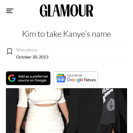
Sk
to
co
Kim to take Kanye’s name
Wwcadmin
October 30, 2013