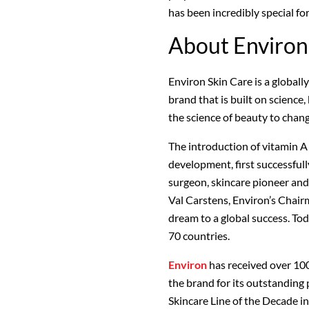
has been incredibly special fo
About Environ
Environ Skin Care is a globall
brand that is built on science
the science of beauty to chan
The introduction of vitamin A
development, first successfull
surgeon, skincare pioneer and
Val Carstens, Environ’s Chair
dream to a global success. To
70 countries.
Environ
has received over 10
the brand for its outstanding
Skincare Line of the Decade i