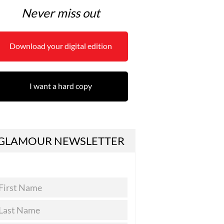
Never miss out
Download your digital edition
I want a hard copy
GLAMOUR NEWSLETTER