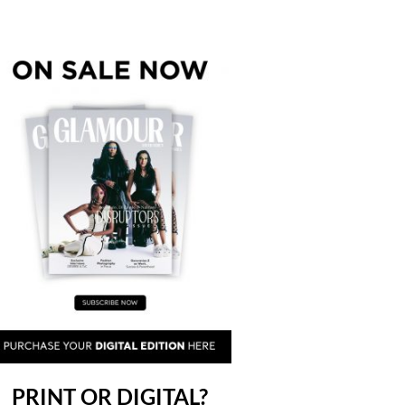
PRINT OR DIGITAL?