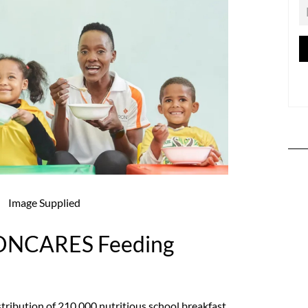
Image Supplied
ONCARES Feeding
istribution of 210,000 nutritious school breakfast