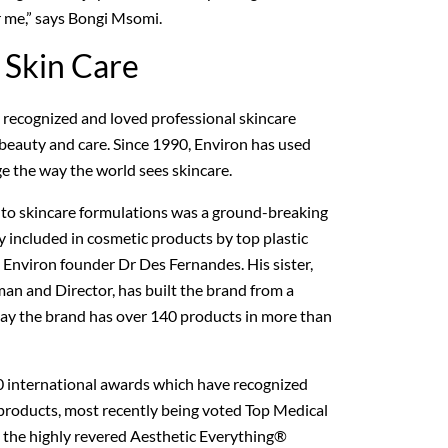
r me,” says Bongi Msomi.
 Skin Care
y recognized and loved professional skincare
, beauty and care. Since 1990, Environ has used
ge the way the world sees skincare.
 to skincare formulations was a ground-breaking
y included in cosmetic products by top plastic
 Environ founder Dr Des Fernandes. His sister,
man and Director, has built the brand from a
day the brand has over 140 products in more than
0 international awards which have recognized
 products, most recently being voted Top Medical
n the highly revered Aesthetic Everything®