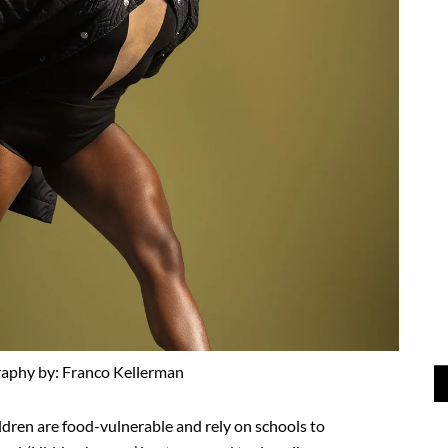
aphy by: Franco Kellerman
hildren are food-vulnerable and rely on schools to