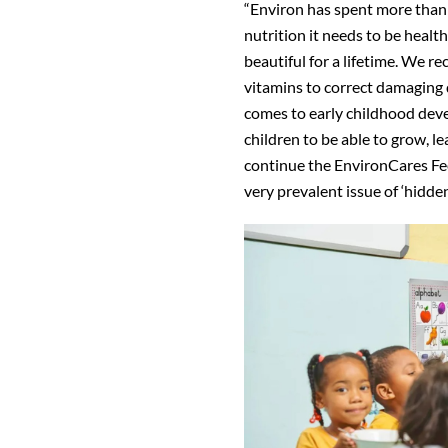
“Environ has spent more than 
nutrition it needs to be healt
beautiful for a lifetime. We re
vitamins to correct damaging d
comes to early childhood deve
children to be able to grow, le
continue the EnvironCares Fe
very prevalent issue of ‘hidden