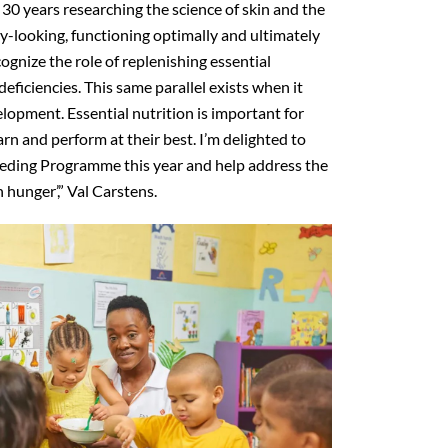
30 years researching the science of skin and the
hy-looking, functioning optimally and ultimately
cognize the role of replenishing essential
eficiencies. This same parallel exists when it
lopment. Essential nutrition is important for
arn and perform at their best. I’m delighted to
eding Programme this year and help address the
 hunger’,” Val Carstens.