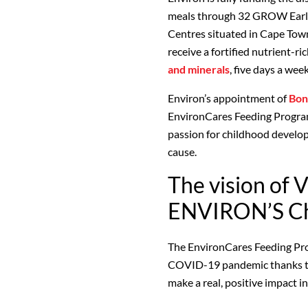
meals through 32 GROW Earl
Centres situated in Cape Tow
receive a fortified nutrient-r
and minerals
, five days a week
Environ’s appointment of
Bon
EnvironCares Feeding Program
passion for childhood develo
cause.
The vision of V
ENVIRON’S Ch
The EnvironCares Feeding Pr
COVID-19 pandemic thanks to 
make a real, positive impact in 