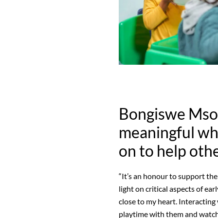
Bongiswe Msomi
meaningful wh
on to help oth
“It’s an honour to support t
light on critical aspects of ea
close to my heart. Interacting
playtime with them and watchi