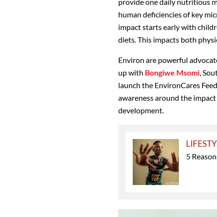
provide one daily nutritious m
human deficiencies of key micro
impact starts early with chil
diets. This impacts both phys
Environ are powerful advocate
up with
Bongiwe Msomi
, Sou
launch the EnvironCares Feed
awareness around the impact o
development.
LIFEST
5 Reasons