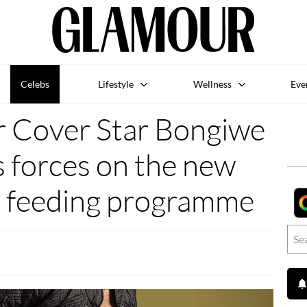
Celebs
Lifestyle
Wellness
Eve
r Cover Star Bongiwe
 forces on the new
s feeding programme