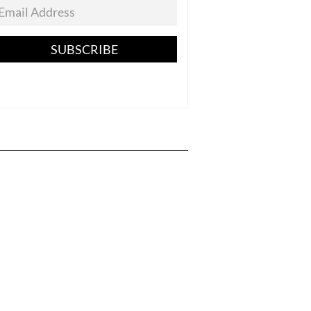
SUBSCRIBE