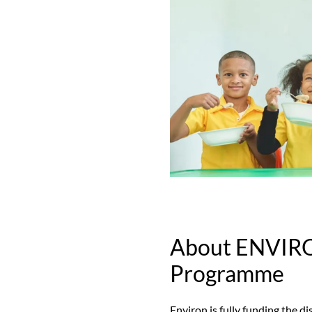
About ENVIR
Programme
Environ is fully funding the d