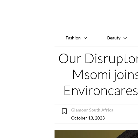
Fashion
Beauty
Our Disrupto
Msomi joins
Environcare
Glamour South Africa
October 13, 2023