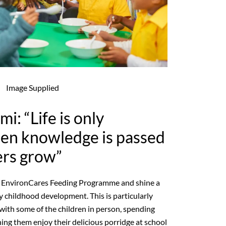
Image Supplied
: “Life is only
en knowledge is passed
ers grow”
he EnvironCares Feeding Programme and shine a
rly childhood development. This is particularly
 with some of the children in person, spending
ng them enjoy their delicious porridge at school