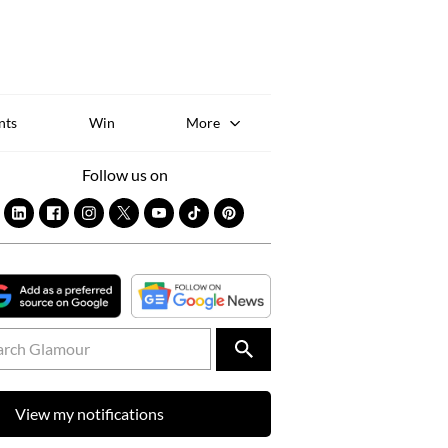
Sk
to
co
nts
Win
More
Follow us on
View my notifications