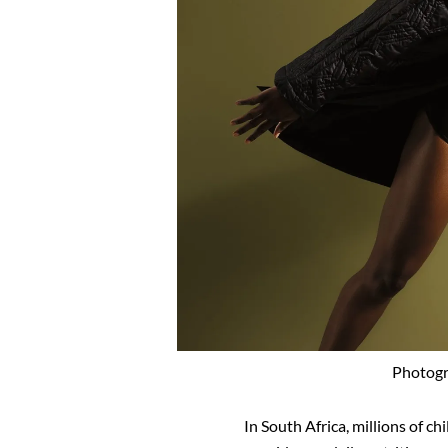
Photogr
In South Africa, millions of c