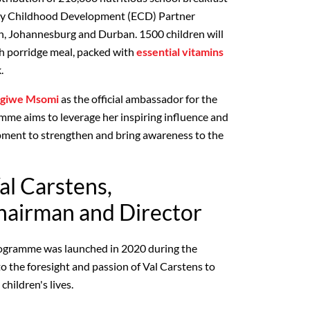
y Childhood Development (ECD) Partner
n, Johannesburg and Durban. 1500 children will
ich porridge meal, packed with
essential vitamins
.
giwe Msomi
as the official ambassador for the
me aims to leverage her inspiring influence and
pment to strengthen and bring awareness to the
al Carstens,
airman and Director
ogramme was launched in 2020 during the
the foresight and passion of Val Carstens to
children's lives.