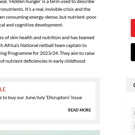
eal. ‘Hidden hunger’ is a term used to describe
nutrients. It’s a real, invisible crisis and the
dren consuming energy-dense, but nutrient-poor
ical and cognitive development.
s of skin health and nutrition and has teamed
th Africa’s National netball team captain to
ing Programme for 2023/24. They aim to raise
f nutrient deficiencies in early childhood
YLE
 to buy our June/July ‘Disruptors’ Issue
READ MORE