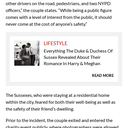
other drivers on the road, pedestrians, and two NYPD
officers,” the couple states. “While being a public figure
comes with a level of interest from the public, it should
never come at the cost of anyone’s safety.”
LIFESTYLE
Everything The Duke & Duchess Of
Sussex Revealed About Their
Romance In Harry & Meghan
READ MORE
The Sussexes, who were staying at a residential home
within the city, feared for both their well-being as well as
the safety of their friend’s dwelling.
Prior to the incident, the couple exited and entered the
charity event publicly, where photographers were allowed