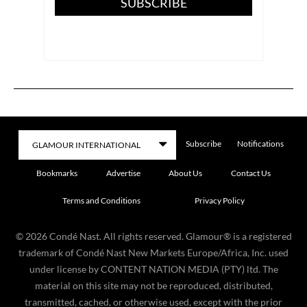
SUBSCRIBE
Subscribe
Notifications
Bookmarks
Advertise
About Us
Contact Us
Terms and Conditions
Privacy Policy
©
2026
Condé Nast. All rights reserved. Glamour® is a registered
trademark of Condé Nast New Markets Europe/Africa, Inc. used
under license by CONTENT NATION MEDIA (PTY) ltd. The
material on this site may not be reproduced, distributed,
transmitted, cached, or otherwise used, except with the prior