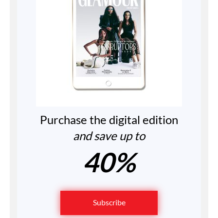
Purchase the digital edition
and save up to
40%
Subscribe