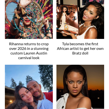
Rihanna returns to crop
Tyla becomes the first
over 2026 in a stunning
African artist to get her own
custom Lauren Austin
Bratz doll
carnival look