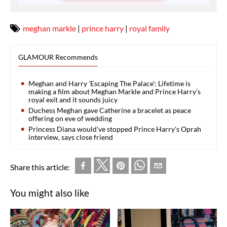
meghan markle
|
prince harry
|
royal family
GLAMOUR Recommends
Meghan and Harry 'Escaping The Palace': Lifetime is
making a film about Meghan Markle and Prince Harry’s
royal exit and it sounds juicy
Duchess Meghan gave Catherine a bracelet as peace
offering on eve of wedding
Princess Diana would've stopped Prince Harry's Oprah
interview, says close friend
Share this article:
You might also like