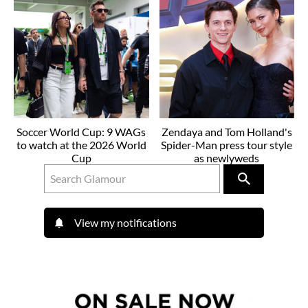
Soccer World Cup: 9 WAGs
Zendaya and Tom Holland's
to watch at the 2026 World
Spider-Man press tour style
Cup
as newlyweds
View my notifications