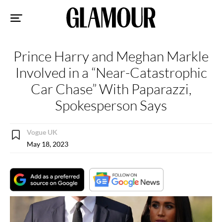
Sk
to
co
Prince Harry and Meghan Markle
Involved in a “Near-Catastrophic
Car Chase” With Paparazzi,
Spokesperson Says
Vogue UK
May 18, 2023