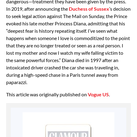
dangerous—treatment they have been given by the press.
In 2019, after announcing the
Duchess of Sussex
’s decision
to seek legal action against The Mail on Sunday, the Prince
evoked his late mother Princess Diana, admitting that his
“deepest fear is history repeating itself. I’ve seen what
happens when someone I love is commoditized to the point
that they are no longer treated or seen as a real person. I
lost my mother and now I watch my wife falling victim to
the same powerful forces.” Diana died in 1997 after an
intoxicated driver crashed the car she was traveling in,
during a high-speed chase in a Paris tunnel away from
paparazzi.
This article was originally published on
Vogue US
.