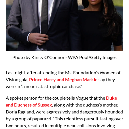
Photo by Kirsty O'Connor - WPA Pool/Getty Images
Last night, after attending the Ms. Foundation’s Women of
Vision gala,
Prince Harry and Meghan Markle
say they
were in “a near-catastrophic car chase.”
A spokesperson for the couple tells Vogue that the
Duke
and Duchess of Sussex
, along with the duchess’s mother,
Doria Ragland, were aggressively and dangerously hounded
by a group of paparazzi. “This relentless pursuit, lasting over
two hours, resulted in multiple near-collisions involving