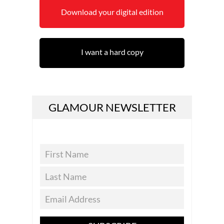
Download your digital edition
I want a hard copy
GLAMOUR NEWSLETTER