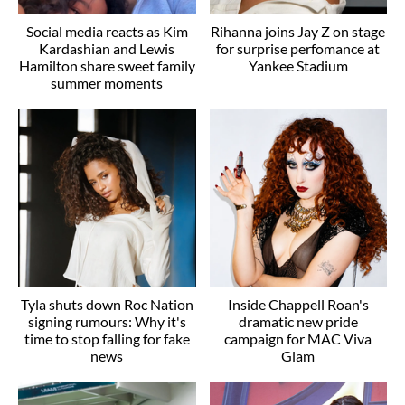
Social media reacts as Kim
Rihanna joins Jay Z on stage
Kardashian and Lewis
for surprise perfomance at
Hamilton share sweet family
Yankee Stadium
summer moments
Tyla shuts down Roc Nation
Inside Chappell Roan's
signing rumours: Why it's
dramatic new pride
time to stop falling for fake
campaign for MAC Viva
news
Glam