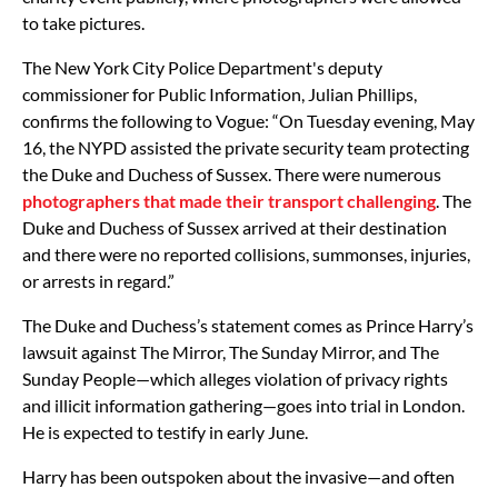
to take pictures.
The New York City Police Department's deputy
commissioner for Public Information, Julian Phillips,
confirms the following to Vogue: “On Tuesday evening, May
16, the NYPD assisted the private security team protecting
the Duke and Duchess of Sussex. There were numerous
photographers that made their transport challenging
. The
Duke and Duchess of Sussex arrived at their destination
and there were no reported collisions, summonses, injuries,
or arrests in regard.”
The Duke and Duchess’s statement comes as Prince Harry’s
lawsuit against The Mirror, The Sunday Mirror, and The
Sunday People—which alleges violation of privacy rights
and illicit information gathering—goes into trial in London.
He is expected to testify in early June.
Harry has been outspoken about the invasive—and often