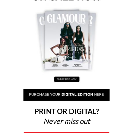
PRINT OR DIGITAL?
Never miss out