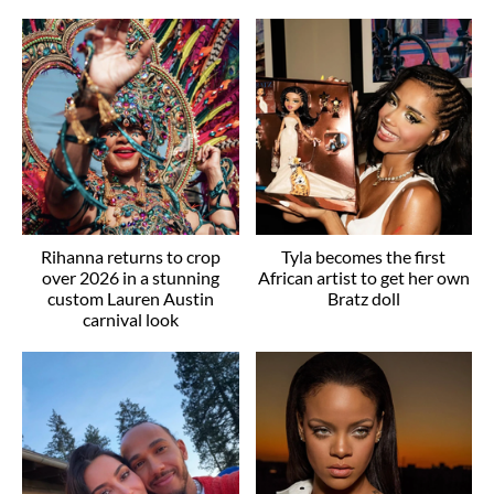
Rihanna returns to crop
Tyla becomes the first
over 2026 in a stunning
African artist to get her own
custom Lauren Austin
Bratz doll
carnival look