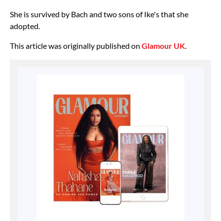
She is survived by Bach and two sons of Ike's that she
adopted.
This article was originally published on
Glamour UK
.