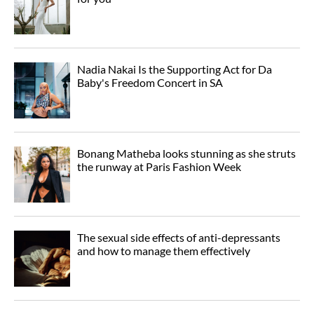
Nadia Nakai Is the Supporting Act for Da
Baby's Freedom Concert in SA
Bonang Matheba looks stunning as she struts
the runway at Paris Fashion Week
The sexual side effects of anti-depressants
and how to manage them effectively