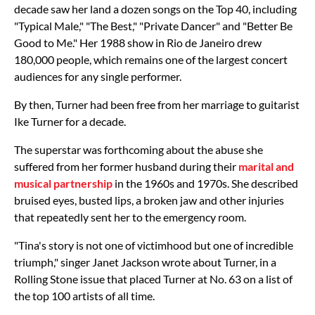
decade saw her land a dozen songs on the Top 40, including
"Typical Male," "The Best," "Private Dancer" and "Better Be
Good to Me." Her 1988 show in Rio de Janeiro drew
180,000 people, which remains one of the largest concert
audiences for any single performer.
By then, Turner had been free from her marriage to guitarist
Ike Turner for a decade.
The superstar was forthcoming about the abuse she
suffered from her former husband during their
marital and
musical partnership
in the 1960s and 1970s. She described
bruised eyes, busted lips, a broken jaw and other injuries
that repeatedly sent her to the emergency room.
"Tina's story is not one of victimhood but one of incredible
triumph," singer Janet Jackson wrote about Turner, in a
Rolling Stone issue that placed Turner at No. 63 on a list of
the top 100 artists of all time.