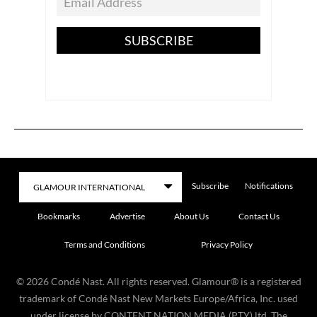
SUBSCRIBE
Subscribe
Notifications
Bookmarks
Advertise
About Us
Contact Us
Terms and Conditions
Privacy Policy
©
2026
Condé Nast. All rights reserved. Glamour® is a registered
trademark of Condé Nast New Markets Europe/Africa, Inc. used
under license by CONTENT NATION MEDIA (PTY) ltd. The