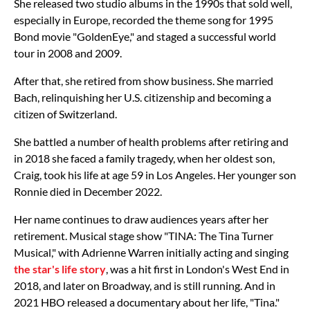
She released two studio albums in the 1990s that sold well,
especially in Europe, recorded the theme song for 1995
Bond movie "GoldenEye," and staged a successful world
tour in 2008 and 2009.
After that, she retired from show business. She married
Bach, relinquishing her U.S. citizenship and becoming a
citizen of Switzerland.
She battled a number of health problems after retiring and
in 2018 she faced a family tragedy, when her oldest son,
Craig, took his life at age 59 in Los Angeles. Her younger son
Ronnie died in December 2022.
Her name continues to draw audiences years after her
retirement. Musical stage show "TINA: The Tina Turner
Musical," with Adrienne Warren initially acting and singing
the star's life story
, was a hit first in London's West End in
2018, and later on Broadway, and is still running. And in
2021 HBO released a documentary about her life, "Tina."