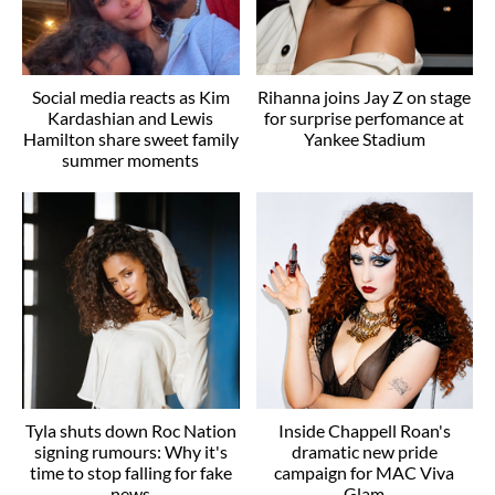
Social media reacts as Kim
Rihanna joins Jay Z on stage
Kardashian and Lewis
for surprise perfomance at
Hamilton share sweet family
Yankee Stadium
summer moments
Tyla shuts down Roc Nation
Inside Chappell Roan's
signing rumours: Why it's
dramatic new pride
time to stop falling for fake
campaign for MAC Viva
news
Glam