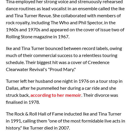
Tina employed her strong voice and strenuously rehearsed
dance routines as lead vocalist in an ensemble called the Ike
and Tina Turner Revue. She collaborated with members of
rock royalty, including The Who and Phil Spector, in the
1960s and 1970s and appeared on the cover of issue two of
Rolling Stone magazine in 1967.
Ike and Tina Turner bounced between record labels, owing
much of their commercial success to a relentless touring
schedule. Their biggest hit was a cover of Creedence
Clearwater Revival's "Proud Mary."
Turner left her husband one night in 1976 on a tour stop in
Dallas, after he pummelled her during a car ride and she
struck back,
according to her memoir
. Their divorce was
finalised in 1978.
The Rock & Roll Hall of Fame inducted Ike and Tina Turner
in 1991, calling them "one of the most formidable live acts in
history." Ike Turner died in 2007.