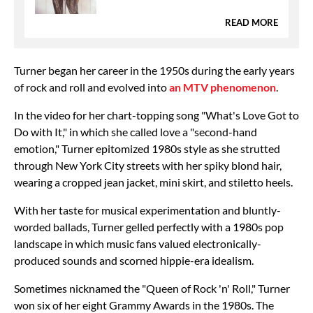
READ MORE
Turner began her career in the 1950s during the early years
of rock and roll and evolved into
an MTV phenomenon
.
In the video for her chart-topping song "What's Love Got to
Do with It," in which she called love a "second-hand
emotion," Turner epitomized 1980s style as she strutted
through New York City streets with her spiky blond hair,
wearing a cropped jean jacket, mini skirt, and stiletto heels.
With her taste for musical experimentation and bluntly-
worded ballads, Turner gelled perfectly with a 1980s pop
landscape in which music fans valued electronically-
produced sounds and scorned hippie-era idealism.
Sometimes nicknamed the "Queen of Rock 'n' Roll," Turner
won six of her eight Grammy Awards in the 1980s. The