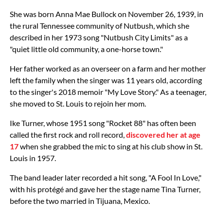
She was born Anna Mae Bullock on November 26, 1939, in
the rural Tennessee community of Nutbush, which she
described in her 1973 song "Nutbush City Limits" as a
"quiet little old community, a one-horse town."
Her father worked as an overseer on a farm and her mother
left the family when the singer was 11 years old, according
to the singer's 2018 memoir "My Love Story." As a teenager,
she moved to St. Louis to rejoin her mom.
Ike Turner, whose 1951 song "Rocket 88" has often been
called the first rock and roll record,
discovered her at age
17
when she grabbed the mic to sing at his club show in St.
Louis in 1957.
The band leader later recorded a hit song, "A Fool In Love,"
with his protégé and gave her the stage name Tina Turner,
before the two married in Tijuana, Mexico.