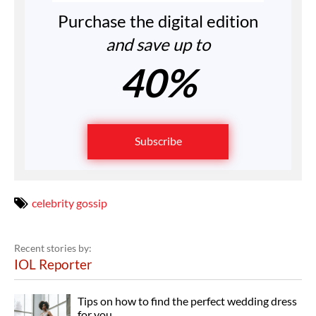
Purchase the digital edition
and save up to
40%
Subscribe
celebrity gossip
Recent stories by:
IOL Reporter
Tips on how to find the perfect wedding dress
for you