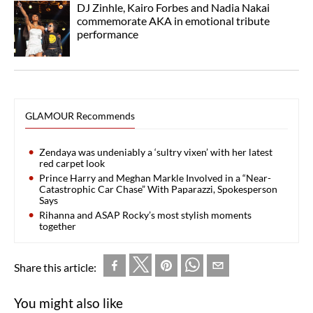
DJ Zinhle, Kairo Forbes and Nadia Nakai
commemorate AKA in emotional tribute
performance
GLAMOUR Recommends
Zendaya was undeniably a ‘sultry vixen’ with her latest
red carpet look
Prince Harry and Meghan Markle Involved in a “Near-
Catastrophic Car Chase” With Paparazzi, Spokesperson
Says
Rihanna and ASAP Rocky’s most stylish moments
together
Share this article:
You might also like