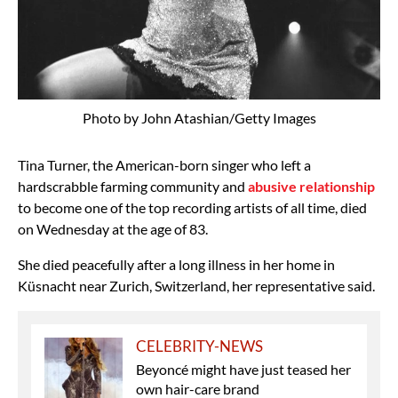
Photo by John Atashian/Getty Images
Tina Turner, the American-born singer who left a
hardscrabble farming community and
abusive relationship
to become one of the top recording artists of all time, died
on Wednesday at the age of 83.
She died peacefully after a long illness in her home in
Küsnacht near Zurich, Switzerland, her representative said.
CELEBRITY-NEWS
Beyoncé might have just teased her
own hair-care brand