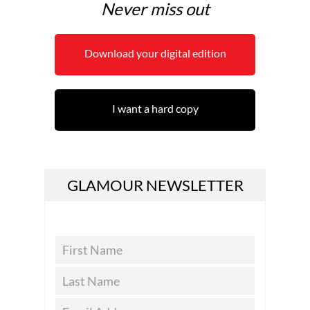
Never miss out
Download your digital edition
I want a hard copy
GLAMOUR NEWSLETTER