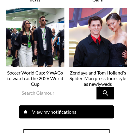
Soccer World Cup: 9 WAGs
Zendaya and Tom Holland's
to watch at the 2026 World
Spider-Man press tour style
Cup
as newlyweds
View my notifications