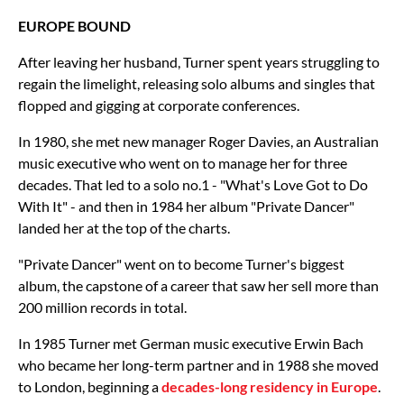
EUROPE BOUND
After leaving her husband, Turner spent years struggling to
regain the limelight, releasing solo albums and singles that
flopped and gigging at corporate conferences.
In 1980, she met new manager Roger Davies, an Australian
music executive who went on to manage her for three
decades. That led to a solo no.1 - "What's Love Got to Do
With It" - and then in 1984 her album "Private Dancer"
landed her at the top of the charts.
"Private Dancer" went on to become Turner's biggest
album, the capstone of a career that saw her sell more than
200 million records in total.
In 1985 Turner met German music executive Erwin Bach
who became her long-term partner and in 1988 she moved
to London, beginning a
decades-long residency in Europe
.