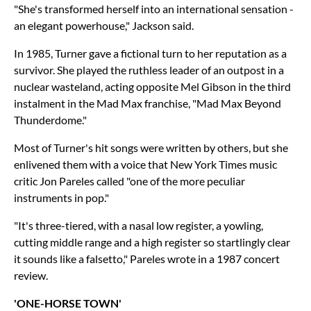
"She's transformed herself into an international sensation -
an elegant powerhouse," Jackson said.
In 1985, Turner gave a fictional turn to her reputation as a
survivor. She played the ruthless leader of an outpost in a
nuclear wasteland, acting opposite Mel Gibson in the third
instalment in the Mad Max franchise, "Mad Max Beyond
Thunderdome."
Most of Turner's hit songs were written by others, but she
enlivened them with a voice that New York Times music
critic Jon Pareles called "one of the more peculiar
instruments in pop."
"It's three-tiered, with a nasal low register, a yowling,
cutting middle range and a high register so startlingly clear
it sounds like a falsetto," Pareles wrote in a 1987 concert
review.
'ONE-HORSE TOWN'