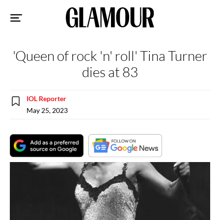
Sk
to
co
'Queen of rock 'n' roll' Tina Turner
dies at 83
IOL Reporter
May 25, 2023