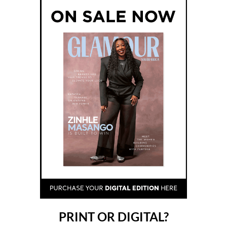
PRINT OR DIGITAL?