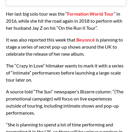
Her last big solo tour was the “
Formation World Tour
” in
2016, while she hit the road again in 2018 to perform with
her husband Jay Z on his “On the Run II Tour”.
It was also reported this week that
Beyoncé
is planning to
stage a series of secret pop-up shows around the UK to
celebrate the release of her new album.
The “Crazy in Love” hitmaker wants to mark it with a series
of “intimate” performances before launching a large-scale
tour later on.
A source told “The Sun” newspaper’s Bizarre column: “(The
promotional campaign) will focus on live experiences
outside of touring, including intimate shows and pop-up
performances.
“She is planning to spend a lot of time performing and
promoting it in the UK, so there will be unique surprises in