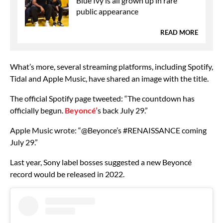
Blue Ivy is all grown up in rare
public appearance
READ MORE
What’s more, several streaming platforms, including Spotify,
Tidal and Apple Music, have shared an image with the title.
The official Spotify page tweeted: “The countdown has
officially begun.
Beyoncé’
s back July 29.”
Apple Music wrote: “@Beyonce’s #RENAISSANCE coming
July 29.”
Last year, Sony label bosses suggested a new Beyoncé
record would be released in 2022.