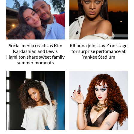
Social media reacts as Kim
Rihanna joins Jay Z on stage
Kardashian and Lewis
for surprise perfomance at
Hamilton share sweet family
Yankee Stadium
summer moments