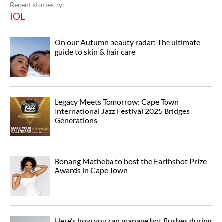
Recent stories by:
IOL
On our Autumn beauty radar: The ultimate
guide to skin & hair care
Legacy Meets Tomorrow: Cape Town
International Jazz Festival 2025 Bridges
Generations
Bonang Matheba to host the Earthshot Prize
Awards in Cape Town
Here’s how you can manage hot flushes during