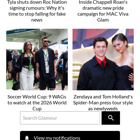
Tyla shuts down Roc Nation
Inside Chappell Roan's
signing rumours: Why it's
dramatic new pride
time to stop falling for fake
campaign for MAC Viva
news
Glam
Soccer World Cup: 9 WAGs
Zendaya and Tom Holland's
to watch at the 2026 World
Spider-Man press tour style
Cup
as newlyweds
View my notifications