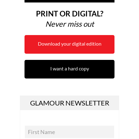
PRINT OR DIGITAL?
Never miss out
Download your digital edition
I want a hard copy
GLAMOUR NEWSLETTER