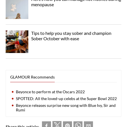
menopause
Tips to help you stay sober and champion
Sober October with ease
GLAMOUR Recommends
Beyonce to perform at the Oscars 2022
SPOTTED: All the loved-up celebs at the Super Bowl 2022
Beyonce releases surprise new song with Blue Ivy, Sir and
Rumi
Share this article: