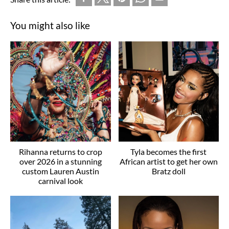
You might also like
Rihanna returns to crop
Tyla becomes the first
over 2026 in a stunning
African artist to get her own
custom Lauren Austin
Bratz doll
carnival look