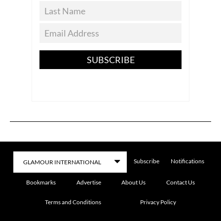
SUBSCRIBE
Subscribe
Notifications
Bookmarks
Advertise
About Us
Contact Us
Terms and Conditions
Privacy Policy