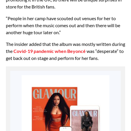
store for the British fans.
“People in her camp have scouted out venues for her to
perform when the music comes out and then there will be
another huge tour later on.”
The insider added that the album was mostly written during
the
Covid-19 pandemic when Beyoncé
was “desperate” to
get back out on stage and perform for her fans.