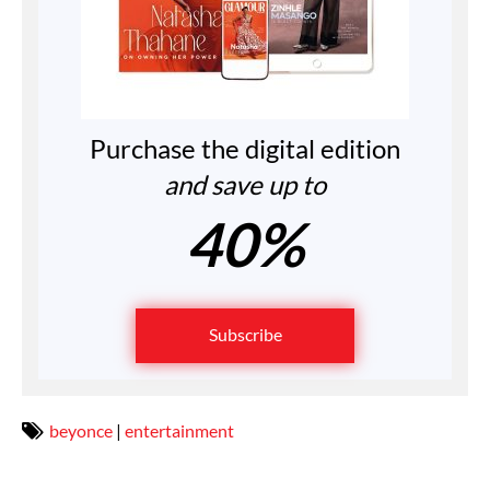
Purchase the digital edition
and save up to
40%
Subscribe
beyonce
|
entertainment