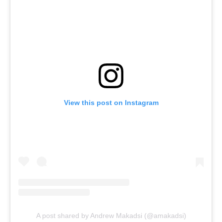
View this post on Instagram
A post shared by Andrew Makadsi (@amakadsi)