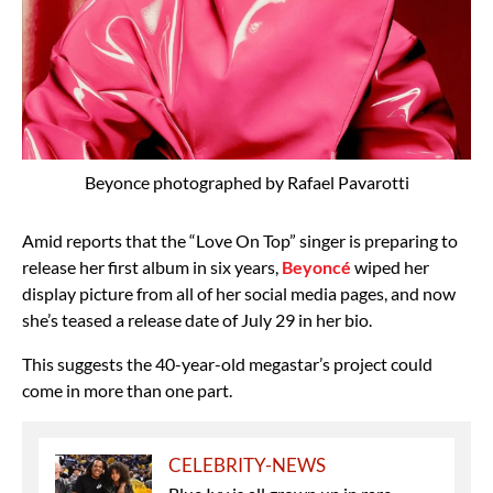
Beyonce photographed by Rafael Pavarotti
Amid reports that the “Love On Top” singer is preparing to
release her first album in six years,
Beyoncé
wiped her
display picture from all of her social media pages, and now
she’s teased a release date of July 29 in her bio.
This suggests the 40-year-old megastar’s project could
come in more than one part.
CELEBRITY-NEWS