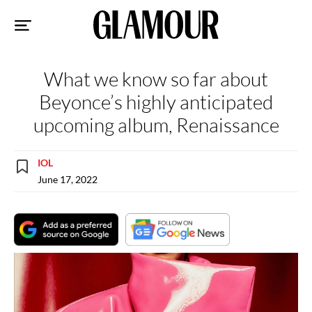
Sk
to
co
What we know so far about
Beyonce’s highly anticipated
upcoming album, Renaissance
IOL
June 17, 2022