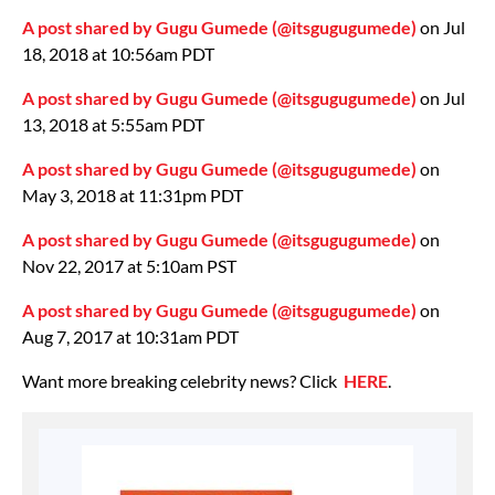
A post shared by Gugu Gumede (@itsgugugumede)
on Jul
18, 2018 at 10:56am PDT
A post shared by Gugu Gumede (@itsgugugumede)
on Jul
13, 2018 at 5:55am PDT
A post shared by Gugu Gumede (@itsgugugumede)
on
May 3, 2018 at 11:31pm PDT
A post shared by Gugu Gumede (@itsgugugumede)
on
Nov 22, 2017 at 5:10am PST
A post shared by Gugu Gumede (@itsgugugumede)
on
Aug 7, 2017 at 10:31am PDT
Want more breaking celebrity news? Click
HERE
.