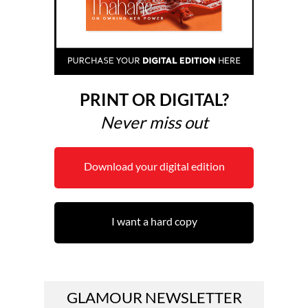
PRINT OR DIGITAL?
Never miss out
Download your digital edition
I want a hard copy
GLAMOUR NEWSLETTER