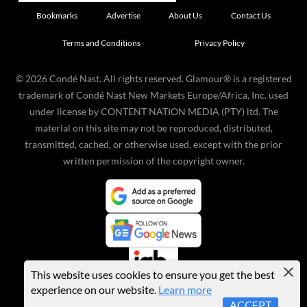
Bookmarks
Advertise
About Us
Contact Us
Terms and Conditions
Privacy Policy
©
2026
Condé Nast. All rights reserved. Glamour® is a registered
trademark of Condé Nast New Markets Europe/Africa, Inc. used
under license by CONTENT NATION MEDIA (PTY) ltd. The
material on this site may not be reproduced, distributed,
transmitted, cached, or otherwise used, except with the prior
written permission of the copyright owner.
This website uses cookies to ensure you get the best
experience on our website.
Learn more
ACCEPT