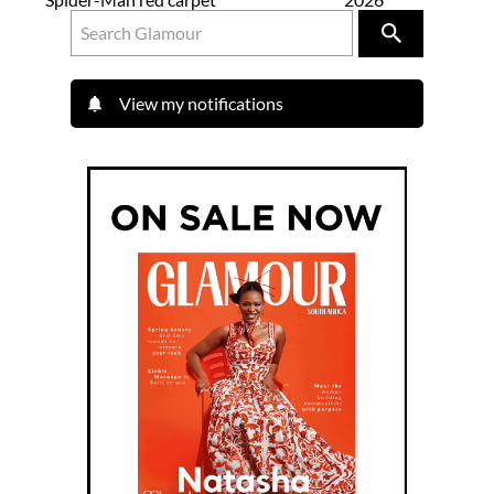
View my notifications