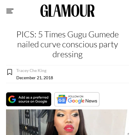
Sk
to
co
PICS: 5 Times Gugu Gumede
nailed curve conscious party
dressing
Tracey Che King
December 21, 2018