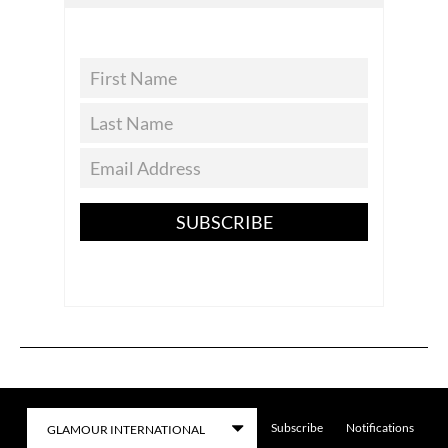
SUBSCRIBE
Subscribe
Notifications