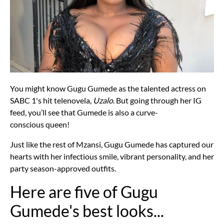
You might know Gugu Gumede as the talented actress on
SABC 1's hit telenovela,
Uzalo
. But going through her IG
feed, you’ll see that Gumede is also a curve-
conscious queen!
Just like the rest of Mzansi, Gugu Gumede has captured our
hearts with her infectious smile, vibrant personality, and her
party season-approved outfits.
Here are five of Gugu
Gumede's best looks...