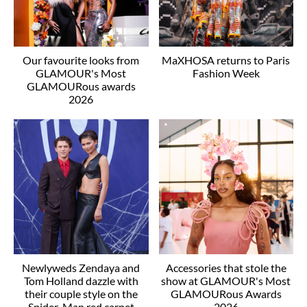
Our favourite looks from
MaXHOSA returns to Paris
GLAMOUR's Most
Fashion Week
GLAMOURous awards
2026
Newlyweds Zendaya and
Accessories that stole the
Tom Holland dazzle with
show at GLAMOUR's Most
their couple style on the
GLAMOURous Awards
Spider-Man red carpet
2026