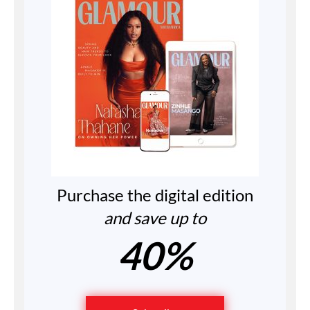
Purchase the digital edition
and save up to
40%