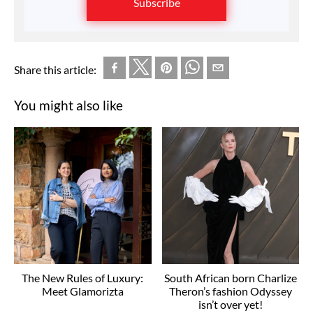
Subscribe
Share this article:
You might also like
The New Rules of Luxury:
South African born Charlize
Meet Glamorizta
Theron’s fashion Odyssey
isn’t over yet!