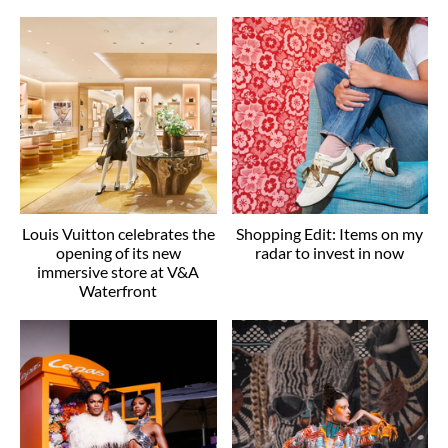
Louis Vuitton celebrates the
Shopping Edit: Items on my
opening of its new
radar to invest in now
immersive store at V&A
Waterfront