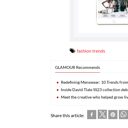
fashion trends
GLAMOUR Recommends
Redefining Menswear: 10 Trends from
Inside David Tlale SS23 collection de
Meet the creative who helped grow liv
Share this article: