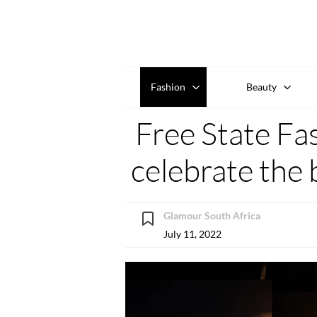
Fashion
Beauty
Free State Fa
celebrate the 
Glamour South Africa
July 11, 2022