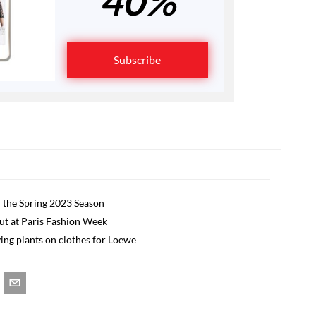
40%
Subscribe
 the Spring 2023 Season
but at Paris Fashion Week
ing plants on clothes for Loewe