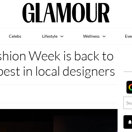
Celebs
Lifestyle
Wellness
Eve
shion Week is back to
best in local designers