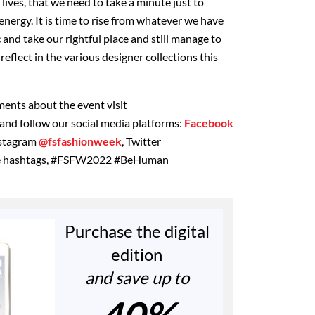
 lives, that we need to take a minute just to
nergy. It is time to rise from whatever we have
and take our rightful place and still manage to
reflect in the various designer collections this
ents about the event visit
and follow our social media platforms:
Facebook
nstagram
@fsfashionweek
, Twitter
he hashtags, #FSFW2022 #BeHuman
Purchase the digital
edition
and save up to