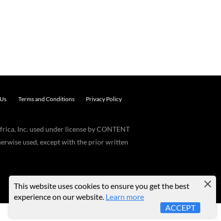
 Us
Terms and Conditions
Privacy Policy
frica, Inc. used under license by CONTENT
erwise used, except with the prior written
This website uses cookies to ensure you get the best
experience on our website.
Learn more
ACCEPT