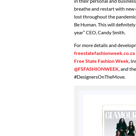
in their personal and business
breathe and restart with new e
lost throughout the pandemic 
Be Human. This will definitely 
year” CEO, Candy Smith.
For more details and developm
freestatefashionweek.co.za
Free State Fashion Week
, I
@FSFASHIONWEEK
, and t
#DesignersOnTheMove.