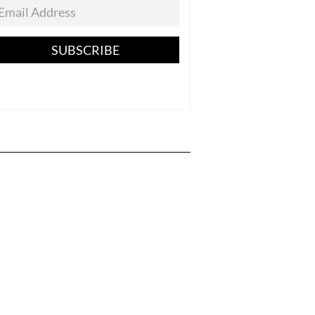
SUBSCRIBE