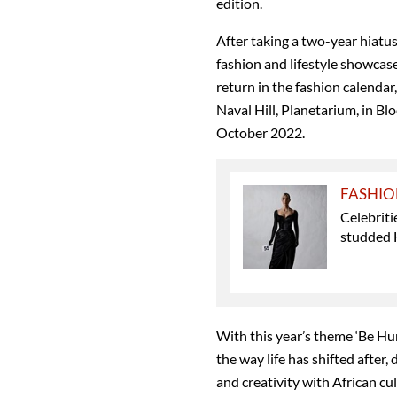
edition.
After taking a two-year hiat
fashion and lifestyle showcase 
return in the fashion calendar,
Naval Hill, Planetarium, in B
October 2022.
FASHI
Celebriti
studded 
With this year’s theme ‘Be Hu
the way life has shifted after
and creativity with African cul