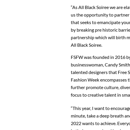
“As All Black Soiree we are e
us the opportunity to partne
that seeks to emancipate youn
by breaking pre historic barri
partnership which will birth 
All Black Soiree.
FSFW was founded in 2016 by
businesswoman, Candy Smith.
talented designers that Free S
Fashion Week encompasses the
further promote culture, diver
focus to creative talent in sma
“This year, I want to encourag
minute, take a deep breath an
2022 wants to achieve. Every