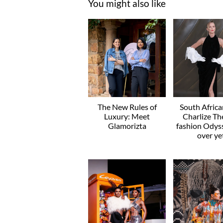
You might also like
The New Rules of
South Afric
Luxury: Meet
Charlize Th
Glamorizta
fashion Odyss
over ye