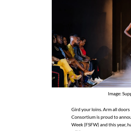
Image: Sup
Gird your loins. Arm all doors
Consortium is proud to annou
Week (FSFW) and this year, ha