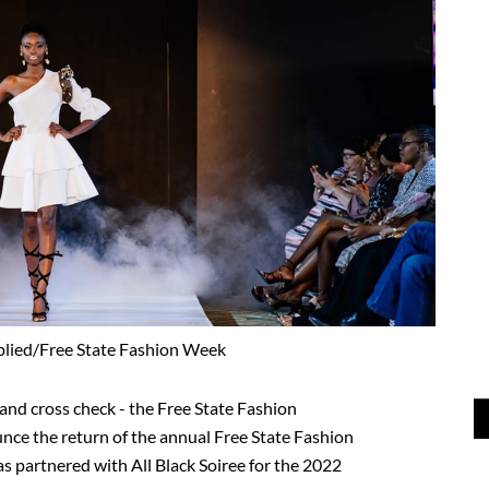
plied/Free State Fashion Week
 and cross check - the Free State Fashion
nce the return of the annual Free State Fashion
s partnered with All Black Soiree for the 2022