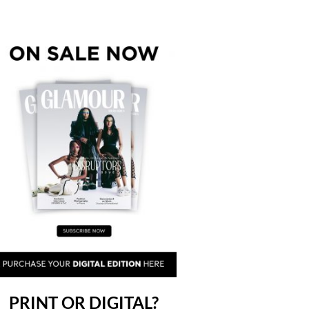
PRINT OR DIGITAL?