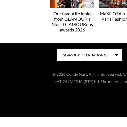
Our favourite looks
MaXHOSA ret
from GLAMOUR's
Paris Fashi
Most GLAMOURous
awards 2026
©
2026
Condé Nast. All rights reserved. 
NATION MEDIA (PTY) ltd. The material on t