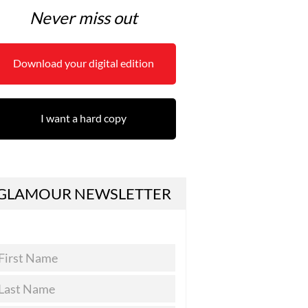
Never miss out
Download your digital edition
I want a hard copy
GLAMOUR NEWSLETTER