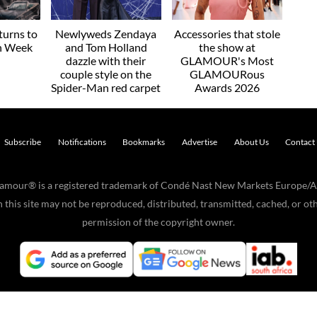
urns to
Newlyweds Zendaya
Accessories that stole
on Week
and Tom Holland
the show at
dazzle with their
GLAMOUR's Most
couple style on the
GLAMOURous
Spider-Man red carpet
Awards 2026
Subscribe
Notifications
Bookmarks
Advertise
About Us
Contact
Glamour® is a registered trademark of Condé Nast New Markets Europe/A
his site may not be reproduced, distributed, transmitted, cached, or oth
permission of the copyright owner.