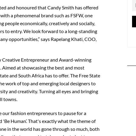
lated and honoured that Candy Smith has offered
r with a phenomenal brand such as FSFW, one
g people economically, creatively and socially,
ers to entry. We look forward to a long-standing
many opportunities,” says Rapelang Khati, COO,
 Creative Entrepreneur and Award-winning
 Aimed at showcasing the best and most
tate and South Africa has to offer. The Free State
 work of top and emerging local designers to
sity and creativity. Turning all eyes and bringing
ll towns.
e our fashion entrepreneurs to pause for a
d 'Be Human’. That's exactly what the theme of
one in the world has gone through so much, both