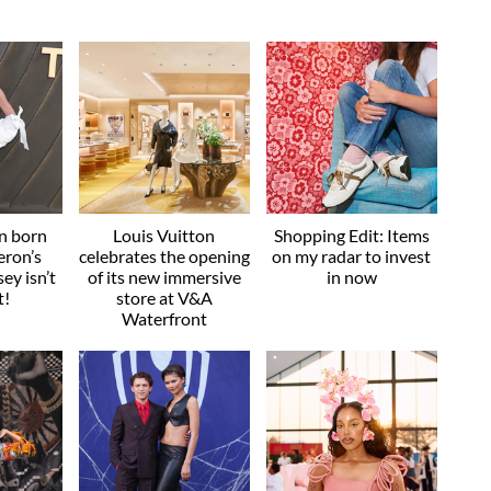
an born
Louis Vuitton
Shopping Edit: Items
eron’s
celebrates the opening
on my radar to invest
ey isn’t
of its new immersive
in now
t!
store at V&A
Waterfront