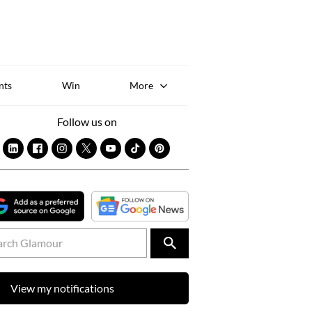
Sk
to
co
nts
Win
More
Follow us on
View my notifications