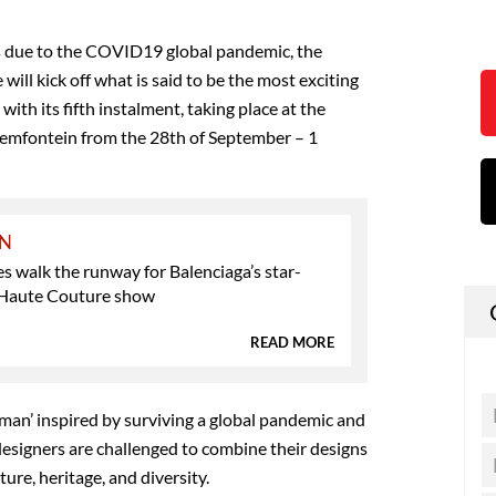
us due to the COVID19 global pandemic, the
will kick off what is said to be the most exciting
 with its fifth instalment, taking place at the
loemfontein from the 28th of September – 1
ON
es walk the runway for Balenciaga’s star-
Haute Couture show
READ MORE
man’ inspired by surviving a global pandemic and
, designers are challenged to combine their designs
ture, heritage, and diversity.