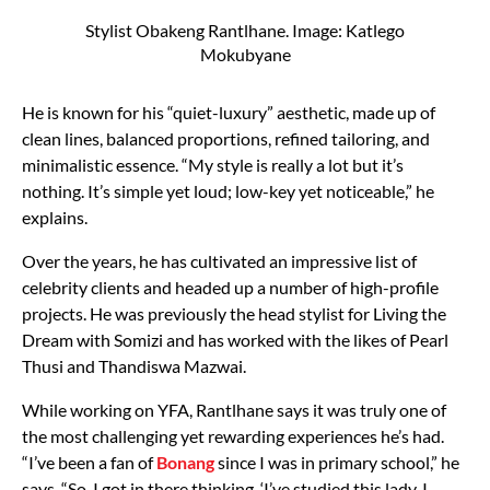
Stylist Obakeng Rantlhane. Image: Katlego
Mokubyane
He is known for his “quiet-luxury” aesthetic, made up of
clean lines, balanced proportions, refined tailoring, and
minimalistic essence. “My style is really a lot but it’s
nothing. It’s simple yet loud; low-key yet noticeable,” he
explains.
Over the years, he has cultivated an impressive list of
celebrity clients and headed up a number of high-profile
projects. He was previously the head stylist for Living the
Dream with Somizi and has worked with the likes of Pearl
Thusi and Thandiswa Mazwai.
While working on YFA, Rantlhane says it was truly one of
the most challenging yet rewarding experiences he’s had.
“I’ve been a fan of
Bonang
since I was in primary school,” he
says. “So, I got in there thinking, ‘I’ve studied this lady, I