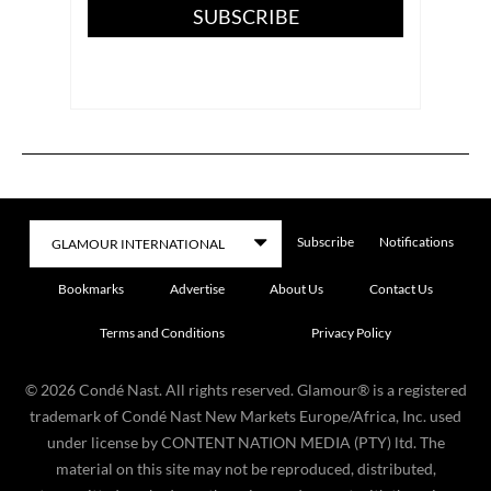
SUBSCRIBE
Subscribe
Notifications
Bookmarks
Advertise
About Us
Contact Us
Terms and Conditions
Privacy Policy
©
2026
Condé Nast. All rights reserved. Glamour® is a registered
trademark of Condé Nast New Markets Europe/Africa, Inc. used
under license by CONTENT NATION MEDIA (PTY) ltd. The
material on this site may not be reproduced, distributed,