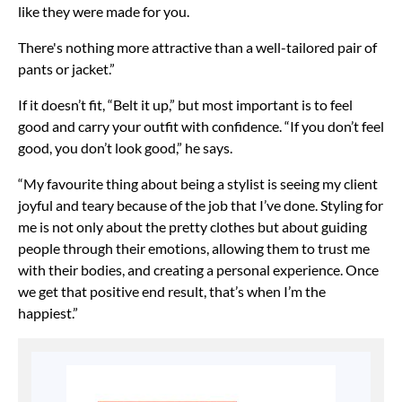
like they were made for you.
There's nothing more attractive than a well-tailored pair of
pants or jacket.”
If it doesn’t fit, “Belt it up,” but most important is to feel
good and carry your outfit with confidence. “If you don’t feel
good, you don’t look good,” he says.
“My favourite thing about being a stylist is seeing my client
joyful and teary because of the job that I’ve done. Styling for
me is not only about the pretty clothes but about guiding
people through their emotions, allowing them to trust me
with their bodies, and creating a personal experience. Once
we get that positive end result, that’s when I’m the
happiest.”