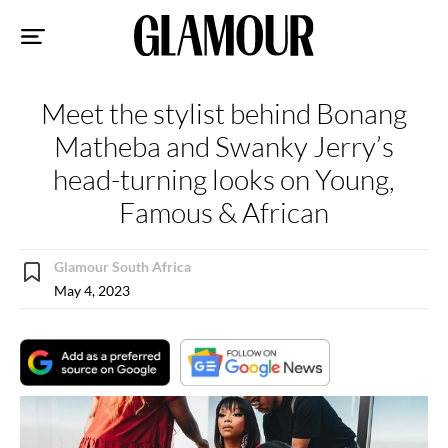
Sk
to
co
Meet the stylist behind Bonang
Matheba and Swanky Jerry’s
head-turning looks on Young,
Famous & African
Glamour South Africa
May 4, 2023