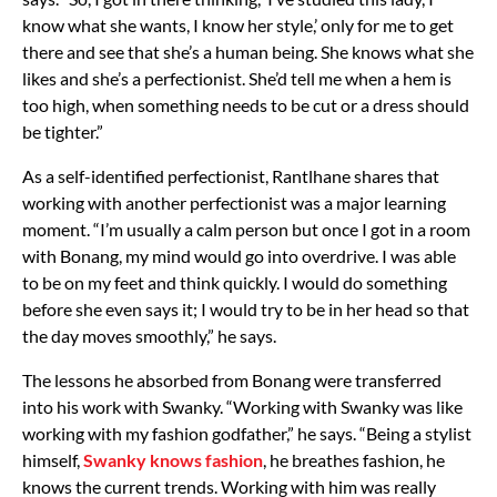
know what she wants, I know her style,’ only for me to get
there and see that she’s a human being. She knows what she
likes and she’s a perfectionist. She’d tell me when a hem is
too high, when something needs to be cut or a dress should
be tighter.”
As a self-identified perfectionist, Rantlhane shares that
working with another perfectionist was a major learning
moment. “I’m usually a calm person but once I got in a room
with Bonang, my mind would go into overdrive. I was able
to be on my feet and think quickly. I would do something
before she even says it; I would try to be in her head so that
the day moves smoothly,” he says.
The lessons he absorbed from Bonang were transferred
into his work with Swanky. “Working with Swanky was like
working with my fashion godfather,” he says. “Being a stylist
himself,
Swanky knows fashion
, he breathes fashion, he
knows the current trends. Working with him was really