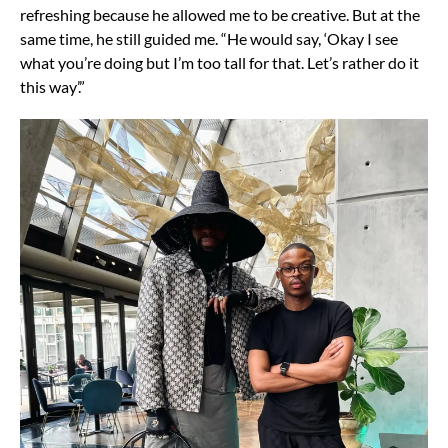
refreshing because he allowed me to be creative. But at the
same time, he still guided me. “He would say, ‘Okay I see
what you’re doing but I’m too tall for that. Let’s rather do it
this way’.”