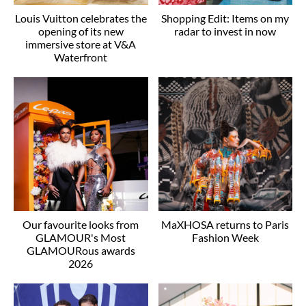
Louis Vuitton celebrates the
Shopping Edit: Items on my
opening of its new
radar to invest in now
immersive store at V&A
Waterfront
Our favourite looks from
MaXHOSA returns to Paris
GLAMOUR's Most
Fashion Week
GLAMOURous awards
2026