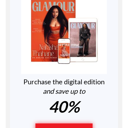
Purchase the digital edition
and save up to
40%