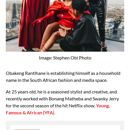
Image: Stephen Obi Photo
Obakeng Rantlhane is establishing himself as a household
name in the South African fashion and media space.
At 25 years old, he is a seasoned stylist and creative, and
recently worked with Bonang Matheba and Swanky Jerry
for the second season of the hit Netflix show,
Young,
Famous & African (YFA)
.