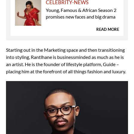
CELEBRITY-NEWS
Young, Famous & African Season 2
promises new faces and big drama
READ MORE
Starting out in the Marketing space and then transitioning
into styling, Rantlhane is businessminded as much as he is
an artist. He is the founder of lifestyle platform, Guide –
placing him at the forefront of all things fashion and luxury.