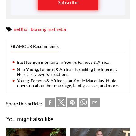
Subscribe
netflix
|
bonang matheba
GLAMOUR Recommends
Best fashion moments in Young, Famous & African
SEE: Young, Famous & African is rocking the internet.
Here are viewers’ reactions
Young, Famous & African star Annie Macaulay-Idibia
opens up about her marriage, family, career, and more
Share this article:
You might also like