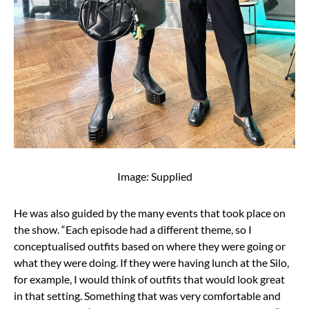
Image: Supplied
He was also guided by the many events that took place on
the show. “Each episode had a different theme, so I
conceptualised outfits based on where they were going or
what they were doing. If they were having lunch at the Silo,
for example, I would think of outfits that would look great
in that setting. Something that was very comfortable and