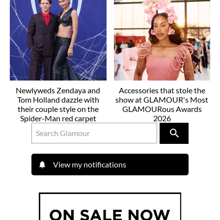
Newlyweds Zendaya and
Accessories that stole the
Tom Holland dazzle with
show at GLAMOUR's Most
their couple style on the
GLAMOURous Awards
Spider-Man red carpet
2026
View my notifications