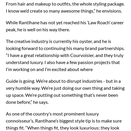
From hair and makeup to outfits, the whole styling package.
I know we’d create so many awesome things,” he envisions.
While Rantlhane has not yet reached his ‘Law Roach’ career
peak, he is well on his way there.
The creative industry is currently his oyster, and he is
looking forward to continuing his many brand partnerships.
“I have a great relationship with Courvoisier, and they truly
understand luxury. I also have a few passion projects that
I’m working on and I’m excited about where
Guide is going. We’re about to disrupt industries - but in a
very humble way. We’re just doing our own thing and taking
up space. We’re putting out something that’s never been
done before,” he says.
As one of the country’s most prominent luxury
connoisseur’s, Rantlhane’s biggest style tip is to make sure
things fit. “When things fit, they look luxurious; they look