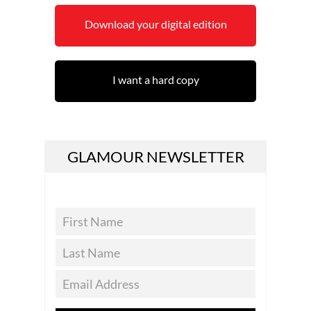
Download your digital edition
I want a hard copy
GLAMOUR NEWSLETTER