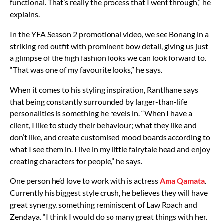
functional. That’s really the process that I went through,” he
explains.
In the YFA Season 2 promotional video, we see Bonang in a
striking red outfit with prominent bow detail, giving us just
a glimpse of the high fashion looks we can look forward to.
“That was one of my favourite looks,” he says.
When it comes to his styling inspiration, Rantlhane says
that being constantly surrounded by larger-than-life
personalities is something he revels in. “When I have a
client, I like to study their behaviour; what they like and
don’t like, and create customised mood boards according to
what I see them in. I live in my little fairytale head and enjoy
creating characters for people,” he says.
One person he’d love to work with is actress
Ama Qamata
.
Currently his biggest style crush, he believes they will have
great synergy, something reminiscent of Law Roach and
Zendaya. “I think I would do so many great things with her.