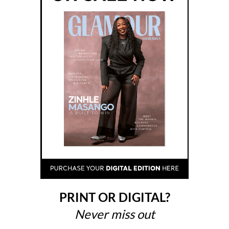
PRINT OR DIGITAL?
Never miss out