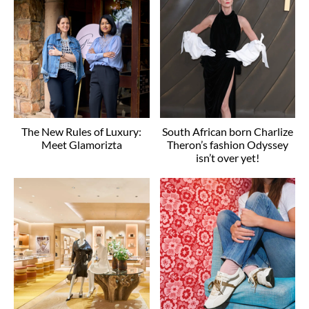
The New Rules of Luxury:
South African born Charlize
Meet Glamorizta
Theron’s fashion Odyssey
isn’t over yet!