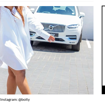
Instagram: @boity