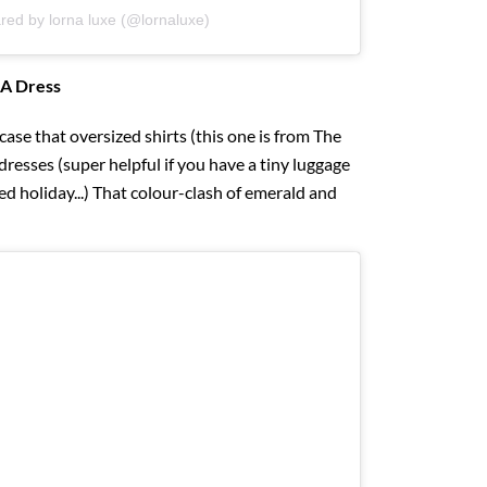
red by lorna luxe (@lornaluxe)
 A Dress
ase that oversized shirts (this one is from The
resses (super helpful if you have a tiny luggage
d holiday...) That colour-clash of emerald and