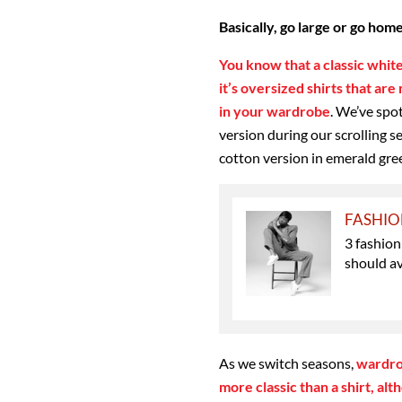
Basically, go large or go hom
You know that a classic white
it’s oversized shirts that ar
in your wardrobe
. We’ve spo
version during our scrolling s
cotton version in emerald gree
FASHI
3 fashion
should a
As we switch seasons,
wardrob
more classic than a shirt, al