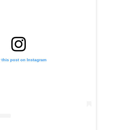
 this post on Instagram