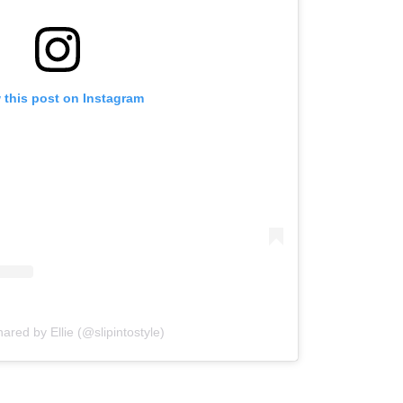
 this post on Instagram
hared by Ellie (@slipintostyle)