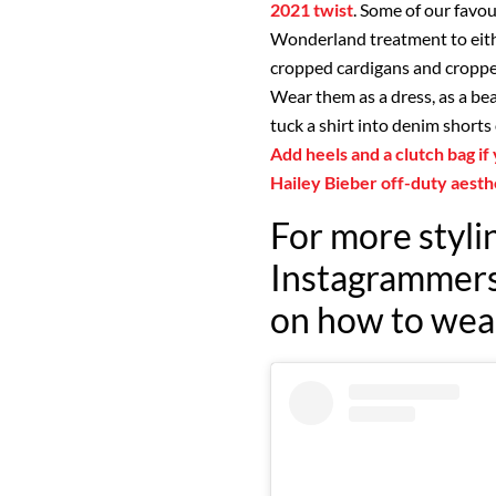
2021 twist
. Some of our favou
Wonderland treatment to eith
cropped cardigans and cropped 
Wear them as a dress, as a bea
tuck a shirt into denim shorts 
Add heels and a clutch bag if
Hailey Bieber off-duty aesth
For more stylin
Instagrammers 
on how to wear