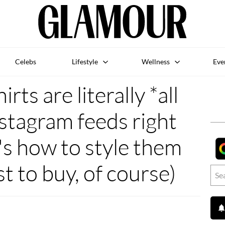
Celebs
Lifestyle
Wellness
Eve
rts are literally *all
stagram feeds right
's how to style them
st to buy, of course)