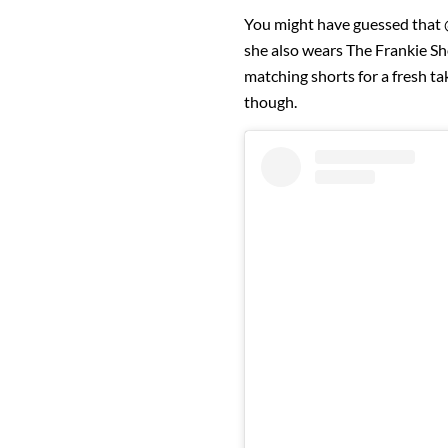
You might have guessed that @
she also wears The Frankie Sh
matching shorts for a fresh t
though.