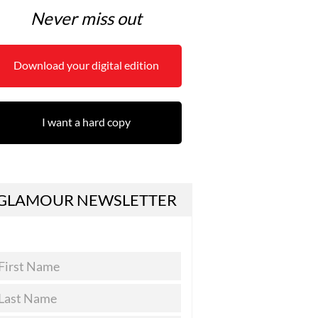
Never miss out
Download your digital edition
I want a hard copy
GLAMOUR NEWSLETTER