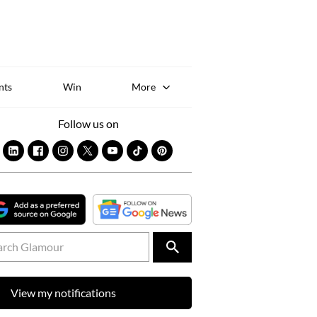
Sk
to
co
nts
Win
More
Follow us on
View my notifications