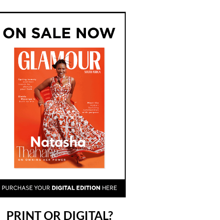
PRINT OR DIGITAL?