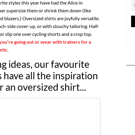
rite styles this year have had the Alice in
er supersize them or shrink them down (like
blazers.) Oversized shirts are joyfully versatile.
ch-side cover-up, or with slouchy tailoring. Half-
or slip one over cycling shorts and a crop top.
 you’re going out or wear with trainers for a
etic.
g ideas, our favourite
have all the inspiration
 an oversized shirt...