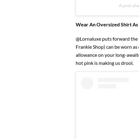
A post sha
Wear An Oversized Shirt As
@Lornaluxe puts forward the c
Frankie Shop) can be worn as d
allowance on your long-awaite
hot pink is making us drool.