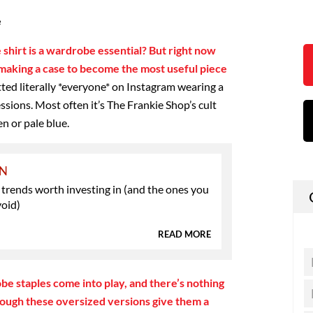
e
 shirt is a wardrobe essential? But right now
e making a case to become the most useful piece
tted literally *everyone* on Instagram wearing a
essions. Most often it’s The Frankie Shop’s cult
n or pale blue.
ON
 trends worth investing in (and the ones you
void)
READ MORE
e staples come into play, and there’s nothing
though these oversized versions give them a