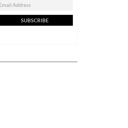
SUBSCRIBE