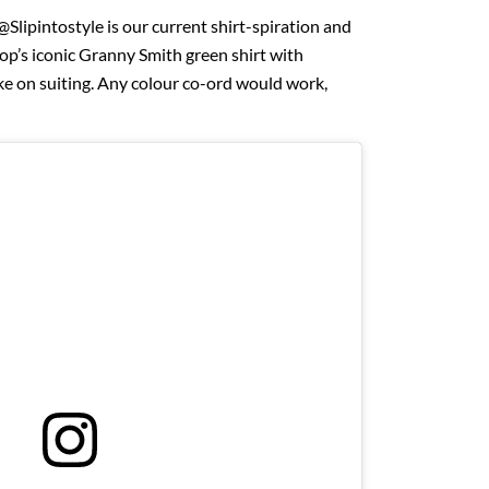
Slipintostyle is our current shirt-spiration and
op’s iconic Granny Smith green shirt with
ake on suiting. Any colour co-ord would work,