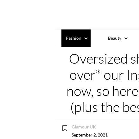
Fashion
Beauty
Oversized shi
over* our In
now, so here
(plus the be
Glamour UK
September 2, 2021