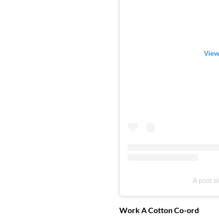
View
A post s
Work A Cotton Co-ord