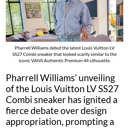
Pharrell Williams debut the latest Louis Vuitton LV
SS27 Combi sneaker that looked scarily similar to the
iconic VANS Authentic Premium 44 silhouette.
Pharrell Williams' unveiling
of the Louis Vuitton LV SS27
Combi sneaker has ignited a
fierce debate over design
appropriation, prompting a