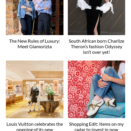
The New Rules of Luxury:
South African born Charlize
Meet Glamorizta
Theron’s fashion Odyssey
isn’t over yet!
Louis Vuitton celebrates the
Shopping Edit: Items on my
opening of its new
radar to invest in now