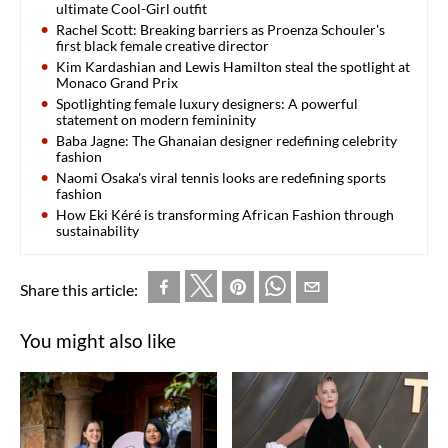
ultimate Cool-Girl outfit
Rachel Scott: Breaking barriers as Proenza Schouler's
first black female creative director
Kim Kardashian and Lewis Hamilton steal the spotlight at
Monaco Grand Prix
Spotlighting female luxury designers: A powerful
statement on modern femininity
Baba Jagne: The Ghanaian designer redefining celebrity
fashion
Naomi Osaka's viral tennis looks are redefining sports
fashion
How Eki Kéré is transforming African Fashion through
sustainability
Share this article:
You might also like