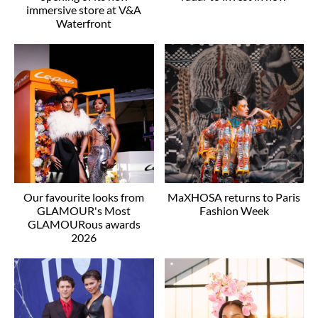
immersive store at V&A
Waterfront
Our favourite looks from
MaXHOSA returns to Paris
GLAMOUR's Most
Fashion Week
GLAMOURous awards
2026