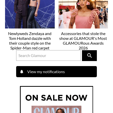
Newlyweds Zendaya and
Accessories that stole the
Tom Holland dazzle with
show at GLAMOUR's Most
their couple style on the
GLAMOURous Awards
Spider-Man red carpet
2026
View my notifications