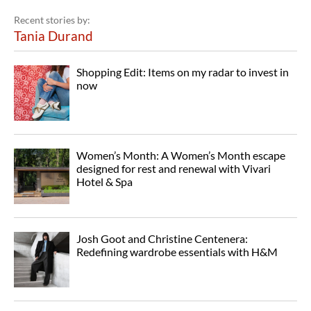
Recent stories by:
Tania Durand
Shopping Edit: Items on my radar to invest in
now
Women’s Month: A Women’s Month escape
designed for rest and renewal with Vivari
Hotel & Spa
Josh Goot and Christine Centenera:
Redefining wardrobe essentials with H&M