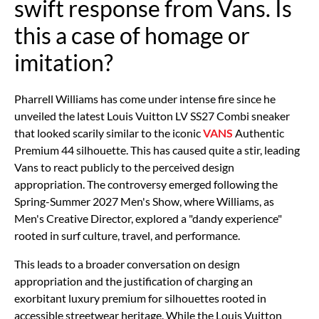
swift response from Vans. Is
this a case of homage or
imitation?
Pharrell Williams has come under intense fire since he
unveiled the latest Louis Vuitton
LV SS27 Combi
sneaker
that looked scarily similar to the iconic
VANS
Authentic
Premium 44
silhouette. This has caused quite a stir, leading
Vans to react publicly to the perceived design
appropriation. The controversy emerged following the
Spring-Summer 2027 Men's Show, where Williams, as
Men's Creative Director, explored a "dandy experience"
rooted in surf culture, travel, and performance.
This leads to a broader conversation on design
appropriation and the justification of charging an
exorbitant luxury premium for silhouettes rooted in
accessible streetwear heritage. While the Louis Vuitton