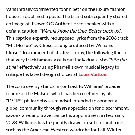
Vans initially commented "ohhh bet" on the luxury fashion
house's social media posts. The brand subsequently shared
an image of its own OG Authentic red sneaker with a
defiant caption:
"Wanna know the time. Better clock us."
.
This caption expertly repurposed lyrics from the 2006 track
"Mr. Me Too" by Clipse, a song produced by Williams
himself. In a moment of strategic irony, the following line in
that very track famously calls out individuals who
"bite the
style"
, effectively using Pharrell's own musical legacy to
critique his latest design choices at
Louis Vuitton.
The controversy stands in contrast to Williams' broader
tenure at the Maison, which has been defined by his
"LVERS" philosophy—a mindset intended to connect a
global community through an appreciation for discernment,
savoir-faire, and travel. Since his appointment in February
2023, Williams has frequently drawn on subcultural roots,
such as the American Western wardrobe for Fall-Winter