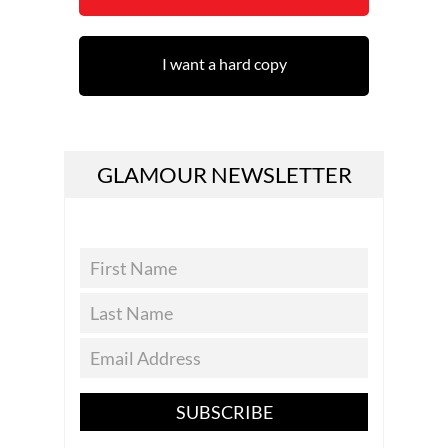
I want a hard copy
GLAMOUR NEWSLETTER
SUBSCRIBE