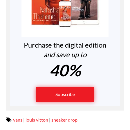
Purchase the digital edition
and save up to
40%
Subscribe
vans
|
louis vitton
|
sneaker drop