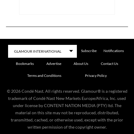
Subscribe
Notifications
Bookmarks
Advertise
About Us
Contact Us
Terms and Conditions
Privacy Policy
©
2026
Condé Nast. All rights reserved. Glamour® is a registered
trademark of Condé Nast New Markets Europe/Africa, Inc. used
under license by CONTENT NATION MEDIA (PTY) ltd. The
material on this site may not be reproduced, distributed,
transmitted, cached, or otherwise used, except with the prior
written permission of the copyright owner.