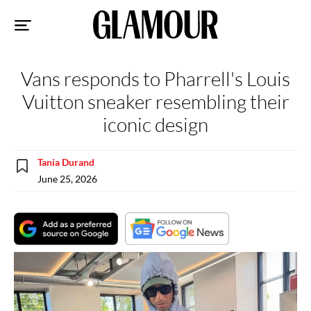
Sk
to
co
Vans responds to Pharrell's Louis
Vuitton sneaker resembling their
iconic design
Tania Durand
June 25, 2026