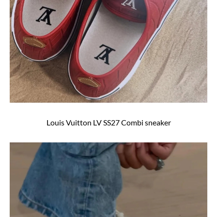
Louis Vuitton LV SS27 Combi sneaker