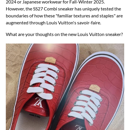
2024 or Japanese workwear for Fall-Winter 2025.
However, the SS27 Combi sneaker has uniquely tested the
boundaries of how these "familiar textures and staples" are
augmented through Louis Vuitton's savoir-faire.
What are your thoughts on the new Louis Vuitton sneaker?