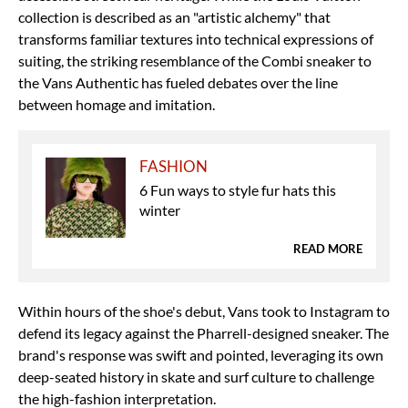
collection is described as an "artistic alchemy" that
transforms familiar textures into technical expressions of
suiting, the striking resemblance of the Combi sneaker to
the Vans Authentic has fueled debates over the line
between homage and imitation.
FASHION
6 Fun ways to style fur hats this
winter
READ MORE
Within hours of the shoe's debut, Vans took to Instagram to
defend its legacy against the
Pharrell-designed sneaker
. The
brand's response was swift and pointed, leveraging its own
deep-seated history in skate and surf culture to challenge
the high-fashion interpretation.