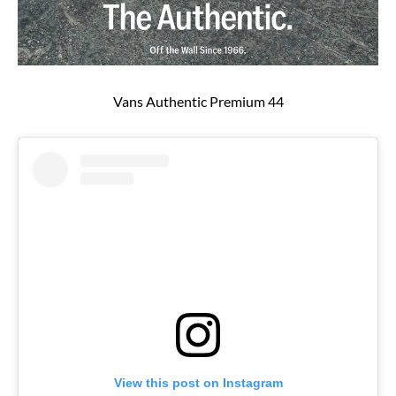
Vans Authentic Premium 44
View this post on Instagram