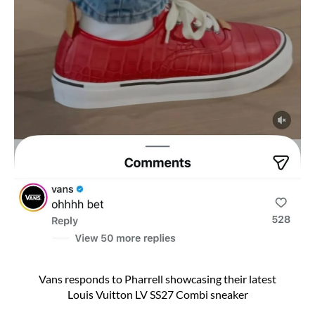
Vans responds to Pharrell showcasing their latest
Louis Vuitton LV SS27 Combi sneaker