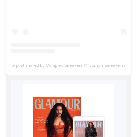
A post shared by Complex Sneakers (@complexsneakers)