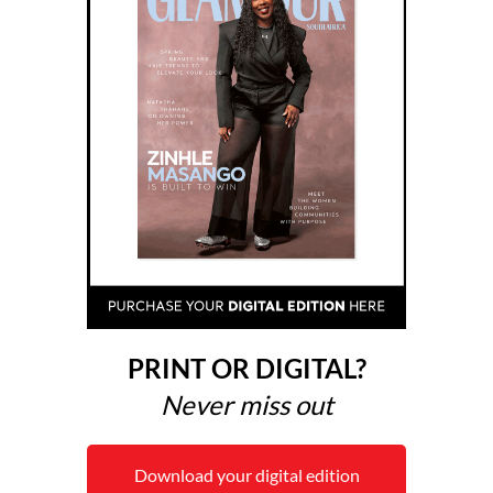
PRINT OR DIGITAL?
Never miss out
Download your digital edition