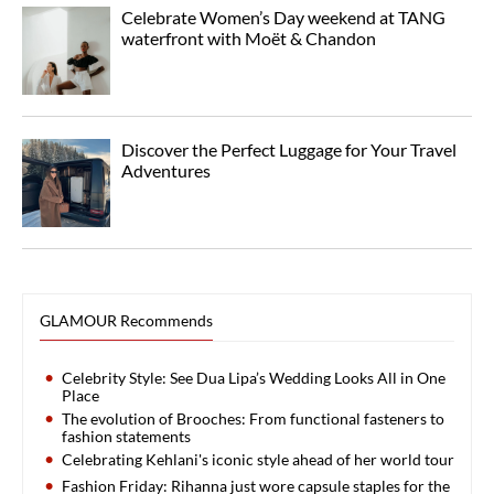
Celebrate Women’s Day weekend at TANG
waterfront with Moët & Chandon
Discover the Perfect Luggage for Your Travel
Adventures
GLAMOUR Recommends
Celebrity Style: See Dua Lipa’s Wedding Looks All in One
Place
The evolution of Brooches: From functional fasteners to
fashion statements
Celebrating Kehlani's iconic style ahead of her world tour
Fashion Friday: Rihanna just wore capsule staples for the