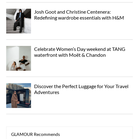
Josh Goot and Christine Centenera:
Redefining wardrobe essentials with H&M
Celebrate Women’s Day weekend at TANG
waterfront with Moët & Chandon
Discover the Perfect Luggage for Your Travel
Adventures
GLAMOUR Recommends