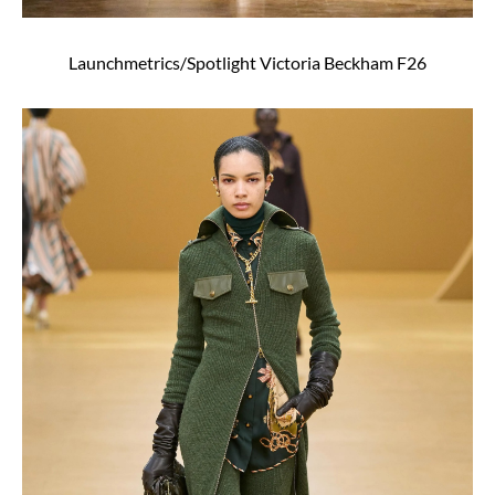
Launchmetrics/Spotlight Victoria Beckham F26