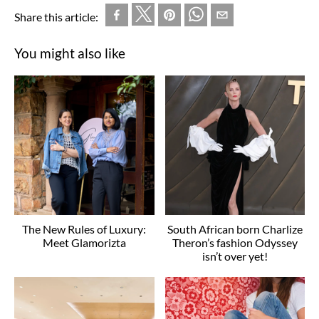
Share this article:
You might also like
The New Rules of Luxury:
South African born Charlize
Meet Glamorizta
Theron’s fashion Odyssey
isn’t over yet!