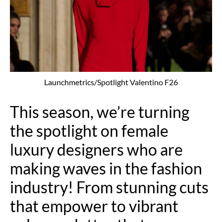
Launchmetrics/Spotlight Valentino F26
This season, we’re turning
the spotlight on female
luxury designers who are
making waves in the fashion
industry! From stunning cuts
that empower to vibrant