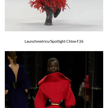
Launchmetrics/Spotlight Chloe F26