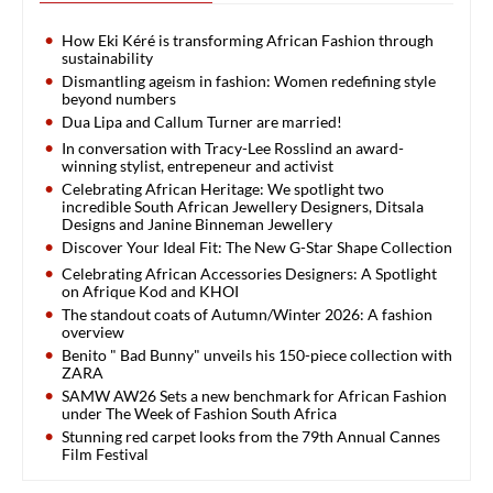
How Eki Kéré is transforming African Fashion through
sustainability
Dismantling ageism in fashion: Women redefining style
beyond numbers
Dua Lipa and Callum Turner are married!
In conversation with Tracy-Lee Rosslind an award-
winning stylist, entrepeneur and activist
Celebrating African Heritage: We spotlight two
incredible South African Jewellery Designers, Ditsala
Designs and Janine Binneman Jewellery
Discover Your Ideal Fit: The New G-Star Shape Collection
Celebrating African Accessories Designers: A Spotlight
on Afrique Kod and KHOI
The standout coats of Autumn/Winter 2026: A fashion
overview
Benito " Bad Bunny" unveils his 150-piece collection with
ZARA
SAMW AW26 Sets a new benchmark for African Fashion
under The Week of Fashion South Africa
Stunning red carpet looks from the 79th Annual Cannes
Film Festival