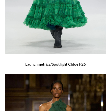
Launchmetrics/Spotlight Chloe F26