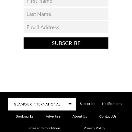
SUBSCRIBE
Subscribe
Notifications
Bookmarks
Advertise
About Us
Contact Us
Terms and Conditions
Privacy Policy