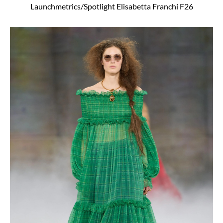
Launchmetrics/Spotlight Elisabetta Franchi F26