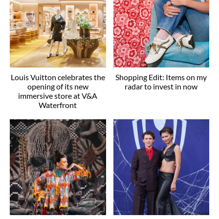
Louis Vuitton celebrates the
Shopping Edit: Items on my
opening of its new
radar to invest in now
immersive store at V&A
Waterfront