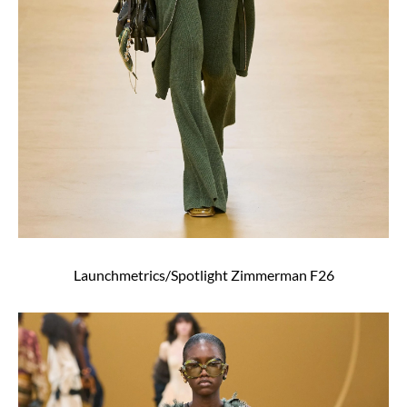
Launchmetrics/Spotlight Zimmerman F26