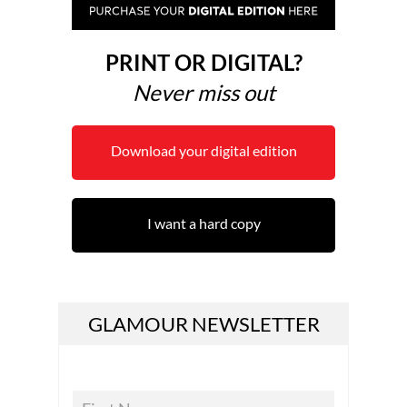
PRINT OR DIGITAL?
Never miss out
Download your digital edition
I want a hard copy
GLAMOUR NEWSLETTER