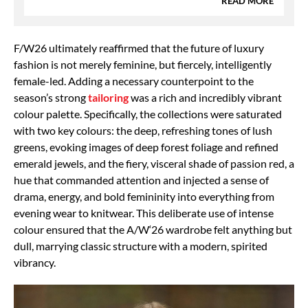
READ MORE
F/W26 ultimately reaffirmed that the future of luxury
fashion is not merely feminine, but fiercely, intelligently
female-led. Adding a necessary counterpoint to the
season’s strong
tailoring
was a rich and incredibly vibrant
colour palette. Specifically, the collections were saturated
with two key colours: the deep, refreshing tones of lush
greens, evoking images of deep forest foliage and refined
emerald jewels, and the fiery, visceral shade of passion red, a
hue that commanded attention and injected a sense of
drama, energy, and bold femininity into everything from
evening wear to knitwear. This deliberate use of intense
colour ensured that the A/W‘26 wardrobe felt anything but
dull, marrying classic structure with a modern, spirited
vibrancy.