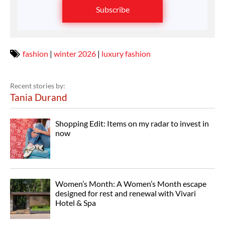
Subscribe
fashion
|
winter 2026
|
luxury fashion
Recent stories by:
Tania Durand
Shopping Edit: Items on my radar to invest in
now
Women’s Month: A Women’s Month escape
designed for rest and renewal with Vivari
Hotel & Spa