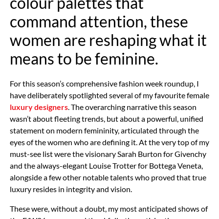
colour palettes that
command attention, these
women are reshaping what it
means to be feminine.
For this season’s comprehensive fashion week roundup, I
have deliberately spotlighted several of my favourite female
luxury designers
. The overarching narrative this season
wasn’t about fleeting trends, but about a powerful, unified
statement on modern femininity, articulated through the
eyes of the women who are defining it. At the very top of my
must-see list were the visionary Sarah Burton for Givenchy
and the always-elegant Louise Trotter for Bottega Veneta,
alongside a few other notable talents who proved that true
luxury resides in integrity and vision.
These were, without a doubt, my most anticipated shows of