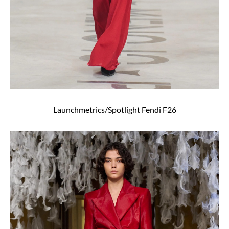
Launchmetrics/Spotlight Fendi F26