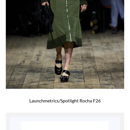
Launchmetrics/Spotlight Rocha F26