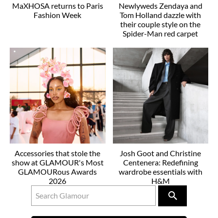
MaXHOSA returns to Paris
Newlyweds Zendaya and
Fashion Week
Tom Holland dazzle with
their couple style on the
Spider-Man red carpet
Accessories that stole the
Josh Goot and Christine
show at GLAMOUR's Most
Centenera: Redefining
GLAMOURous Awards
wardrobe essentials with
2026
H&M