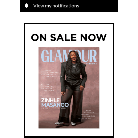
View my notifications