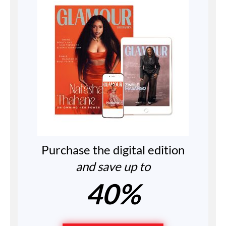
Purchase the digital edition
and save up to
40%