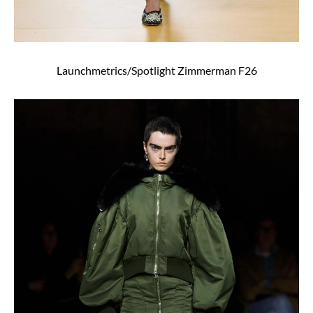
Launchmetrics/Spotlight Zimmerman F26