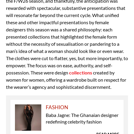
the F/W26 season, and thankfully, the anticipation was
rewarded with spectacular, substantive presentations that
will resonate far beyond the current cycle. What unified
these and other impactful presentations by female
designers this season was a shared philosophy: each
presented collections that highlighted the female form
without the necessity of sexualisation or pandering to a
man’s idea of what a woman should look like or even wear.
The clothes were cut to flatter, yes, but more importantly, to
empower. The focus was on ease, authority, and self-
possession. These were design
collections
created by
women for women, offering a wardrobe built on respect for
the wearer’s agency and sophisticated discernment.
FASHION
Baba Jagne: The Ghanaian designer
redefining celebrity fashion