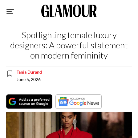
Sk
to
co
Spotlighting female luxury
designers: A powerful statement
on modern femininity
Tania Durand
June 5, 2026