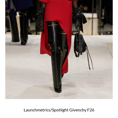
Launchmetrics/Spotlight Givenchy F26