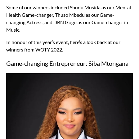
Some of our winners included Shudu Musida as our Mental
Health Game-changer, Thuso Mbedu as our Game-
changing Actress, and DBN Gogo as our Game-changer in
Music.
In honour of this year’s event, here’s a look back at our
winners from WOTY 2022.
Game-changing Entrepreneur: Siba Mtongana