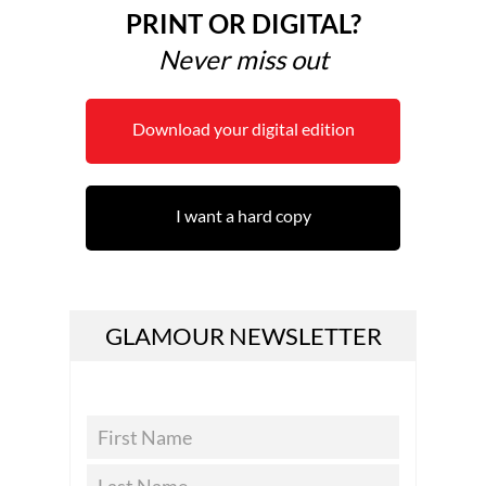
PRINT OR DIGITAL?
Never miss out
Download your digital edition
I want a hard copy
GLAMOUR NEWSLETTER