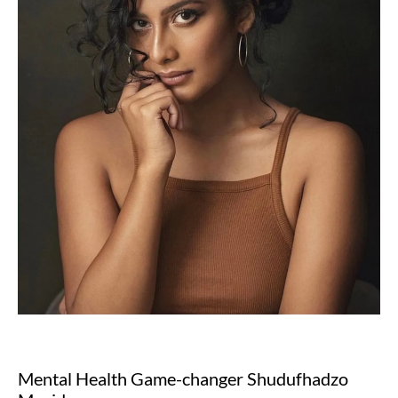
Mental Health Game-changer Shudufhadzo