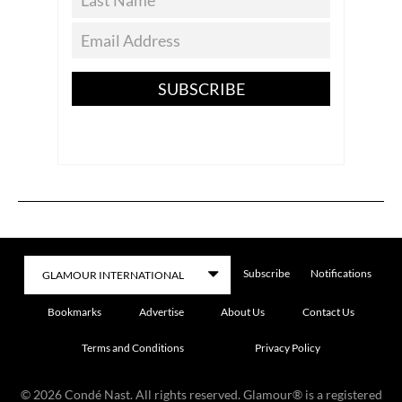
SUBSCRIBE
Subscribe
Notifications
Bookmarks
Advertise
About Us
Contact Us
Terms and Conditions
Privacy Policy
©
2026
Condé Nast. All rights reserved. Glamour® is a registered