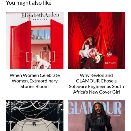
You might also like
When Women Celebrate
Why Revlon and
Women, Extraordinary
GLAMOUR Chose a
Stories Bloom
Software Engineer as South
Africa's New Cover Girl