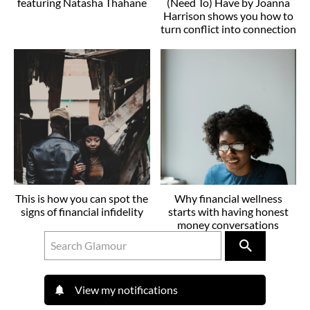
featuring Natasha Thahane
(Need To) Have by Joanna
Harrison shows you how to
turn conflict into connection
This is how you can spot the
Why financial wellness
signs of financial infidelity
starts with having honest
money conversations
View my notifications