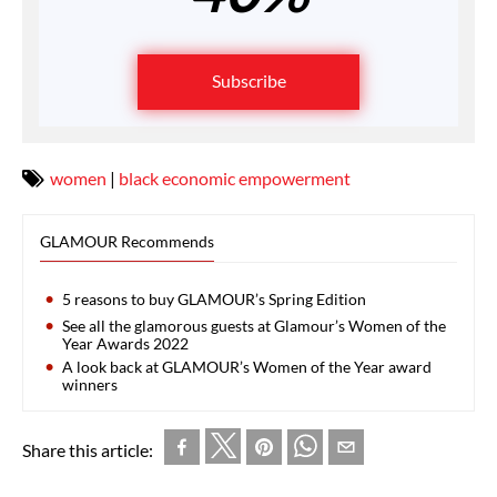
Subscribe
women
|
black economic empowerment
GLAMOUR Recommends
5 reasons to buy GLAMOUR’s Spring Edition
See all the glamorous guests at Glamour’s Women of the
Year Awards 2022
A look back at GLAMOUR’s Women of the Year award
winners
Share this article: