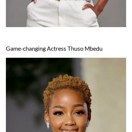
Game-changing Actress Thuso Mbedu