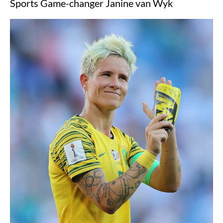
Sports Game-changer Janine van Wyk