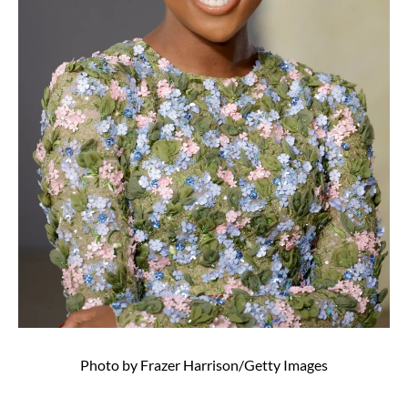
Photo by Frazer Harrison/Getty Images