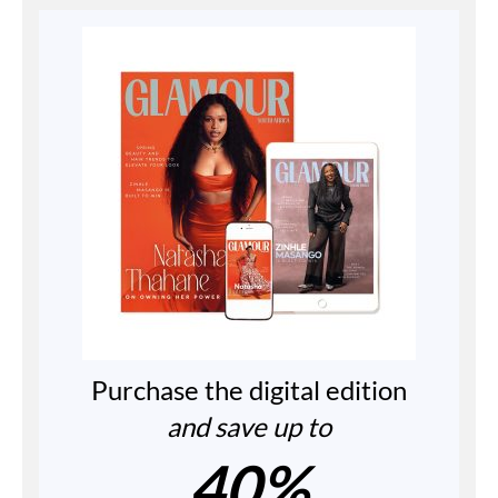
Purchase the digital edition
and save up to
40%