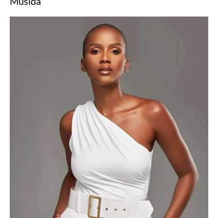
Musida