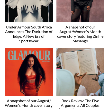
Under Armour South Africa
A snapshot of our
Announces The Evolution of
August/Women's Month
Edge: A New Era of
cover story featuring Zinhle
Sportswear
Masango
A snapshot of our August/
Book Review: The Five
Women's Month cover story
Arguments All Couples