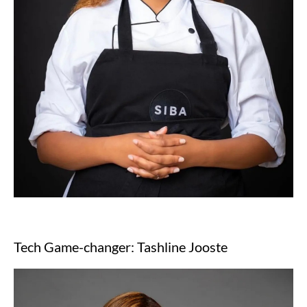
Tech Game-changer: Tashline Jooste