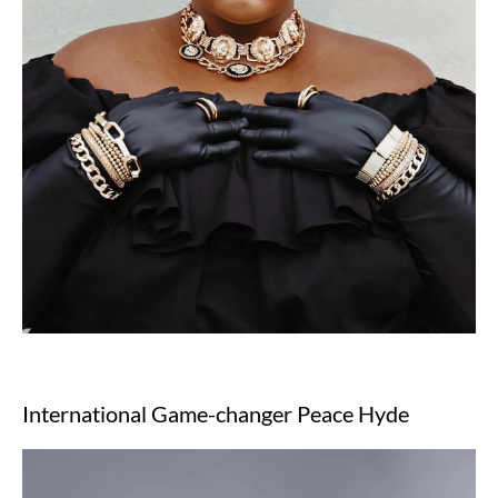
International Game-changer Peace Hyde