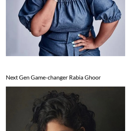
Next Gen Game-changer Rabia Ghoor