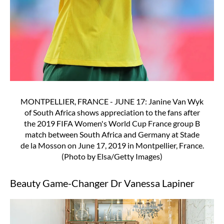
MONTPELLIER, FRANCE - JUNE 17: Janine Van Wyk
of South Africa shows appreciation to the fans after
the 2019 FIFA Women's World Cup France group B
match between South Africa and Germany at Stade
de la Mosson on June 17, 2019 in Montpellier, France.
(Photo by Elsa/Getty Images)
Beauty Game-Changer Dr Vanessa Lapiner