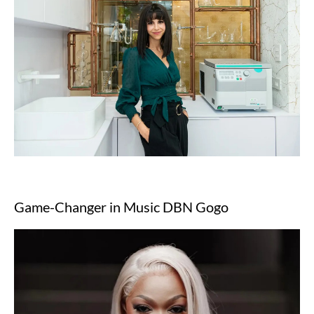
Game-Changer in Music DBN Gogo