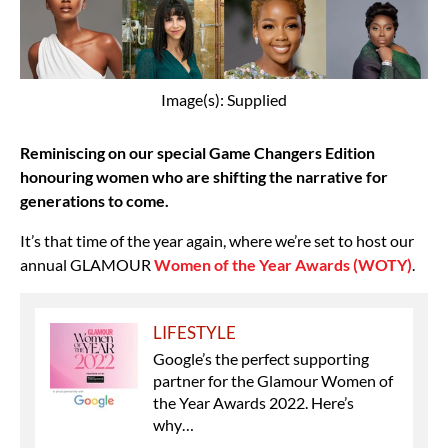
Image(s): Supplied
Reminiscing on our special Game Changers Edition
honouring women who are shifting the narrative for
generations to come.
It’s that time of the year again, where we’re set to host our
annual GLAMOUR
Women of the Year Awards (WOTY)
.
LIFESTYLE
Google’s the perfect supporting
partner for the Glamour Women of
the Year Awards 2022. Here’s
why…