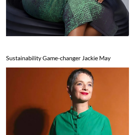
Sustainability Game-changer Jackie May