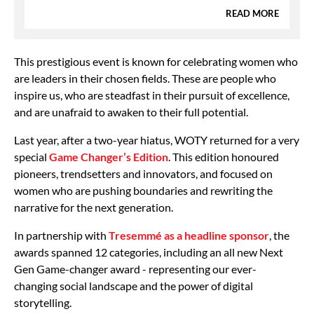
READ MORE
This prestigious event is known for celebrating women who
are leaders in their chosen fields. These are people who
inspire us, who are steadfast in their pursuit of excellence,
and are unafraid to awaken to their full potential.
Last year, after a two-year hiatus, WOTY returned for a very
special
Game Changer’s Edition
. This edition honoured
pioneers, trendsetters and innovators, and focused on
women who are pushing boundaries and rewriting the
narrative for the next generation.
In partnership with
Tresemmé as a headline sponsor
, the
awards spanned 12 categories, including an all new Next
Gen Game-changer award - representing our ever-
changing social landscape and the power of digital
storytelling.