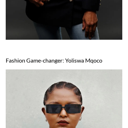
Fashion Game-changer: Yoliswa Mqoco