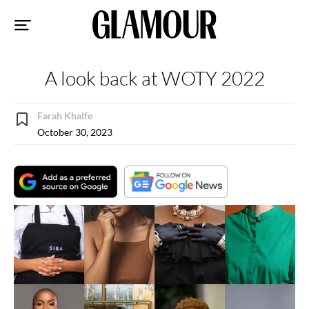
Sk
to
co
A look back at WOTY 2022
Farah Khalfe
October 30, 2023