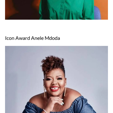
Icon Award Anele Mdoda