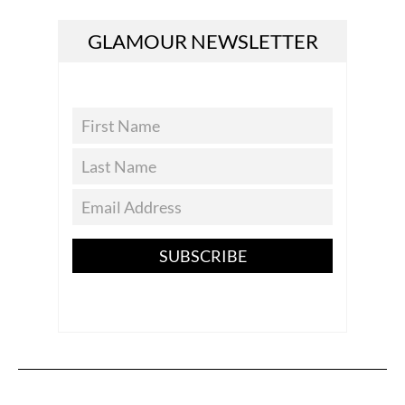
GLAMOUR NEWSLETTER
SUBSCRIBE