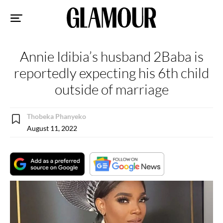
Sk
to
co
Annie Idibia’s husband 2Baba is
reportedly expecting his 6th child
outside of marriage
Thobeka Phanyeko
August 11, 2022