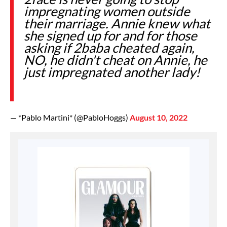
impregnating women outside
their marriage. Annie knew what
she signed up for and for those
asking if 2baba cheated again,
NO, he didn't cheat on Annie, he
just impregnated another lady!
— *Pablo Martini* (@PabloHoggs)
August 10, 2022