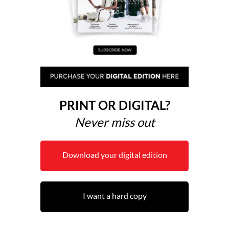
PRINT OR DIGITAL?
Never miss out
Download your digital edition
I want a hard copy