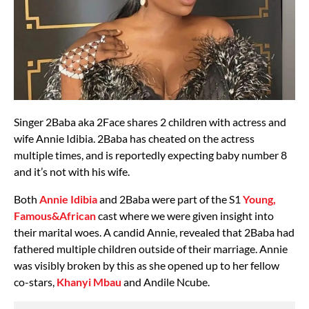
Singer 2Baba aka 2Face shares 2 children with actress and
wife Annie Idibia. 2Baba has cheated on the actress
multiple times, and is reportedly expecting baby number 8
and it’s not with his wife.
Both
Annie Idibia
and 2Baba were part of the S1
Young,
Famous&African
cast where we were given insight into
their marital woes. A candid Annie, revealed that 2Baba had
fathered multiple children outside of their marriage. Annie
was visibly broken by this as she opened up to her fellow
co-stars,
Khanyi Mbau
and Andile Ncube.