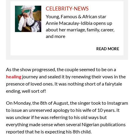
CELEBRITY-NEWS
Young, Famous & African star
Annie Macaulay-Idibia opens up
about her marriage, family, career,
and more
READ MORE
As the show progressed, the couple seemed to be on a
healing
journey and sealed it by renewing their vows in the
presence of loved ones. It was nothing short of a fairytale
ending, well sort of!
On Monday, the 8th of August, the singer took to Instagram
to issue an unreserved apology to his wife of 10 years. It
was unclear if he was referring to his old ways but
everything made sense when several Nigerian publications
reported that he is expecting his 8th child.