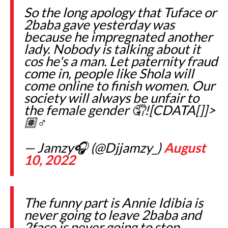
So the long apology that Tuface or
2baba gave yesterday was
because he impregnated another
lady. Nobody is talking about it
cos he's a man. Let paternity fraud
come in, people like Shola will
come online to finish women. Our
society will always be unfair to
the female gender 🤦![CDATA[]]>
🏽‍♂️
— Jamzy🎧 (@Djjamzy_)
August
10, 2022
The funny part is Annie Idibia is
never going to leave 2baba and
2face is never going to stop