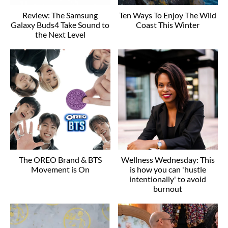
Review: The Samsung
Ten Ways To Enjoy The Wild
Galaxy Buds4 Take Sound to
Coast This Winter
the Next Level
The OREO Brand & BTS
Wellness Wednesday: This
Movement is On
is how you can 'hustle
intentionally' to avoid
burnout