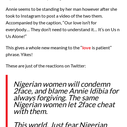
Annie seems to be standing by her man however after she
took to Instagram to post a video of the two them.
Accompanied by the caption, “Our love isn’t for
everybody… They don’t need to understand it… It’s on Us n
Us Alone!”
This gives a whole new meaning to the “
love
is patient”
phrase. Yikes!
These are just of the reactions on Twitter:
Nigerian women will condemn
2face, and blame Annie Idibia for
always forgiving. The same
Nigerian women let 2face cheat
with them.
This world. Just fear Nigerian