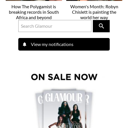
How The Polygamist is
Women's Month: Robyn
breaking records in South
Chislett is painting the
Africa and beyond
world her way
View my notifications