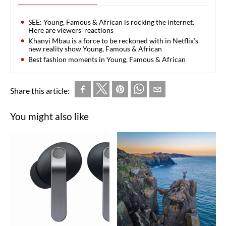
SEE: Young, Famous & African is rocking the internet.
Here are viewers’ reactions
Khanyi Mbau is a force to be reckoned with in Netflix’s
new reality show Young, Famous & African
Best fashion moments in Young, Famous & African
Share this article:
You might also like