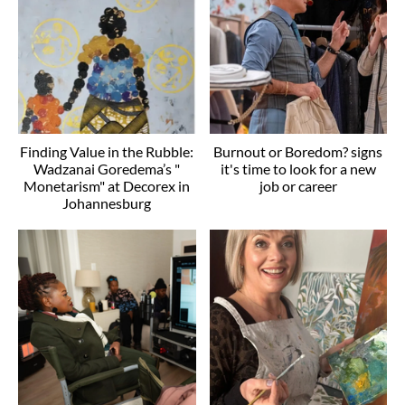
Finding Value in the Rubble:
Burnout or Boredom? signs
Wadzanai Goredema’s "
it's time to look for a new
Monetarism" at Decorex in
job or career
Johannesburg