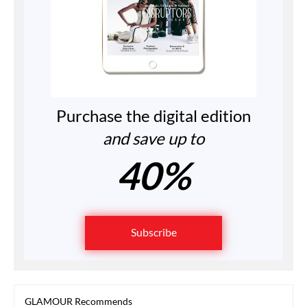
Purchase the digital edition
and save up to
40%
Subscribe
GLAMOUR Recommends