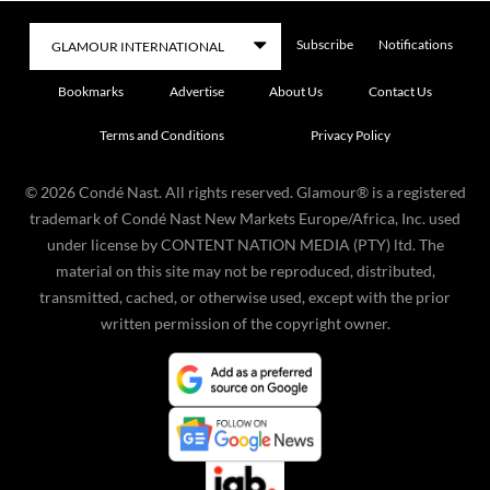
Subscribe
Notifications
Bookmarks
Advertise
About Us
Contact Us
Terms and Conditions
Privacy Policy
©
2026
Condé Nast. All rights reserved. Glamour® is a registered
trademark of Condé Nast New Markets Europe/Africa, Inc. used
under license by CONTENT NATION MEDIA (PTY) ltd. The
material on this site may not be reproduced, distributed,
transmitted, cached, or otherwise used, except with the prior
written permission of the copyright owner.