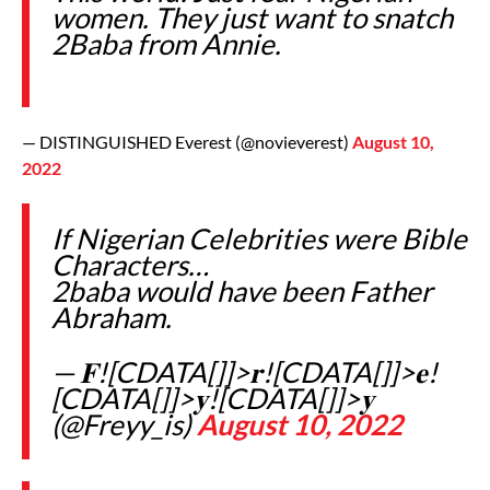
women. They just want to snatch
2Baba from Annie.
— DISTINGUISHED Everest (@novieverest)
August 10,
2022
If Nigerian Celebrities were Bible
Characters…
2baba would have been Father
Abraham.
— 𝐅![CDATA[]]>𝐫![CDATA[]]>𝐞!
[CDATA[]]>𝐲![CDATA[]]>𝐲
(@Freyy_is)
August 10, 2022