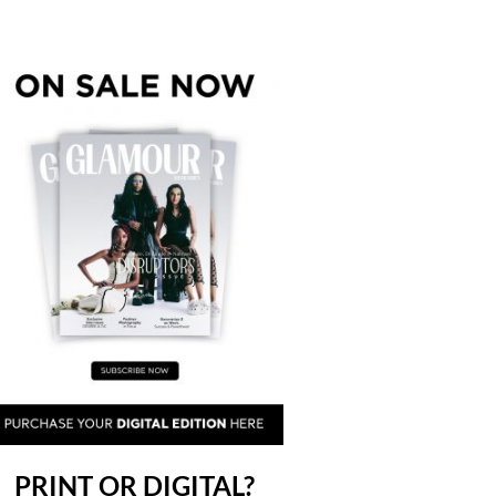
PRINT OR DIGITAL?