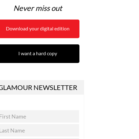
Never miss out
Download your digital edition
I want a hard copy
GLAMOUR NEWSLETTER