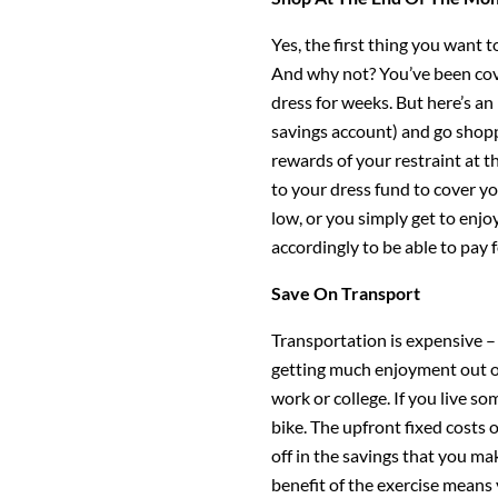
Yes, the first thing you want 
And why not? You’ve been cov
dress for weeks. But here’s a
savings account) and go shopp
rewards of your restraint at t
to your dress fund to cover yo
low, or you simply get to enjo
accordingly to be able to pay 
Save On Transport
Transportation is expensive –
getting much enjoyment out of
work or college. If you live s
bike. The upfront fixed costs 
off in the savings that you ma
benefit of the exercise means