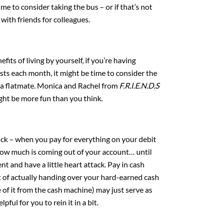
me to consider taking the bus – or if that’s not
 with friends for colleagues.
fits of living by yourself, if you’re having
sts each month, it might be time to consider the
 a flatmate. Monica and Rachel from
F.R.I.E.N.D.S
 might be more fun than you think.
trick – when you pay for everything on your debit
f how much is coming out of your account… until
t and have a little heart attack. Pay in cash
 of actually handing over your hard-earned cash
of it from the cash machine) may just serve as
pful for you to rein it in a bit.