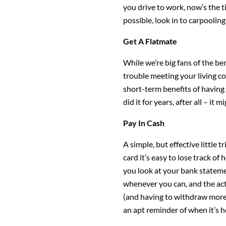
you drive to work, now’s the ti
possible, look in to carpooling
Get A Flatmate
While we’re big fans of the bene
trouble meeting your living co
short-term benefits of having
did it for years, after all – it
Pay In Cash
A simple, but effective little 
card it’s easy to lose track o
you look at your bank statemen
whenever you can, and the act
(and having to withdraw more 
an apt reminder of when it’s hel