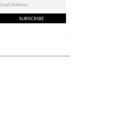
SUBSCRIBE