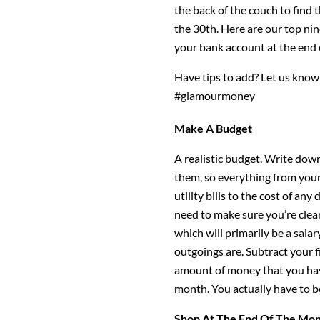
the back of the couch to find 
the 30th. Here are our top nin
your bank account at the end 
Have tips to add? Let us kno
#glamourmoney
Make A Budget
A realistic budget. Write down
them, so everything from yo
utility bills to the cost of an
need to make sure you’re clea
which will primarily be a sala
outgoings are. Subtract your 
amount of money that you have
month. You actually have to be
Shop At The End Of The Mo