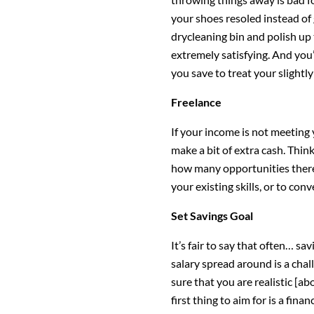
your shoes resoled instead of
drycleaning bin and polish up
extremely satisfying. And yo
you save to treat your slightl
Freelance
If your income is not meeting 
make a bit of extra cash. Thin
how many opportunities there 
your existing skills, or to co
Set Savings Goal
It’s fair to say that often… sa
salary spread around is a chal
sure that you are realistic [abo
first thing to aim for is a fin