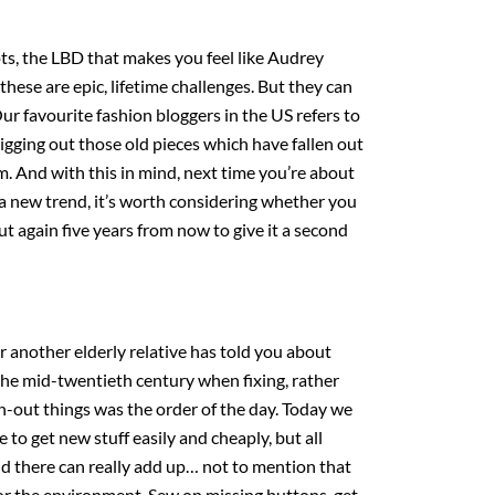
ots, the LBD that makes you feel like Audrey
these are epic, lifetime challenges. But they can
Our favourite fashion bloggers in the US refers to
digging out those old pieces which have fallen out
m. And with this in mind, next time you’re about
a new trend, it’s worth considering whether you
ut again five years from now to give it a second
another elderly relative has told you about
he mid-twentieth century when fixing, rather
n-out things was the order of the day. Today we
 to get new stuff easily and cheaply, but all
d there can really add up… not to mention that
or the environment. Sew on missing buttons, get