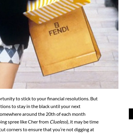
unity to stick to your financial resolutions. But
ntions to stay in the black until your next
 somewhere around the 20th of each month
ing spree like Cher from
Clueless
), it may be time
cut corners to ensure that you’re not digging at