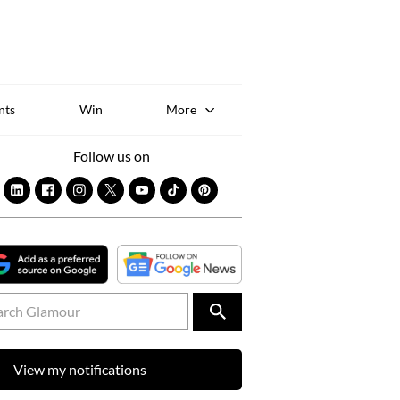
Sk
to
co
nts
Win
More
Follow us on
View my notifications