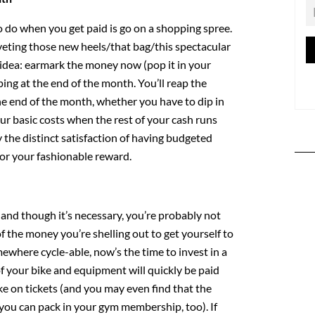
to do when you get paid is go on a shopping spree.
eting those new heels/that bag/this spectacular
n idea: earmark the money now (pop it in your
ing at the end of the month. You’ll reap the
he end of the month, whether you have to dip in
ur basic costs when the rest of your cash runs
y the distinct satisfaction of having budgeted
for your fashionable reward.
 and though it’s necessary, you’re probably not
 the money you’re shelling out to get yourself to
omewhere cycle-able, now’s the time to invest in a
of your bike and equipment will quickly be paid
ke on tickets (and you may even find that the
 you can pack in your gym membership, too). If