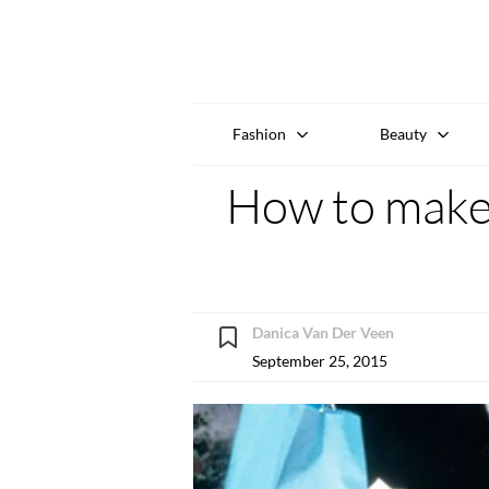
Fashion
Beauty
How to make 
Danica Van Der Veen
September 25, 2015