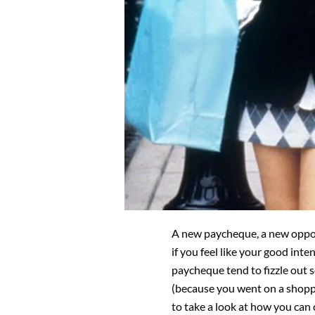
A new paycheque, a new opport
if you feel like your good inte
paycheque tend to fizzle out
(because you went on a shopp
to take a look at how you can 