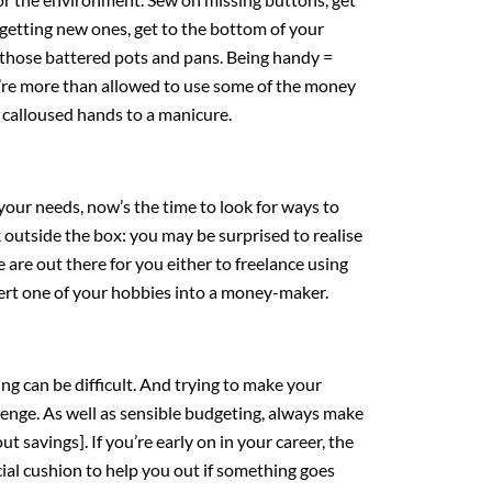
 getting new ones, get to the bottom of your
 those battered pots and pans. Being handy =
u’re more than allowed to use some of the money
y calloused hands to a manicure.
your needs, now’s the time to look for ways to
k outside the box: you may be surprised to realise
are out there for you either to freelance using
nvert one of your hobbies into a money-maker.
ving can be difficult. And trying to make your
lenge. As well as sensible budgeting, always make
ut savings]. If you’re early on in your career, the
ancial cushion to help you out if something goes