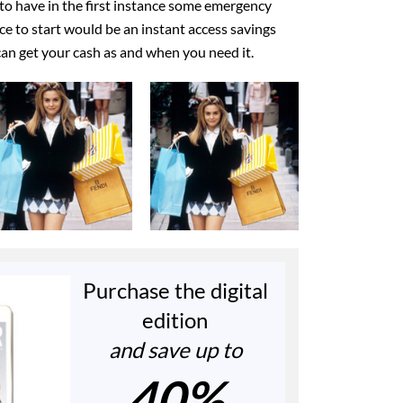
to have in the first instance some emergency
ace to start would be an instant access savings
an get your cash as and when you need it.
Purchase the digital
edition
and save up to
40%