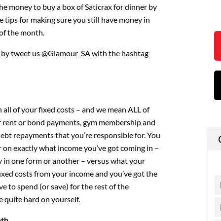
the money to buy a box of Saticrax for dinner by
e tips for making sure you still have money in
of the month.
w by tweet us @Glamour_SA with the hashtag
 all of your fixed costs – and we mean ALL of
ur rent or bond payments, gym membership and
y debt repayments that you’re responsible for. You
r on exactly what income you’ve got coming in –
ry in one form or another – versus what your
fixed costs from your income and you’ve got the
 to spend (or save) for the rest of the
 quite hard on yourself.
nth