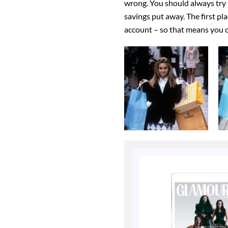
wrong. You should always try 
savings put away. The first pl
account – so that means you c