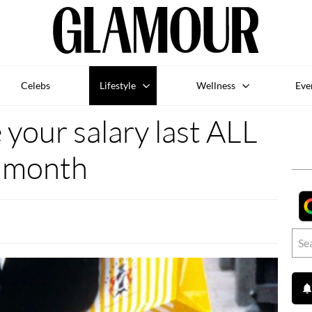
Celebs
Lifestyle
Wellness
Eve
your salary last ALL
month