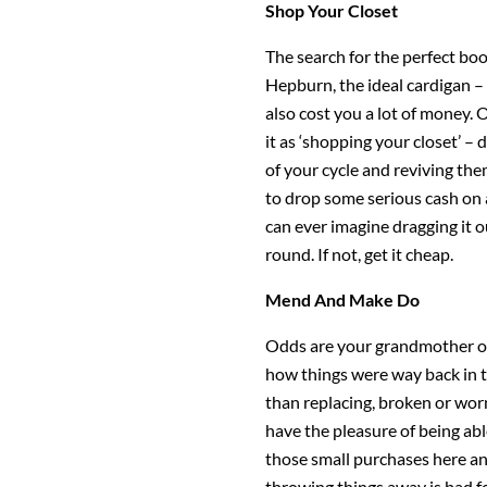
Shop Your Closet
The search for the perfect bo
Hepburn, the ideal cardigan – 
also cost you a lot of money. 
it as ‘shopping your closet’ – 
of your cycle and reviving the
to drop some serious cash on 
can ever imagine dragging it o
round. If not, get it cheap.
Mend And Make Do
Odds are your grandmother or 
how things were way back in t
than replacing, broken or wor
have the pleasure of being able
those small purchases here an
throwing things away is bad f