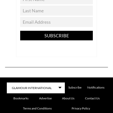
SUBSCRIBE
Subscribe
Notifications
Bookmarks
Advertise
About Us
Contact Us
Terms and Conditions
Privacy Policy