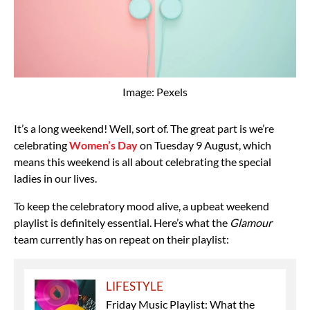
Image: Pexels
It’s a long weekend! Well, sort of. The great part is we’re
celebrating
Women’s Day
on Tuesday 9 August, which
means this weekend is all about celebrating the special
ladies in our lives.
To keep the celebratory mood alive, a upbeat weekend
playlist is definitely essential. Here’s what the
Glamour
team currently has on repeat on their playlist:
LIFESTYLE
Friday Music Playlist: What the