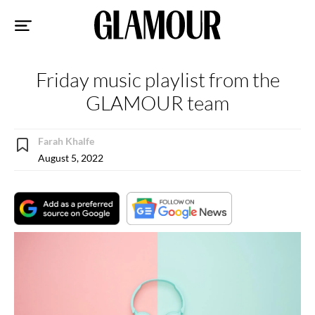
Sk
to
co
Friday music playlist from the
GLAMOUR team
Farah Khalfe
August 5, 2022