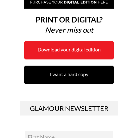
PRINT OR DIGITAL?
Never miss out
Download your digital edition
I want a hard copy
GLAMOUR NEWSLETTER