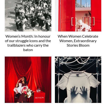
Women’s Month: In honour
When Women Celebrate
of our struggle icons and the
Women, Extraordinary
trailblazers who carry the
Stories Bloom
baton