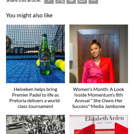
You might also like
Heineken helps bring
Women's Month: A Look
Premier Padel to life as
Inside Momentum’s 8th
Pretoria delivers a world-
Annual " She Owns Her
class tournament
Success" Media Jamboree