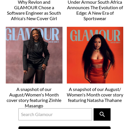
Why Revlon and
Under Armour South Africa
GLAMOUR Chose a
Announces The Evolution of
Software Engineer as South
Edge: A New Era of
Africa's New Cover Girl
Sportswear
A snapshot of our
A snapshot of our August/
August/Women's Month
Women's Month cover story
cover story featuring Zinhle
featuring Natasha Thahane
Masango