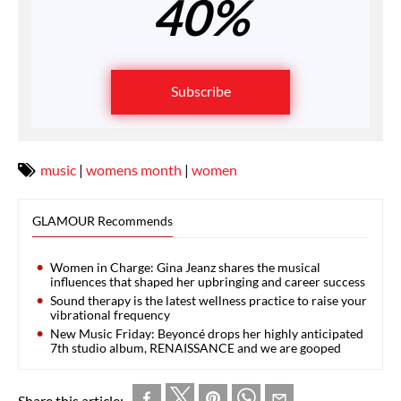
40%
Subscribe
music
|
womens month
|
women
GLAMOUR Recommends
Women in Charge: Gina Jeanz shares the musical
influences that shaped her upbringing and career success
Sound therapy is the latest wellness practice to raise your
vibrational frequency
New Music Friday: Beyoncé drops her highly anticipated
7th studio album, RENAISSANCE and we are gooped
Share this article: