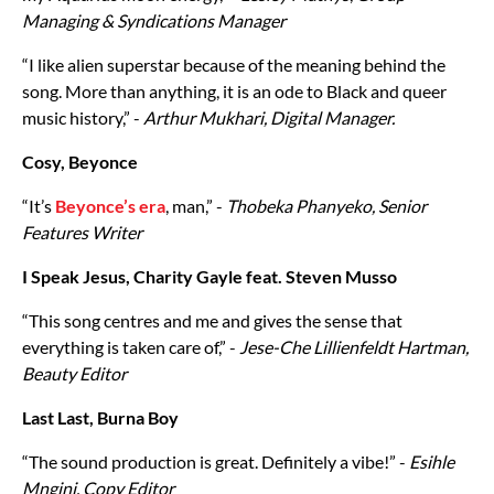
Managing & Syndications Manager
“I like alien superstar because of the meaning behind the
song. More than anything, it is an ode to Black and queer
music history,” -
Arthur Mukhari, Digital Manager.
Cosy, Beyonce
“It’s
Beyonce’s era
, man,” -
Thobeka Phanyeko, Senior
Features Writer
I Speak Jesus, Charity Gayle feat. Steven Musso
“This song centres and me and gives the sense that
everything is taken care of,” -
Jese-Che Lillienfeldt Hartman,
Beauty Editor
Last Last, Burna Boy
“The sound production is great. Definitely a vibe!” -
Esihle
Mngini, Copy Editor