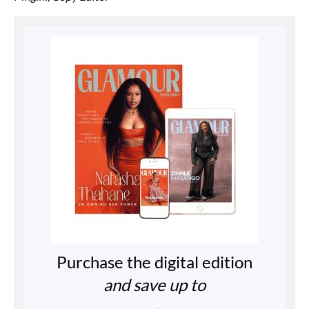
Purchase the digital edition
and save up to