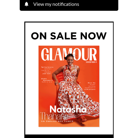
View my notifications