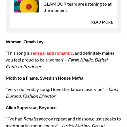
GLAMOUR team are listening to at
the moment
READ MORE
Woman, Omah Lay
“This song is
sensual and romantic
, and definitely makes
you feel proud to be a woman” -
Farah Khalfe, Digital
Content Producer
Moth to a Flame, Swedish House Mafia
“Very cool Friday song. I love the dance music vibe,” -
Tania
Durand, Fashion Director
Alien Superstar, Beyonce
“I’ve had
Renaissance
on repeat and this song just speaks to
my Aquarius moon energy,” -
Lesley Mathys
,
Group