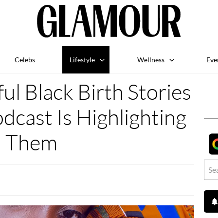
Celebs
Lifestyle
Wellness
Eve
ul Black Birth Stories
cast Is Highlighting
Them