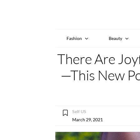
Fashion
Beauty
There Are Joyf
—This New Pod
Self US
March 29, 2021