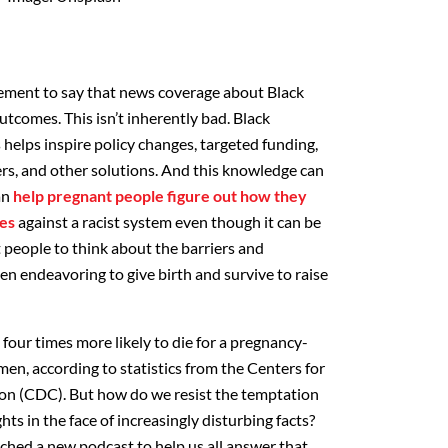
atement to say that news coverage about Black
comes. This isn’t inherently bad. Black
helps inspire policy changes, targeted funding,
ers, and other solutions. And this knowledge can
an
help pregnant people figure out how they
es
against a racist system even though it can be
 people to think about the barriers and
en endeavoring to give birth and survive to raise
four times more likely to die for a pregnancy-
en, according to statistics from the Centers for
on (CDC). But how do we resist the temptation
ts in the face of increasingly disturbing facts?
nched a new podcast to help us all answer that