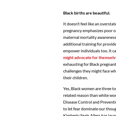
Black births are beautiful.
It doesn’t feel like an overst
pregnancy emphasizes poor out
maternal mortality awareness 
additional training for provid
empower individuals too. It c
might advocate for themselv
exhausting for Black pregnant
challenges they might face wh
their children.
Yes, Black women are three to 
related reason than white wom
Disease Control and Preventi
to let fear dominate our though
Kimberly Seals Allers has lau