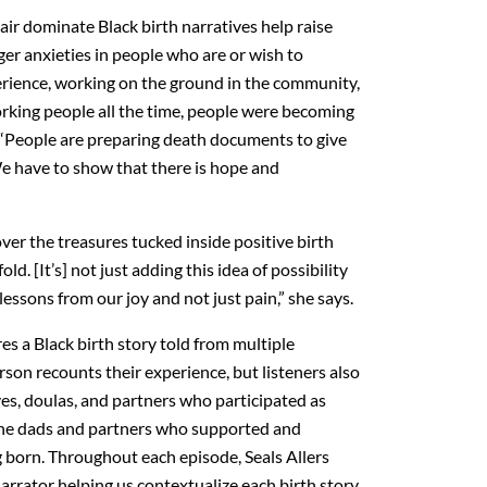
ir dominate Black birth narratives help raise
gger anxieties in people who are or wish to
rience, working on the ground in the community,
rking people all the time, people were becoming
LF. “People are preparing death documents to give
We have to show that there is hope and
over the treasures tucked inside positive birth
old. [It’s] not just adding this idea of possibility
essons from our joy and not just pain,” she says.
es a Black birth story told from multiple
son recounts their experience, but listeners also
es, doulas, and partners who participated as
m the dads and partners who supported and
g born. Throughout each episode, Seals Allers
arrator helping us contextualize each birth story