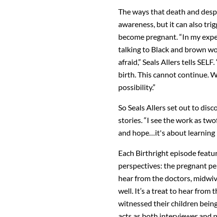
The ways that death and despa
awareness, but it can also tri
become pregnant. “In my expe
talking to Black and brown wo
afraid,” Seals Allers tells SE
birth. This cannot continue. 
possibility.”
So Seals Allers set out to disc
stories. “I see the work as twof
and hope…it's about learning l
Each Birthright episode featur
perspectives: the pregnant per
hear from the doctors, midwiv
well. It’s a treat to hear fro
witnessed their children bein
acts as both interviewer and n