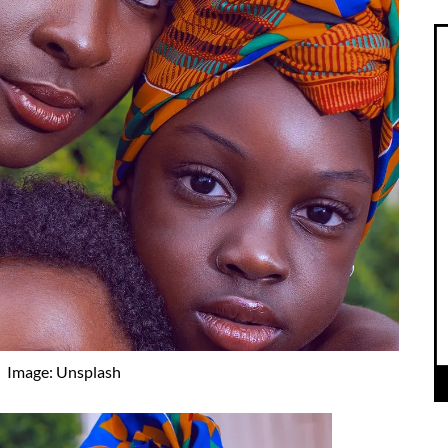
Image: Unsplash