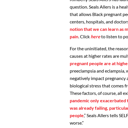
question. Seals Allers is a hea
that allows Black pregnant pe
centers, hospitals, and doctor
notion that we can learn as 
pain
. Click
here
to listen to p
For the uninitiated, the reas
causes at higher rates are mul
pregnant people are at higher
preeclampsia and eclampsia, w
negatively impact pregnancy a
biological stress that comes fr
These factors, of course, all 
pandemic only exacerbated t
was already failing, particu
people
,” Seals Allers tells SEL
worse.”