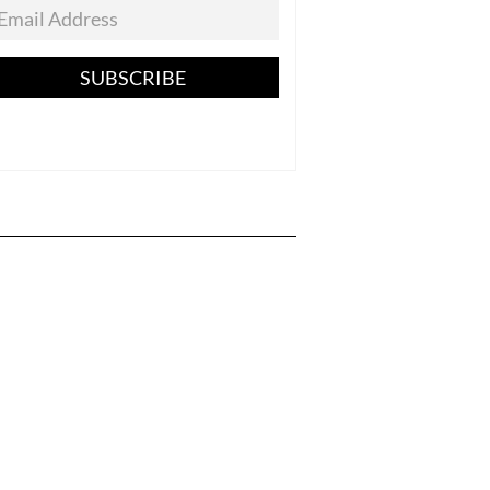
SUBSCRIBE