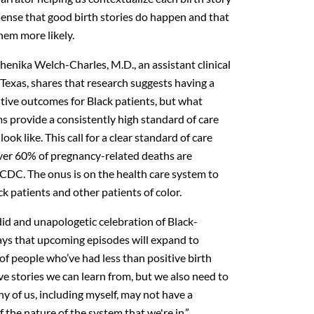
ense that good birth stories do happen and that
hem more likely.
Shenika Welch-Charles, M.D., an assistant clinical
 Texas, shares that research suggests having a
itive outcomes for Black patients, but what
s provide a consistently high standard of care
ook like. This call for a clear standard of care
 over 60% of pregnancy-related deaths are
 CDC. The onus is on the health care system to
k patients and other patients of color.
ndid and unapologetic celebration of Black-
 says that upcoming episodes will expand to
of people who’ve had less than positive birth
ve stories we can learn from, but we also need to
y of us, including myself, may not have a
 the nature of the system that we're in.”