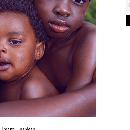
Image: Unsplash