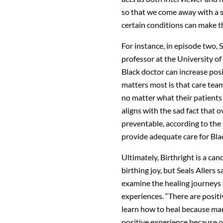
so that we come away with a s
certain conditions can make t
For instance, in episode two, 
professor at the University of
Black doctor can increase pos
matters most is that care team
no matter what their patients l
aligns with the sad fact that
preventable, according to the
provide adequate care for Blac
Ultimately, Birthright is a ca
birthing joy, but Seals Allers
examine the healing journeys 
experiences. “There are positi
learn how to heal because man
positive experience because of