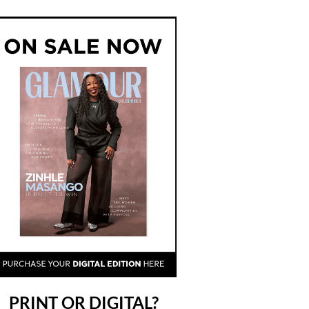
PRINT OR DIGITAL?