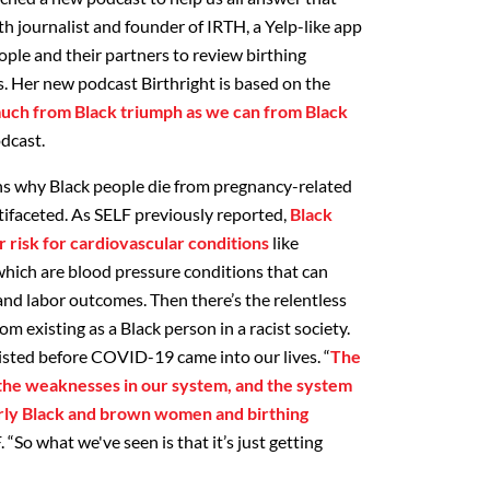
lth journalist and founder of IRTH, a Yelp-like app
ople and their partners to review birthing
s. Her new podcast Birthright is based on the
much from Black triumph as we can from Black
odcast.
ons why Black people die from pregnancy-related
tifaceted. As SELF previously reported,
Black
 risk for cardiovascular conditions
like
hich are blood pressure conditions that can
nd labor outcomes. Then there’s the relentless
om existing as a Black person in a racist society.
existed before COVID-19 came into our lives. “
The
he weaknesses in our system, and the system
larly Black and brown women and birthing
F. “So what we've seen is that it’s just getting