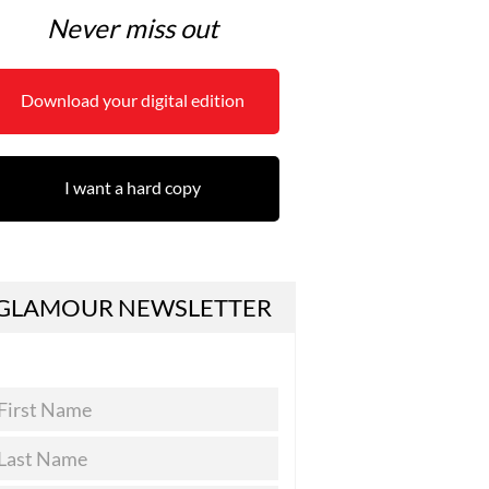
Never miss out
Download your digital edition
I want a hard copy
GLAMOUR NEWSLETTER