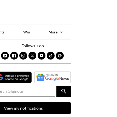
Sk
to
co
nts
Win
More
Follow us on
View my notifications