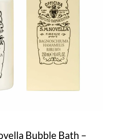
ovella Bubble Bath –