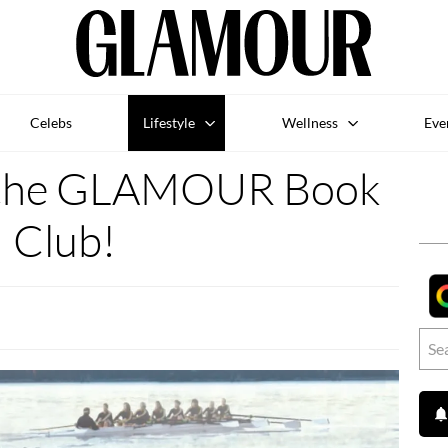
Celebs
Lifestyle
Wellness
Eve
h the GLAMOUR Book
Club!