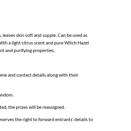
 leaves skin soft and supple. Can be used as
ith a light citrus scent and pure Witch Hazel
ent and purifying properties.
ame and contact details along with their
random.
ed, the prizes will be reassigned.
serves the right to forward entrants’ details to