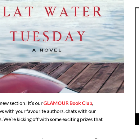
ew section! It’s our
GLAMOUR Book Club
,
ws with your favourite authors, chats with our
s. We’re kicking off with some exciting prizes that