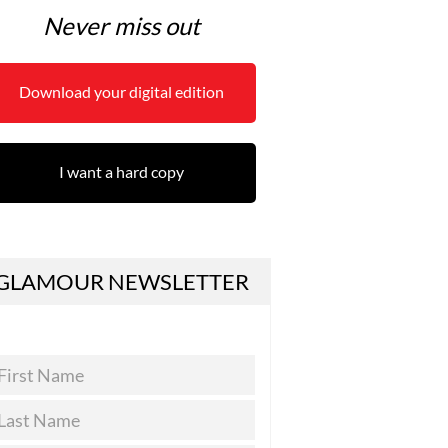
Never miss out
Download your digital edition
I want a hard copy
GLAMOUR NEWSLETTER