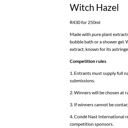
Witch Hazel
R430 for 250ml
Made with pure plant extracts,
bubble bath or a shower gel. W
extract, known for its astring
Competition rules
1. Entrants must supply full n
submissions.
2. Winners will be chosen at 
3. If winners cannot be contact
4. Condé Nast International re
competition sponsors.