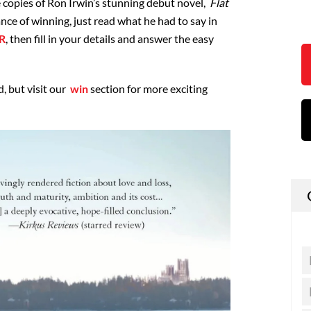
e copies of Ron Irwin’s stunning debut novel,
Flat
ance of winning, just read what he had to say in
R
, then fill in your details and answer the easy
, but visit our
win
section for more exciting