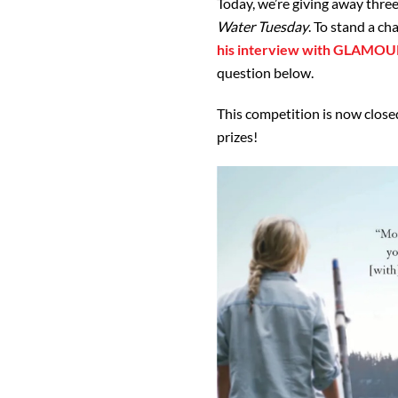
Today, we’re giving away thre
Water Tuesday
. To stand a ch
his interview with GLAMOU
question below.
This competition is now closed
prizes!