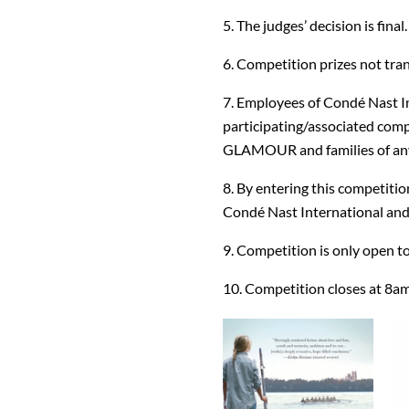
5. The judges’ decision is final.
6. Competition prizes not tran
7. Employees of Condé Nast 
participating/associated comp
GLAMOUR and families of any 
8. By entering this competiti
Condé Nast International and 
9. Competition is only open to
10. Competition closes at 8a