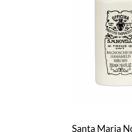
Santa Maria N