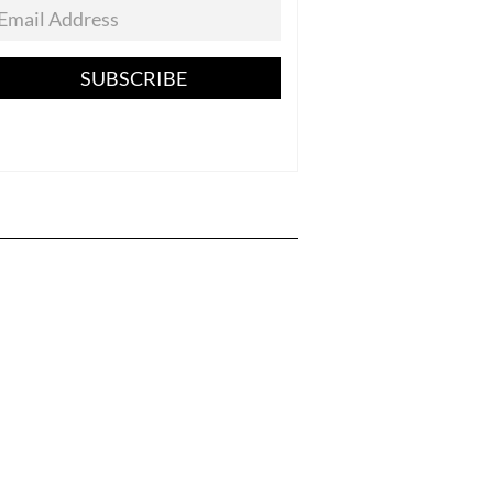
SUBSCRIBE