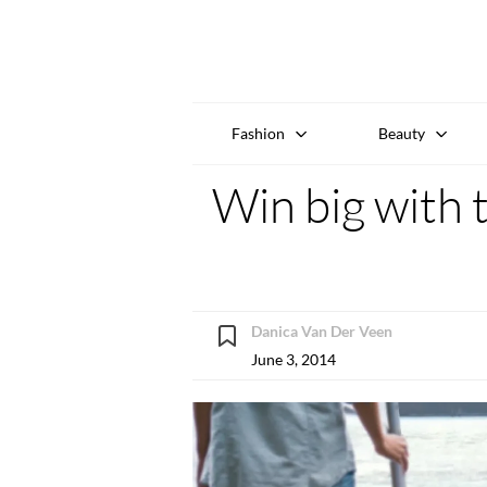
Fashion
Beauty
Win big wit
Danica Van Der Veen
June 3, 2014