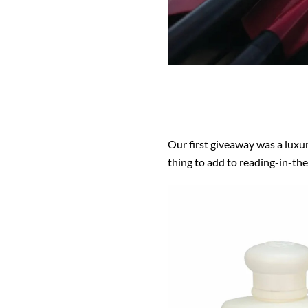
Our first giveaway was a luxu
thing to add to reading-in-the