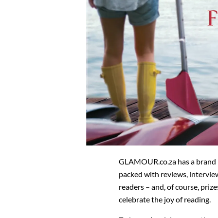
GLAMOUR.co.za has a brand n
packed with reviews, intervie
readers – and, of course, prize
celebrate the joy of reading.