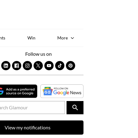
Sk
to
co
nts
Win
More
Follow us on
View my notifications