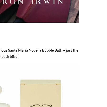
rious Santa Maria Novella Bubble Bath – just the
-bath bliss!