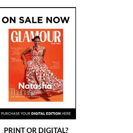
PRINT OR DIGITAL?