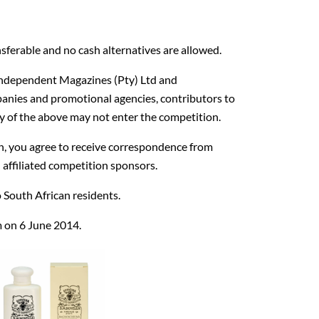
sferable and no cash alternatives are allowed.
Independent Magazines (Pty) Ltd and
anies and promotional agencies, contributors to
of the above may not enter the competition.
on, you agree to receive correspondence from
affiliated competition sponsors.
 South African residents.
m on 6 June 2014.