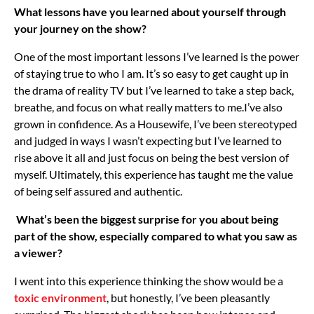
What lessons have you learned about yourself through
your journey on the show?
One of the most important lessons I’ve learned is the power
of staying true to who I am. It’s so easy to get caught up in
the drama of reality TV but I’ve learned to take a step back,
breathe, and focus on what really matters to me.
I’ve also
grown in confidence. As a Housewife, I’ve been stereotyped
and judged in ways I wasn’t expecting but I’ve learned to
rise above it all and just focus on being the best version of
myself. Ultimately, this experience has taught me the value
of being self assured and authentic.
What’s been the biggest surprise for you about being
part of the show, especially compared to what you saw as
a viewer?
I went into this experience thinking the show would be a
toxic environment
, but honestly, I’ve been pleasantly