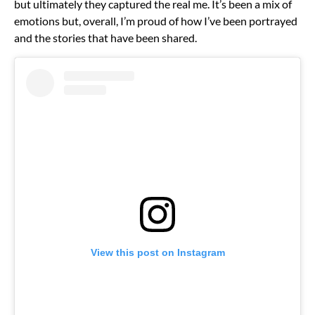
but ultimately they captured the real me. It’s been a mix of
emotions but, overall, I’m proud of how I’ve been portrayed
and the stories that have been shared.
View this post on Instagram