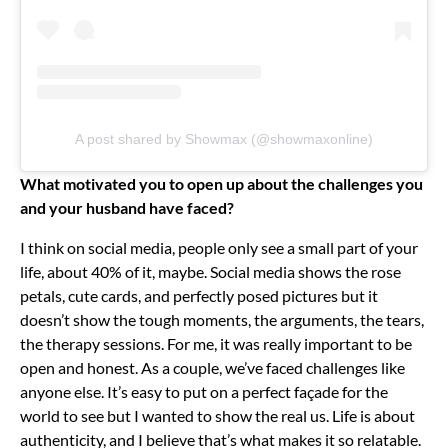
A post shared by Showmax (@showmaxonline)
What motivated you to open up about the challenges you
and your husband have faced?
I think on social media, people only see a small part of your
life, about 40% of it, maybe. Social media shows the rose
petals, cute cards, and perfectly posed pictures but it
doesn’t show the tough moments, the arguments, the tears,
the therapy sessions.
For me, it was really important to be
open and honest. As a couple, we’ve faced challenges like
anyone else. It’s easy to put on a perfect façade for the
world to see but I wanted to show the real us.
Life is about
authenticity, and I believe that’s what makes it so relatable.