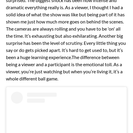
surprised.
The biggest shock has been how intense and
dramatic everything really is. As a viewer, I thought I had a
solid idea of what the show was like but being part of it has
shown me just how much more goes on behind the scenes.
The cameras are always rolling and you have to be 'on' all
the time. It’s exhausting but also exhilarating.
Another big
surprise has been the level of scrutiny. Every little thing you
say or do gets picked apart. It’s hard to get used to, but it’s
been a huge learning experience.
The difference between
being a viewer and a participant is the emotional toll. As a
viewer, you’re just watching but when you’re living it, it’s a
whole different ball game.