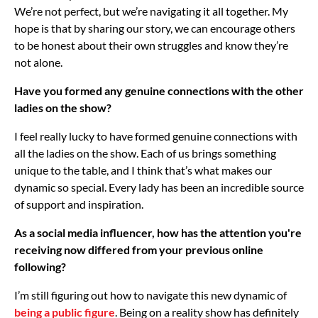
We’re not perfect, but we’re navigating it all together. My
hope is that by sharing our story, we can encourage others
to be honest about their own struggles and know they’re
not alone.
Have you formed any genuine connections with the other
ladies on the show?
I feel really lucky to have formed genuine connections with
all the ladies on the show. Each of us brings something
unique to the table, and I think that’s what makes our
dynamic so special. Every lady has been an incredible source
of support and inspiration.
As a social media influencer, how has the attention you're
receiving now differed from your previous online
following?
I’m still figuring out how to navigate this new dynamic of
being a public figure
.
Being on a reality show has definitely