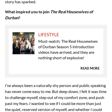
story has sparked.
What inspired you to join
The Real Housewives of
Durban
?
LIFESTYLE
Must-watch: The Real Housewives
of Durban Season 5 introduction
videos have arrived, and they are
nothing short of explosive!
READ MORE
I’ve always been a naturally shy person and public speaking
has never come easy to me. But deep down, I felt it was time
to challenge myself, step out of my comfort zone, and push
past my fears. I wanted to see if I could be more than just
the quiet, reserved version of myself, and whether I could