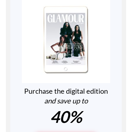
Purchase the digital edition
and save up to
40%