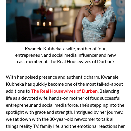
Kwanele Kubheka, a wife, mother of four,
entrepreneur, and social media influencer and new
cast member at The Real Housewives of Durban?
With her poised presence and authentic charm, Kwanele
Kubheka has quickly become one of the most talked-about
additions to
The Real Housewives of Durban
. Balancing
life as a devoted wife, hands-on mother of four, successful
entrepreneur and social media force, she’s stepping into the
spotlight with grace and strength. Intrigued by her journey,
we sat down with the 30-year-old newcomer to talk all
things reality TV, family life, and the emotional reactions her