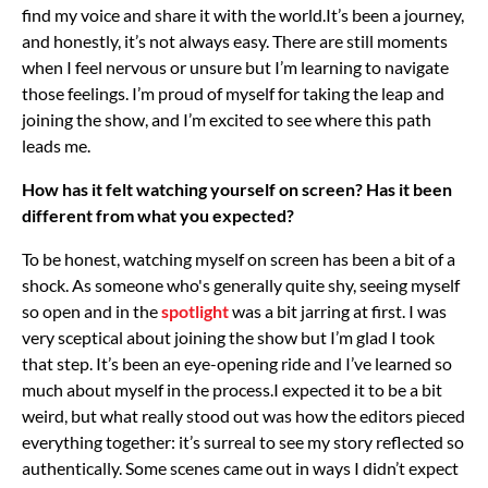
find my voice and share it with the world.
It’s been a journey,
and honestly, it’s not always easy. There are still moments
when I feel nervous or unsure but I’m learning to navigate
those feelings. I’m proud of myself for taking the leap and
joining the show, and I’m excited to see where this path
leads me.
How has it felt watching yourself on screen? Has it been
different from what you expected?
To be honest, watching myself on screen has been a bit of a
shock. As someone who's generally quite shy, seeing myself
so open and in the
spotlight
was a bit jarring at first. I was
very sceptical about joining the show but I’m glad I took
that step. It’s been an eye-opening ride and I’ve learned so
much about myself in the process.
I expected it to be a bit
weird, but what really stood out was how the editors pieced
everything together: it’s surreal to see my story reflected so
authentically. Some scenes came out in ways I didn’t expect