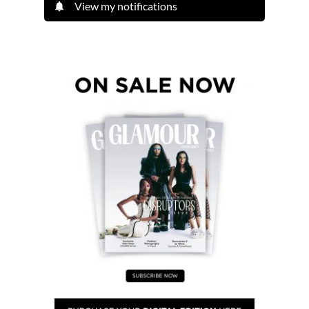
View my notifications