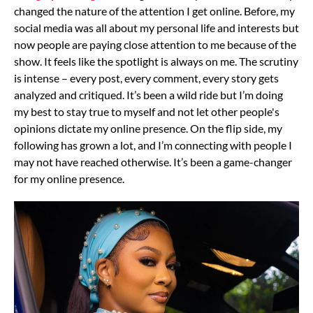
changed the nature of the attention I get online. Before, my
social media was all about my personal life and interests but
now people are paying close attention to me because of the
show.
It feels like the spotlight is always on me. The scrutiny
is intense – every post, every comment, every story gets
analyzed and critiqued. It’s been a wild ride but I’m doing
my best to stay true to myself and not let other people's
opinions dictate my online presence.
On the flip side, my
following has grown a lot, and I’m connecting with people I
may not have reached otherwise. It’s been a game-changer
for my online presence.