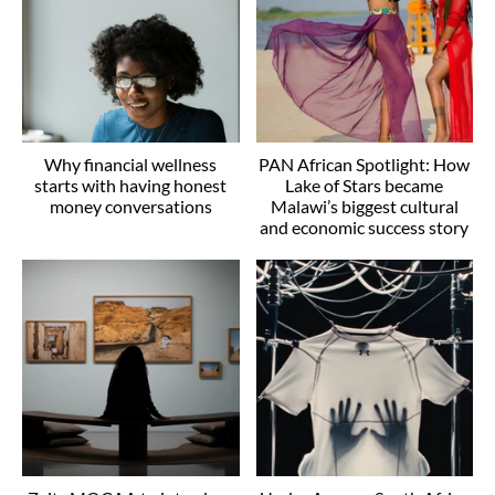
Why financial wellness
PAN African Spotlight: How
starts with having honest
Lake of Stars became
money conversations
Malawi’s biggest cultural
and economic success story