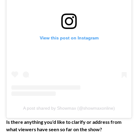
View this post on Instagram
A post shared by Showmax (@showmaxonline)
Is there anything you'd like to clarify or address from
what viewers have seen so far on the show?