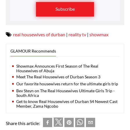
Subscribe
real housewives of durban
|
reality tv
|
showmax
GLAMOUR Recommends
Showmax Announces First Season of The Real
Housewives of Abuja
Meet The Real Housewives of Durban Season 3
Our favorite housewives return for the ultimate girls trip
Bev Steyn on The Real Housewives Ultimate Girls Trip -
South Africa
Get to know Real Housewives of Durban S4 Newest Cast
Member, Zama Ngcobo
Share this article: