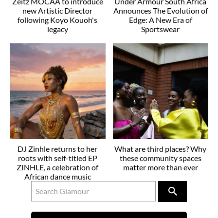
Zeitz MOCAA to introduce
Under Armour South Africa
new Artistic Director
Announces The Evolution of
following Koyo Kouoh's
Edge: A New Era of
legacy
Sportswear
DJ Zinhle returns to her
What are third places? Why
roots with self-titled EP
these community spaces
ZINHLE, a celebration of
matter more than ever
African dance music