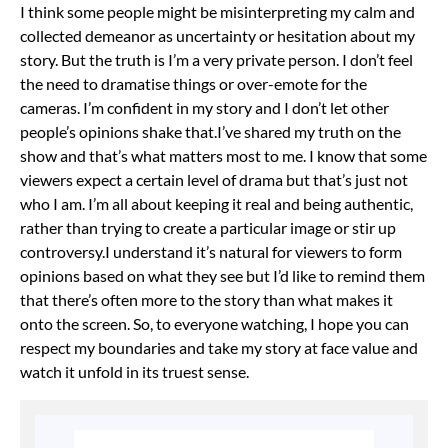
I think some people might be misinterpreting my calm and
collected demeanor as uncertainty or hesitation about my
story. But the truth is I’m a very private person. I don’t feel
the need to dramatise things or over-emote for the
cameras. I’m confident in my story and I don’t let other
people’s opinions shake that.
I’ve shared my truth on the
show and that’s what matters most to me. I know that some
viewers expect a certain level of drama but that’s just not
who I am. I’m all about keeping it real and being authentic,
rather than trying to create a particular image or stir up
controversy.
I understand it’s natural for viewers to form
opinions based on what they see but I’d like to remind them
that there’s often more to the story than what makes it
onto the screen. So, to everyone watching, I hope you can
respect my boundaries and take my story at face value and
watch it unfold in its truest sense.