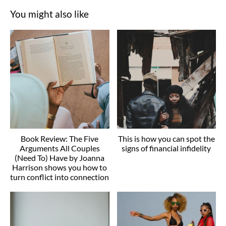
You might also like
Book Review: The Five
This is how you can spot the
Arguments All Couples
signs of financial infidelity
(Need To) Have by Joanna
Harrison shows you how to
turn conflict into connection