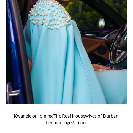
Kwanele on joining The Real Housewives of Durban,
her marriage & more