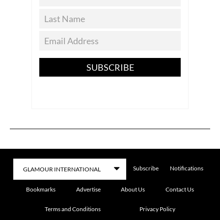
SUBSCRIBE
Subscribe
Notifications
Bookmarks
Advertise
About Us
Contact Us
Terms and Conditions
Privacy Policy