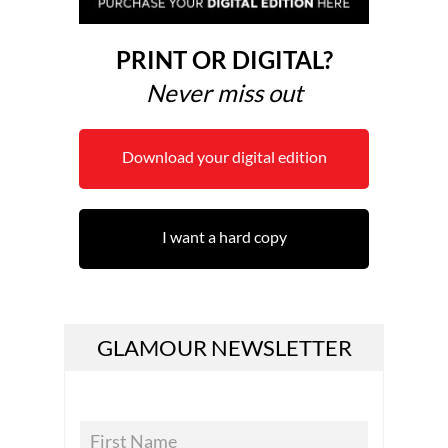
PRINT OR DIGITAL?
Never miss out
Download your digital edition
I want a hard copy
GLAMOUR NEWSLETTER