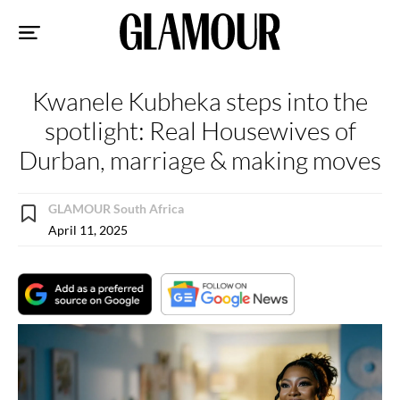
Sk
to
co
Kwanele Kubheka steps into the
spotlight: Real Housewives of
Durban, marriage & making moves
GLAMOUR South Africa
April 11, 2025