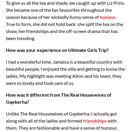
To give us all the tea and shade, we caught up with Liz Prins.
She became one of the fan favourites throughout the
season because of her wickedly funny sense of
humour
.
True to form, she did not hold back: she spilt the tea on the
show, her friendships and the off-screen drama that has
been trending.
How was your experience on Ultimate Girls Trip?
I had a wonderful time. Jamaica is a beautiful country with
beautiful people. I enjoyed the villa and getting to know the
ladies. My highlight was meeting Alton and his team; they
were so lovely and took care of us.
How was it different from The Real Housewives of
Gqeberha?
Unlike The Real Housewives of Gqeberha, I actually got
along with all of the ladies and formed
friendships
with
them. They are fashionable and have a sense of humour,