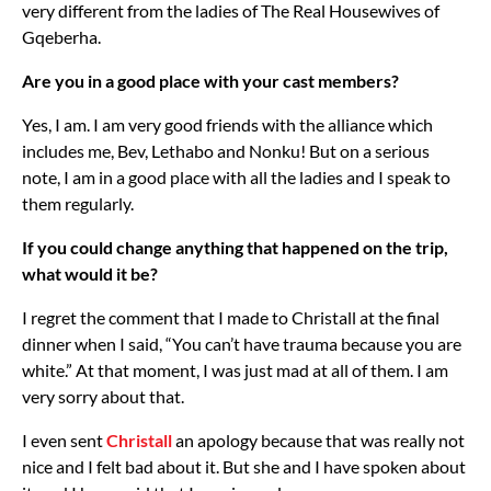
very different from the ladies of The Real Housewives of
Gqeberha.
Are you in a good place with your cast members?
Yes, I am. I am very good friends with the alliance which
includes me, Bev, Lethabo and Nonku! But on a serious
note, I am in a good place with all the ladies and I speak to
them regularly.
If you could change anything that happened on the trip,
what would it be?
I regret the comment that I made to Christall at the final
dinner when I said, “You can’t have trauma because you are
white.” At that moment, I was just mad at all of them. I am
very sorry about that.
I even sent
Christall
an apology because that was really not
nice and I felt bad about it. But she and I have spoken about