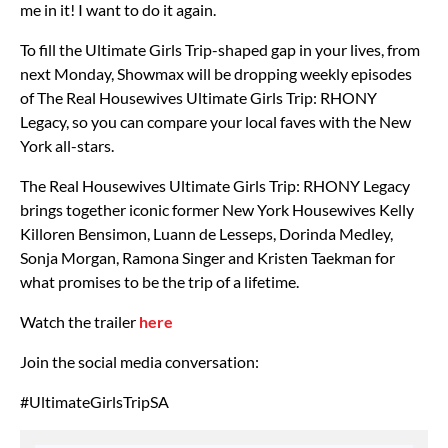
me in it! I want to do it again.
To fill the Ultimate Girls Trip-shaped gap in your lives, from
next Monday, Showmax will be dropping weekly episodes
of The Real Housewives Ultimate Girls Trip: RHONY
Legacy, so you can compare your local faves with the New
York all-stars.
The Real Housewives Ultimate Girls Trip: RHONY Legacy
brings together iconic former New York Housewives Kelly
Killoren Bensimon, Luann de Lesseps, Dorinda Medley,
Sonja Morgan, Ramona Singer and Kristen Taekman for
what promises to be the trip of a lifetime.
Watch the trailer
here
Join the social media conversation:
#UltimateGirlsTripSA