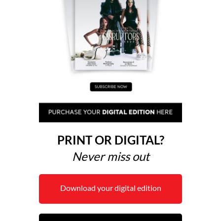
PRINT OR DIGITAL?
Never miss out
Download your digital edition