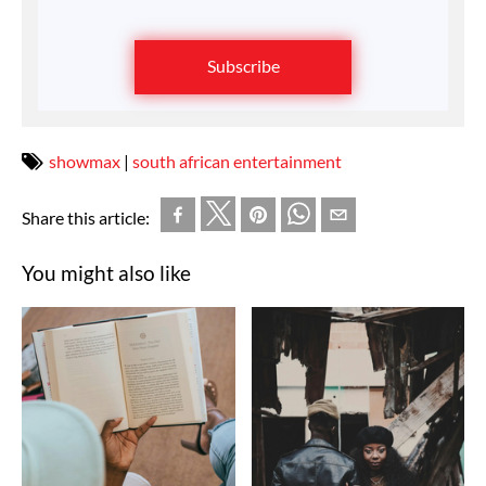
Subscribe
showmax
|
south african entertainment
Share this article:
You might also like