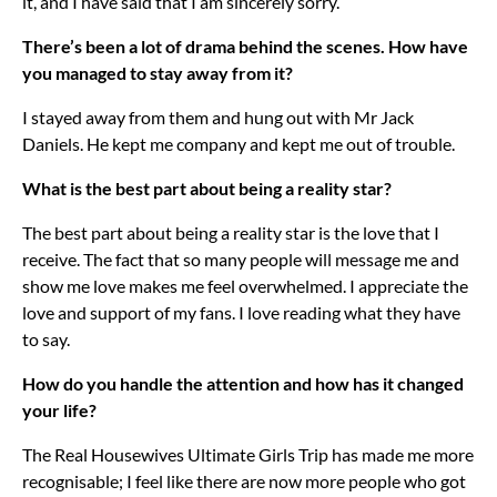
it, and I have said that I am sincerely sorry.
There’s been a lot of drama behind the scenes. How have
you managed to stay away from it?
I stayed away from them and hung out with Mr Jack
Daniels. He kept me company and kept me out of trouble.
What is the best part about being a reality star?
The best part about being a reality star is the love that I
receive. The fact that so many people will message me and
show me love makes me feel overwhelmed. I appreciate the
love and support of my fans. I love reading what they have
to say.
How do you handle the attention and how has it changed
your life?
The Real Housewives Ultimate Girls Trip has made me more
recognisable; I feel like there are now more people who got