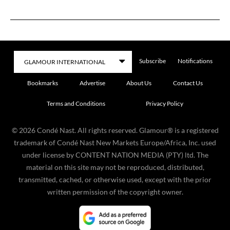
Subscribe
Notifications
Bookmarks
Advertise
About Us
Contact Us
Terms and Conditions
Privacy Policy
©
2026
Condé Nast. All rights reserved. Glamour® is a registered
trademark of Condé Nast New Markets Europe/Africa, Inc. used
under license by CONTENT NATION MEDIA (PTY) ltd. The
material on this site may not be reproduced, distributed,
transmitted, cached, or otherwise used, except with the prior
written permission of the copyright owner.