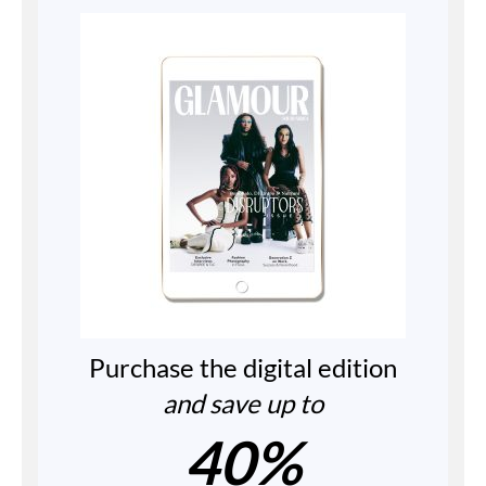
Purchase the digital edition
and save up to
40%