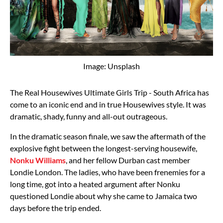
Image: Unsplash
The Real Housewives Ultimate Girls Trip - South Africa has
come to an iconic end and in true Housewives style. It was
dramatic, shady, funny and all-out outrageous.
In the dramatic season finale, we saw the aftermath of the
explosive fight between the longest-serving housewife,
Nonku Williams
, and her fellow Durban cast member
Londie London. The ladies, who have been frenemies for a
long time, got into a heated argument after Nonku
questioned Londie about why she came to Jamaica two
days before the trip ended.