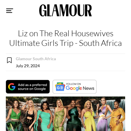
Sk
to
co
Liz on The Real Housewives
Ultimate Girls Trip - South Africa
Glamour South Africa
July 29, 2024