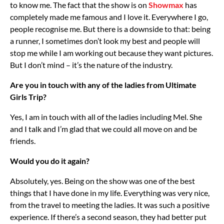
to know me. The fact that the show is on
Showmax
has
completely made me famous and I love it. Everywhere I go,
people recognise me. But there is a downside to that: being
a runner, I sometimes don’t look my best and people will
stop me while I am working out because they want pictures.
But I don’t mind – it’s the nature of the industry.
Are you in touch with any of the ladies from Ultimate
Girls Trip?
Yes, I am in touch with all of the ladies including Mel. She
and I talk and I’m glad that we could all move on and be
friends.
Would you do it again?
Absolutely, yes. Being on the show was one of the best
things that I have done in my life. Everything was very nice,
from the travel to meeting the ladies. It was such a positive
experience. If there’s a second season, they had better put