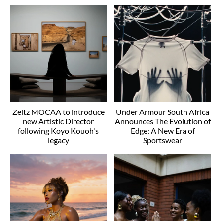
Zeitz MOCAA to introduce
Under Armour South Africa
new Artistic Director
Announces The Evolution of
following Koyo Kouoh's
Edge: A New Era of
legacy
Sportswear