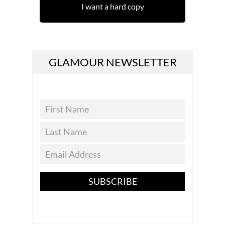
I want a hard copy
GLAMOUR NEWSLETTER
SUBSCRIBE