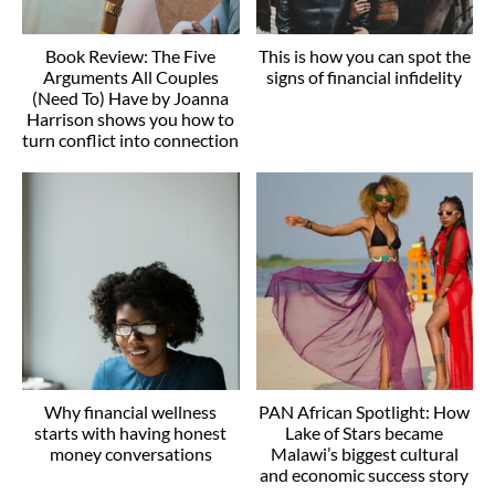
Book Review: The Five
This is how you can spot the
Arguments All Couples
signs of financial infidelity
(Need To) Have by Joanna
Harrison shows you how to
turn conflict into connection
Why financial wellness
PAN African Spotlight: How
starts with having honest
Lake of Stars became
money conversations
Malawi’s biggest cultural
and economic success story