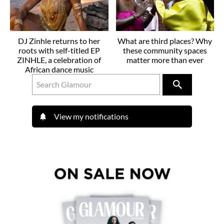
DJ Zinhle returns to her
What are third places? Why
roots with self-titled EP
these community spaces
ZINHLE, a celebration of
matter more than ever
African dance music
View my notifications