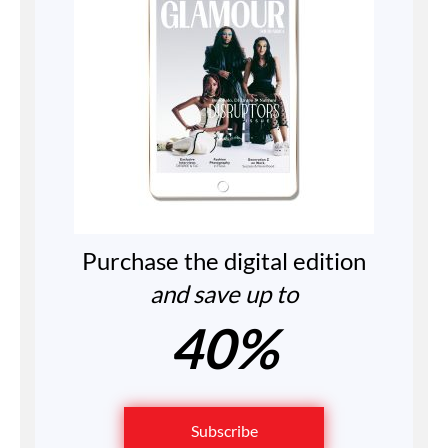
Purchase the digital edition
and save up to
40%
Subscribe