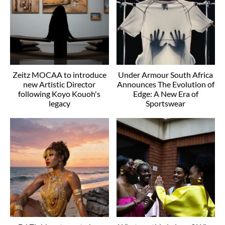
Zeitz MOCAA to introduce
Under Armour South Africa
new Artistic Director
Announces The Evolution of
following Koyo Kouoh's
Edge: A New Era of
legacy
Sportswear