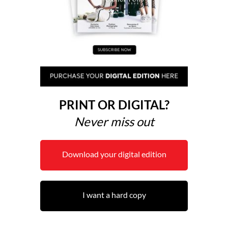
PRINT OR DIGITAL?
Never miss out
Download your digital edition
I want a hard copy