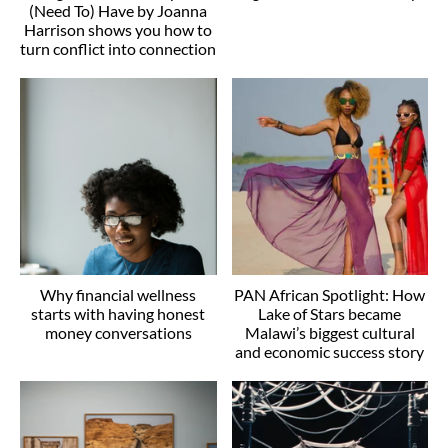
(Need To) Have by Joanna
Harrison shows you how to
turn conflict into connection
Why financial wellness
PAN African Spotlight: How
starts with having honest
Lake of Stars became
money conversations
Malawi’s biggest cultural
and economic success story