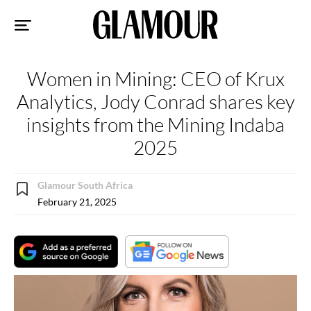
Sk
to
co
Women in Mining: CEO of Krux
Analytics, Jody Conrad shares key
insights from the Mining Indaba
2025
Glamour South Africa
February 21, 2025