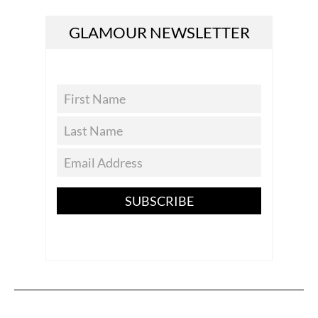
GLAMOUR NEWSLETTER
SUBSCRIBE