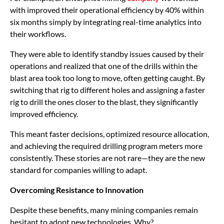
with improved their operational efficiency by 40% within
six months simply by integrating real-time analytics into
their workflows.
They were able to identify standby issues caused by their
operations and realized that one of the drills within the
blast area took too long to move, often getting caught. By
switching that rig to different holes and assigning a faster
rig to drill the ones closer to the blast, they significantly
improved efficiency.
This meant faster decisions, optimized resource allocation,
and achieving the required drilling program meters more
consistently. These stories are not rare—they are the new
standard for companies willing to adapt.
Overcoming Resistance to Innovation
Despite these benefits, many mining companies remain
hesitant to adopt new technologies. Why?