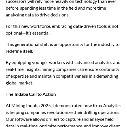
successors will rely more heavily on technology than ever
before, spending less time in the field and more time
analysing data to drive decisions.
For this new workforce, embracing data-driven tools is not
optional—it’s essential.
This generational shift is an opportunity for the industry to
redefine itself.
By equipping younger workers with advanced analytics and
real-time insights, mining companies can ensure continuity
of expertise and maintain competitiveness in a demanding
global market.
The Indaba Call to Action
At Mining Indaba 2025, I demonstrated how Krux Analytics
is helping companies revolutionize their drilling operations.
Our software allows drillers to capture and analyse field
data in real-time, optimize performance, and improve client