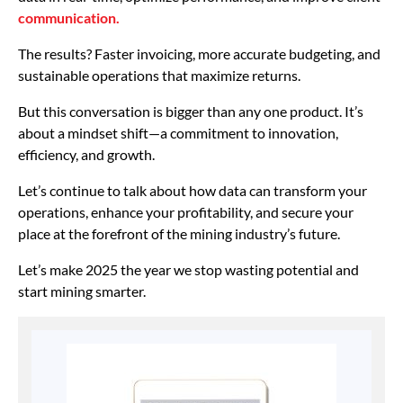
communication.
The results? Faster invoicing, more accurate budgeting, and
sustainable operations that maximize returns.
But this conversation is bigger than any one product. It’s
about a mindset shift—a commitment to innovation,
efficiency, and growth.
Let’s continue to talk about how data can transform your
operations, enhance your profitability, and secure your
place at the forefront of the mining industry’s future.
Let’s make 2025 the year we stop wasting potential and
start mining smarter.