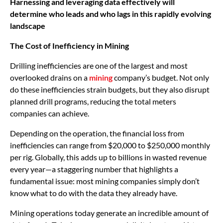
Harnessing and leveraging data effectively will
determine who leads and who lags in this rapidly evolving
landscape
The Cost of Inefficiency in Mining
Drilling inefficiencies are one of the largest and most
overlooked drains on a
mining
company’s budget. Not only
do these inefficiencies strain budgets, but they also disrupt
planned drill programs, reducing the total meters
companies can achieve.
Depending on the operation, the financial loss from
inefficiencies can range from $20,000 to $250,000 monthly
per rig. Globally, this adds up to billions in wasted revenue
every year—a staggering number that highlights a
fundamental issue: most mining companies simply don’t
know what to do with the data they already have.
Mining operations today generate an incredible amount of