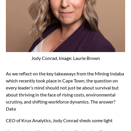
Jody Conrad, Image: Laurie Brown
As we reflect on the key takeaways from the Mining Indaba
which recently took place in Cape Town, the question on
every leader’s mind should not just be about survival but
about thriving in the face of rising costs, environmental
scrutiny, and shifting workforce dynamics. The answer?
Data
CEO of Krux Analytics, Jody Conrad sheds some light