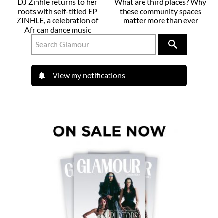
DJ Zinhle returns to her
What are third places? Why
roots with self-titled EP
these community spaces
ZINHLE, a celebration of
matter more than ever
African dance music
View my notifications