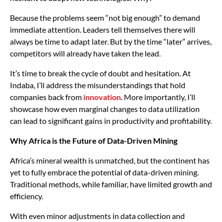
Because the problems seem “not big enough” to demand
immediate attention. Leaders tell themselves there will
always be time to adapt later. But by the time “later” arrives,
competitors will already have taken the lead.
It’s time to break the cycle of doubt and hesitation. At
Indaba, I’ll address the misunderstandings that hold
companies back from
innovation
. More importantly, I’ll
showcase how even marginal changes to data utilization
can lead to significant gains in productivity and profitability.
Why Africa is the Future of Data-Driven Mining
Africa’s mineral wealth is unmatched, but the continent has
yet to fully embrace the potential of data-driven mining.
Traditional methods, while familiar, have limited growth and
efficiency.
With even minor adjustments in data collection and