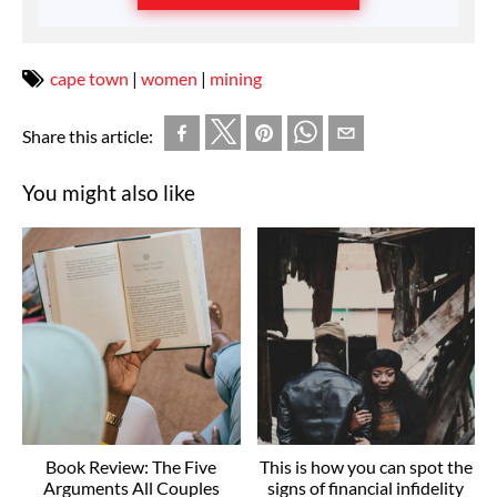
cape town
|
women
|
mining
Share this article:
You might also like
Book Review: The Five
This is how you can spot the
Arguments All Couples
signs of financial infidelity