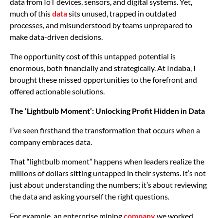
data from IoT devices, sensors, and digital systems. Yet,
much of this
data
sits unused, trapped in outdated
processes, and misunderstood by teams unprepared to
make data-driven decisions.
The opportunity cost of this untapped potential is
enormous, both financially and strategically. At Indaba, I
brought these missed opportunities to the forefront and
offered actionable solutions.
The ‘Lightbulb Moment’: Unlocking Profit Hidden in Data
I’ve seen firsthand the transformation that occurs when a
company embraces data.
That “lightbulb moment” happens when leaders realize the
millions of dollars sitting untapped in their systems. It’s not
just about understanding the numbers; it’s about reviewing
the data and asking yourself the right questions.
For example, an enterprise mining
company
we worked