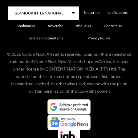
Subscribe
Notifications
Bookmarks
Advertise
About Us
Contact Us
Terms and Conditions
Privacy Policy
©
2026
Condé Nast. All rights reserved. Glamour® is a registered
trademark of Condé Nast New Markets Europe/Africa, Inc. used
under license by CONTENT NATION MEDIA (PTY) ltd. The
material on this site may not be reproduced, distributed,
transmitted, cached, or otherwise used, except with the prior
written permission of the copyright owner.