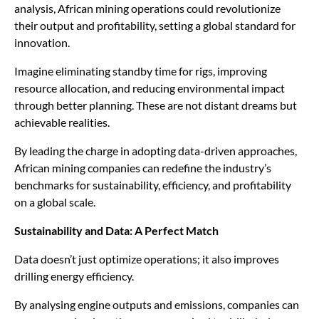
analysis, African mining operations could revolutionize
their output and profitability, setting a global standard for
innovation.
Imagine eliminating standby time for rigs, improving
resource allocation, and reducing environmental impact
through better planning. These are not distant dreams but
achievable realities.
By leading the charge in adopting data-driven approaches,
African mining companies can redefine the industry’s
benchmarks for sustainability, efficiency, and profitability
on a global scale.
Sustainability and Data: A Perfect Match
Data doesn’t just optimize operations; it also improves
drilling energy efficiency.
By analysing engine outputs and emissions, companies can