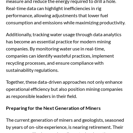
measure and reduce the energy required to drill a hole.
Real-time data can highlight inefficiencies in rig
performance, allowing adjustments that lower fuel
consumption and emissions while maximizing productivity.
Additionally, tracking water usage through data analytics
has become an essential practice for modern mining
companies. By monitoring water use in real-time,
companies can identify wasteful practices, implement
recycling processes, and ensure compliance with
sustainability regulations.
Together, these data-driven approaches not only enhance
operational efficiency but also position mining companies
as responsible leaders in their field.
Preparing for the Next Generation of Miners
The current generation of miners and geologists, seasoned
by years of on-site experience, is nearing retirement. Their