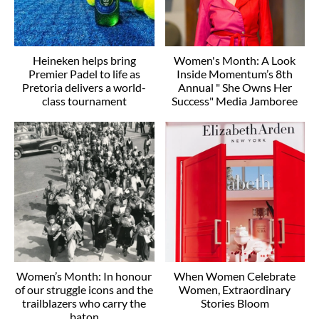
Heineken helps bring
Women's Month: A Look
Premier Padel to life as
Inside Momentum’s 8th
Pretoria delivers a world-
Annual " She Owns Her
class tournament
Success" Media Jamboree
Women’s Month: In honour
When Women Celebrate
of our struggle icons and the
Women, Extraordinary
trailblazers who carry the
Stories Bloom
baton