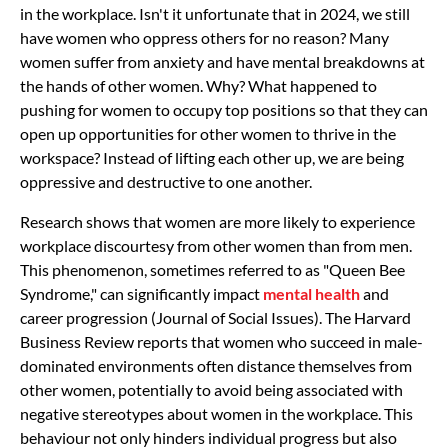
in the workplace. Isn't it unfortunate that in 2024, we still
have women who oppress others for no reason? Many
women suffer from anxiety and have mental breakdowns at
the hands of other women. Why? What happened to
pushing for women to occupy top positions so that they can
open up opportunities for other women to thrive in the
workspace? Instead of lifting each other up, we are being
oppressive and destructive to one another.
Research shows that women are more likely to experience
workplace discourtesy from other women than from men.
This phenomenon, sometimes referred to as "Queen Bee
Syndrome," can significantly impact
mental health
and
career progression (Journal of Social Issues). The Harvard
Business Review reports that women who succeed in male-
dominated environments often distance themselves from
other women, potentially to avoid being associated with
negative stereotypes about women in the workplace. This
behaviour not only hinders individual progress but also