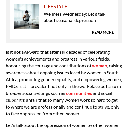
LIFESTYLE
Wellness Wednesday: Let’s talk
about seasonal depression
READ MORE
Is it not awkward that after six decades of celebrating
women's achievements and progress in various fields,
honouring the courage and contributions of
women
, raising
awareness about ongoing issues faced by women in South
Africa, promoting gender equality, and empowering women,
PHDS is still prevalent not only in the workplace but also in
broader social settings such as
communities
and social
clubs? It's unfair that so many women work so hard to get
to where we are professionally and continue to strive, only
to face oppression from other women.
Let's talk about the oppression of women by other women