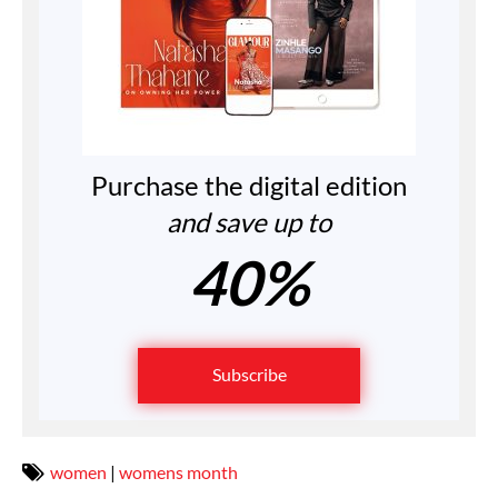
Purchase the digital edition
and save up to
40%
Subscribe
women
|
womens month