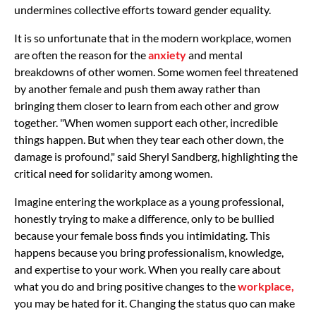
undermines collective efforts toward gender equality.
It is so unfortunate that in the modern workplace, women
are often the reason for the
anxiety
and mental
breakdowns of other women. Some women feel threatened
by another female and push them away rather than
bringing them closer to learn from each other and grow
together. "When women support each other, incredible
things happen. But when they tear each other down, the
damage is profound," said Sheryl Sandberg, highlighting the
critical need for solidarity among women.
Imagine entering the workplace as a young professional,
honestly trying to make a difference, only to be bullied
because your female boss finds you intimidating. This
happens because you bring professionalism, knowledge,
and expertise to your work. When you really care about
what you do and bring positive changes to the
workplace,
you may be hated for it. Changing the status quo can make