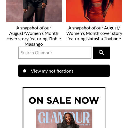
A snapshot of our
A snapshot of our August/
August/Women's Month
Women's Month cover story
cover story featuring Zinhle
featuring Natasha Thahane
Masango
View my notifications