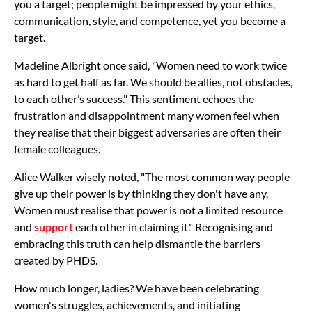
you a target; people might be impressed by your ethics,
communication, style, and competence, yet you become a
target.
Madeline Albright once said, "Women need to work twice
as hard to get half as far. We should be allies, not obstacles,
to each other’s success." This sentiment echoes the
frustration and disappointment many women feel when
they realise that their biggest adversaries are often their
female colleagues.
Alice Walker wisely noted, "The most common way people
give up their power is by thinking they don't have any.
Women must realise that power is not a limited resource
and
support
each other in claiming it." Recognising and
embracing this truth can help dismantle the barriers
created by PHDS.
How much longer, ladies? We have been celebrating
women's struggles, achievements, and initiating