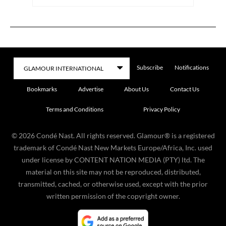
Subscribe
Notifications
Bookmarks
Advertise
About Us
Contact Us
Terms and Conditions
Privacy Policy
©
2026
Condé Nast. All rights reserved. Glamour® is a registered
trademark of Condé Nast New Markets Europe/Africa, Inc. used
under license by CONTENT NATION MEDIA (PTY) ltd. The
material on this site may not be reproduced, distributed,
transmitted, cached, or otherwise used, except with the prior
written permission of the copyright owner.