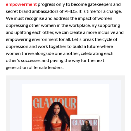
empowerment
progress only to become gatekeepers and
secret brand ambassadors of PHDS. It is time for a change.
We must recognise and address the impact of women
oppressing other women in the workplace. By supporting
and uplifting each other, we can create a more inclusive and
empowering environment for all. Let's break the cycle of
oppression and work together to build a future where
women thrive alongside one another, celebrating each
other's successes and paving the way for the next
generation of female leaders.