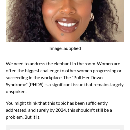
Image: Supplied
We need to address the elephant in the room. Women are
often the biggest challenge to other women progressing or
succeeding in the workplace. The "Pull Her Down
Syndrome" (PHDS) is a significant issue that remains largely
unspoken.
You might think that this topic has been sufficiently
addressed, and surely by 2024, this shouldn't still be a
problem. But it is.