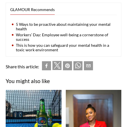
GLAMOUR Recommends
5 Ways to be proactive about maintaining your mental
health
Workers’ Day: Employee well-being a cornerstone of
success
This is how you can safeguard your mental health in a
toxic work environment
Share this article:
You might also like