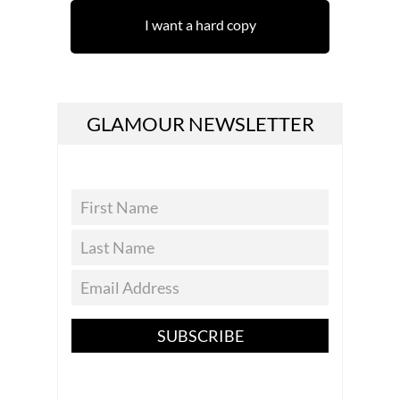
I want a hard copy
GLAMOUR NEWSLETTER
SUBSCRIBE