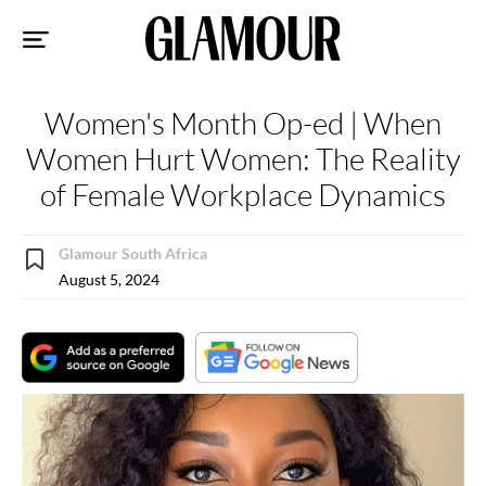
Sk
to
co
Women's Month Op-ed | When
Women Hurt Women: The Reality
of Female Workplace Dynamics
Glamour South Africa
August 5, 2024