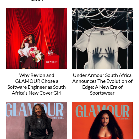
Why Revlon and
Under Armour South Africa
GLAMOUR Chose a
Announces The Evolution of
Software Engineer as South
Edge: A New Era of
Africa's New Cover Girl
Sportswear