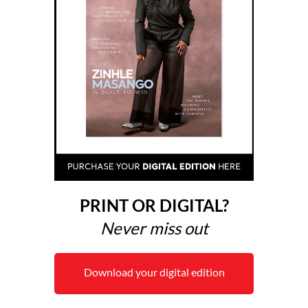
PRINT OR DIGITAL?
Never miss out
Download your digital edition