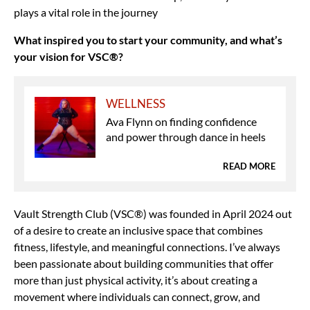
plays a vital role in the journey
What inspired you to start your community, and what’s
your vision for VSC®?
WELLNESS
Ava Flynn on finding confidence
and power through dance in heels
READ MORE
Vault Strength Club (VSC®) was founded in April 2024 out
of a desire to create an inclusive space that combines
fitness, lifestyle, and meaningful connections. I’ve always
been passionate about building communities that offer
more than just physical activity, it’s about creating a
movement where individuals can connect, grow, and