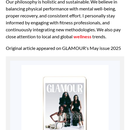
Our philosophy is holistic and sustainable. We believe in
balancing physical performance with mental well-being,
proper recovery, and consistent effort. I personally stay
informed by engaging with fitness professionals, and
continuously integrating new methodologies. We also pay
close attention to local and global
wellness
trends.
Original article appeared on GLAMOUR's May issue 2025