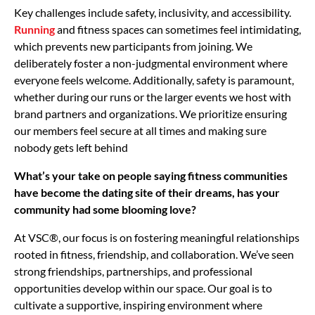
Key challenges include safety, inclusivity, and accessibility.
Running
and fitness spaces can sometimes feel intimidating,
which prevents new participants from joining. We
deliberately foster a non-judgmental environment where
everyone feels welcome. Additionally, safety is paramount,
whether during our runs or the larger events we host with
brand partners and organizations. We prioritize ensuring
our members feel secure at all times and making sure
nobody gets left behind
What’s your take on people saying fitness communities
have become the dating site of their dreams, has your
community had some blooming love?
At VSC®, our focus is on fostering meaningful relationships
rooted in fitness, friendship, and collaboration. We’ve seen
strong friendships, partnerships, and professional
opportunities develop within our space. Our goal is to
cultivate a supportive, inspiring environment where