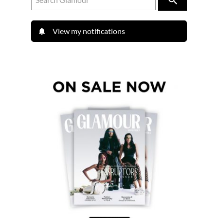
View my notifications