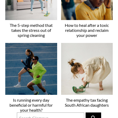
The 5-step method that
How to heal after a toxic
takes the stress out of
relationship and reclaim
spring cleaning
your power
Is running every day
The empathy tax facing
beneficial or harmful for
South African daughters
your health?