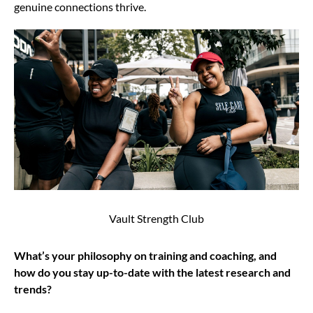
genuine connections thrive.
Vault Strength Club
What’s your philosophy on training and coaching, and
how do you stay up-to-date with the latest research and
trends?