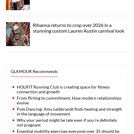
Rihanna returns to crop over 2026 in a
stunning custom Lauren Austin carnival look
GLAMOUR Recommends
HOLIFIT Running Club is creating space for fitness
connection and growth
From flirting to commitment, How modern relationships
evolve
Pole Dancing: Amy Leibbrandt finds healing and strength
in the language of movement
Why your period might be late even if you're definitely
not pregnant
Essential mobility exercises everyone over 35 should be