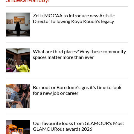
Zeitz MOCAA to introduce new Artistic
Director following Koyo Kouoh's legacy
What are third places? Why these community
spaces matter more than ever
Burnout or Boredom? signs it's time to look
for a new job or career
Our favourite looks from GLAMOUR's Most
GLAMOURous awards 2026