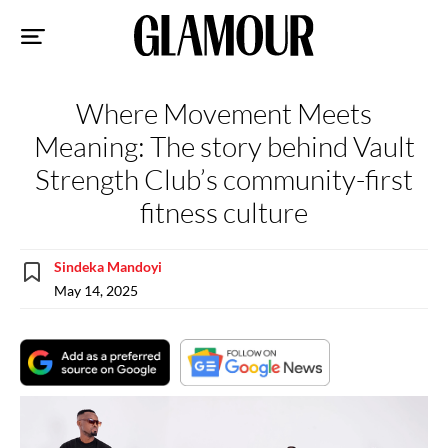
Sk
to
co
Where Movement Meets
Meaning: The story behind Vault
Strength Club’s community-first
fitness culture
Sindeka Mandoyi
May 14, 2025