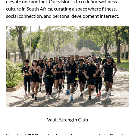
elevate one another. Our vision is to redefine wellness
culture in South Africa, curating a space where fitness,
social connection, and personal development intersect.
Vault Strength Club