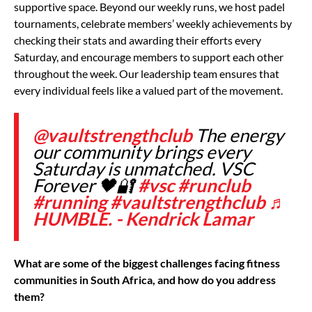
supportive space. Beyond our weekly runs, we host padel
tournaments, celebrate members’ weekly achievements by
checking their stats and awarding their efforts every
Saturday, and encourage members to support each other
throughout the week. Our leadership team ensures that
every individual feels like a valued part of the movement.
@vaultstrengthclub
The energy
our community brings every
Saturday is unmatched. VSC
Forever 🖤🔐
#vsc
#runclub
#running
#vaultstrengthclub
♬
HUMBLE. - Kendrick Lamar
What are some of the biggest challenges facing fitness
communities in South Africa, and how do you address
them?