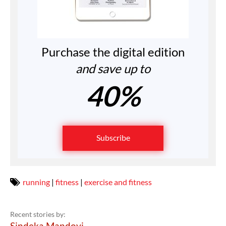
Purchase the digital edition
and save up to
40%
Subscribe
running
|
fitness
|
exercise and fitness
Recent stories by:
Sindeka Mandoyi