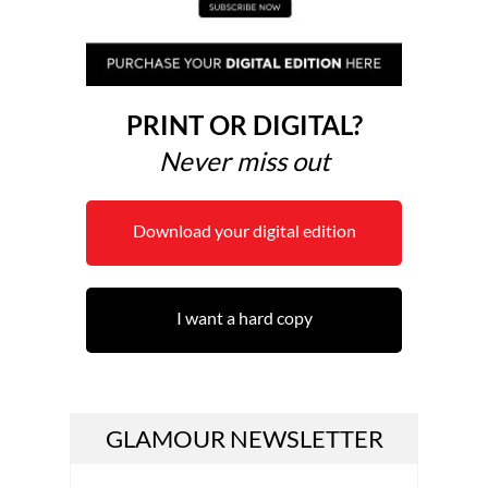
PRINT OR DIGITAL?
Never miss out
Download your digital edition
I want a hard copy
GLAMOUR NEWSLETTER