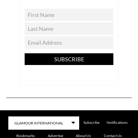
SUBSCRIBE
Subscribe
Notifications
Bookmarks
Advertise
About Us
Contact Us