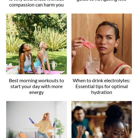
compassion can harm you
Best morning workouts to
When to drink electrolytes:
start your day with more
Essential tips for optimal
energy
hydration