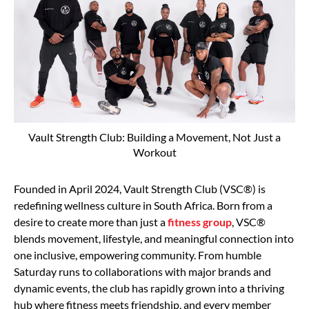
Vault Strength Club: Building a Movement, Not Just a
Workout
Founded in April 2024, Vault Strength Club (VSC®) is
redefining wellness culture in South Africa. Born from a
desire to create more than just a
fitness group
, VSC®
blends movement, lifestyle, and meaningful connection into
one inclusive, empowering community. From humble
Saturday runs to collaborations with major brands and
dynamic events, the club has rapidly grown into a thriving
hub where fitness meets friendship, and every member