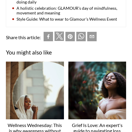
doing daily
A holistic celebration: GLAMOUR’s day of mindfulness,
movement and meaning
Style Guide: What to wear to Glamour's Wellness Event
Share this article:
You might also like
Wellness Wednesday: This
Grief Is Love: An expert's
is why awareness without
guide to navigating loss