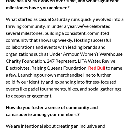
How has VSC® evolved over time, and what significant
milestones have you achieved?
What started as casual Saturday runs quickly evolved into a
thriving community. In under a year, we’ve celebrated
several milestones, building a consistent, committed
community that shows up weekly. Hosting successful
collaborations and events with leading brands and
organizations such as Under Armour, Women’s Warehouse
Charity Foundation, 247 Represent, LITA Water, Revive
Electrolytes, Raising Queens Foundation,
Red Bull
to name
a few, Launching our own merchandise line to further
solidify our identity and expanding into fitness-focused
events like padel tournaments, hikes, and social gatherings
to deepen engagemen
t.
How do you foster a sense of community and
camaraderie among your members?
We are intentional about creating an inclusive and