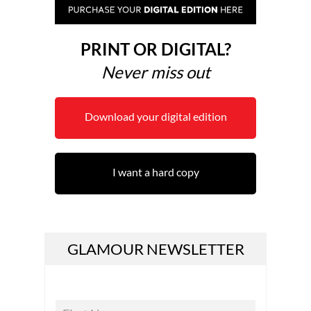
PRINT OR DIGITAL?
Never miss out
Download your digital edition
I want a hard copy
GLAMOUR NEWSLETTER