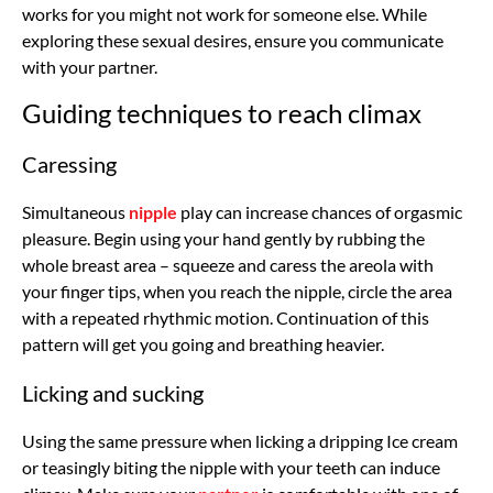
works for you might not work for someone else. While
exploring these sexual desires, ensure you communicate
with your partner.
Guiding techniques to reach climax
Caressing
Simultaneous
nipple
play can increase chances of orgasmic
pleasure. Begin using your hand gently by rubbing the
whole breast area – squeeze and caress the areola with
your finger tips, when you reach the nipple, circle the area
with a repeated rhythmic motion. Continuation of this
pattern will get you going and breathing heavier.
Licking and sucking
Using the same pressure when licking a dripping Ice cream
or teasingly biting the nipple with your teeth can induce