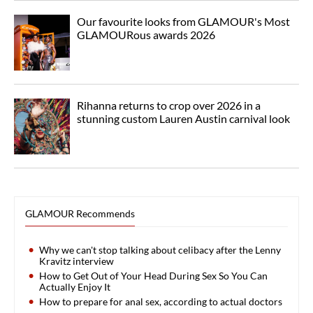
Our favourite looks from GLAMOUR's Most
GLAMOURous awards 2026
Rihanna returns to crop over 2026 in a
stunning custom Lauren Austin carnival look
GLAMOUR Recommends
Why we can't stop talking about celibacy after the Lenny
Kravitz interview
How to Get Out of Your Head During Sex So You Can
Actually Enjoy It
How to prepare for anal sex, according to actual doctors