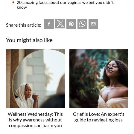
20 amazing facts about our vaginas we bet you didn't
know
Share this article:
You might also like
Wellness Wednesday: This
Grief Is Love: An expert's
is why awareness without
guide to navigating loss
compassion can harm you