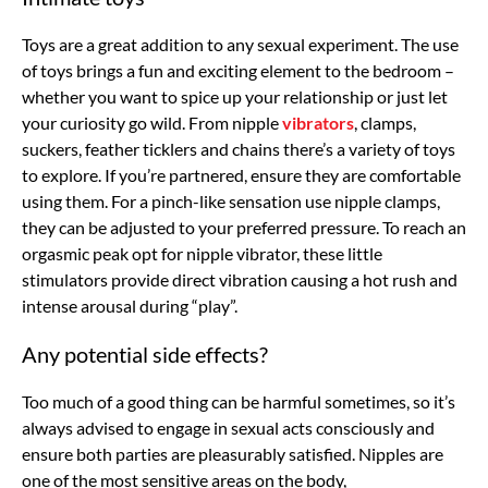
Toys are a great addition to any sexual experiment. The use
of toys brings a fun and exciting element to the bedroom –
whether you want to spice up your relationship or just let
your curiosity go wild. From nipple
vibrators
, clamps,
suckers, feather ticklers and chains there’s a variety of toys
to explore. If you’re partnered, ensure they are comfortable
using them. For a pinch-like sensation use nipple clamps,
they can be adjusted to your preferred pressure. To reach an
orgasmic peak opt for nipple vibrator, these little
stimulators provide direct vibration causing a hot rush and
intense arousal during “play”.
Any potential side effects?
Too much of a good thing can be harmful sometimes, so it’s
always advised to engage in sexual acts consciously and
ensure both parties are pleasurably satisfied. Nipples are
one of the most sensitive areas on the body,