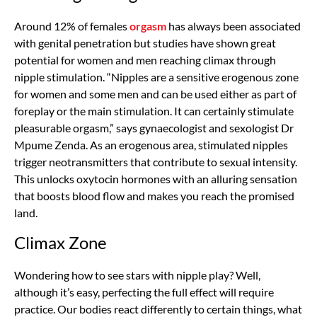
Around 12% of females
orgasm
has always been associated
with genital penetration but studies have shown great
potential for women and men reaching climax through
nipple stimulation. “Nipples are a sensitive erogenous zone
for women and some men and can be used either as part of
foreplay or the main stimulation. It can certainly stimulate
pleasurable orgasm,” says gynaecologist and sexologist Dr
Mpume Zenda. As an erogenous area, stimulated nipples
trigger neotransmitters that contribute to sexual intensity.
This unlocks oxytocin hormones with an alluring sensation
that boosts blood flow and makes you reach the promised
land.
Climax Zone
Wondering how to see stars with nipple play? Well,
although it’s easy, perfecting the full effect will require
practice. Our bodies react differently to certain things, what