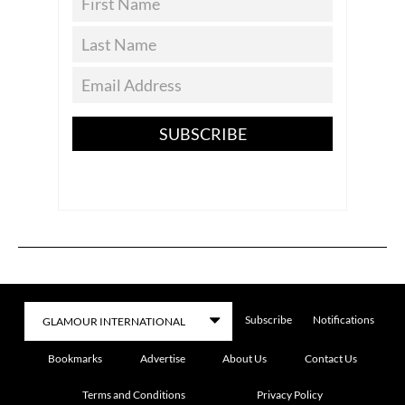
SUBSCRIBE
Subscribe
Notifications
Bookmarks
Advertise
About Us
Contact Us
Terms and Conditions
Privacy Policy