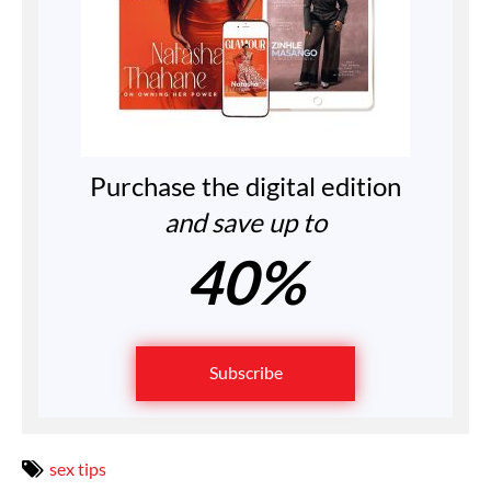
Purchase the digital edition
and save up to
40%
Subscribe
sex tips