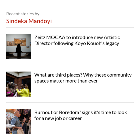
Recent stories by:
Sindeka Mandoyi
Zeitz MOCAA to introduce new Artistic
Director following Koyo Kouoh's legacy
What are third places? Why these community
spaces matter more than ever
Burnout or Boredom? signs it's time to look
for a new job or career