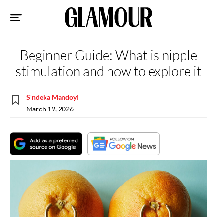
Sk
to
co
Beginner Guide: What is nipple
stimulation and how to explore it
Sindeka Mandoyi
March 19, 2026