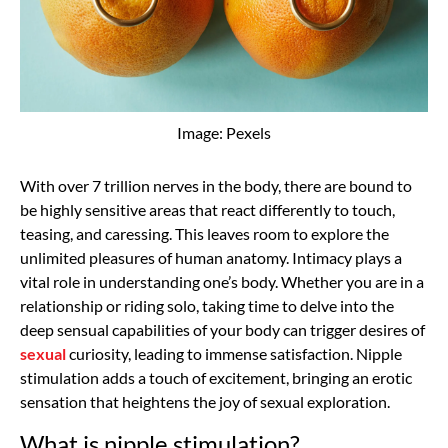
Image: Pexels
With over 7 trillion nerves in the body, there are bound to
be highly sensitive areas that react differently to touch,
teasing, and caressing. This leaves room to explore the
unlimited pleasures of human anatomy. Intimacy plays a
vital role in understanding one’s body. Whether you are in a
relationship or riding solo, taking time to delve into the
deep sensual capabilities of your body can trigger desires of
sexual
curiosity, leading to immense satisfaction. Nipple
stimulation adds a touch of excitement, bringing an erotic
sensation that heightens the joy of sexual exploration.
What is nipple stimulation?