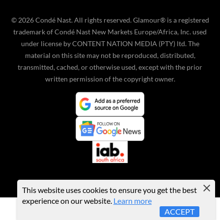
©
2026
Condé Nast. All rights reserved. Glamour® is a registered
trademark of Condé Nast New Markets Europe/Africa, Inc. used
under license by CONTENT NATION MEDIA (PTY) ltd. The
material on this site may not be reproduced, distributed,
transmitted, cached, or otherwise used, except with the prior
written permission of the copyright owner.
This website uses cookies to ensure you get the best
experience on our website.
Learn more
ACCEPT