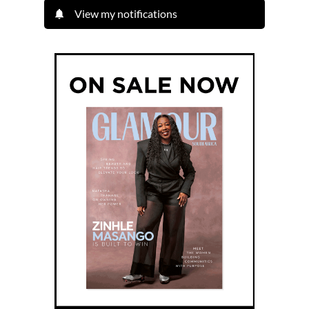
View my notifications