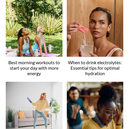
Best morning workouts to
When to drink electrolytes:
start your day with more
Essential tips for optimal
energy
hydration