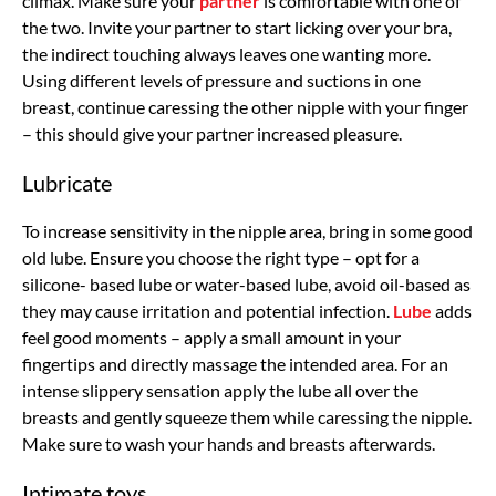
climax. Make sure your
partner
is comfortable with one of
the two. Invite your partner to start licking over your bra,
the indirect touching always leaves one wanting more.
Using different levels of pressure and suctions in one
breast, continue caressing the other nipple with your finger
– this should give your partner increased pleasure.
Lubricate
To increase sensitivity in the nipple area, bring in some good
old lube. Ensure you choose the right type – opt for a
silicone- based lube or water-based lube, avoid oil-based as
they may cause irritation and potential infection.
Lube
adds
feel good moments – apply a small amount in your
fingertips and directly massage the intended area. For an
intense slippery sensation apply the lube all over the
breasts and gently squeeze them while caressing the nipple.
Make sure to wash your hands and breasts afterwards.
Intimate toys