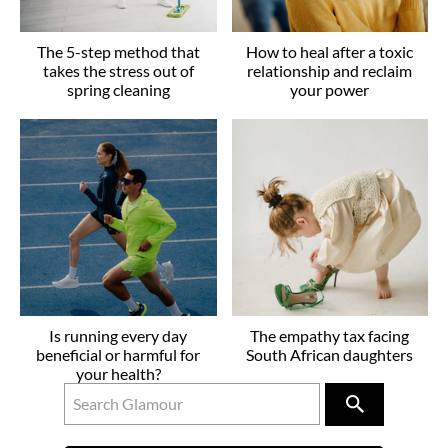
The 5-step method that
How to heal after a toxic
takes the stress out of
relationship and reclaim
spring cleaning
your power
Is running every day
The empathy tax facing
beneficial or harmful for
South African daughters
your health?