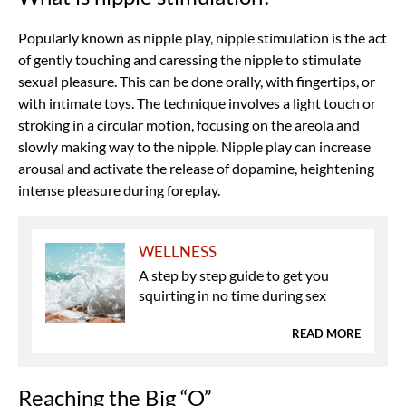
Popularly known as nipple play, nipple stimulation is the act
of gently touching and caressing the nipple to stimulate
sexual pleasure. This can be done orally, with fingertips, or
with intimate toys. The technique involves a light touch or
stroking in a circular motion, focusing on the areola and
slowly making way to the nipple. Nipple play can increase
arousal and activate the release of dopamine, heightening
intense pleasure during foreplay.
WELLNESS
A step by step guide to get you
squirting in no time during sex
READ MORE
Reaching the Big “O”