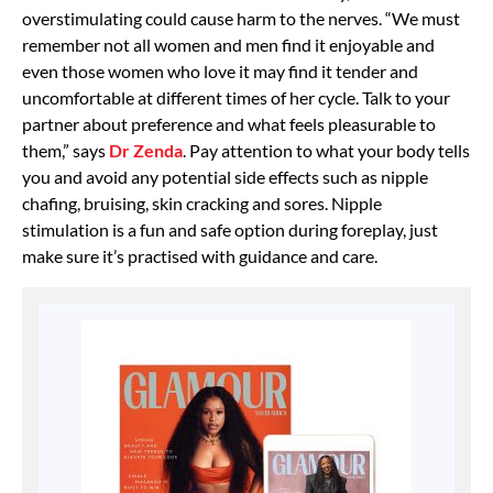
overstimulating could cause harm to the nerves. “We must
remember not all women and men find it enjoyable and
even those women who love it may find it tender and
uncomfortable at different times of her cycle. Talk to your
partner about preference and what feels pleasurable to
them,” says
Dr Zenda
. Pay attention to what your body tells
you and avoid any potential side effects such as nipple
chafing, bruising, skin cracking and sores. Nipple
stimulation is a fun and safe option during foreplay, just
make sure it’s practised with guidance and care.