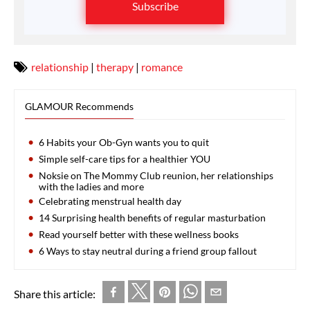
Subscribe
relationship
|
therapy
|
romance
GLAMOUR Recommends
6 Habits your Ob-Gyn wants you to quit
Simple self-care tips for a healthier YOU
Noksie on The Mommy Club reunion, her relationships
with the ladies and more
Celebrating menstrual health day
14 Surprising health benefits of regular masturbation
Read yourself better with these wellness books
6 Ways to stay neutral during a friend group fallout
Share this article: