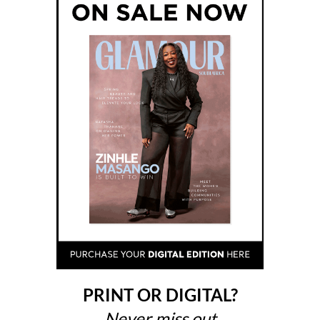
PRINT OR DIGITAL?
Never miss out