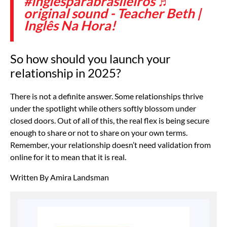
#inglesparabrasileiros
♬
original sound - Teacher Beth |
Inglês Na Hora!
So how should you launch your
relationship in 2025?
There is not a definite answer. Some relationships thrive
under the spotlight while others softly blossom under
closed doors. Out of all of this, the real flex is being secure
enough to share or not to share on your own terms.
Remember, your relationship doesn’t need validation from
online for it to mean that it is real.
Written By Amira Landsman