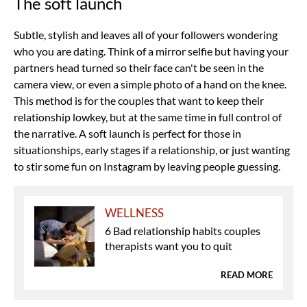
The soft launch
Subtle, stylish and leaves all of your followers wondering
who you are dating. Think of a mirror selfie but having your
partners head turned so their face can't be seen in the
camera view, or even a simple photo of a hand on the knee.
This method is for the couples that want to keep their
relationship lowkey, but at the same time in full control of
the narrative. A soft launch is perfect for those in
situationships, early stages if a relationship, or just wanting
to stir some fun on Instagram by leaving people guessing.
WELLNESS
6 Bad relationship habits couples
therapists want you to quit
READ MORE