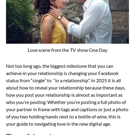
Love scene from the TV show One Day
Not too long ago, the biggest milestone that you can
achieve in your relationship is changing your Facebook
status from “single” to “in a relationship”. In 2025 it is all
about how to reveal your relationship because these days,
how you post your relationship is almost as important as
who you’re posting. Whether you’re posting a full photo of
your partner in frame with tags and captions or just a photo
of you two holding hands next to a bottle of wine, this is
your guide to navigating love in the new digital age.