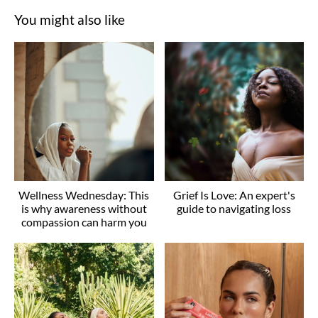
You might also like
Wellness Wednesday: This
Grief Is Love: An expert's
is why awareness without
guide to navigating loss
compassion can harm you