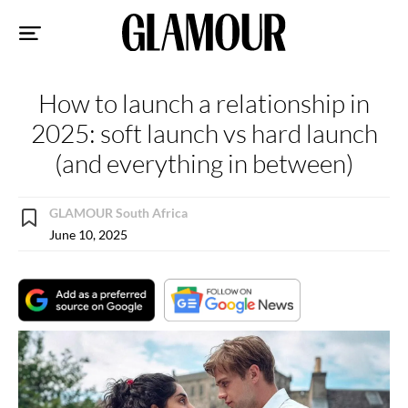
Sk
to
co
How to launch a relationship in
2025: soft launch vs hard launch
(and everything in between)
GLAMOUR South Africa
June 10, 2025