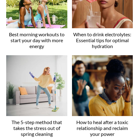
Best morning workouts to
When to drink electrolytes:
start your day with more
Essential tips for optimal
energy
hydration
The 5-step method that
How to heal after a toxic
takes the stress out of
relationship and reclaim
spring cleaning
your power