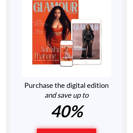
Purchase the digital edition
and save up to
40%