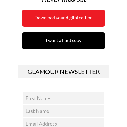
Download your digital edition
I want a hard copy
GLAMOUR NEWSLETTER