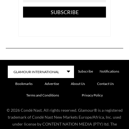
SUBSCRIBE
Subscribe
Notifications
Bookmarks
Advertise
About Us
Contact Us
Terms and Conditions
Privacy Policy
©
2026
Condé Nast. All rights reserved. Glamour® is a registered
trademark of Condé Nast New Markets Europe/Africa, Inc. used
under license by CONTENT NATION MEDIA (PTY) ltd. The