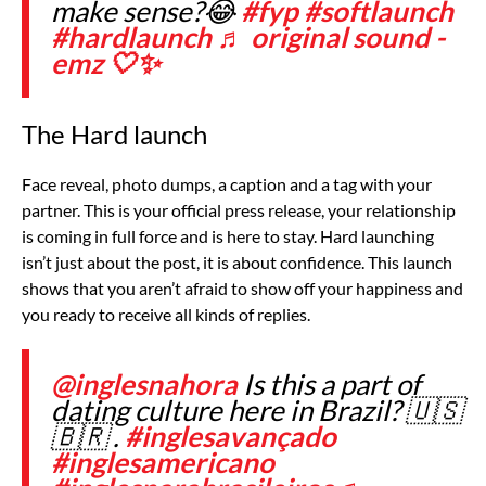
make sense?😂
#fyp
#softlaunch
#hardlaunch
♬ original sound -
emz 🤍✨
The Hard launch
Face reveal, photo dumps, a caption and a tag with your
partner. This is your official press release, your relationship
is coming in full force and is here to stay. Hard launching
isn’t just about the post, it is about confidence. This launch
shows that you aren’t afraid to show off your happiness and
you ready to receive all kinds of replies.
@inglesnahora
Is this a part of
dating culture here in Brazil? 🇺🇸
🇧🇷 .
#inglesavançado
#inglesamericano