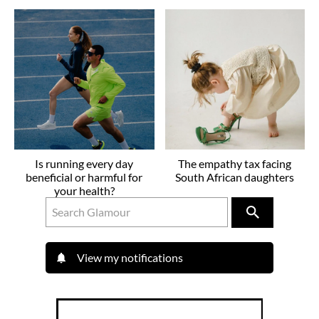
Is running every day
The empathy tax facing
beneficial or harmful for
South African daughters
your health?
View my notifications