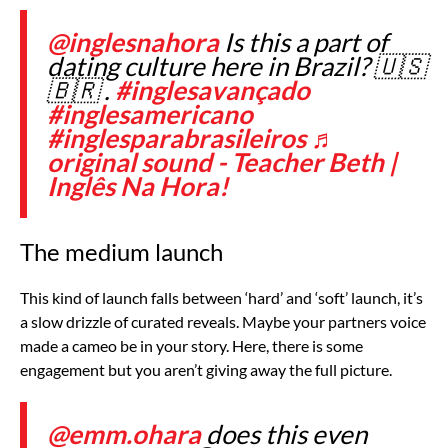
@inglesnahora
Is this a part of
dating culture here in Brazil? 🇺🇸
🇧🇷 .
#inglesavançado
#inglesamericano
#inglesparabrasileiros
♬
original sound - Teacher Beth |
Inglês Na Hora!
The medium launch
This kind of launch falls between ‘hard’ and ‘soft’ launch, it’s
a slow drizzle of curated reveals. Maybe your partners voice
made a cameo be in your story. Here, there is some
engagement but you aren’t giving away the full picture.
@emm.ohara
does this even