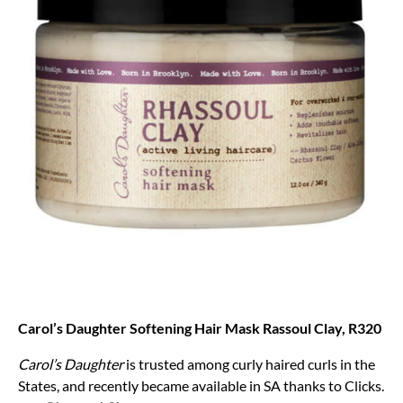
Carol’s Daughter Softening Hair Mask Rassoul Clay, R320
Carol’s Daughter
is trusted among curly haired curls in the
States, and recently became available in SA thanks to Clicks.