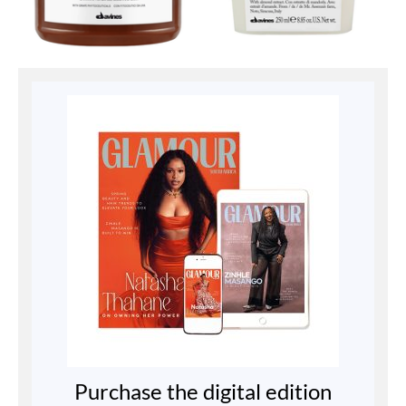
Purchase the digital edition