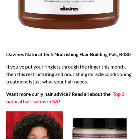
Davines Natural Tech Nourishing Hair Building Pak, R430
If you’ve put your ringlets through the ringer this month,
then this restructuring and nourishing miracle conditioning
treatment is just what your hair needs.
Want more curly hair advice? Read all about the
Top 3
natural hair salons in SA
!