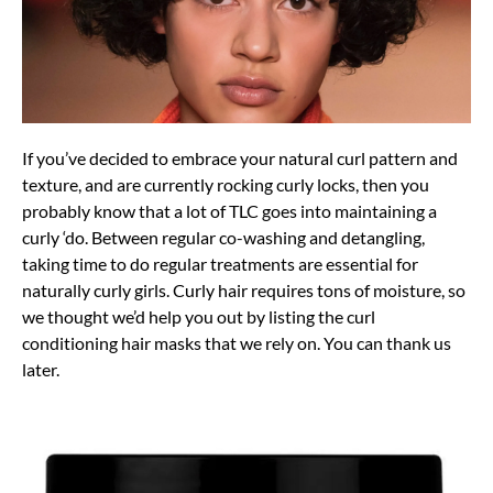
If you’ve decided to embrace your natural curl pattern and
texture, and are currently rocking curly locks, then you
probably know that a lot of TLC goes into maintaining a
curly ‘do. Between regular co-washing and detangling,
taking time to do regular treatments are essential for
naturally curly girls. Curly hair requires tons of moisture, so
we thought we’d help you out by listing the curl
conditioning hair masks that we rely on. You can thank us
later.