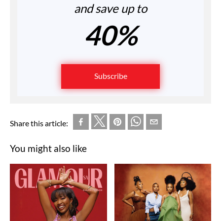
and save up to
40%
Subscribe
Share this article:
You might also like