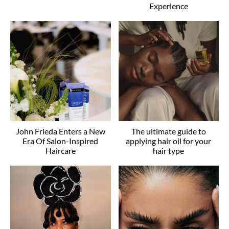
Experience
John Frieda Enters a New
The ultimate guide to
Era Of Salon-Inspired
applying hair oil for your
Haircare
hair type