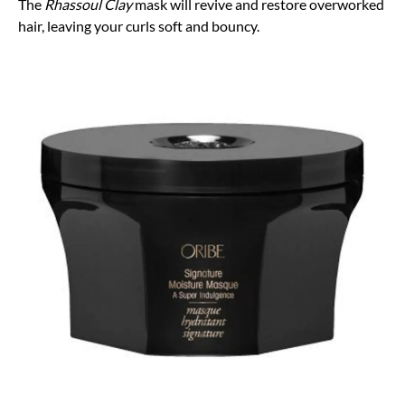
The
Rhassoul Clay
mask will revive and restore overworked
hair, leaving your curls soft and bouncy.