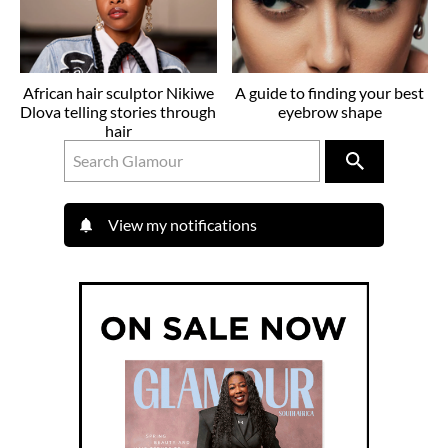
African hair sculptor Nikiwe
A guide to finding your best
Dlova telling stories through
eyebrow shape
hair
View my notifications