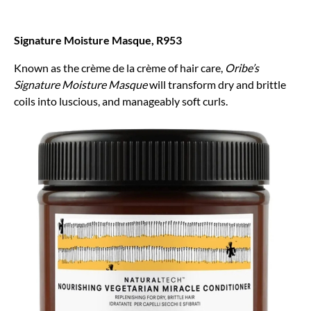
Signature Moisture Masque, R953
Known as the crème de la crème of hair care,
Oribe’s
Signature Moisture Masque
will transform dry and brittle
coils into luscious, and manageably soft curls.