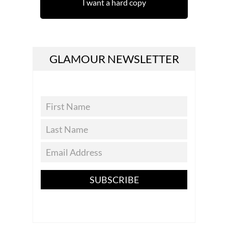
I want a hard copy
GLAMOUR NEWSLETTER
SUBSCRIBE