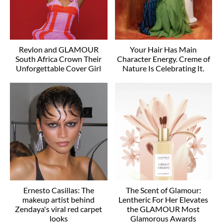
Revlon and GLAMOUR
Your Hair Has Main
South Africa Crown Their
Character Energy. Creme of
Unforgettable Cover Girl
Nature Is Celebrating It.
Ernesto Casillas: The
The Scent of Glamour:
makeup artist behind
Lentheric For Her Elevates
Zendaya's viral red carpet
the GLAMOUR Most
looks
Glamorous Awards