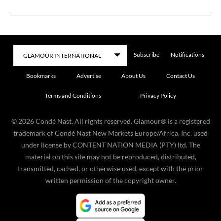
Subscribe
Notifications
Bookmarks
Advertise
About Us
Contact Us
Terms and Conditions
Privacy Policy
©
2026
Condé Nast. All rights reserved. Glamour® is a registered
trademark of Condé Nast New Markets Europe/Africa, Inc. used
under license by CONTENT NATION MEDIA (PTY) ltd. The
material on this site may not be reproduced, distributed,
transmitted, cached, or otherwise used, except with the prior
written permission of the copyright owner.