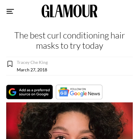
Sk
to
co
The best curl conditioning hair
masks to try today
Tracey Che King
March 27, 2018