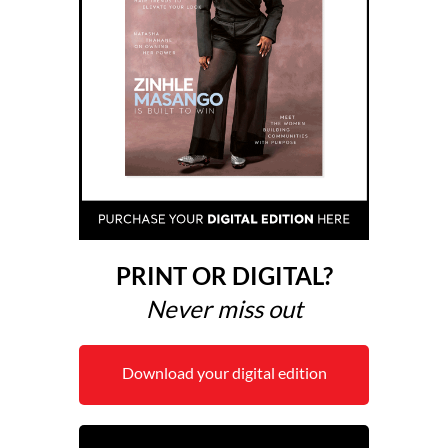
PRINT OR DIGITAL?
Never miss out
Download your digital edition