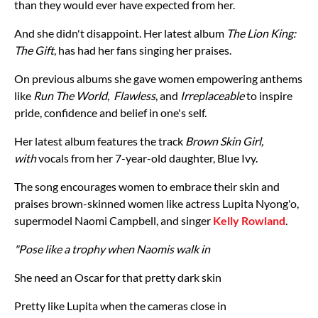
than they would ever have expected from her.
And she didn't disappoint. Her latest album
The Lion King:
The Gift
, has had her fans singing her praises.
On previous albums she gave women empowering anthems
like
Run The World
,
Flawless
, and
Irreplaceable
to inspire
pride, confidence and belief in one's self.
Her latest album features the track
Brown Skin Girl,
with
vocals from her 7-year-old daughter, Blue Ivy.
The song encourages women to embrace their skin and
praises brown-skinned women like actress Lupita Nyong'o,
supermodel Naomi Campbell, and singer
Kelly Rowland
.
"Pose like a trophy when Naomis walk in
She need an Oscar for that pretty dark skin
Pretty like Lupita when the cameras close in