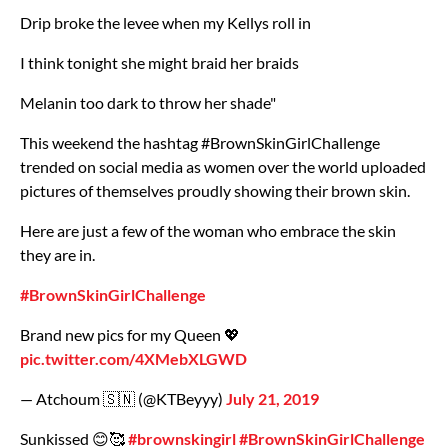
Drip broke the levee when my Kellys roll in
I think tonight she might braid her braids
Melanin too dark to throw her shade"
This weekend the hashtag #BrownSkinGirlChallenge
trended on social media as women over the world uploaded
pictures of themselves proudly showing their brown skin.
Here are just a few of the woman who embrace the skin
they are in.
#BrownSkinGirlChallenge
Brand new pics for my Queen 💖
pic.twitter.com/4XMebXLGWD
— Atchoum 🇸🇳 (@KTBeyyy)
July 21, 2019
Sunkissed 😊🥰
#brownskingirl
#BrownSkinGirlChallenge