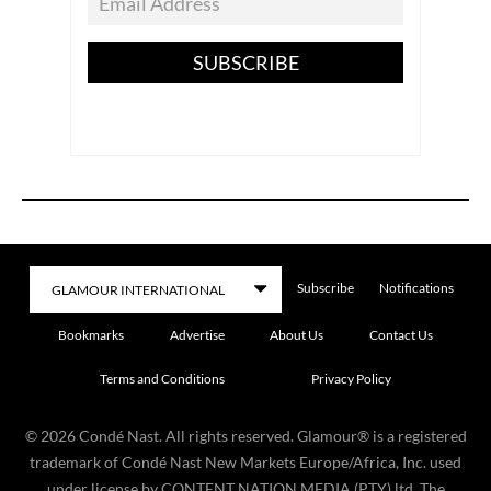
SUBSCRIBE
Subscribe
Notifications
Bookmarks
Advertise
About Us
Contact Us
Terms and Conditions
Privacy Policy
©
2026
Condé Nast. All rights reserved. Glamour® is a registered
trademark of Condé Nast New Markets Europe/Africa, Inc. used
under license by CONTENT NATION MEDIA (PTY) ltd. The