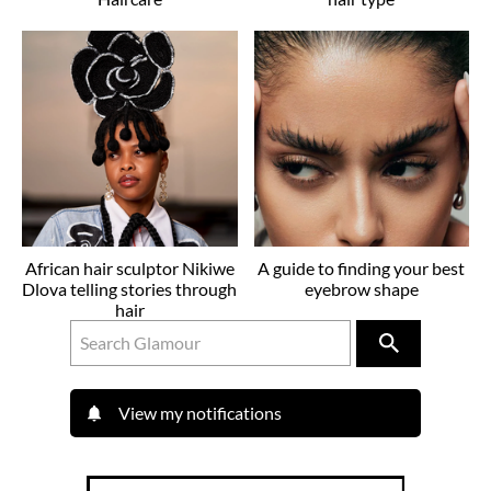
African hair sculptor Nikiwe
A guide to finding your best
Dlova telling stories through
eyebrow shape
hair
View my notifications