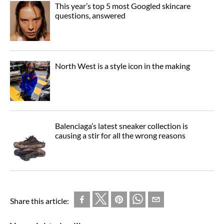
This year’s top 5 most Googled skincare
questions, answered
North West is a style icon in the making
Balenciaga’s latest sneaker collection is
causing a stir for all the wrong reasons
Share this article: