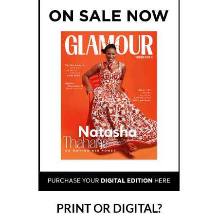
PRINT OR DIGITAL?