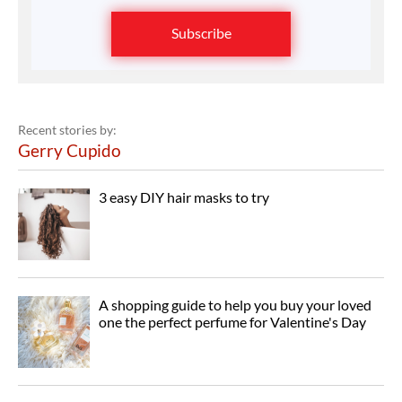
Subscribe
Recent stories by:
Gerry Cupido
3 easy DIY hair masks to try
A shopping guide to help you buy your loved
one the perfect perfume for Valentine's Day