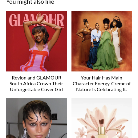
You might also like
Revlon and GLAMOUR
Your Hair Has Main
South Africa Crown Their
Character Energy. Creme of
Unforgettable Cover Girl
Nature Is Celebrating It.