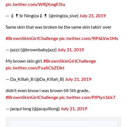
pic.twitter.com/WRjXmgFJSu
— 💉💊Sr Ningiza💉💊 (@ningiza_sive)
July 21, 2019
Same skin that was broken be the same skin takin' over
#BrownSkinGirlChallenge
pic.twitter.com/9iP6LVw1Ms
— jazzz (@brownbabyjazz)
July 21, 2019
My brown skin girl.
#BrownSkinGirlChallenge
pic.twitter.com/FxaSCbZDkt
— Da_Killah_B (@Da_Killah_B)
July 21, 2019
didn’t even know i was brown till 5th grade..
#BrownSkinGirlChallenge
pic.twitter.com/PJPlyn1kk7
— jacqui long (@jacquillong)
July 21, 2019