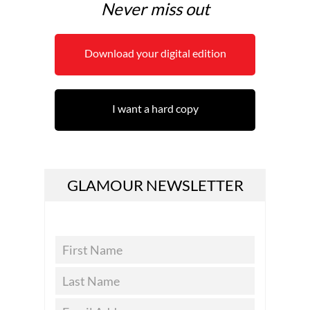
Never miss out
Download your digital edition
I want a hard copy
GLAMOUR NEWSLETTER