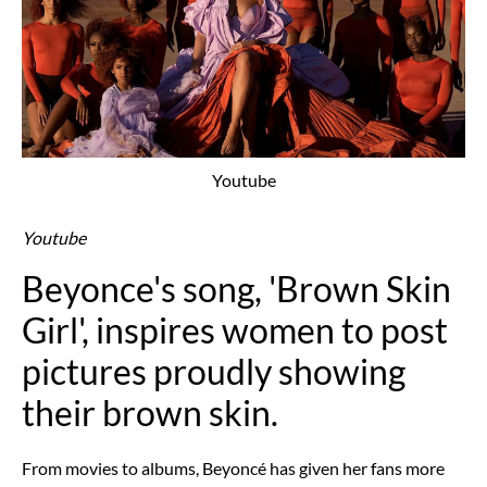
Youtube
Youtube
Beyonce's song, 'Brown Skin
Girl', inspires women to post
pictures proudly showing
their brown skin.
From movies to albums, Beyoncé has given her fans more