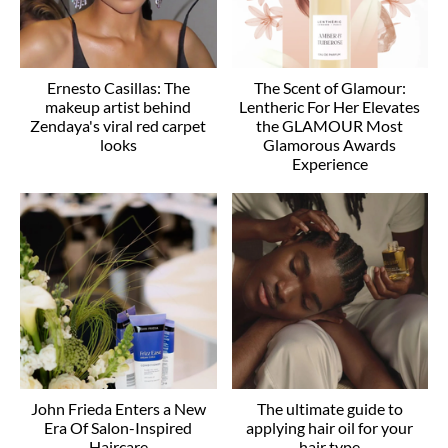
Ernesto Casillas: The
The Scent of Glamour:
makeup artist behind
Lentheric For Her Elevates
Zendaya's viral red carpet
the GLAMOUR Most
looks
Glamorous Awards
Experience
John Frieda Enters a New
The ultimate guide to
Era Of Salon-Inspired
applying hair oil for your
Haircare
hair type