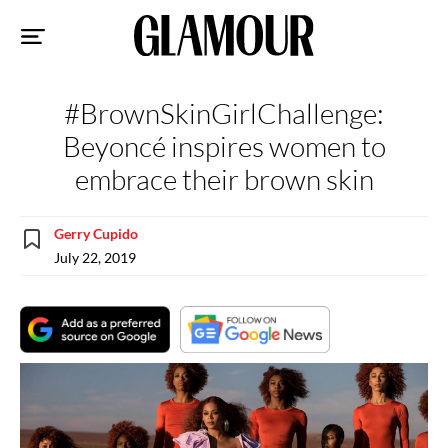
Sk
to
co
#BrownSkinGirlChallenge:
Beyoncé inspires women to
embrace their brown skin
Gerry Cupido
July 22, 2019