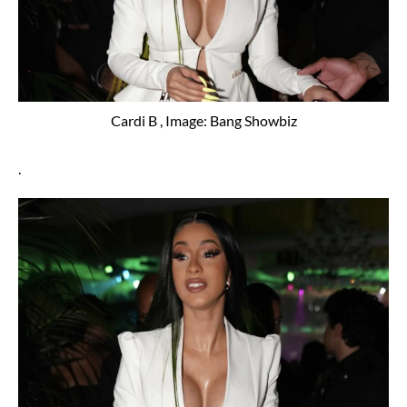
Cardi B , Image: Bang Showbiz
.