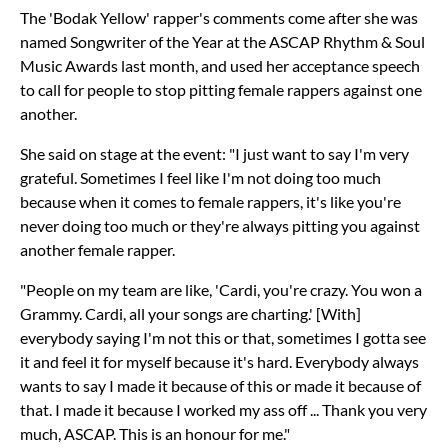
The 'Bodak Yellow' rapper's comments come after she was
named Songwriter of the Year at the ASCAP Rhythm & Soul
Music Awards last month, and used her acceptance speech
to call for people to stop pitting female rappers against one
another.
She said on stage at the event: "I just want to say I'm very
grateful. Sometimes I feel like I'm not doing too much
because when it comes to female rappers, it's like you're
never doing too much or they're always pitting you against
another female rapper.
"People on my team are like, 'Cardi, you're crazy. You won a
Grammy. Cardi, all your songs are charting.' [With]
everybody saying I'm not this or that, sometimes I gotta see
it and feel it for myself because it's hard. Everybody always
wants to say I made it because of this or made it because of
that. I made it because I worked my ass off ... Thank you very
much, ASCAP. This is an honour for me."