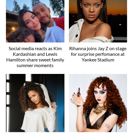
Social media reacts as Kim
Rihanna joins Jay Z on stage
Kardashian and Lewis
for surprise perfomance at
Hamilton share sweet family
Yankee Stadium
summer moments