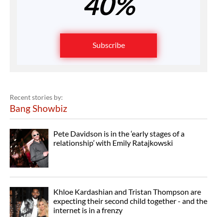
40%
Subscribe
Recent stories by:
Bang Showbiz
Pete Davidson is in the ‘early stages of a
relationship’ with Emily Ratajkowski
Khloe Kardashian and Tristan Thompson are
expecting their second child together - and the
internet is in a frenzy