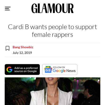
Sk
to
co
Cardi B wants people to support
female rappers
Bang Showbiz
July 12, 2019