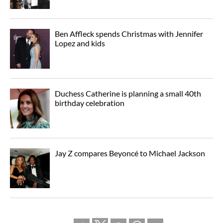
Ben Affleck spends Christmas with Jennifer
Lopez and kids
Duchess Catherine is planning a small 40th
birthday celebration
Jay Z compares Beyoncé to Michael Jackson