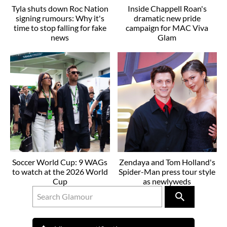
Tyla shuts down Roc Nation
Inside Chappell Roan's
signing rumours: Why it's
dramatic new pride
time to stop falling for fake
campaign for MAC Viva
news
Glam
Soccer World Cup: 9 WAGs
Zendaya and Tom Holland's
to watch at the 2026 World
Spider-Man press tour style
Cup
as newlyweds