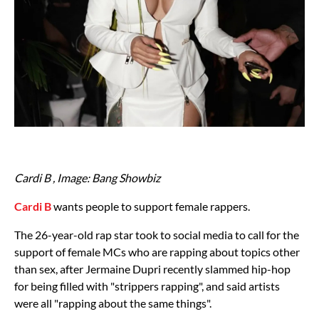
Cardi B , Image: Bang Showbiz
Cardi B
wants people to support female rappers.
The 26-year-old rap star took to social media to call for the
support of female MCs who are rapping about topics other
than sex, after Jermaine Dupri recently slammed hip-hop
for being filled with "strippers rapping", and said artists
were all "rapping about the same things".