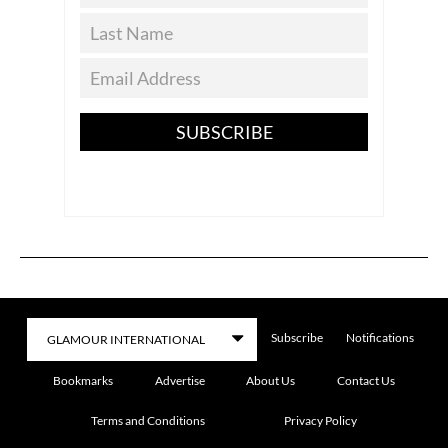
SUBSCRIBE
Subscribe
Notifications
Bookmarks
Advertise
About Us
Contact Us
Terms and Conditions
Privacy Policy