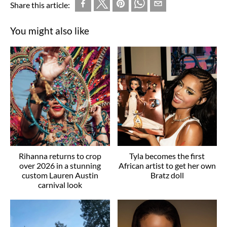
Share this article:
You might also like
Rihanna returns to crop
Tyla becomes the first
over 2026 in a stunning
African artist to get her own
custom Lauren Austin
Bratz doll
carnival look