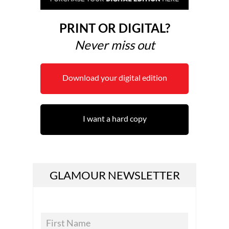
PRINT OR DIGITAL?
Never miss out
Download your digital edition
I want a hard copy
GLAMOUR NEWSLETTER