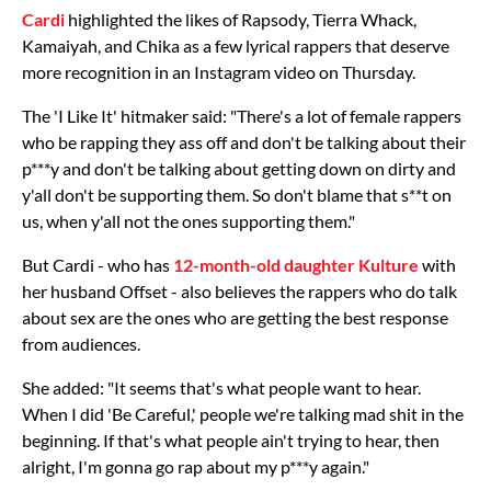
Cardi
highlighted the likes of Rapsody, Tierra Whack,
Kamaiyah, and Chika as a few lyrical rappers that deserve
more recognition in an Instagram video on Thursday.
The 'I Like It' hitmaker said: "There's a lot of female rappers
who be rapping they ass off and don't be talking about their
p***y and don't be talking about getting down on dirty and
y'all don't be supporting them. So don't blame that s**t on
us, when y'all not the ones supporting them."
But Cardi - who has
12-month-old daughter Kulture
with
her husband Offset - also believes the rappers who do talk
about sex are the ones who are getting the best response
from audiences.
She added: "It seems that's what people want to hear.
When I did 'Be Careful,' people we're talking mad shit in the
beginning. If that's what people ain't trying to hear, then
alright, I'm gonna go rap about my p***y again."