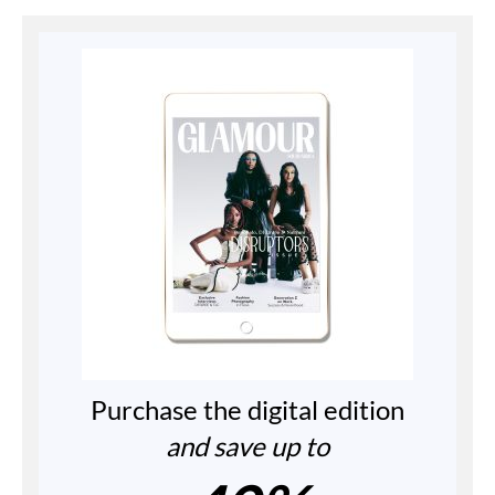
Purchase the digital edition
and save up to