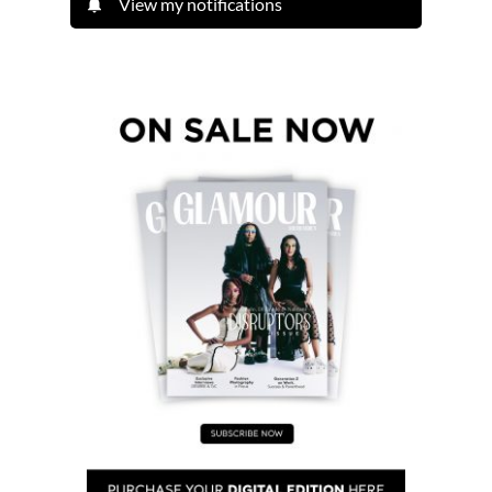
View my notifications