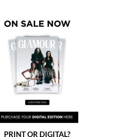
PRINT OR DIGITAL?