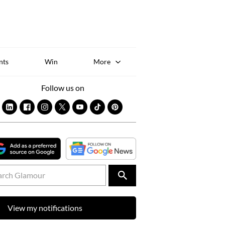
Sk
to
co
nts
Win
More
Follow us on
View my notifications