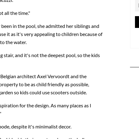
t all the time."
 been in the pool, she admitted her siblings and
se it as it's very appealing to children because of
nto the water.
g stair, and it's not the deepest pool, so the kids
Belgian architect Axel Vervoordt and the
roperty to be as child friendly as possible,
garden so kids could use scooters outside.
piration for the design. As many places as I
"
ode, despite it's minimalist decor.