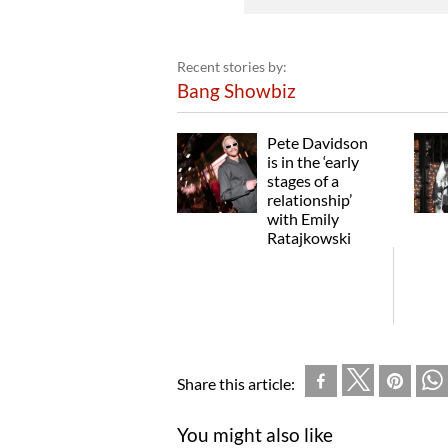
Recent stories by:
Bang Showbiz
Pete Davidson
is in the ‘early
stages of a
relationship’
with Emily
Ratajkowski
Share this article:
You might also like