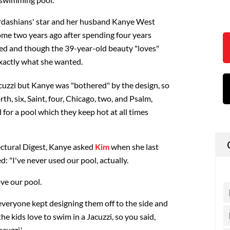
rdashians' star and her husband Kanye West
ome two years ago after spending four years
led and though the 39-year-old beauty "loves"
exactly what she wanted.
acuzzi but Kanye was "bothered" by the design, so
th, six, Saint, four, Chicago, two, and Psalm,
for a pool which they keep hot at all times
ectural Digest, Kanye asked
Kim
when she last
: "I've never used our pool, actually.
ove our pool.
 everyone kept designing them off to the side and
he kids love to swim in a Jacuzzi, so you said,
cuzzi.'