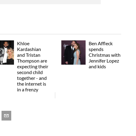
Khloe
Ben Affleck
Kardashian
spends
and Tristan
Christmas with
Thompson are
Jennifer Lopez
expecting their
and kids
second child
together - and
the internet is
in a frenzy