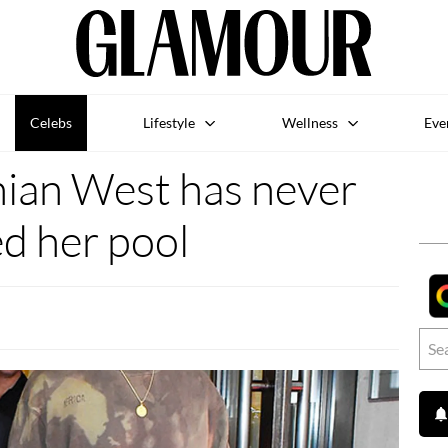
Celebs
Lifestyle
Wellness
Eve
ian West has never
d her pool