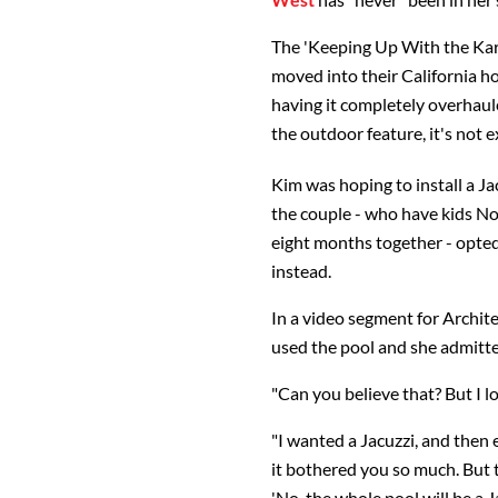
The 'Keeping Up With the Ka
moved into their California h
having it completely overhau
the outdoor feature, it's not 
Kim was hoping to install a J
the couple - who have kids Nor
eight months together - opted 
instead.
In a video segment for Archit
used the pool and she admitted
"Can you believe that? But I l
"I wanted a Jacuzzi, and then
it bothered you so much. But t
'No, the whole pool will be a Ja