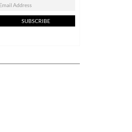
SUBSCRIBE