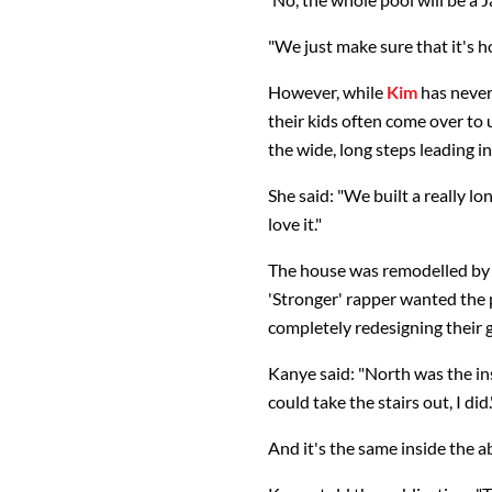
"We just make sure that it's ho
However, while
Kim
has never
their kids often come over to u
the wide, long steps leading i
She said: "We built a really lon
love it."
The house was remodelled by 
'Stronger' rapper wanted the p
completely redesigning their 
Kanye said: "North was the ins
could take the stairs out, I did.
And it's the same inside the ab