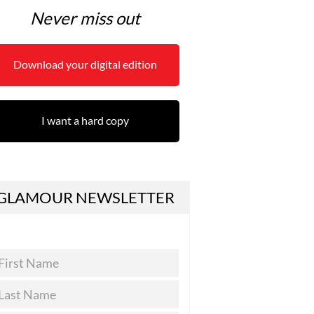
Never miss out
Download your digital edition
I want a hard copy
GLAMOUR NEWSLETTER