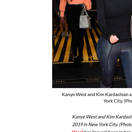
Kanye West and Kim Kardashian ar
York City. (P
Kanye West and Kim Kardashia
2019 in New York City. (Pho
West
has "never" been in her