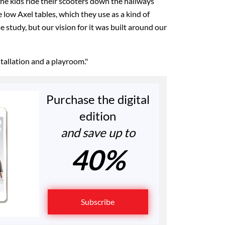
The kids ride their scooters down the hallways
low Axel tables, which they use as a kind of
e study, but our vision for it was built around our
stallation and a playroom."
Purchase the digital
edition
and save up to
40%
Subscribe