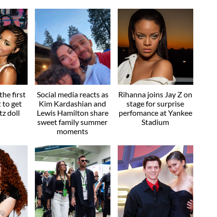
he first
Social media reacts as
Rihanna joins Jay Z on
t to get
Kim Kardashian and
stage for surprise
z doll
Lewis Hamilton share
perfomance at Yankee
sweet family summer
Stadium
moments