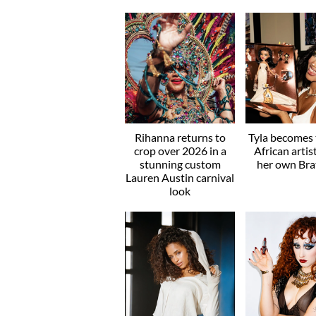
Rihanna returns to
Tyla becomes t
crop over 2026 in a
African artis
stunning custom
her own Brat
Lauren Austin carnival
look