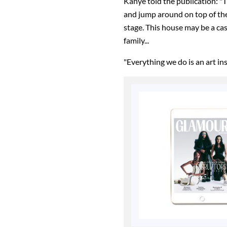
Kanye told the publication: "
and jump around on top of the 
stage. This house may be a cas
family...
"Everything we do is an art in