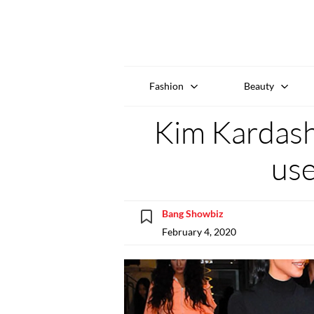
Fashion
Beauty
Kim Kardash
use
Bang Showbiz
February 4, 2020