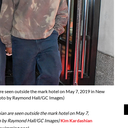
e seen outside the mark hotel on May 7, 2019 in New
hoto by Raymond Hall/GC Images)
n are seen outside the mark hotel on May 7,
to by Raymond Hall/GC Images)
Kim Kardashian
 swimming pool.